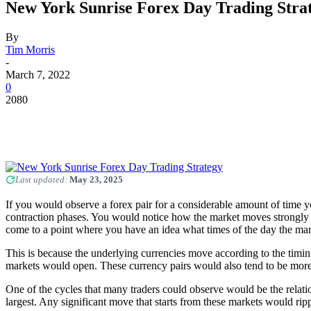
New York Sunrise Forex Day Trading Stra
By
Tim Morris
-
March 7, 2022
0
2080
Last updated:
May 23, 2025
If you would observe a forex pair for a considerable amount of time 
contraction phases. You would notice how the market moves strongly i
come to a point where you have an idea what times of the day the 
This is because the underlying currencies move according to the timi
markets would open. These currency pairs would also tend to be more
One of the cycles that many traders could observe would be the rela
largest. Any significant move that starts from these markets would ripp