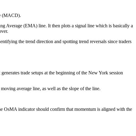
nce (MACD).
Average (EMA) line. It then plots a signal line which is basically a
over.
tifying the trend direction and spotting trend reversals since traders
t generates trade setups at the beginning of the New York session
 moving average line, as well as the slope of the line.
, the OsMA indicator should confirm that momentum is aligned with the