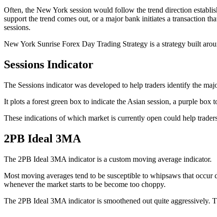
Often, the New York session would follow the trend direction establish
support the trend comes out, or a major bank initiates a transaction t
sessions.
New York Sunrise Forex Day Trading Strategy is a strategy built around
Sessions Indicator
The Sessions indicator was developed to help traders identify the major
It plots a forest green box to indicate the Asian session, a purple box
These indications of which market is currently open could help trader
2PB Ideal 3MA
The 2PB Ideal 3MA indicator is a custom moving average indicator.
Most moving averages tend to be susceptible to whipsaws that occur d
whenever the market starts to be become too choppy.
The 2PB Ideal 3MA indicator is smoothened out quite aggressively. This 