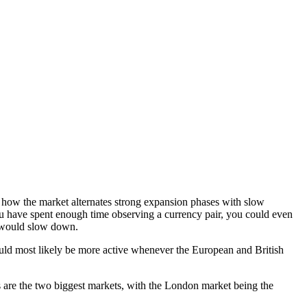
 how the market alternates strong expansion phases with slow
ou have spent enough time observing a currency pair, you could even
 would slow down.
ould most likely be more active whenever the European and British
 are the two biggest markets, with the London market being the