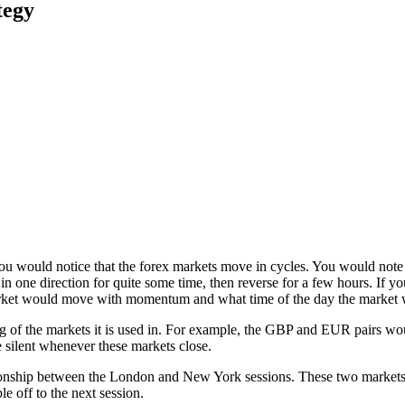
tegy
you would notice that the forex markets move in cycles. You would note
n one direction for quite some time, then reverse for a few hours. If y
market would move with momentum and what time of the day the market
ng of the markets it is used in. For example, the GBP and EUR pairs w
 silent whenever these markets close.
tionship between the London and New York sessions. These two markets
le off to the next session.