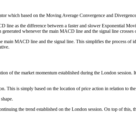
illator which based on the Moving Average Convergence and Diverge
ine as the difference between a faster and slower Exponential Moving 
 generated whenever the main MACD line and the signal line crosses 
main MACD line and the signal line. This simplifies the process of iden
tive.
inuation of the market momentum established during the London session. I
. This is simply based on the location of price action in relation to the
 shape.
 continuing the trend established on the London session. On top of this