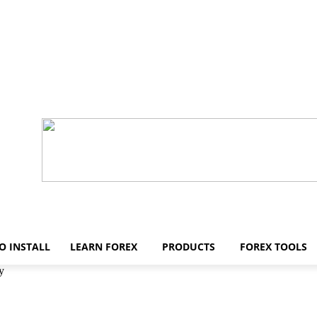
O INSTALL
LEARN FOREX
PRODUCTS
FOREX TOOLS
y