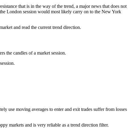
sistance that is in the way of the trend, a major news that does not
ing the London session would most likely carry on to the New York
market and read the current trend direction.
ers the candles of a market session.
 session.
ly use moving averages to enter and exit trades suffer from losses
y markets and is very reliable as a trend direction filter.