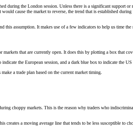
ed during the London session. Unless there is a significant support or re
hat would cause the market to reverse, the trend that is established dur
 this assumption. It makes use of a few indicators to help us time the 
 markets that are currently open. It does this by plotting a box that cov
 to indicate the European session, and a dark blue box to indicate the US
s make a trade plan based on the current market timing.
uring choppy markets. This is the reason why traders who indiscriminate
creates a moving average line that tends to be less susceptible to chopp