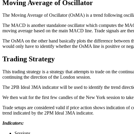
Moving Average of Oscillator
The Moving Average of Oscillator (OsMA) is a trend following osc
The MACD is another standalone oscillator which computes the MACD l
moving average based on the main MACD line. Trade signals are then
The OsMA on the other hand basically plots the difference between the 
would only have to identify whether the OsMA line is positive or nega
Trading Strategy
This trading strategy is a strategy that attempts to trade on the cont
continuing the direction of the London session.
The 2PB Ideal 3MA indicator will be used to identify the trend direction
We then wait for the first few candles of the New York session to take
Trade setups are considered valid if price action shows indication of
trend indicated by the 2PM Ideal 3MA indicator.
Indicators:
Sessions