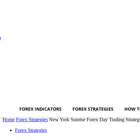
FOREX INDICATORS
FOREX STRATEGIES
HOW T
Home
Forex Strategies
New York Sunrise Forex Day Trading Strateg
Forex Strategies