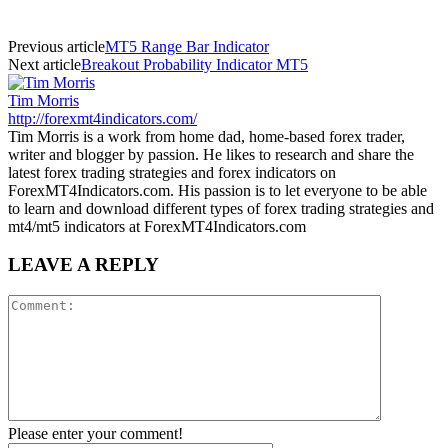
Previous article
MT5 Range Bar Indicator
Next article
Breakout Probability Indicator MT5
Tim Morris
http://forexmt4indicators.com/
Tim Morris is a work from home dad, home-based forex trader,
writer and blogger by passion. He likes to research and share the
latest forex trading strategies and forex indicators on
ForexMT4Indicators.com. His passion is to let everyone to be able
to learn and download different types of forex trading strategies and
mt4/mt5 indicators at ForexMT4Indicators.com
LEAVE A REPLY
Please enter your comment!