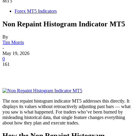
MT5
Forex MT5 Indicators
Non Repaint Histogram Indicator MT5
By
Tim Morris
-
May 19, 2026
0
161
The non repaint histogram indicator MT5 addresses this directly. It
displays its values without retroactively adjusting past bars — what
you saw is what happened. For traders who’ve been burned by
misleading historical data, that single feature changes everything
about how they plan and execute trades.
How the Non Repaint Histogram