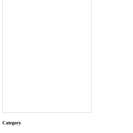
Category