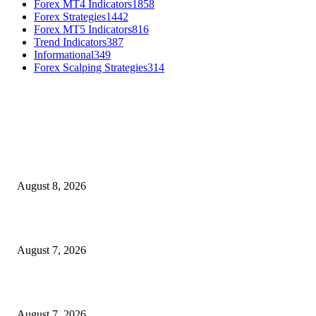
Forex MT4 Indicators
1858
Forex Strategies
1442
Forex MT5 Indicators
816
Trend Indicators
387
Informational
349
Forex Scalping Strategies
314
MT4 Indicators (NEW)
Weis Wave Volume Indicator MT4
August 8, 2026
Dow Theory Indicator MT4
August 7, 2026
Future Volume Indicator MT4
August 7, 2026