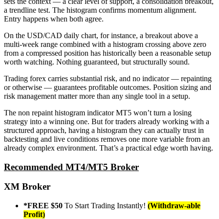
sets the context — a clear level of support, a consolidation breakout,
a trendline test. The histogram confirms momentum alignment.
Entry happens when both agree.
On the USD/CAD daily chart, for instance, a breakout above a
multi-week range combined with a histogram crossing above zero
from a compressed position has historically been a reasonable setup
worth watching. Nothing guaranteed, but structurally sound.
Trading forex carries substantial risk, and no indicator — repainting
or otherwise — guarantees profitable outcomes. Position sizing and
risk management matter more than any single tool in a setup.
The non repaint histogram indicator MT5 won’t turn a losing
strategy into a winning one. But for traders already working with a
structured approach, having a histogram they can actually trust in
backtesting and live conditions removes one more variable from an
already complex environment. That’s a practical edge worth having.
Recommended MT4/MT5 Broker
XM Broker
*FREE $50
To Start Trading Instantly!
(Withdraw-able
Profit)