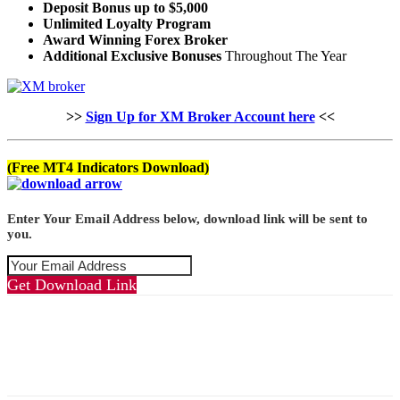
Deposit Bonus up to $5,000
Unlimited Loyalty Program
Award Winning Forex Broker
Additional Exclusive Bonuses
Throughout The Year
>>
Sign Up for XM Broker Account here
<<
(Free MT4 Indicators Download)
Enter Your Email Address below, download link will be sent to
you.
Get Download Link