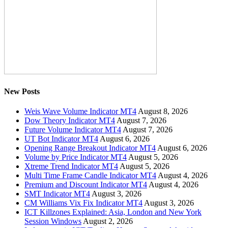
New Posts
Weis Wave Volume Indicator MT4
August 8, 2026
Dow Theory Indicator MT4
August 7, 2026
Future Volume Indicator MT4
August 7, 2026
UT Bot Indicator MT4
August 6, 2026
Opening Range Breakout Indicator MT4
August 6, 2026
Volume by Price Indicator MT4
August 5, 2026
Xtreme Trend Indicator MT4
August 5, 2026
Multi Time Frame Candle Indicator MT4
August 4, 2026
Premium and Discount Indicator MT4
August 4, 2026
SMT Indicator MT4
August 3, 2026
CM Williams Vix Fix Indicator MT4
August 3, 2026
ICT Killzones Explained: Asia, London and New York
Session Windows
August 2, 2026