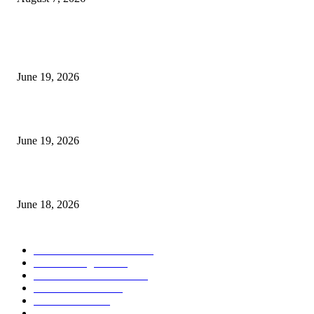
MT5 Indicators (NEW)
I-Sessions Indicator MT5
June 19, 2026
Candle Volume Indicator MT5
June 19, 2026
MT5 Scalping Indicator Non Repaint
June 18, 2026
POPULAR CATEGORY
Forex MT4 Indicators
1858
Forex Strategies
1442
Forex MT5 Indicators
816
Trend Indicators
387
Informational
349
Forex Scalping Strategies
314