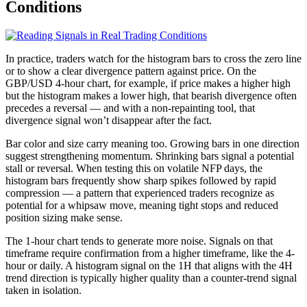
Conditions
In practice, traders watch for the histogram bars to cross the zero line
or to show a clear divergence pattern against price. On the
GBP/USD 4-hour chart, for example, if price makes a higher high
but the histogram makes a lower high, that bearish divergence often
precedes a reversal — and with a non-repainting tool, that
divergence signal won’t disappear after the fact.
Bar color and size carry meaning too. Growing bars in one direction
suggest strengthening momentum. Shrinking bars signal a potential
stall or reversal. When testing this on volatile NFP days, the
histogram bars frequently show sharp spikes followed by rapid
compression — a pattern that experienced traders recognize as
potential for a whipsaw move, meaning tight stops and reduced
position sizing make sense.
The 1-hour chart tends to generate more noise. Signals on that
timeframe require confirmation from a higher timeframe, like the 4-
hour or daily. A histogram signal on the 1H that aligns with the 4H
trend direction is typically higher quality than a counter-trend signal
taken in isolation.