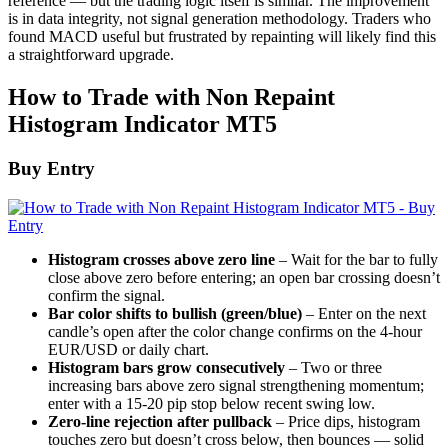
reference — but the trading logic itself is similar. The improvement
is in data integrity, not signal generation methodology. Traders who
found MACD useful but frustrated by repainting will likely find this
a straightforward upgrade.
How to Trade with Non Repaint
Histogram Indicator MT5
Buy Entry
Histogram crosses above zero line
– Wait for the bar to fully
close above zero before entering; an open bar crossing doesn’t
confirm the signal.
Bar color shifts to bullish (green/blue)
– Enter on the next
candle’s open after the color change confirms on the 4-hour
EUR/USD or daily chart.
Histogram bars grow consecutively
– Two or three
increasing bars above zero signal strengthening momentum;
enter with a 15-20 pip stop below recent swing low.
Zero-line rejection after pullback
– Price dips, histogram
touches zero but doesn’t cross below, then bounces — solid