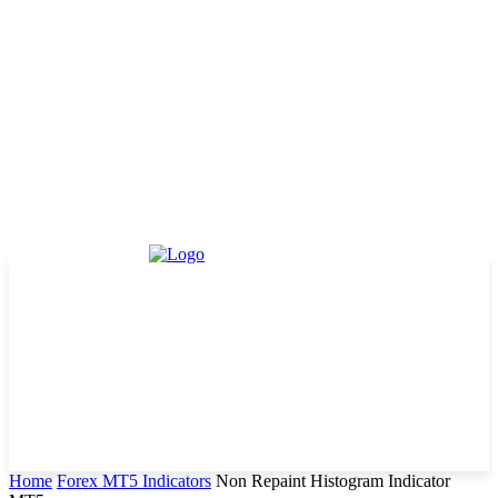
Home
Forex MT5 Indicators
Non Repaint Histogram Indicator