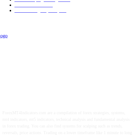
Trend Indicators
242
Forex Strategies (MT5)
226
ForexMT4Indicators.com are a compilation of forex strategies, systems,
mt4 indicators, mt5 indicators, technical analysis and fundamental analysis
in forex trading. You can also find systems for scalping such as trends,
reversals, price actions. Trading on a lower timeframe like 1 minute to long