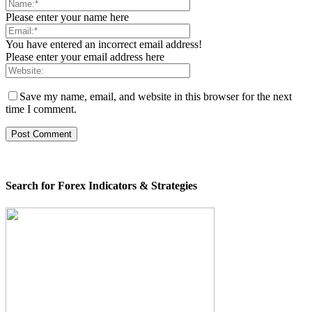
Please enter your name here
You have entered an incorrect email address!
Please enter your email address here
Save my name, email, and website in this browser for the next
time I comment.
Search for Forex Indicators & Strategies