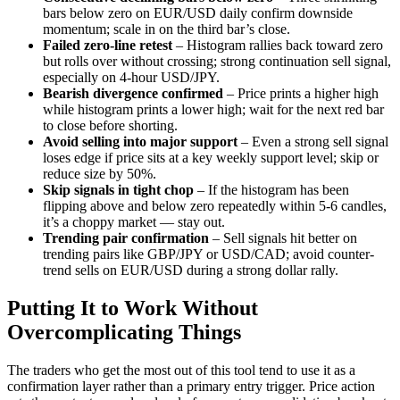
bars below zero on EUR/USD daily confirm downside
momentum; scale in on the third bar’s close.
Failed zero-line retest
– Histogram rallies back toward zero
but rolls over without crossing; strong continuation sell signal,
especially on 4-hour USD/JPY.
Bearish divergence confirmed
– Price prints a higher high
while histogram prints a lower high; wait for the next red bar
to close before shorting.
Avoid selling into major support
– Even a strong sell signal
loses edge if price sits at a key weekly support level; skip or
reduce size by 50%.
Skip signals in tight chop
– If the histogram has been
flipping above and below zero repeatedly within 5-6 candles,
it’s a choppy market — stay out.
Trending pair confirmation
– Sell signals hit better on
trending pairs like GBP/JPY or USD/CAD; avoid counter-
trend sells on EUR/USD during a strong dollar rally.
Putting It to Work Without
Overcomplicating Things
The traders who get the most out of this tool tend to use it as a
confirmation layer rather than a primary entry trigger. Price action