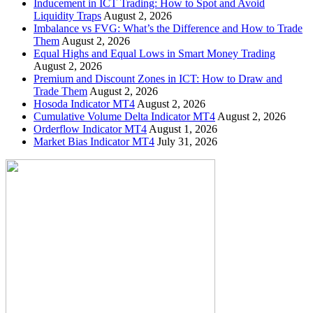
Inducement in ICT Trading: How to Spot and Avoid
Liquidity Traps
August 2, 2026
Imbalance vs FVG: What’s the Difference and How to Trade
Them
August 2, 2026
Equal Highs and Equal Lows in Smart Money Trading
August 2, 2026
Premium and Discount Zones in ICT: How to Draw and
Trade Them
August 2, 2026
Hosoda Indicator MT4
August 2, 2026
Cumulative Volume Delta Indicator MT4
August 2, 2026
Orderflow Indicator MT4
August 1, 2026
Market Bias Indicator MT4
July 31, 2026