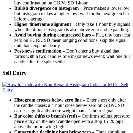
buy confirmation on GBP/USD 1-hour.
Bullish divergence on histogram
– Price makes a lower low
but histogram makes a higher low; wait for the next green bar
before entering.
Higher timeframe alignment
– Only take 1-hour buy signals
when the 4-hour histogram is also above zero and expanding.
Avoid buying during compressed bars
– Flat, tiny bars near
zero on EUR/USD mean ranging conditions; skip the signal
until bars expand clearly.
Post-news confirmation
– Don’t enter a buy signal that
forms within two candles of a major news event; wait one full
candle after the spike settles.
Sell Entry
Histogram crosses below zero line
– Enter short only after
the candle closes; a 4-hour close below zero on GBP/USD
carries significantly more weight than a 1-hour signal.
Bar color shifts to bearish (red)
– Confirms selling pressure;
place entry on the next candle open with a stop 15-20 pips
above the prior swing high.
Consecutive declining bars below zero
– Three shrinking