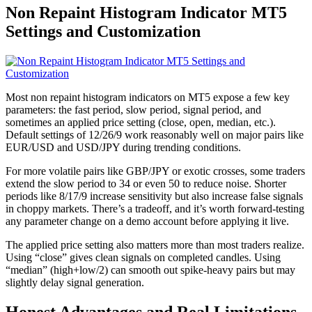
Non Repaint Histogram Indicator MT5
Settings and Customization
Most non repaint histogram indicators on MT5 expose a few key
parameters: the fast period, slow period, signal period, and
sometimes an applied price setting (close, open, median, etc.).
Default settings of 12/26/9 work reasonably well on major pairs like
EUR/USD and USD/JPY during trending conditions.
For more volatile pairs like GBP/JPY or exotic crosses, some traders
extend the slow period to 34 or even 50 to reduce noise. Shorter
periods like 8/17/9 increase sensitivity but also increase false signals
in choppy markets. There’s a tradeoff, and it’s worth forward-testing
any parameter change on a demo account before applying it live.
The applied price setting also matters more than most traders realize.
Using “close” gives clean signals on completed candles. Using
“median” (high+low/2) can smooth out spike-heavy pairs but may
slightly delay signal generation.