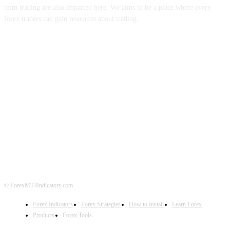
term trading are also imparted here. We aims to be a place where every
forex traders can gain resources about trading.
ABOUT US
CONTACT US
PRIVACY POLICY
DISCLAIMER
FOREX ADVERTISING
© ForexMT4Indicators.com
Forex Indicators
Forex Strategies
How to Install
Learn Forex
Products
Forex Tools