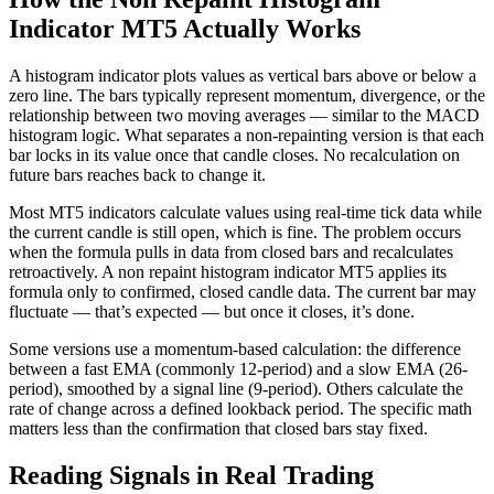
Indicator MT5 Actually Works
A histogram indicator plots values as vertical bars above or below a
zero line. The bars typically represent momentum, divergence, or the
relationship between two moving averages — similar to the MACD
histogram logic. What separates a non-repainting version is that each
bar locks in its value once that candle closes. No recalculation on
future bars reaches back to change it.
Most MT5 indicators calculate values using real-time tick data while
the current candle is still open, which is fine. The problem occurs
when the formula pulls in data from closed bars and recalculates
retroactively. A non repaint histogram indicator MT5 applies its
formula only to confirmed, closed candle data. The current bar may
fluctuate — that’s expected — but once it closes, it’s done.
Some versions use a momentum-based calculation: the difference
between a fast EMA (commonly 12-period) and a slow EMA (26-
period), smoothed by a signal line (9-period). Others calculate the
rate of change across a defined lookback period. The specific math
matters less than the confirmation that closed bars stay fixed.
Reading Signals in Real Trading