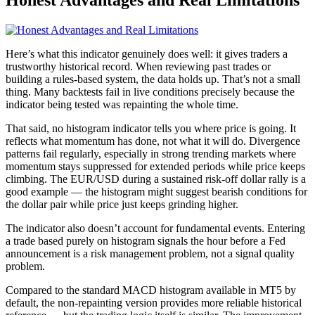
Honest Advantages and Real Limitations
Here’s what this indicator genuinely does well: it gives traders a
trustworthy historical record. When reviewing past trades or
building a rules-based system, the data holds up. That’s not a small
thing. Many backtests fail in live conditions precisely because the
indicator being tested was repainting the whole time.
That said, no histogram indicator tells you where price is going. It
reflects what momentum has done, not what it will do. Divergence
patterns fail regularly, especially in strong trending markets where
momentum stays suppressed for extended periods while price keeps
climbing. The EUR/USD during a sustained risk-off dollar rally is a
good example — the histogram might suggest bearish conditions for
the dollar pair while price just keeps grinding higher.
The indicator also doesn’t account for fundamental events. Entering
a trade based purely on histogram signals the hour before a Fed
announcement is a risk management problem, not a signal quality
problem.
Compared to the standard MACD histogram available in MT5 by
default, the non-repainting version provides more reliable historical