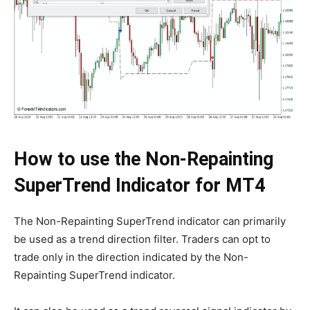
How to use the Non-Repainting
SuperTrend Indicator for MT4
The Non-Repainting SuperTrend indicator can primarily
be used as a trend direction filter. Traders can opt to
trade only in the direction indicated by the Non-
Repainting SuperTrend indicator.