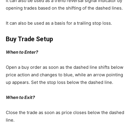
It can also be used as a trend reversal signal indicator by
opening trades based on the shifting of the dashed lines.
It can also be used as a basis for a trailing stop loss.
Buy Trade Setup
When to Enter?
Open a buy order as soon as the dashed line shifts below
price action and changes to blue, while an arrow pointing
up appears. Set the stop loss below the dashed line.
When to Exit?
Close the trade as soon as price closes below the dashed
line.