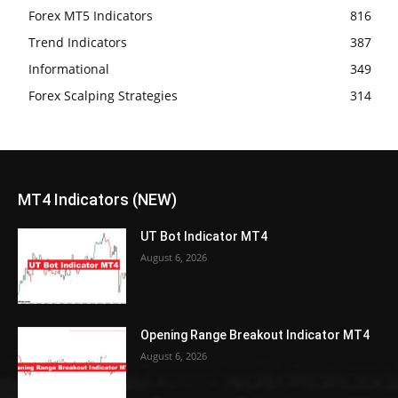
Forex MT5 Indicators
816
Trend Indicators
387
Informational
349
Forex Scalping Strategies
314
MT4 Indicators (NEW)
UT Bot Indicator MT4
August 6, 2026
Opening Range Breakout Indicator MT4
August 6, 2026