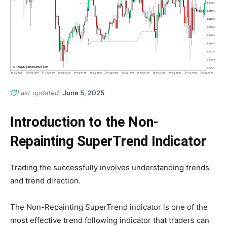
Last updated:
June 5, 2025
Introduction to the Non-
Repainting SuperTrend Indicator
Trading the successfully involves understanding trends
and trend direction.
The Non-Repainting SuperTrend indicator is one of the
most effective trend following indicator that traders can