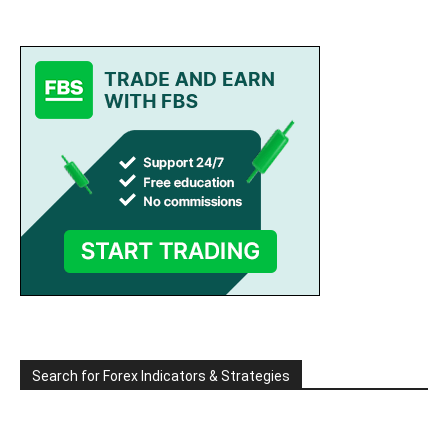
Search for Forex Indicators & Strategies