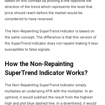
based on this concept by plotting a line opposite the
direction of the trend which represents the level that
price should reach before the market would be
considered to have reversed.
The Non-Repainting SuperTrend indicator is based on
the same concept. The difference is that this version of
the SuperTrend indicator does not repaint making it less
susceptible to false signals.
How the Non-Repainting
SuperTrend Indicator Works?
The Non-Repainting SuperTrend indicator simply
multiplies an underlying ATR with the multiplier. In an
uptrend, it would subtract the result from the highest
high and plot blue dashed line. In a downtrend, it would