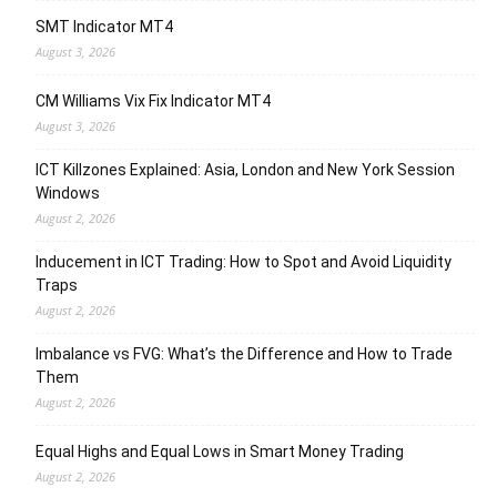
SMT Indicator MT4
August 3, 2026
CM Williams Vix Fix Indicator MT4
August 3, 2026
ICT Killzones Explained: Asia, London and New York Session
Windows
August 2, 2026
Inducement in ICT Trading: How to Spot and Avoid Liquidity
Traps
August 2, 2026
Imbalance vs FVG: What’s the Difference and How to Trade
Them
August 2, 2026
Equal Highs and Equal Lows in Smart Money Trading
August 2, 2026