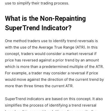
use to simplify their trading process.
What is the Non-Repainting
SuperTrend Indicator?
One method traders use to identify trend reversals is
with the use of the Average True Range (ATR). In this
concept, traders would consider a market reversal if
price has reversed against a prior trend by an amount
which is more than a predetermined multiple of the ATR.
For example, a trader may consider a reversal if price
would move against the direction of the current trend by
more than three times the current ATR.
SuperTrend indicators are based on this concept. It also
simplifies the process of identifying a trend reversal