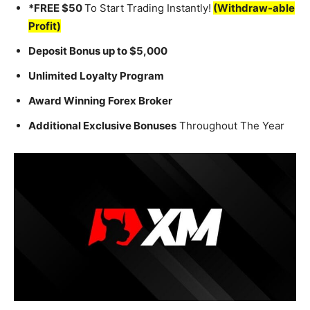
*FREE $50
To Start Trading Instantly!
(Withdraw-able
Profit)
Deposit Bonus up to $5,000
Unlimited Loyalty Program
Award Winning Forex Broker
Additional Exclusive Bonuses
Throughout The Year