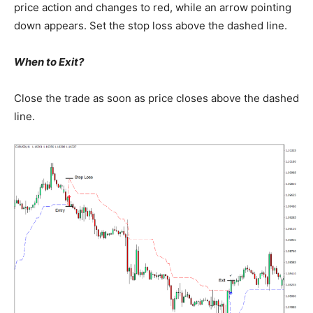
price action and changes to red, while an arrow pointing
down appears. Set the stop loss above the dashed line.
When to Exit?
Close the trade as soon as price closes above the dashed
line.