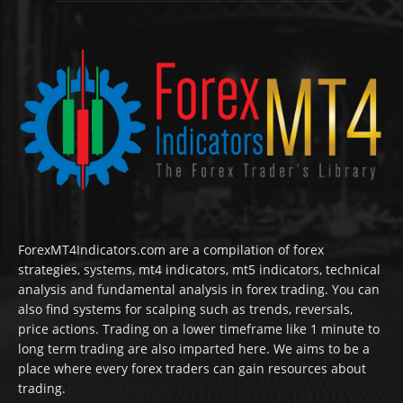
ForexMT4Indicators.com are a compilation of forex
strategies, systems, mt4 indicators, mt5 indicators, technical
analysis and fundamental analysis in forex trading. You can
also find systems for scalping such as trends, reversals,
price actions. Trading on a lower timeframe like 1 minute to
long term trading are also imparted here. We aims to be a
place where every forex traders can gain resources about
trading.