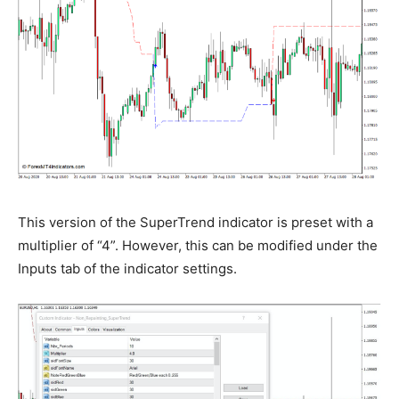
This version of the SuperTrend indicator is preset with a
multiplier of “4”. However, this can be modified under the
Inputs tab of the indicator settings.