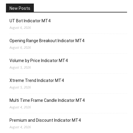
New Posts
UT Bot Indicator MT4
August 6, 2026
Opening Range Breakout Indicator MT4
August 6, 2026
Volume by Price Indicator MT4
August 5, 2026
Xtreme Trend Indicator MT4
August 5, 2026
Multi Time Frame Candle Indicator MT4
August 4, 2026
Premium and Discount Indicator MT4
August 4, 2026