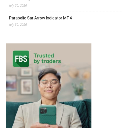
July 30, 2026
Parabolic Sar Arrow Indicator MT4
July 30, 2026