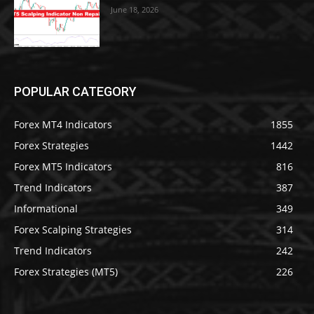
June 18, 2026
POPULAR CATEGORY
Forex MT4 Indicators
1855
Forex Strategies
1442
Forex MT5 Indicators
816
Trend Indicators
387
Informational
349
Forex Scalping Strategies
314
Trend Indicators
242
Forex Strategies (MT5)
226