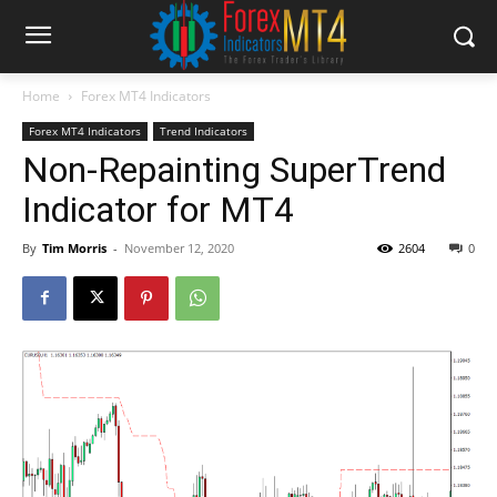
Home
Forex MT4 Indicators
Forex MT4 Indicators
Trend Indicators
Non-Repainting SuperTrend
Indicator for MT4
By
Tim Morris
-
November 12, 2020
2604
0