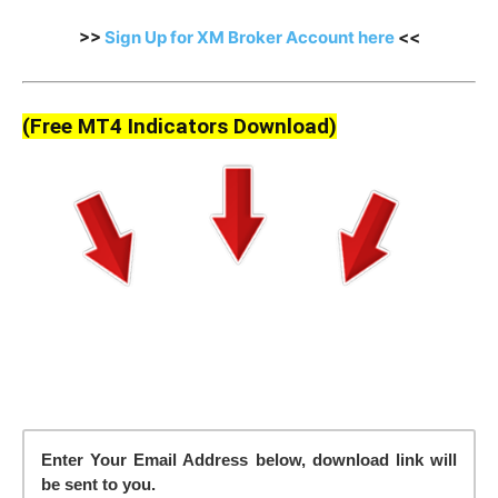
>>
Sign Up for XM Broker Account here
<<
(Free MT4 Indicators Download)
Enter Your Email Address below, download link will
be sent to you.