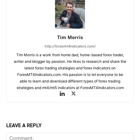
Tim Morris
http://forexmt4indicators.com/
Tim Morris is a work from home dad, home-based forex trader,
writer and blogger by passion. He likes to research and share the
latest forex trading strategies and forex indicators on
ForexMT4Indicators.com. His passion is to let everyone to be
able to learn and download different types of forex trading
strategies and mt4/mt5 indicators at ForexMT4Indicators.com
LEAVE A REPLY