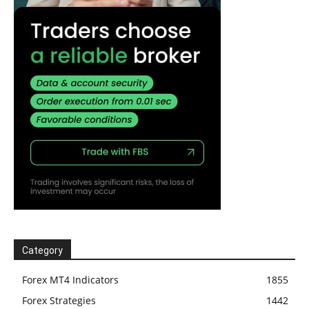
Category
Forex MT4 Indicators
1855
Forex Strategies
1442