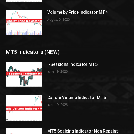
Volume by Price Indicator MT4
August 5, 2026
MT5 Indicators (NEW)
I-Sessions Indicator MT5
June 19, 2026
Candle Volume Indicator MT5
June 19, 2026
MT5 Scalping Indicator Non Repaint