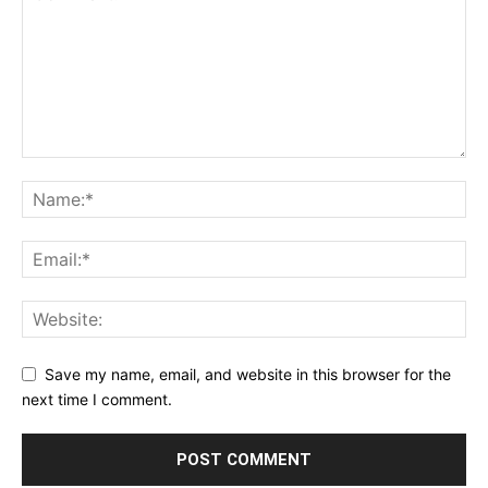
Save my name, email, and website in this browser for the
next time I comment.