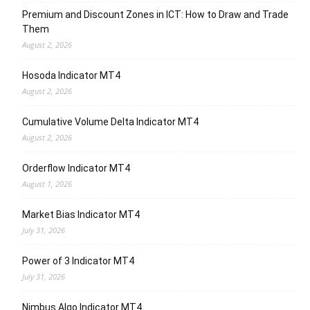
Premium and Discount Zones in ICT: How to Draw and Trade
Them
August 2, 2026
Hosoda Indicator MT4
August 2, 2026
Cumulative Volume Delta Indicator MT4
August 2, 2026
Orderflow Indicator MT4
August 1, 2026
Market Bias Indicator MT4
July 31, 2026
Power of 3 Indicator MT4
July 31, 2026
Nimbus Algo Indicator MT4