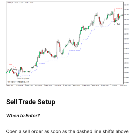
Sell Trade Setup
When to Enter?
Open a sell order as soon as the dashed line shifts above