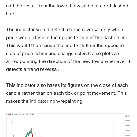
add the result from the lowest low and plot a red dashed
line.
The indicator would detect a trend reversal only when
price would close in the opposite side of the dashed line.
This would then cause the line to shift on the opposite
side of price action and change color. It also plots an
arrow pointing the direction of the new trend whenever it
detects a trend reversal.
This indicator also bases its figures on the close of each
candle rather than on each tick or point movement. This
makes the indicator non-repainting.