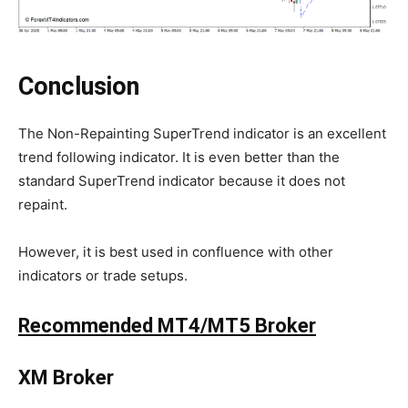
Conclusion
The Non-Repainting SuperTrend indicator is an excellent
trend following indicator. It is even better than the
standard SuperTrend indicator because it does not
repaint.
However, it is best used in confluence with other
indicators or trade setups.
Recommended MT4/MT5 Broker
XM Broker