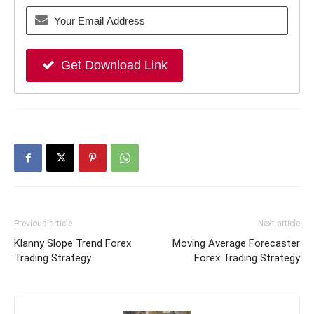
Get Download Link
Previous article
Next article
Klanny Slope Trend Forex
Moving Average Forecaster
Trading Strategy
Forex Trading Strategy