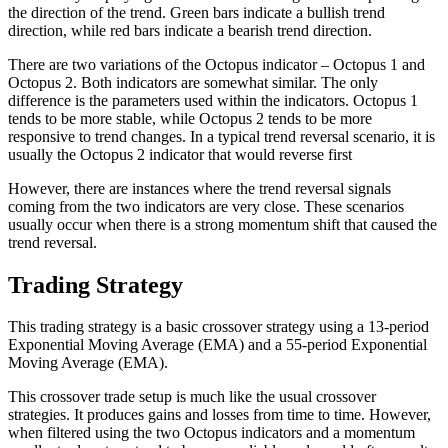
the direction of the trend. Green bars indicate a bullish trend
direction, while red bars indicate a bearish trend direction.
There are two variations of the Octopus indicator – Octopus 1 and
Octopus 2. Both indicators are somewhat similar. The only
difference is the parameters used within the indicators. Octopus 1
tends to be more stable, while Octopus 2 tends to be more
responsive to trend changes. In a typical trend reversal scenario, it is
usually the Octopus 2 indicator that would reverse first
However, there are instances where the trend reversal signals
coming from the two indicators are very close. These scenarios
usually occur when there is a strong momentum shift that caused the
trend reversal.
Trading Strategy
This trading strategy is a basic crossover strategy using a 13-period
Exponential Moving Average (EMA) and a 55-period Exponential
Moving Average (EMA).
This crossover trade setup is much like the usual crossover
strategies. It produces gains and losses from time to time. However,
when filtered using the two Octopus indicators and a momentum