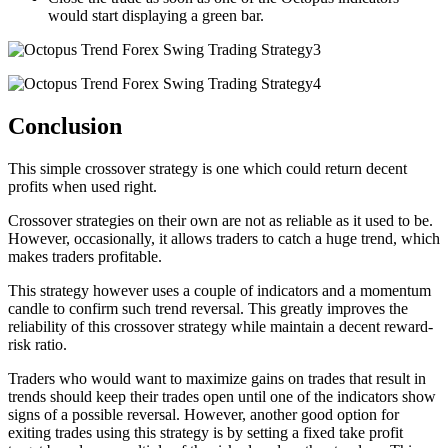
would start displaying a green bar.
Conclusion
This simple crossover strategy is one which could return decent
profits when used right.
Crossover strategies on their own are not as reliable as it used to be.
However, occasionally, it allows traders to catch a huge trend, which
makes traders profitable.
This strategy however uses a couple of indicators and a momentum
candle to confirm such trend reversal. This greatly improves the
reliability of this crossover strategy while maintain a decent reward-
risk ratio.
Traders who would want to maximize gains on trades that result in
trends should keep their trades open until one of the indicators show
signs of a possible reversal. However, another good option for
exiting trades using this strategy is by setting a fixed take profit