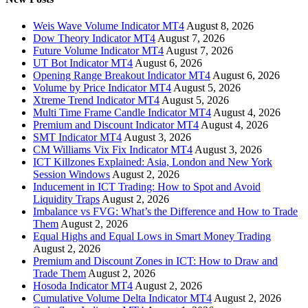
Weis Wave Volume Indicator MT4
August 8, 2026
Dow Theory Indicator MT4
August 7, 2026
Future Volume Indicator MT4
August 7, 2026
UT Bot Indicator MT4
August 6, 2026
Opening Range Breakout Indicator MT4
August 6, 2026
Volume by Price Indicator MT4
August 5, 2026
Xtreme Trend Indicator MT4
August 5, 2026
Multi Time Frame Candle Indicator MT4
August 4, 2026
Premium and Discount Indicator MT4
August 4, 2026
SMT Indicator MT4
August 3, 2026
CM Williams Vix Fix Indicator MT4
August 3, 2026
ICT Killzones Explained: Asia, London and New York
Session Windows
August 2, 2026
Inducement in ICT Trading: How to Spot and Avoid
Liquidity Traps
August 2, 2026
Imbalance vs FVG: What’s the Difference and How to Trade
Them
August 2, 2026
Equal Highs and Equal Lows in Smart Money Trading
August 2, 2026
Premium and Discount Zones in ICT: How to Draw and
Trade Them
August 2, 2026
Hosoda Indicator MT4
August 2, 2026
Cumulative Volume Delta Indicator MT4
August 2, 2026