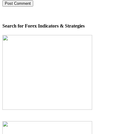
Search for Forex Indicators & Strategies