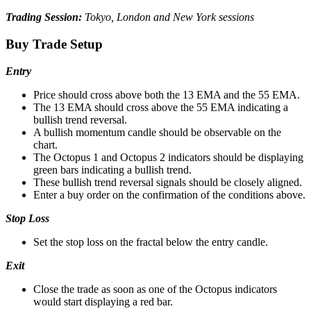
Trading Session:
Tokyo, London and New York sessions
Buy Trade Setup
Entry
Price should cross above both the 13 EMA and the 55 EMA.
The 13 EMA should cross above the 55 EMA indicating a
bullish trend reversal.
A bullish momentum candle should be observable on the
chart.
The Octopus 1 and Octopus 2 indicators should be displaying
green bars indicating a bullish trend.
These bullish trend reversal signals should be closely aligned.
Enter a buy order on the confirmation of the conditions above.
Stop Loss
Set the stop loss on the fractal below the entry candle.
Exit
Close the trade as soon as one of the Octopus indicators
would start displaying a red bar.