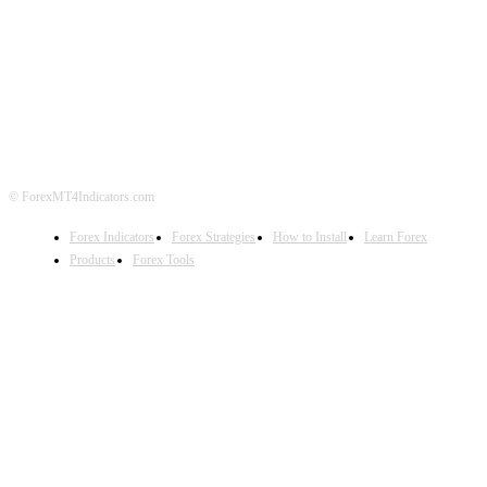
ABOUT US
CONTACT US
PRIVACY POLICY
DISCLAIMER
FOREX ADVERTISING
© ForexMT4Indicators.com
Forex Indicators
Forex Strategies
How to Install
Learn Forex
Products
Forex Tools