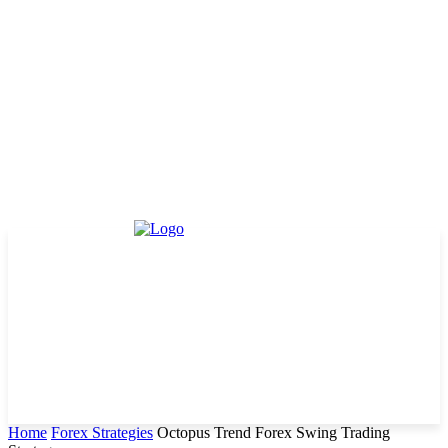
Home
Forex Strategies
Octopus Trend Forex Swing Trading