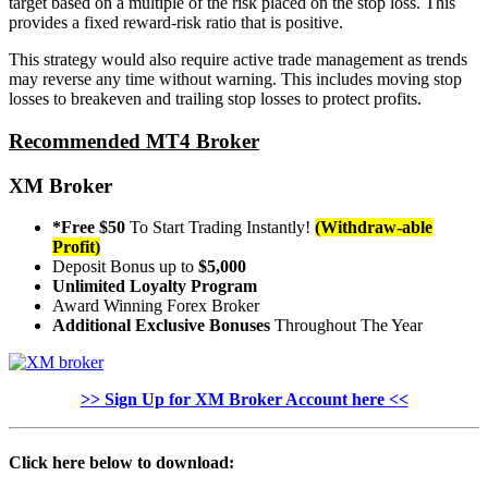
target based on a multiple of the risk placed on the stop loss. This
provides a fixed reward-risk ratio that is positive.
This strategy would also require active trade management as trends
may reverse any time without warning. This includes moving stop
losses to breakeven and trailing stop losses to protect profits.
Recommended MT4 Broker
XM Broker
*Free $50
To Start Trading Instantly!
(Withdraw-able
Profit)
Deposit Bonus up to
$5,000
Unlimited Loyalty Program
Award Winning Forex Broker
Additional Exclusive Bonuses
Throughout The Year
>> Sign Up for XM Broker Account here <<
Click here below to download: