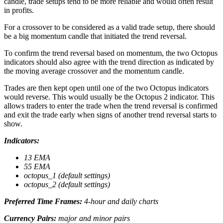
candle, trade setups tend to be more reliable and would often result
in profits.
For a crossover to be considered as a valid trade setup, there should
be a big momentum candle that initiated the trend reversal.
To confirm the trend reversal based on momentum, the two Octopus
indicators should also agree with the trend direction as indicated by
the moving average crossover and the momentum candle.
Trades are then kept open until one of the two Octopus indicators
would reverse. This would usually be the Octopus 2 indicator. This
allows traders to enter the trade when the trend reversal is confirmed
and exit the trade early when signs of another trend reversal starts to
show.
Indicators:
13 EMA
55 EMA
octopus_1 (default settings)
octopus_2 (default settings)
Preferred Time Frames:
4-hour and daily charts
Currency Pairs:
major and minor pairs