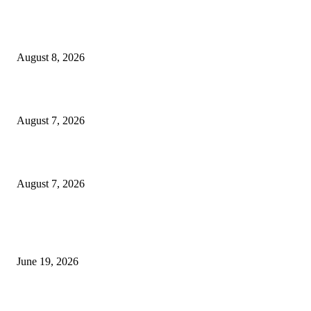
Weis Wave Volume Indicator MT4
August 8, 2026
Dow Theory Indicator MT4
August 7, 2026
Future Volume Indicator MT4
August 7, 2026
MT5 Indicators (NEW)
I-Sessions Indicator MT5
June 19, 2026
Candle Volume Indicator MT5