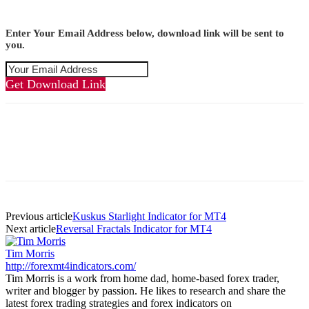
Enter Your Email Address below, download link will be sent to
you.
Get Download Link
Previous article
Kuskus Starlight Indicator for MT4
Next article
Reversal Fractals Indicator for MT4
Tim Morris
http://forexmt4indicators.com/
Tim Morris is a work from home dad, home-based forex trader,
writer and blogger by passion. He likes to research and share the
latest forex trading strategies and forex indicators on