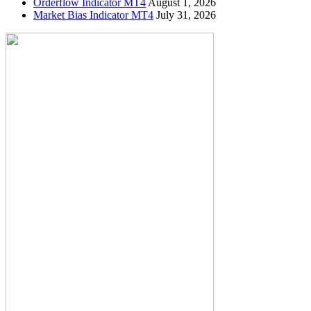
Orderflow Indicator MT4
August 1, 2026
Market Bias Indicator MT4
July 31, 2026