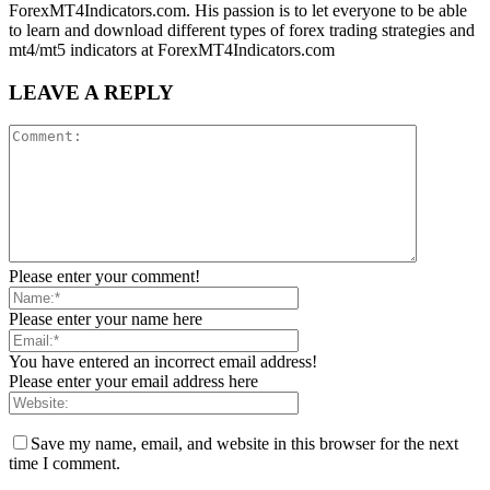
ForexMT4Indicators.com. His passion is to let everyone to be able
to learn and download different types of forex trading strategies and
mt4/mt5 indicators at ForexMT4Indicators.com
LEAVE A REPLY
Please enter your comment!
Please enter your name here
You have entered an incorrect email address!
Please enter your email address here
Save my name, email, and website in this browser for the next
time I comment.