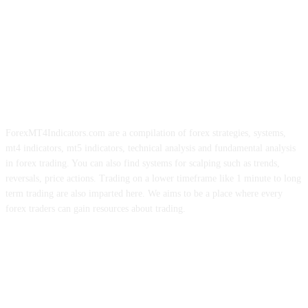
ForexMT4Indicators.com are a compilation of forex strategies, systems,
mt4 indicators, mt5 indicators, technical analysis and fundamental analysis
in forex trading. You can also find systems for scalping such as trends,
reversals, price actions. Trading on a lower timeframe like 1 minute to long
term trading are also imparted here. We aims to be a place where every
forex traders can gain resources about trading.