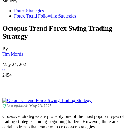
Strategy
Forex Strategies
Forex Trend Following Strategies
Octopus Trend Forex Swing Trading
Strategy
By
Tim Morris
-
May 24, 2021
0
2454
Last updated:
May 23, 2025
Crossover strategies are probably one of the most popular types of
trading strategies among beginning traders. However, there are
certain stigmas that come with crossover strategies.