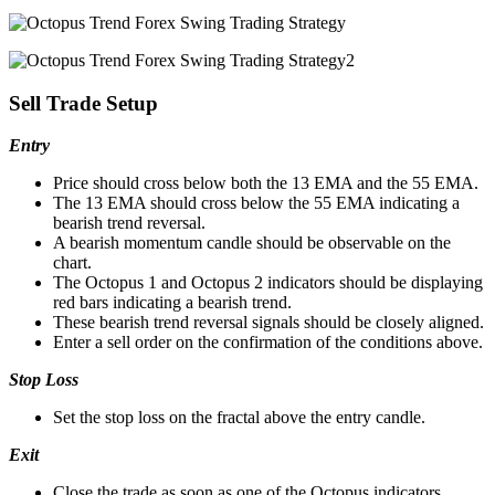
Sell Trade Setup
Entry
Price should cross below both the 13 EMA and the 55 EMA.
The 13 EMA should cross below the 55 EMA indicating a
bearish trend reversal.
A bearish momentum candle should be observable on the
chart.
The Octopus 1 and Octopus 2 indicators should be displaying
red bars indicating a bearish trend.
These bearish trend reversal signals should be closely aligned.
Enter a sell order on the confirmation of the conditions above.
Stop Loss
Set the stop loss on the fractal above the entry candle.
Exit
Close the trade as soon as one of the Octopus indicators