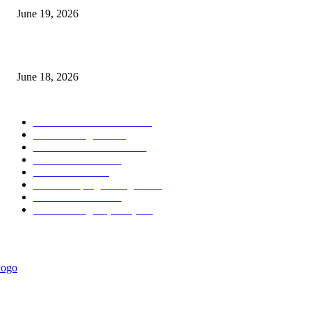
June 19, 2026
MT5 Scalping Indicator Non Repaint
June 18, 2026
POPULAR CATEGORY
Forex MT4 Indicators
1858
Forex Strategies
1442
Forex MT5 Indicators
816
Trend Indicators
387
Informational
349
Forex Scalping Strategies
314
Trend Indicators
242
Forex Strategies (MT5)
226