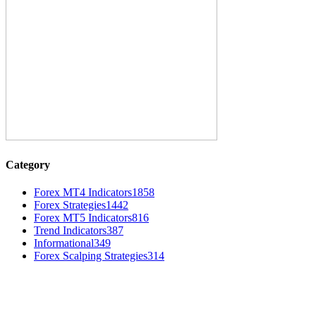
Category
Forex MT4 Indicators
1858
Forex Strategies
1442
Forex MT5 Indicators
816
Trend Indicators
387
Informational
349
Forex Scalping Strategies
314
MT4 Indicators (NEW)