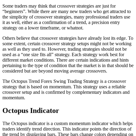
Some traders may think that crossover strategies are just for
“beginners”. While there are many new traders who get attracted to
the simplicity of crossover strategies, many professional traders use
it as well, either as a confirmation of a trend, a precision entry
strategy on a lower timeframe, or whatnot.
Others believe that crossover strategies have already lost its edge. To
some extent, certain crossover strategy setups might not be working
as well as they used to. However, trading strategies should not be
used as a “one size fits all” strategy. Each strategy work best for
different market conditions. There are certain indications and hints
pertaining to the type of condition that the market is in that should be
considered but are beyond moving average crossovers.
The Octopus Trend Forex Swing Trading Strategy is a crossover
strategy that is based on momentum. This strategy uses a reliable
crossover setup and is confirmed by complementary indicators and
momentum.
Octopus Indicator
The Octopus indicator is a custom momentum indicator which helps
traders identify trend direction. This indicator points the direction of
the trend by displaying bars. These bars change colors depending on