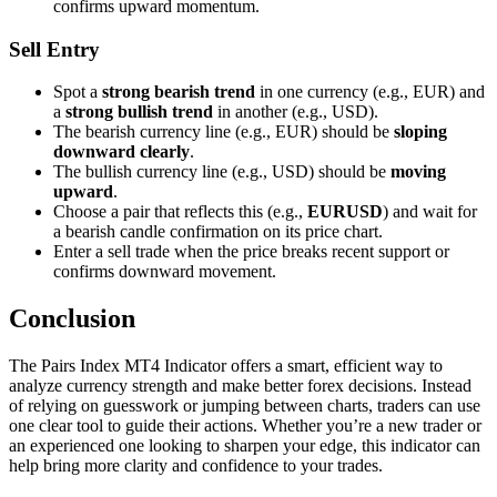
confirms upward momentum.
Sell Entry
Spot a
strong bearish trend
in one currency (e.g., EUR) and
a
strong bullish trend
in another (e.g., USD).
The bearish currency line (e.g., EUR) should be
sloping
downward clearly
.
The bullish currency line (e.g., USD) should be
moving
upward
.
Choose a pair that reflects this (e.g.,
EURUSD
) and wait for
a bearish candle confirmation on its price chart.
Enter a sell trade when the price breaks recent support or
confirms downward movement.
Conclusion
The Pairs Index MT4 Indicator offers a smart, efficient way to
analyze currency strength and make better forex decisions. Instead
of relying on guesswork or jumping between charts, traders can use
one clear tool to guide their actions. Whether you’re a new trader or
an experienced one looking to sharpen your edge, this indicator can
help bring more clarity and confidence to your trades.