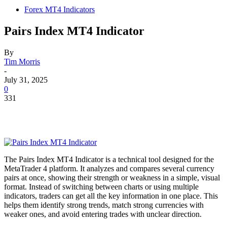
Forex MT4 Indicators
Pairs Index MT4 Indicator
By
Tim Morris
-
July 31, 2025
0
331
The Pairs Index MT4 Indicator is a technical tool designed for the
MetaTrader 4 platform. It analyzes and compares several currency
pairs at once, showing their strength or weakness in a simple, visual
format. Instead of switching between charts or using multiple
indicators, traders can get all the key information in one place. This
helps them identify strong trends, match strong currencies with
weaker ones, and avoid entering trades with unclear direction.