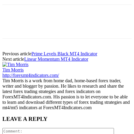
Previous article
Prime Levels Black MT4 Indicator
Next article
Linear Momentum MT4 Indicator
Tim Morris
http://forexmt4indicators.com/
Tim Morris is a work from home dad, home-based forex trader,
writer and blogger by passion. He likes to research and share the
latest forex trading strategies and forex indicators on
ForexMT4Indicators.com. His passion is to let everyone to be able
to learn and download different types of forex trading strategies and
mt4/mt5 indicators at ForexMT4Indicators.com
LEAVE A REPLY