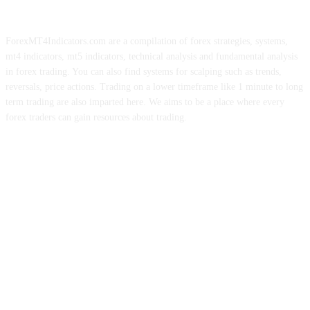
ForexMT4Indicators.com are a compilation of forex strategies, systems,
mt4 indicators, mt5 indicators, technical analysis and fundamental analysis
in forex trading. You can also find systems for scalping such as trends,
reversals, price actions. Trading on a lower timeframe like 1 minute to long
term trading are also imparted here. We aims to be a place where every
forex traders can gain resources about trading.
ABOUT US
CONTACT US
PRIVACY POLICY
DISCLAIMER
FOREX ADVERTISING