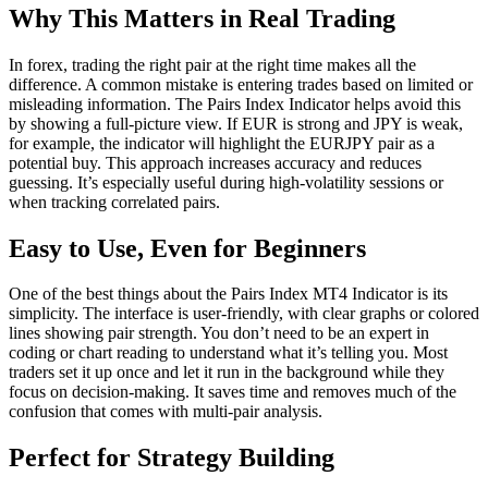
Why This Matters in Real Trading
In forex, trading the right pair at the right time makes all the
difference. A common mistake is entering trades based on limited or
misleading information. The Pairs Index Indicator helps avoid this
by showing a full-picture view. If EUR is strong and JPY is weak,
for example, the indicator will highlight the EURJPY pair as a
potential buy. This approach increases accuracy and reduces
guessing. It’s especially useful during high-volatility sessions or
when tracking correlated pairs.
Easy to Use, Even for Beginners
One of the best things about the Pairs Index MT4 Indicator is its
simplicity. The interface is user-friendly, with clear graphs or colored
lines showing pair strength. You don’t need to be an expert in
coding or chart reading to understand what it’s telling you. Most
traders set it up once and let it run in the background while they
focus on decision-making. It saves time and removes much of the
confusion that comes with multi-pair analysis.
Perfect for Strategy Building