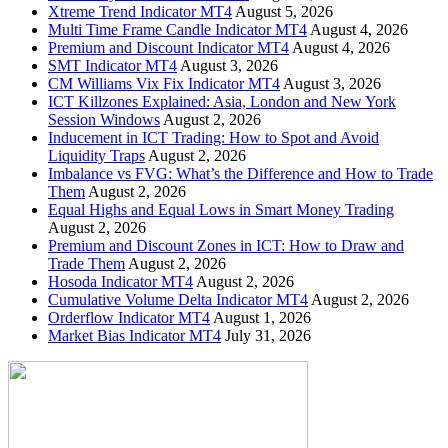
Xtreme Trend Indicator MT4
August 5, 2026
Multi Time Frame Candle Indicator MT4
August 4, 2026
Premium and Discount Indicator MT4
August 4, 2026
SMT Indicator MT4
August 3, 2026
CM Williams Vix Fix Indicator MT4
August 3, 2026
ICT Killzones Explained: Asia, London and New York
Session Windows
August 2, 2026
Inducement in ICT Trading: How to Spot and Avoid
Liquidity Traps
August 2, 2026
Imbalance vs FVG: What’s the Difference and How to Trade
Them
August 2, 2026
Equal Highs and Equal Lows in Smart Money Trading
August 2, 2026
Premium and Discount Zones in ICT: How to Draw and
Trade Them
August 2, 2026
Hosoda Indicator MT4
August 2, 2026
Cumulative Volume Delta Indicator MT4
August 2, 2026
Orderflow Indicator MT4
August 1, 2026
Market Bias Indicator MT4
July 31, 2026