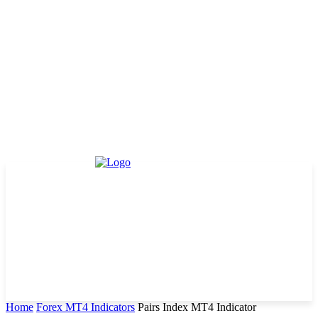
Home
Forex MT4 Indicators
Pairs Index MT4 Indicator