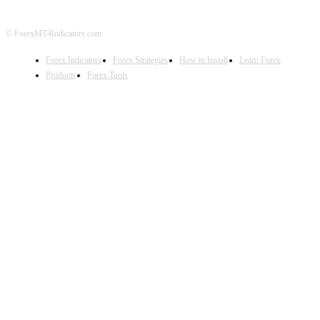
© ForexMT4Indicators.com
Forex Indicators
Forex Strategies
How to Install
Learn Forex
Products
Forex Tools