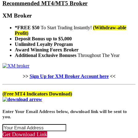
Recommended MT4/MT5 Broker
XM Broker
*FREE $50
To Start Trading Instantly!
(Withdraw-able
Profit)
Deposit Bonus up to $5,000
Unlimited Loyalty Program
Award Winning Forex Broker
Additional Exclusive Bonuses
Throughout The Year
>>
Sign Up for XM Broker Account here
<<
(Free MT4 Indicators Download)
Enter Your Email Address below, download link will be sent to
you.
Get Download Link