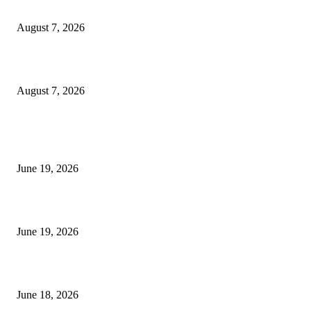
Dow Theory Indicator MT4
August 7, 2026
Future Volume Indicator MT4
August 7, 2026
MT5 Indicators (NEW)
I-Sessions Indicator MT5
June 19, 2026
Candle Volume Indicator MT5
June 19, 2026
MT5 Scalping Indicator Non Repaint
June 18, 2026