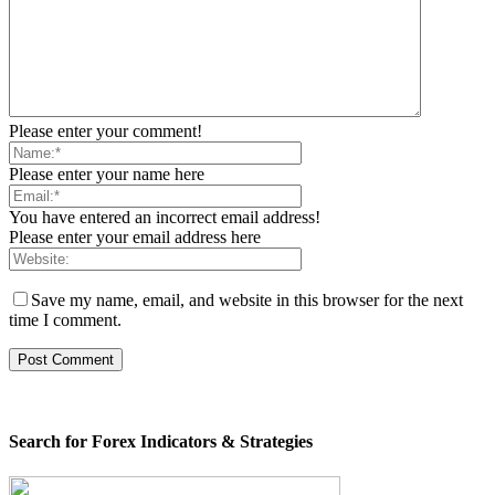
Please enter your comment!
Please enter your name here
You have entered an incorrect email address!
Please enter your email address here
Save my name, email, and website in this browser for the next
time I comment.
Search for Forex Indicators & Strategies