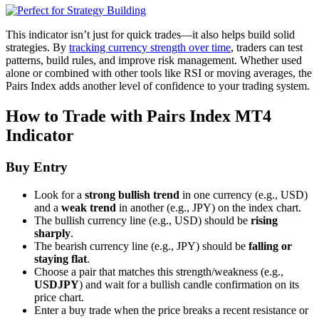
This indicator isn’t just for quick trades—it also helps build solid
strategies. By
tracking currency strength over time
, traders can test
patterns, build rules, and improve risk management. Whether used
alone or combined with other tools like RSI or moving averages, the
Pairs Index adds another level of confidence to your trading system.
How to Trade with Pairs Index MT4
Indicator
Buy Entry
Look for a
strong bullish trend
in one currency (e.g., USD)
and a
weak trend
in another (e.g., JPY) on the index chart.
The bullish currency line (e.g., USD) should be
rising
sharply
.
The bearish currency line (e.g., JPY) should be
falling or
staying flat
.
Choose a pair that matches this strength/weakness (e.g.,
USDJPY
) and wait for a bullish candle confirmation on its
price chart.
Enter a buy trade when the price breaks a recent resistance or