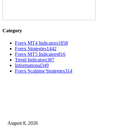
Category
Forex MT4 Indicators
1858
Forex Strategies
1442
Forex MT5 Indicators
816
Trend Indicators
387
Informational
349
Forex Scalping Strategies
314
MT4 Indicators (NEW)
Weis Wave Volume Indicator MT4
August 8, 2026