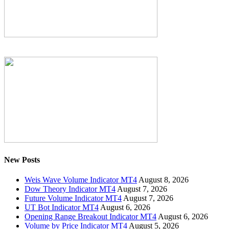
New Posts
Weis Wave Volume Indicator MT4
August 8, 2026
Dow Theory Indicator MT4
August 7, 2026
Future Volume Indicator MT4
August 7, 2026
UT Bot Indicator MT4
August 6, 2026
Opening Range Breakout Indicator MT4
August 6, 2026
Volume by Price Indicator MT4
August 5, 2026