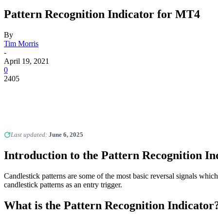
Pattern Recognition Indicator for MT4
By
Tim Morris
-
April 19, 2021
0
2405
Last updated:
June 6, 2025
Introduction to the Pattern Recognition In
Candlestick patterns are some of the most basic reversal signals whic
candlestick patterns as an entry trigger.
What is the Pattern Recognition Indicator