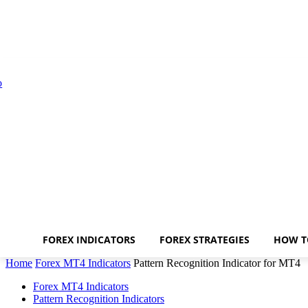
FOREX INDICATORS
FOREX STRATEGIES
HOW T
Home
Forex MT4 Indicators
Pattern Recognition Indicator for MT4
Forex MT4 Indicators
Pattern Recognition Indicators