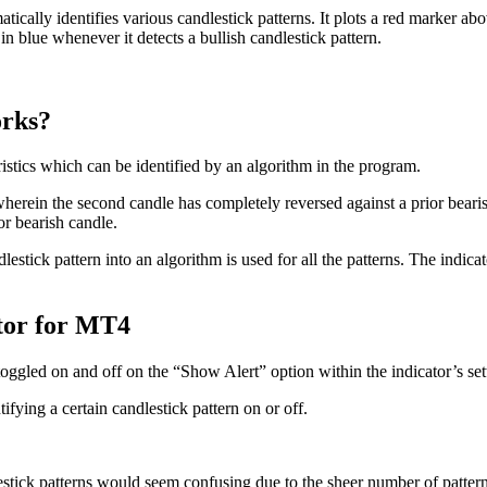
ically identifies various candlestick patterns. It plots a red marker abov
in blue whenever it detects a bullish candlestick pattern.
orks?
ristics which can be identified by an algorithm in the program.
wherein the second candle has completely reversed against a prior beari
or bearish candle.
lestick pattern into an algorithm is used for all the patterns. The indi
ator for MT4
oggled on and off on the “Show Alert” option within the indicator’s set
ifying a certain candlestick pattern on or off.
estick patterns would seem confusing due to the sheer number of patterns a