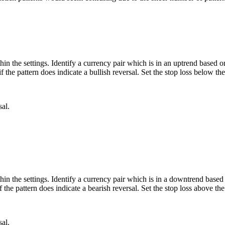
hin the settings. Identify a currency pair which is in an uptrend based on
 the pattern does indicate a bullish reversal. Set the stop loss below the
sal.
hin the settings. Identify a currency pair which is in a downtrend based 
 the pattern does indicate a bearish reversal. Set the stop loss above the
sal.