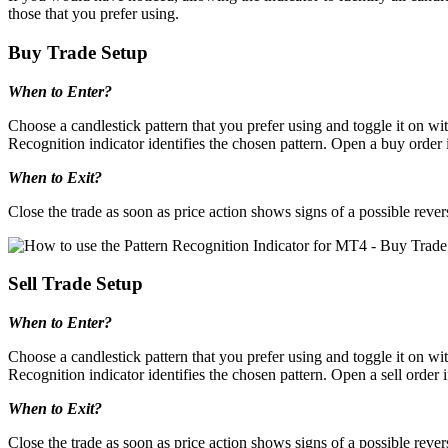
those that you prefer using.
Buy Trade Setup
When to Enter?
Choose a candlestick pattern that you prefer using and toggle it on wit
Recognition indicator identifies the chosen pattern. Open a buy order if
When to Exit?
Close the trade as soon as price action shows signs of a possible rever
Sell Trade Setup
When to Enter?
Choose a candlestick pattern that you prefer using and toggle it on wit
Recognition indicator identifies the chosen pattern. Open a sell order if
When to Exit?
Close the trade as soon as price action shows signs of a possible rever