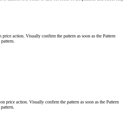
 price action. Visually confirm the pattern as soon as the Pattern
 pattern.
on price action. Visually confirm the pattern as soon as the Pattern
 pattern.