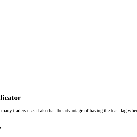
dicator
h many traders use. It also has the advantage of having the least lag wh
?