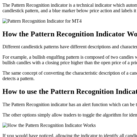
The Pattern Recognition indicator is a technical indicator which automat
candlestick pattern, and a blue marker below price action and labels it 
How the Pattern Recognition Indicator W
Different candlestick patterns have different descriptions and characte
For example, a bullish engulfing pattern is composed of two candles 
bullish candles with a closing price higher than the open price of a pri
The same concept of converting the characteristic description of a cand
detects a pattern.
How to use the Pattern Recognition Indic
The Pattern Recognition indicator has an alert function which can be t
The other options simply allow traders to toggle the algorithm for ident
If you would have noticed, allowing the indicator to identify all candl