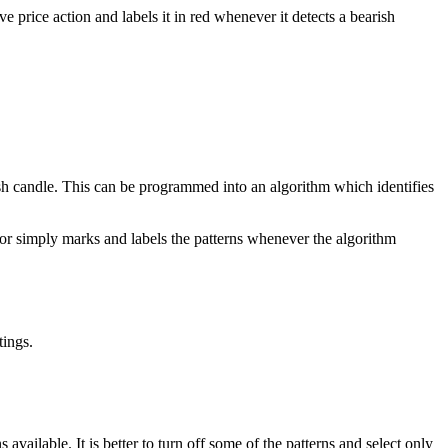
e price action and labels it in red whenever it detects a bearish
sh candle. This can be programmed into an algorithm which identifies
cator simply marks and labels the patterns whenever the algorithm
tings.
vailable. It is better to turn off some of the patterns and select only