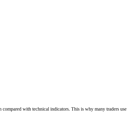
en compared with technical indicators. This is why many traders use