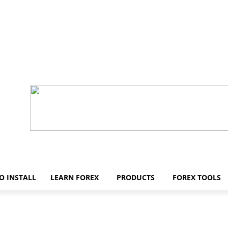
O INSTALL
LEARN FOREX
PRODUCTS
FOREX TOOLS