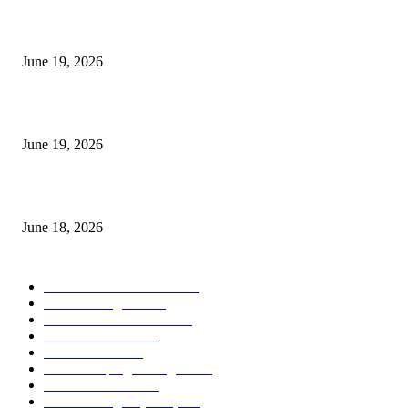
I-Sessions Indicator MT5
June 19, 2026
Candle Volume Indicator MT5
June 19, 2026
MT5 Scalping Indicator Non Repaint
June 18, 2026
POPULAR CATEGORY
Forex MT4 Indicators
1859
Forex Strategies
1442
Forex MT5 Indicators
816
Trend Indicators
387
Informational
349
Forex Scalping Strategies
314
Trend Indicators
242
Forex Strategies (MT5)
226