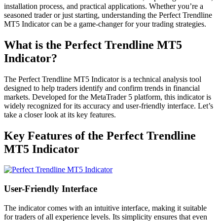
installation process, and practical applications. Whether you’re a
seasoned trader or just starting, understanding the Perfect Trendline
MT5 Indicator can be a game-changer for your trading strategies.
What is the Perfect Trendline MT5
Indicator?
The Perfect Trendline MT5 Indicator is a technical analysis tool
designed to help traders identify and confirm trends in financial
markets. Developed for the MetaTrader 5 platform, this indicator is
widely recognized for its accuracy and user-friendly interface. Let’s
take a closer look at its key features.
Key Features of the Perfect Trendline
MT5 Indicator
User-Friendly Interface
The indicator comes with an intuitive interface, making it suitable
for traders of all experience levels. Its simplicity ensures that even