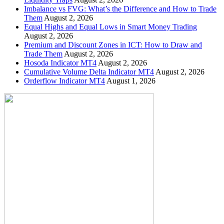
Imbalance vs FVG: What’s the Difference and How to Trade
Them
August 2, 2026
Equal Highs and Equal Lows in Smart Money Trading
August 2, 2026
Premium and Discount Zones in ICT: How to Draw and
Trade Them
August 2, 2026
Hosoda Indicator MT4
August 2, 2026
Cumulative Volume Delta Indicator MT4
August 2, 2026
Orderflow Indicator MT4
August 1, 2026