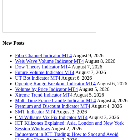
New Posts
Fibo Channel Indicator MT4
August 9, 2026
Weis Wave Volume Indicator MT4
August 8, 2026
Dow Theory Indicator MT4
August 7, 2026
Future Volume Indicator MT4
August 7, 2026
UT Bot Indicator MT4
August 6, 2026
Opening Range Breakout Indicator MT4
August 6, 2026
Volume by Price Indicator MT4
August 5, 2026
Xtreme Trend Indicator MT4
August 5, 2026
Multi Time Frame Candle Indicator MT4
August 4, 2026
Premium and Discount Indicator MT4
August 4, 2026
SMT Indicator MT4
August 3, 2026
CM Williams Vix Fix Indicator MT4
August 3, 2026
ICT Killzones Explained: Asia, London and New York
Session Windows
August 2, 2026
Inducement in ICT Trading: How to Spot and Avoid
Liquidity Traps
August 2, 2026