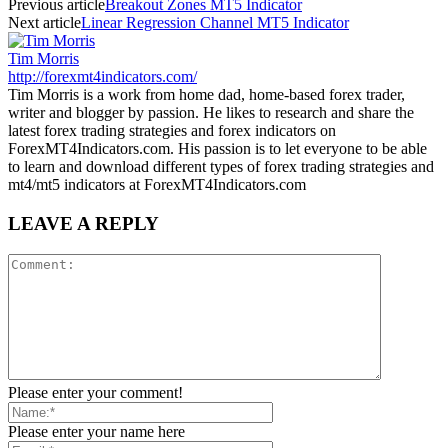
Previous article
Breakout Zones MT5 Indicator
Next article
Linear Regression Channel MT5 Indicator
Tim Morris
http://forexmt4indicators.com/
Tim Morris is a work from home dad, home-based forex trader,
writer and blogger by passion. He likes to research and share the
latest forex trading strategies and forex indicators on
ForexMT4Indicators.com. His passion is to let everyone to be able
to learn and download different types of forex trading strategies and
mt4/mt5 indicators at ForexMT4Indicators.com
LEAVE A REPLY
Please enter your comment!
Please enter your name here