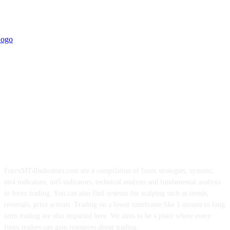
ForexMT4Indicators.com are a compilation of forex strategies, systems,
mt4 indicators, mt5 indicators, technical analysis and fundamental analysis
in forex trading. You can also find systems for scalping such as trends,
reversals, price actions. Trading on a lower timeframe like 1 minute to long
term trading are also imparted here. We aims to be a place where every
forex traders can gain resources about trading.