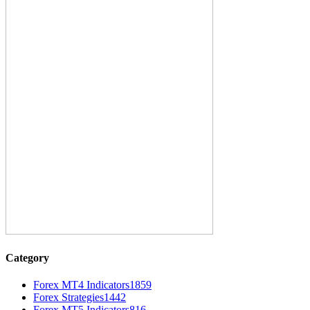
Category
Forex MT4 Indicators
1859
Forex Strategies
1442
Forex MT5 Indicators
816