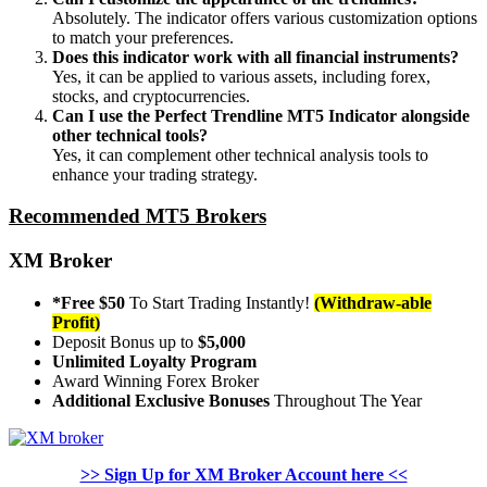
Absolutely. The indicator offers various customization options
to match your preferences.
Does this indicator work with all financial instruments?
Yes, it can be applied to various assets, including forex,
stocks, and cryptocurrencies.
Can I use the Perfect Trendline MT5 Indicator alongside
other technical tools?
Yes, it can complement other technical analysis tools to
enhance your trading strategy.
Recommended MT5 Brokers
XM Broker
*Free $50
To Start Trading Instantly!
(Withdraw-able
Profit)
Deposit Bonus up to
$5,000
Unlimited Loyalty Program
Award Winning Forex Broker
Additional Exclusive Bonuses
Throughout The Year
>> Sign Up for XM Broker Account here <<