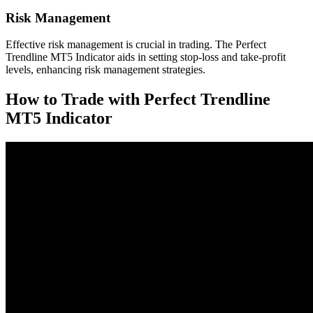
Risk Management
Effective risk management is crucial in trading. The Perfect
Trendline MT5 Indicator aids in setting stop-loss and take-profit
levels, enhancing risk management strategies.
How to Trade with Perfect Trendline
MT5 Indicator