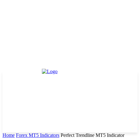
Home
Forex MT5 Indicators
Perfect Trendline MT5 Indicator