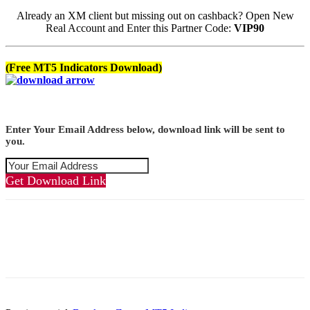
Already an XM client but missing out on cashback? Open New
Real Account and Enter this Partner Code:
VIP90
(Free MT5 Indicators Download)
Enter Your Email Address below, download link will be sent to
you.
Get Download Link