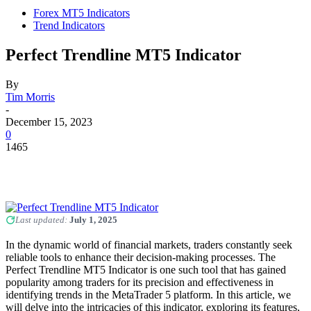
Forex MT5 Indicators
Trend Indicators
Perfect Trendline MT5 Indicator
By
Tim Morris
-
December 15, 2023
0
1465
Last updated:
July 1, 2025
In the dynamic world of financial markets, traders constantly seek
reliable tools to enhance their decision-making processes. The
Perfect Trendline MT5 Indicator is one such tool that has gained
popularity among traders for its precision and effectiveness in
identifying trends in the MetaTrader 5 platform. In this article, we
will delve into the intricacies of this indicator, exploring its features,