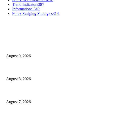
Trend Indicators
387
Informational
349
Forex Scalping Strategies
314
MT4 Indicators (NEW)
Fibo Channel Indicator MT4
August 9, 2026
Weis Wave Volume Indicator MT4
August 8, 2026
Dow Theory Indicator MT4
August 7, 2026
MT5 Indicators (NEW)