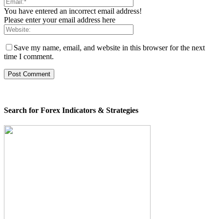
You have entered an incorrect email address!
Please enter your email address here
Save my name, email, and website in this browser for the next
time I comment.
Search for Forex Indicators & Strategies