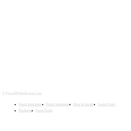
ABOUT US
CONTACT US
PRIVACY POLICY
DISCLAIMER
FOREX ADVERTISING
© ForexMT4Indicators.com
Forex Indicators
Forex Strategies
How to Install
Learn Forex
Products
Forex Tools