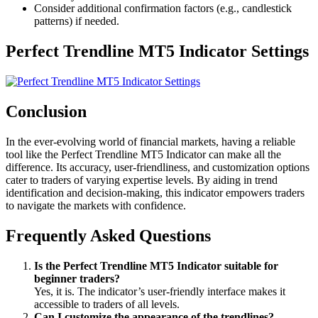
Consider additional confirmation factors (e.g., candlestick
patterns) if needed.
Perfect Trendline MT5 Indicator Settings
Conclusion
In the ever-evolving world of financial markets, having a reliable
tool like the Perfect Trendline MT5 Indicator can make all the
difference. Its accuracy, user-friendliness, and customization options
cater to traders of varying expertise levels. By aiding in trend
identification and decision-making, this indicator empowers traders
to navigate the markets with confidence.
Frequently Asked Questions
Is the Perfect Trendline MT5 Indicator suitable for
beginner traders?
Yes, it is. The indicator’s user-friendly interface makes it
accessible to traders of all levels.
Can I customize the appearance of the trendlines?