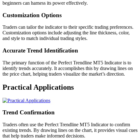
beginners can harness its power effectively.
Customization Options
Traders can tailor the indicator to their specific trading preferences.
Customization options include adjusting the line thickness, color,
and style to match individual trading styles.
Accurate Trend Identification
The primary function of the Perfect Trendline MT5 Indicator is to
identify trends accurately. It accomplishes this by drawing lines on
the price chart, helping traders visualize the market’s direction.
Practical Applications
Trend Confirmation
Traders often use the Perfect Trendline MT5 Indicator to confirm
existing trends. By drawing lines on the chart, it provides visual cues
that help traders make informed decisions.