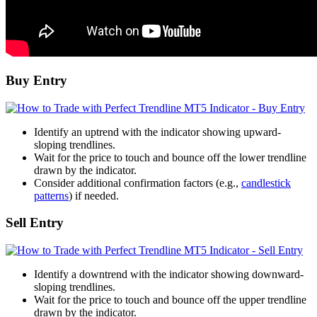
Buy Entry
Identify an uptrend with the indicator showing upward-
sloping trendlines.
Wait for the price to touch and bounce off the lower trendline
drawn by the indicator.
Consider additional confirmation factors (e.g.,
candlestick
patterns
) if needed.
Sell Entry
Identify a downtrend with the indicator showing downward-
sloping trendlines.
Wait for the price to touch and bounce off the upper trendline
drawn by the indicator.