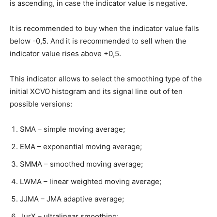
is ascending, in case the indicator value is negative.
It is recommended to buy when the indicator value falls
below -0,5. And it is recommended to sell when the
indicator value rises above +0,5.
This indicator allows to select the smoothing type of the
initial XCVO histogram and its signal line out of ten
possible versions:
SMA – simple moving average;
EMA – exponential moving average;
SMMA – smoothed moving average;
LWMA – linear weighted moving average;
JJMA – JMA adaptive average;
JurX – ultralinear smoothing;