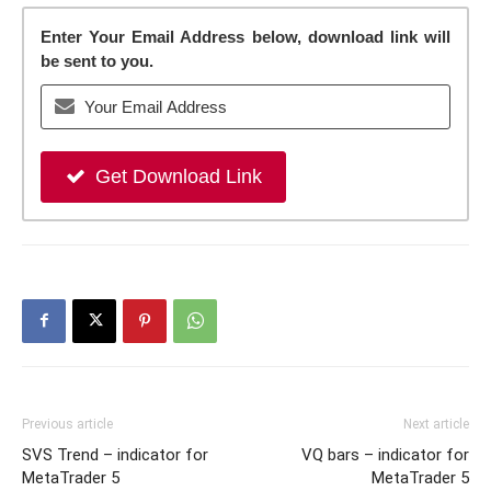
Enter Your Email Address below, download link will
be sent to you.
Get Download Link
Previous article
Next article
SVS Trend – indicator for
VQ bars – indicator for
MetaTrader 5
MetaTrader 5