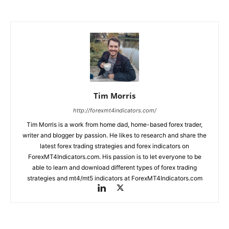
Tim Morris
http://forexmt4indicators.com/
Tim Morris is a work from home dad, home-based forex trader,
writer and blogger by passion. He likes to research and share the
latest forex trading strategies and forex indicators on
ForexMT4Indicators.com. His passion is to let everyone to be
able to learn and download different types of forex trading
strategies and mt4/mt5 indicators at ForexMT4Indicators.com