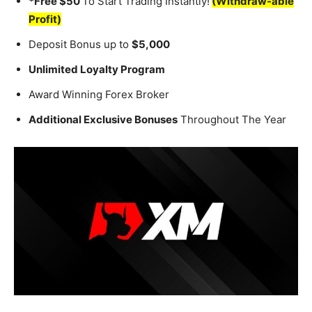
*Free $50
To Start Trading Instantly!
(Withdraw-able
Profit)
Deposit Bonus up to
$5,000
Unlimited Loyalty Program
Award Winning Forex Broker
Additional Exclusive Bonuses
Throughout The Year