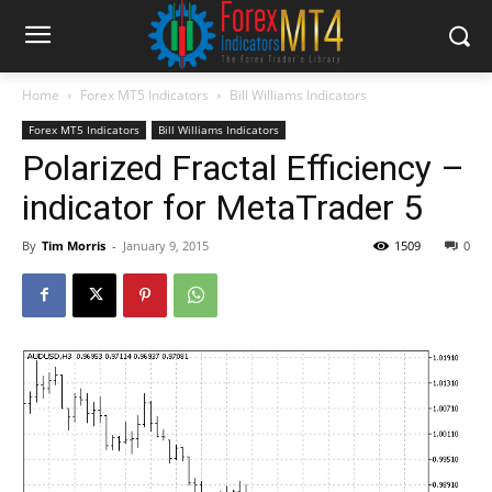
Home
Forex MT5 Indicators
Bill Williams Indicators
Forex MT5 Indicators
Bill Williams Indicators
Polarized Fractal Efficiency –
indicator for MetaTrader 5
By
Tim Morris
-
January 9, 2015
1509
0