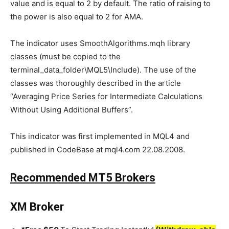
value and is equal to 2 by default. The ratio of raising to
the power is also equal to 2 for AMA.
The indicator uses SmoothAlgorithms.mqh library
classes (must be copied to the
terminal_data_folder\MQL5\Include). The use of the
classes was thoroughly described in the article
“Averaging Price Series for Intermediate Calculations
Without Using Additional Buffers”.
This indicator was first implemented in MQL4 and
published in CodeBase at mql4.com 22.08.2008.
Recommended MT5 Brokers
XM Broker