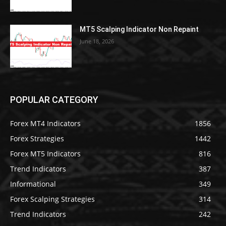
MT5 Scalping Indicator Non Repaint
June 18, 2026
POPULAR CATEGORY
Forex MT4 Indicators
1856
Forex Strategies
1442
Forex MT5 Indicators
816
Trend Indicators
387
Informational
349
Forex Scalping Strategies
314
Trend Indicators
242