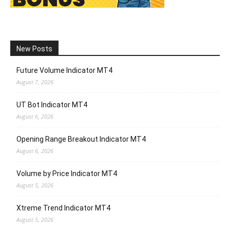
New Posts
Future Volume Indicator MT4
August 7, 2026
UT Bot Indicator MT4
August 6, 2026
Opening Range Breakout Indicator MT4
August 6, 2026
Volume by Price Indicator MT4
August 5, 2026
Xtreme Trend Indicator MT4
August 5, 2026