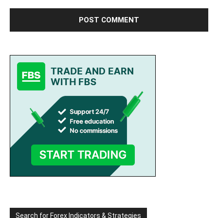
Search for Forex Indicators & Strategies