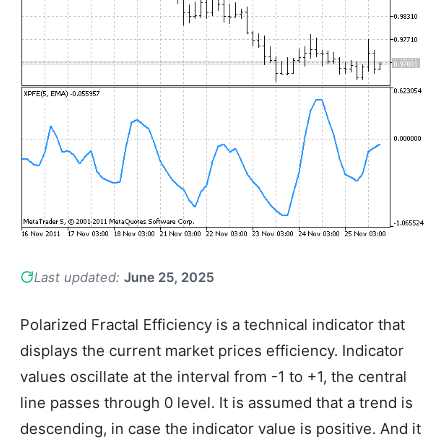
Last updated:
June 25, 2025
Polarized Fractal Efficiency is a technical indicator that
displays the current market prices efficiency. Indicator
values oscillate at the interval from -1 to +1, the central
line passes through 0 level. It is assumed that a trend is
descending, in case the indicator value is positive. And it