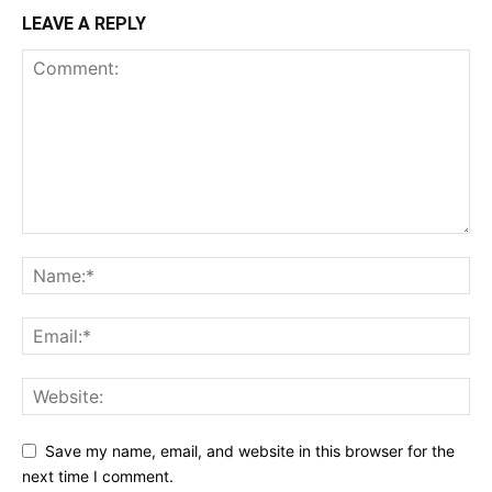
LEAVE A REPLY
Save my name, email, and website in this browser for the
next time I comment.