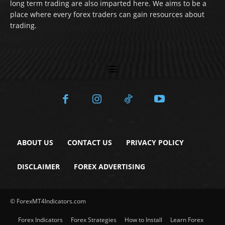
long term trading are also imparted here. We aims to be a
place where every forex traders can gain resources about
trading.
ABOUT US
CONTACT US
PRIVACY POLICY
DISCLAIMER
FOREX ADVERTISING
© ForexMT4Indicators.com
Forex Indicators
Forex Strategies
How to Install
Learn Forex