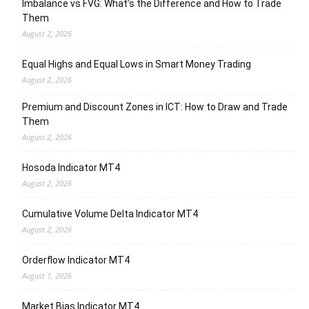
Imbalance vs FVG: What’s the Difference and How to Trade
Them
August 2, 2026
Equal Highs and Equal Lows in Smart Money Trading
August 2, 2026
Premium and Discount Zones in ICT: How to Draw and Trade
Them
August 2, 2026
Hosoda Indicator MT4
August 2, 2026
Cumulative Volume Delta Indicator MT4
August 2, 2026
Orderflow Indicator MT4
August 1, 2026
Market Bias Indicator MT4