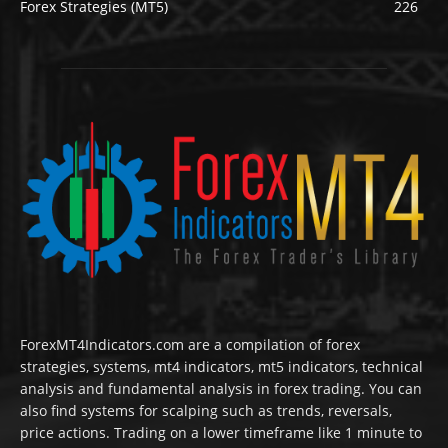
Forex Strategies (MT5)
226
ForexMT4Indicators.com are a compilation of forex
strategies, systems, mt4 indicators, mt5 indicators, technical
analysis and fundamental analysis in forex trading. You can
also find systems for scalping such as trends, reversals,
price actions. Trading on a lower timeframe like 1 minute to