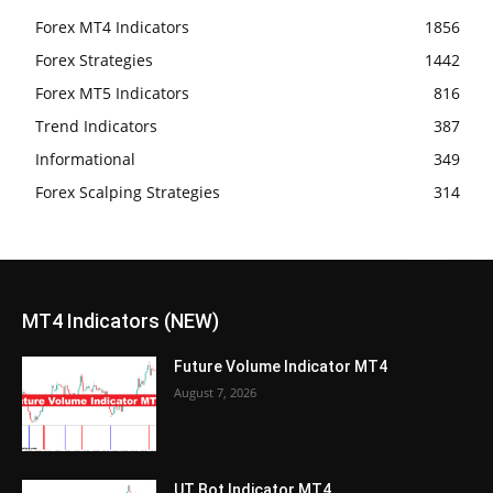
Forex MT4 Indicators
1856
Forex Strategies
1442
Forex MT5 Indicators
816
Trend Indicators
387
Informational
349
Forex Scalping Strategies
314
MT4 Indicators (NEW)
Future Volume Indicator MT4
August 7, 2026
UT Bot Indicator MT4