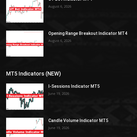
August 6, 2026
Opening Range Breakout Indicator MT4
August 6, 2026
MT5 Indicators (NEW)
I-Sessions Indicator MT5
June 19, 2026
Candle Volume Indicator MT5
June 19, 2026