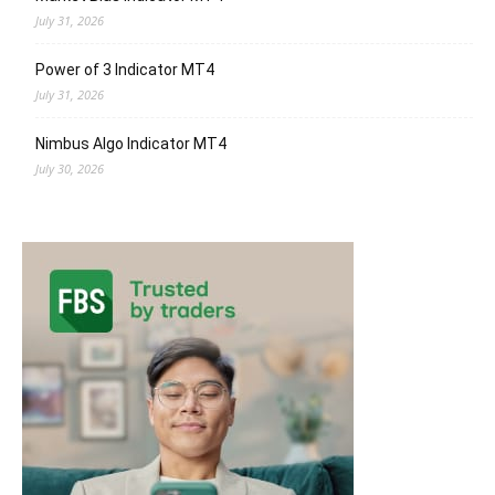
July 31, 2026
Power of 3 Indicator MT4
July 31, 2026
Nimbus Algo Indicator MT4
July 30, 2026