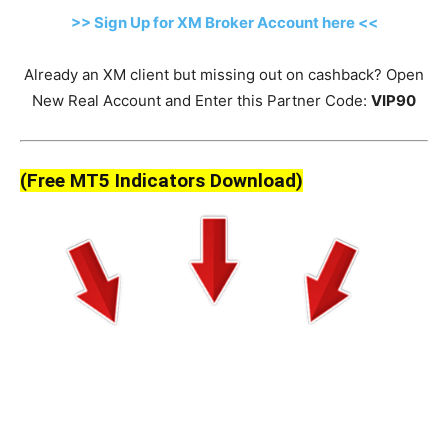
>> Sign Up for XM Broker Account here <<
Already an XM client but missing out on cashback? Open
New Real Account and Enter this Partner Code:
VIP90
(Free MT5 Indicators Download)