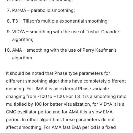
ParMA – parabolic smoothing;
T3 – Tillson’s multiple exponential smoothing;
VIDYA – smoothing with the use of Tushar Chande’s
algorithm;
AMA – smoothing with the use of Perry Kaufman’s
algorithm.
It should be noted that Phase type parameters for
different smoothing algorithms have completely different
meaning. For JMA it is an external Phase variable
changing from -100 to +100. For T3 it is a smoothing ratio
multiplied by 100 for better visualization, for VIDYA it is a
CMO oscillator period and for AMA it is a slow EMA
period. In other algorithms these parameters do not
affect smoothing. For AMA fast EMA period is a fixed