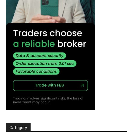
Category