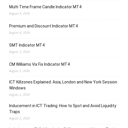
Multi Time Frame Candle Indicator MT4
August 4, 2026
Premium and Discount Indicator MT4
August 4, 2026
SMT Indicator MT4
August 3, 2026
CM Williams Vix Fix Indicator MT4
August 3, 2026
ICT Killzones Explained: Asia, London and New York Session
Windows
August 2, 2026
Inducement in ICT Trading: How to Spot and Avoid Liquidity
Traps
August 2, 2026