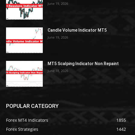
June 19, 2026
Candle Volume Indicator MT5
June 19, 2026
MT5 Scalping Indicator Non Repaint
June 18, 2026
POPULAR CATEGORY
Forex MT4 Indicators
1855
Forex Strategies
1442