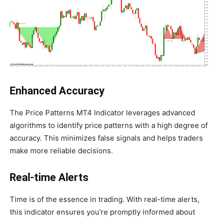
Enhanced Accuracy
The Price Patterns MT4 Indicator leverages advanced
algorithms to identify price patterns with a high degree of
accuracy. This minimizes false signals and helps traders
make more reliable decisions.
Real-time Alerts
Time is of the essence in trading. With real-time alerts,
this indicator ensures you’re promptly informed about