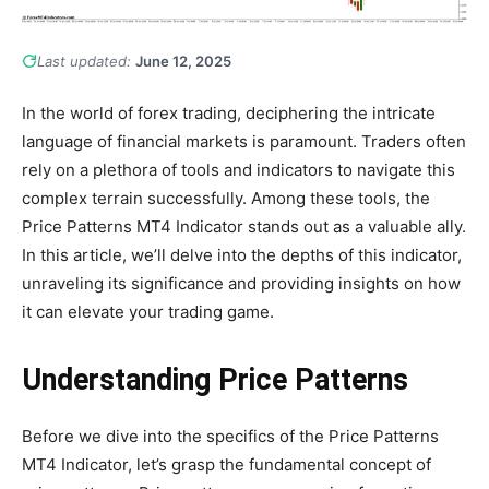
Last updated:
June 12, 2025
In the world of forex trading, deciphering the intricate
language of financial markets is paramount. Traders often
rely on a plethora of tools and indicators to navigate this
complex terrain successfully. Among these tools, the
Price Patterns MT4 Indicator stands out as a valuable ally.
In this article, we’ll delve into the depths of this indicator,
unraveling its significance and providing insights on how
it can elevate your trading game.
Understanding Price Patterns
Before we dive into the specifics of the Price Patterns
MT4 Indicator, let’s grasp the fundamental concept of