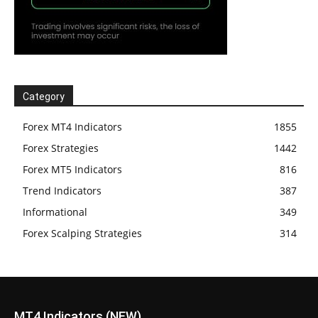
Category
Forex MT4 Indicators
1855
Forex Strategies
1442
Forex MT5 Indicators
816
Trend Indicators
387
Informational
349
Forex Scalping Strategies
314
MT4 Indicators (NEW)