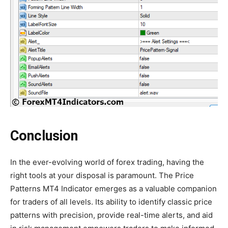
Conclusion
In the ever-evolving world of forex trading, having the
right tools at your disposal is paramount. The Price
Patterns MT4 Indicator emerges as a valuable companion
for traders of all levels. Its ability to identify classic price
patterns with precision, provide real-time alerts, and aid