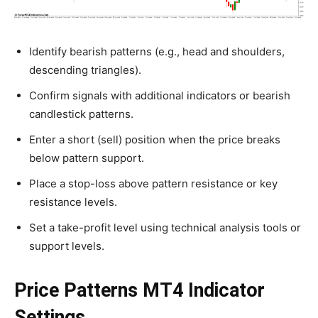
Identify bearish patterns (e.g., head and shoulders,
descending triangles).
Confirm signals with additional indicators or bearish
candlestick patterns.
Enter a short (sell) position when the price breaks
below pattern support.
Place a stop-loss above pattern resistance or key
resistance levels.
Set a take-profit level using technical analysis tools or
support levels.
Price Patterns MT4 Indicator
Settings