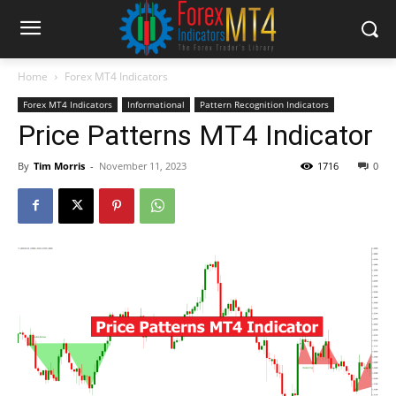
Home
Forex MT4 Indicators
Forex MT4 Indicators
Informational
Pattern Recognition Indicators
Price Patterns MT4 Indicator
By
Tim Morris
-
November 11, 2023
1716
0