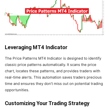
Leveraging MT4 Indicator
The Price Patterns MT4 Indicator is designed to identify
classic price patterns automatically. It scans the price
chart, locates these patterns, and provides traders with
real-time alerts. This automation saves traders precious
time and ensures they don’t miss out on potential trading
opportunities.
Customizing Your Trading Strategy