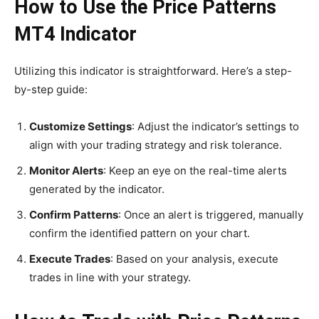
How to Use the Price Patterns
MT4 Indicator
Utilizing this indicator is straightforward. Here’s a step-
by-step guide:
Customize Settings
: Adjust the indicator’s settings to
align with your trading strategy and risk tolerance.
Monitor Alerts
: Keep an eye on the real-time alerts
generated by the indicator.
Confirm Patterns
: Once an alert is triggered, manually
confirm the identified pattern on your chart.
Execute Trades
: Based on your analysis, execute
trades in line with your strategy.