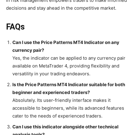
in risk management empowers traders to make informed
decisions and stay ahead in the competitive market.
FAQs
Can I use the Price Patterns MT4 Indicator on any
currency pair?
Yes, the indicator can be applied to any currency pair
available on MetaTrader 4, providing flexibility and
versatility in your trading endeavors.
Is the Price Patterns MT4 Indicator suitable for both
beginner and experienced traders?
Absolutely. Its user-friendly interface makes it
accessible to beginners, while its advanced features
cater to the needs of experienced traders.
Can I use this indicator alongside other technical
analysis tools?