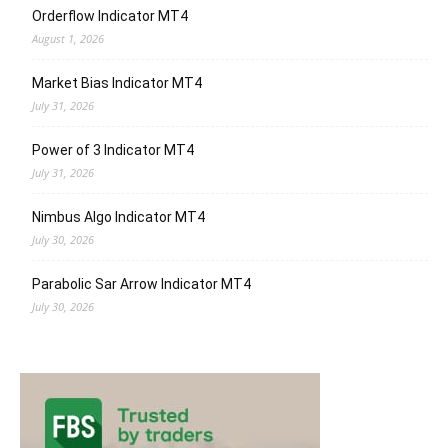
Orderflow Indicator MT4
August 1, 2026
Market Bias Indicator MT4
July 31, 2026
Power of 3 Indicator MT4
July 31, 2026
Nimbus Algo Indicator MT4
July 30, 2026
Parabolic Sar Arrow Indicator MT4
July 30, 2026