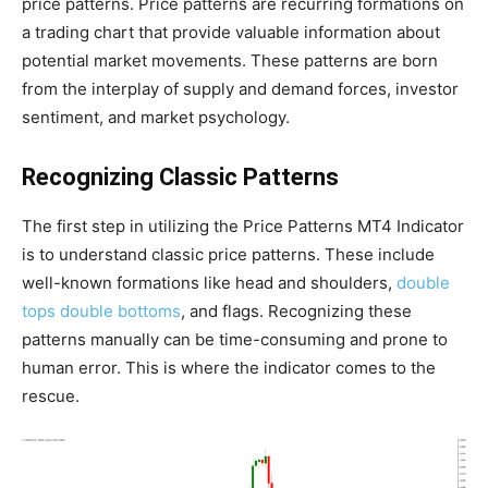
price patterns. Price patterns are recurring formations on
a trading chart that provide valuable information about
potential market movements. These patterns are born
from the interplay of supply and demand forces, investor
sentiment, and market psychology.
Recognizing Classic Patterns
The first step in utilizing the Price Patterns MT4 Indicator
is to understand classic price patterns. These include
well-known formations like head and shoulders,
double
tops double bottoms
, and flags. Recognizing these
patterns manually can be time-consuming and prone to
human error. This is where the indicator comes to the
rescue.