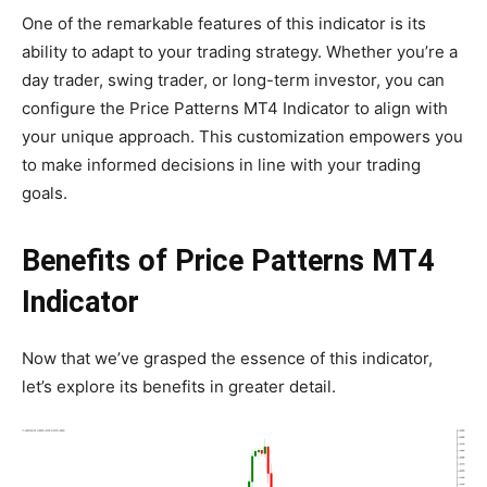
One of the remarkable features of this indicator is its
ability to adapt to your trading strategy. Whether you’re a
day trader, swing trader, or long-term investor, you can
configure the Price Patterns MT4 Indicator to align with
your unique approach. This customization empowers you
to make informed decisions in line with your trading
goals.
Benefits of Price Patterns MT4
Indicator
Now that we’ve grasped the essence of this indicator,
let’s explore its benefits in greater detail.