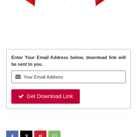
Enter Your Email Address below, download link will
be sent to you.
Get Download Link