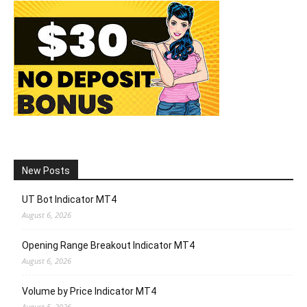
New Posts
UT Bot Indicator MT4
August 6, 2026
Opening Range Breakout Indicator MT4
August 6, 2026
Volume by Price Indicator MT4
August 5, 2026