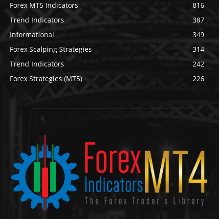
Forex MT5 Indicators
816
Trend Indicators
387
Informational
349
Forex Scalping Strategies
314
Trend Indicators
242
Forex Strategies (MT5)
226