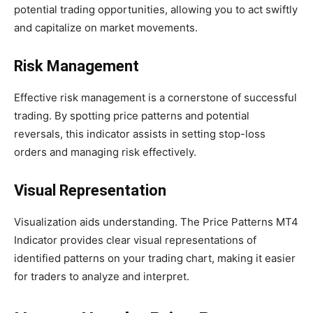
potential trading opportunities, allowing you to act swiftly
and capitalize on market movements.
Risk Management
Effective risk management is a cornerstone of successful
trading. By spotting price patterns and potential
reversals, this indicator assists in setting stop-loss
orders and managing risk effectively.
Visual Representation
Visualization aids understanding. The Price Patterns MT4
Indicator provides clear visual representations of
identified patterns on your trading chart, making it easier
for traders to analyze and interpret.