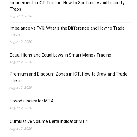
Inducement in ICT Trading: How to Spot and Avoid Liquidity
Traps
August 2, 2026
Imbalance vs FVG: What’s the Difference and How to Trade
Them
August 2, 2026
Equal Highs and Equal Lows in Smart Money Trading
August 2, 2026
Premium and Discount Zones in ICT: How to Draw and Trade
Them
August 2, 2026
Hosoda Indicator MT4
August 2, 2026
Cumulative Volume Delta Indicator MT4
August 2, 2026