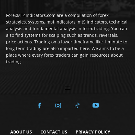
ForexMT4Indicators.com are a compilation of forex
strategies, systems, mt4 indicators, mt5 indicators, technical
analysis and fundamental analysis in forex trading. You can
also find systems for scalping such as trends, reversals,
price actions. Trading on a lower timeframe like 1 minute to
long term trading are also imparted here. We aims to be a
place where every forex traders can gain resources about
trading.
ABOUT US
CONTACT US
PRIVACY POLICY