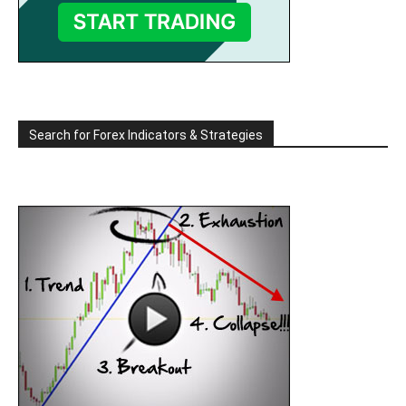
Search for Forex Indicators & Strategies