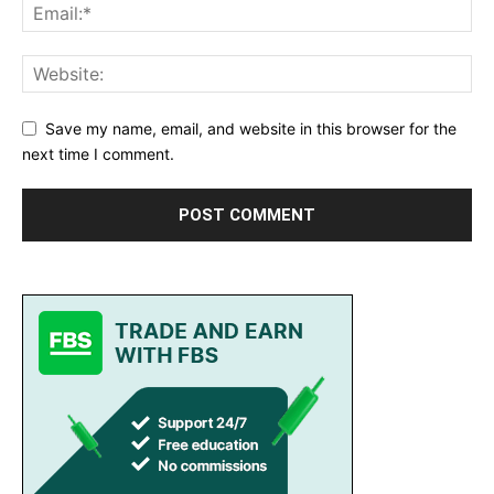
Save my name, email, and website in this browser for the
next time I comment.