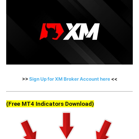
>>
Sign Up for XM Broker Account here
<<
(Free MT4 Indicators Download)