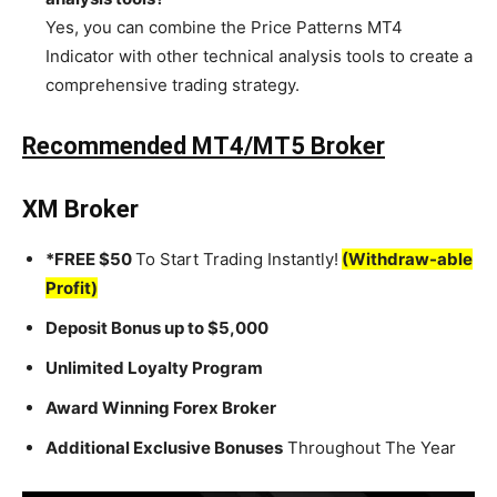
Yes, you can combine the Price Patterns MT4
Indicator with other technical analysis tools to create a
comprehensive trading strategy.
Recommended MT4/MT5 Broker
XM Broker
*FREE $50
To Start Trading Instantly!
(Withdraw-able
Profit)
Deposit Bonus up to $5,000
Unlimited Loyalty Program
Award Winning Forex Broker
Additional Exclusive Bonuses
Throughout The Year