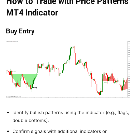
How to Trade with Price Patterns
MT4 Indicator
Buy Entry
Identify bullish patterns using the indicator (e.g., flags,
double bottoms).
Confirm signals with additional indicators or