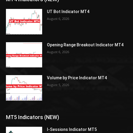
UT Bot Indicator MT4
August 6, 2026
Opening Range Breakout Indicator MT4
August 6, 2026
Volume by Price Indicator MT4
August 5, 2026
MT5 Indicators (NEW)
I-Sessions Indicator MT5