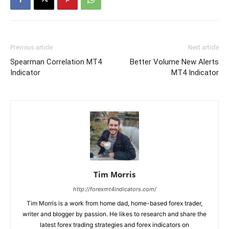
Previous article
Next article
Spearman Correlation MT4
Better Volume New Alerts
Indicator
MT4 Indicator
Tim Morris
http://forexmt4indicators.com/
Tim Morris is a work from home dad, home-based forex trader,
writer and blogger by passion. He likes to research and share the
latest forex trading strategies and forex indicators on