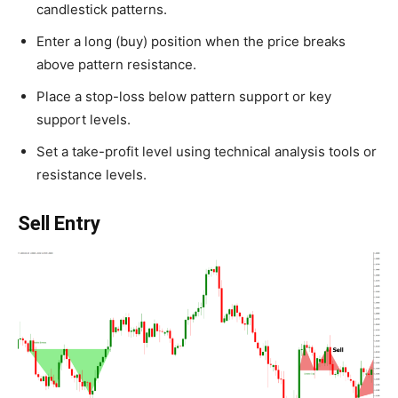
candlestick patterns.
Enter a long (buy) position when the price breaks
above pattern resistance.
Place a stop-loss below pattern support or key
support levels.
Set a take-profit level using technical analysis tools or
resistance levels.
Sell Entry