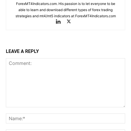
ForexMT4Indicators.com. His passion is to let everyone to be
able to learn and download different types of forex trading
strategies and mt4/mt5 indicators at ForexMT4Indicators.com
LEAVE A REPLY