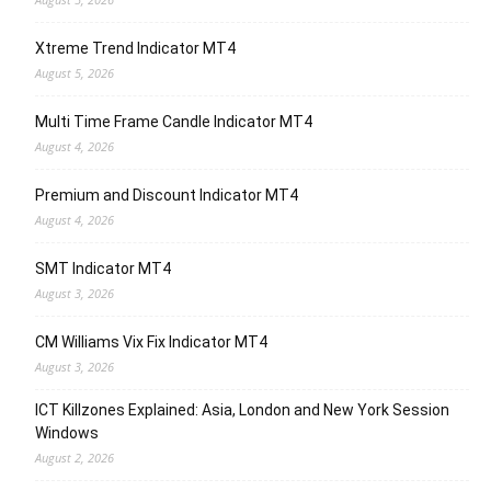
Xtreme Trend Indicator MT4
August 5, 2026
Multi Time Frame Candle Indicator MT4
August 4, 2026
Premium and Discount Indicator MT4
August 4, 2026
SMT Indicator MT4
August 3, 2026
CM Williams Vix Fix Indicator MT4
August 3, 2026
ICT Killzones Explained: Asia, London and New York Session
Windows
August 2, 2026