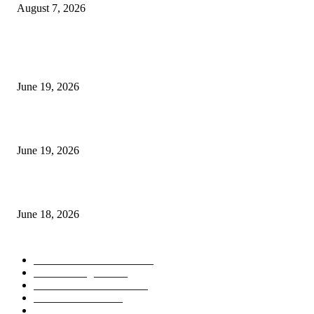
August 7, 2026
MT5 Indicators (NEW)
I-Sessions Indicator MT5
June 19, 2026
Candle Volume Indicator MT5
June 19, 2026
MT5 Scalping Indicator Non Repaint
June 18, 2026
POPULAR CATEGORY
Forex MT4 Indicators
1859
Forex Strategies
1442
Forex MT5 Indicators
816
Trend Indicators
387
Informational
349