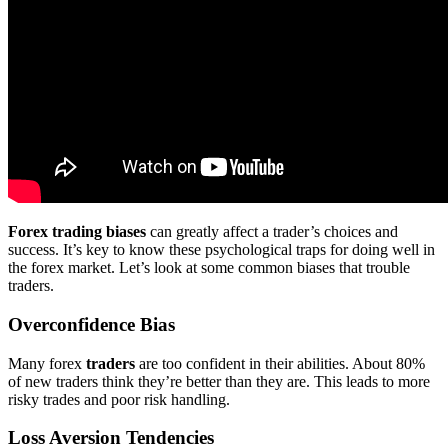
Forex trading biases
can greatly affect a trader’s choices and
success. It’s key to know these psychological traps for doing well in
the forex market. Let’s look at some common biases that trouble
traders.
Overconfidence Bias
Many forex
traders
are too confident in their abilities. About 80%
of new traders think they’re better than they are. This leads to more
risky trades and poor risk handling.
Loss Aversion Tendencies