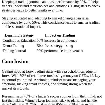
Keeping a trading journal can boost performance by 30%. It helps
traders understand their choices and emotions. Using stats to check
strategies leads to better results over time.
Staying educated and adapting to market changes can raise
confidence by up to 50%. This confidence leads to smarter trading
and less emotional impact.
Learning Strategy
Impact on Trading
Continuous Education
50% increase in confidence
Demo Trading
Risk-free strategy testing
Trading Journal
30% performance improvement
Conclusion
Getting good at forex trading starts with a psychological edge in
forex. With 79% of retail investors losing money on CFDs, it’s key
to control your mind. A winning mindset means managing your
emotions, making smart choices, and staying strong when the
market gets tough.
Research says 70% of a trader’s success comes from their mind, not
just their skills. Winners keep journals, stick to plans, and handle
their feelings well. This makes them 60% more likely to make