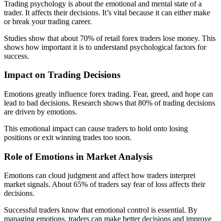
Trading psychology is about the emotional and mental state of a
trader. It affects their decisions. It’s vital because it can either make
or break your trading career.
Studies show that about 70% of retail forex traders lose money. This
shows how important it is to understand psychological factors for
success.
Impact on Trading Decisions
Emotions greatly influence forex trading. Fear, greed, and hope can
lead to bad decisions. Research shows that 80% of trading decisions
are driven by emotions.
This emotional impact can cause traders to hold onto losing
positions or exit winning trades too soon.
Role of Emotions in Market Analysis
Emotions can cloud judgment and affect how traders interpret
market signals. About 65% of traders say fear of loss affects their
decisions.
Successful traders know that emotional control is essential. By
managing emotions, traders can make better decisions and improve