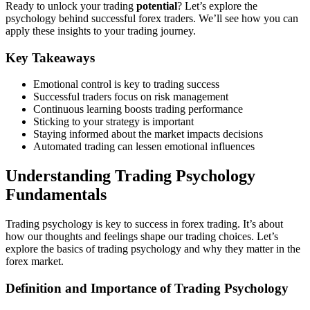
Ready to unlock your trading
potential
? Let’s explore the
psychology behind successful forex traders. We’ll see how you can
apply these insights to your trading journey.
Key Takeaways
Emotional control is key to trading success
Successful traders focus on risk management
Continuous learning boosts trading performance
Sticking to your strategy is important
Staying informed about the market impacts decisions
Automated trading can lessen emotional influences
Understanding Trading Psychology
Fundamentals
Trading psychology is key to success in forex trading. It’s about
how our thoughts and feelings shape our trading choices. Let’s
explore the basics of trading psychology and why they matter in the
forex market.
Definition and Importance of Trading Psychology