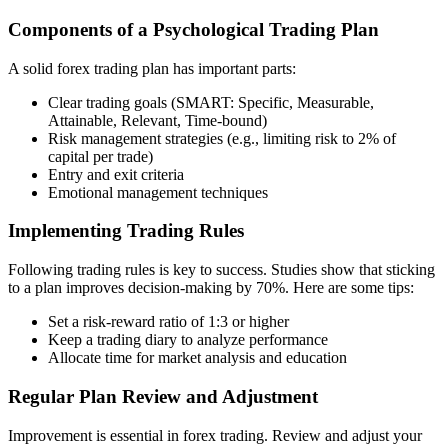
Components of a Psychological Trading Plan
A solid forex trading plan has important parts:
Clear trading goals (SMART: Specific, Measurable,
Attainable, Relevant, Time-bound)
Risk management strategies (e.g., limiting risk to 2% of
capital per trade)
Entry and exit criteria
Emotional management techniques
Implementing Trading Rules
Following trading rules is key to success. Studies show that sticking
to a plan improves decision-making by 70%. Here are some tips:
Set a risk-reward ratio of 1:3 or higher
Keep a trading diary to analyze performance
Allocate time for market analysis and education
Regular Plan Review and Adjustment
Improvement is essential in forex trading. Review and adjust your