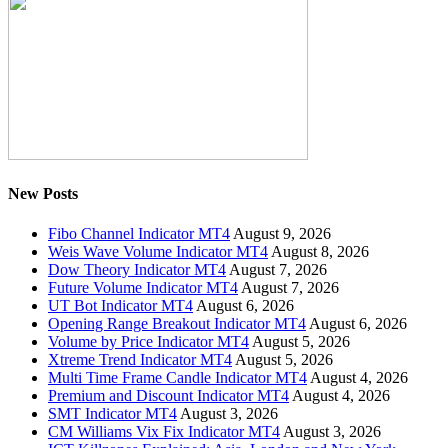
New Posts
Fibo Channel Indicator MT4
August 9, 2026
Weis Wave Volume Indicator MT4
August 8, 2026
Dow Theory Indicator MT4
August 7, 2026
Future Volume Indicator MT4
August 7, 2026
UT Bot Indicator MT4
August 6, 2026
Opening Range Breakout Indicator MT4
August 6, 2026
Volume by Price Indicator MT4
August 5, 2026
Xtreme Trend Indicator MT4
August 5, 2026
Multi Time Frame Candle Indicator MT4
August 4, 2026
Premium and Discount Indicator MT4
August 4, 2026
SMT Indicator MT4
August 3, 2026
CM Williams Vix Fix Indicator MT4
August 3, 2026