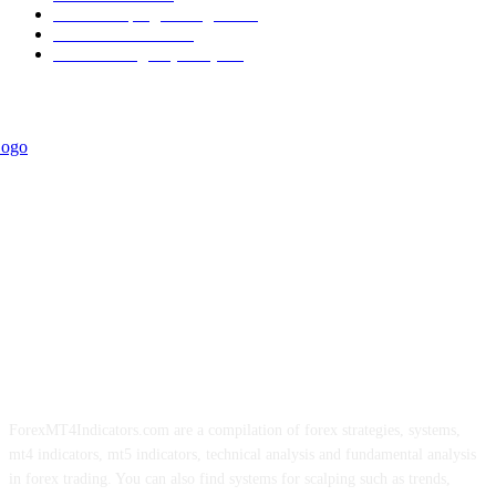
Forex Scalping Strategies
314
Trend Indicators
242
Forex Strategies (MT5)
226
ForexMT4Indicators.com are a compilation of forex strategies, systems,
mt4 indicators, mt5 indicators, technical analysis and fundamental analysis
in forex trading. You can also find systems for scalping such as trends,