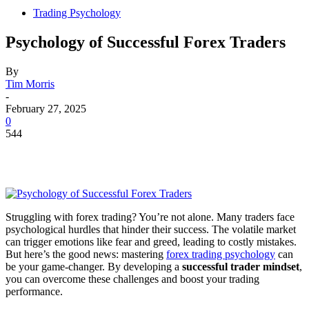
Trading Psychology
Psychology of Successful Forex Traders
By
Tim Morris
-
February 27, 2025
0
544
Struggling with forex trading? You’re not alone. Many traders face
psychological hurdles that hinder their success. The volatile market
can trigger emotions like fear and greed, leading to costly mistakes.
But here’s the good news: mastering
forex trading psychology
can
be your game-changer. By developing a
successful trader mindset
,
you can overcome these challenges and boost your trading
performance.