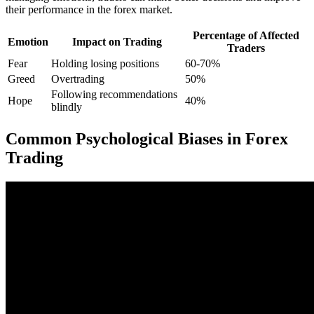
their performance in the forex market.
Percentage of Affected
Emotion
Impact on Trading
Traders
Fear
Holding losing positions
60-70%
Greed
Overtrading
50%
Following recommendations
Hope
40%
blindly
Common Psychological Biases in Forex
Trading