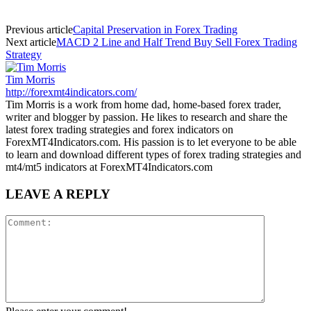
Previous article
Capital Preservation in Forex Trading
Next article
MACD 2 Line and Half Trend Buy Sell Forex Trading
Strategy
Tim Morris
http://forexmt4indicators.com/
Tim Morris is a work from home dad, home-based forex trader,
writer and blogger by passion. He likes to research and share the
latest forex trading strategies and forex indicators on
ForexMT4Indicators.com. His passion is to let everyone to be able
to learn and download different types of forex trading strategies and
mt4/mt5 indicators at ForexMT4Indicators.com
LEAVE A REPLY