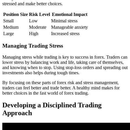
stressed and make better choices.
Position Size
Risk Level
Emotional Impact
Small
Low
Minimal stress
Medium
Moderate
Manageable anxiety
Large
High
Increased stress
Managing Trading Stress
Managing stress while trading is key to success in forex. Traders can
lower stress by balancing work and life, taking care of themselves,
and knowing when to stop. Using stop-loss orders and spreading out
investments also helps during tough times.
By focusing on these parts of forex risk and stress management,
traders can feel better and trade better. A healthy mind makes for
better choices in the fast world of forex trading.
Developing a Disciplined Trading
Approach