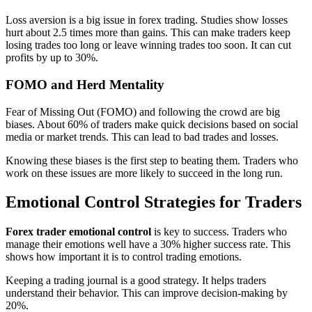
Loss aversion is a big issue in forex trading. Studies show losses
hurt about 2.5 times more than gains. This can make traders keep
losing trades too long or leave winning trades too soon. It can cut
profits by up to 30%.
FOMO and Herd Mentality
Fear of Missing Out (FOMO) and following the crowd are big
biases. About 60% of traders make quick decisions based on social
media or market trends. This can lead to bad trades and losses.
Knowing these biases is the first step to beating them. Traders who
work on these issues are more likely to succeed in the long run.
Emotional Control Strategies for Traders
Forex trader emotional control
is key to success. Traders who
manage their emotions well have a 30% higher success rate. This
shows how important it is to control trading emotions.
Keeping a trading journal is a good strategy. It helps traders
understand their behavior. This can improve decision-making by
20%.