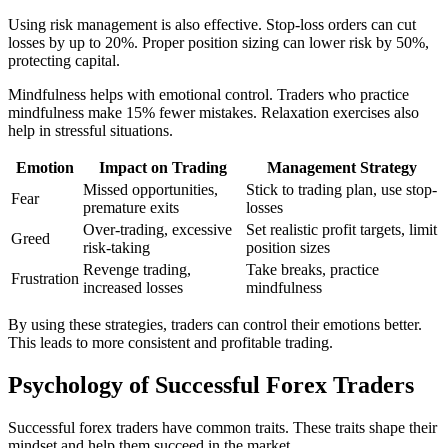
Using risk management is also effective. Stop-loss orders can cut
losses by up to 20%. Proper position sizing can lower risk by 50%,
protecting capital.
Mindfulness helps with emotional control. Traders who practice
mindfulness make 15% fewer mistakes. Relaxation exercises also
help in stressful situations.
Emotion
Impact on Trading
Management Strategy
Missed opportunities,
Stick to trading plan, use stop-
Fear
premature exits
losses
Over-trading, excessive
Set realistic profit targets, limit
Greed
risk-taking
position sizes
Revenge trading,
Take breaks, practice
Frustration
increased losses
mindfulness
By using these strategies, traders can control their emotions better.
This leads to more consistent and profitable trading.
Psychology of Successful Forex Traders
Successful forex traders have common traits. These traits shape their
mindset and help them succeed in the market.