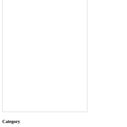
Category