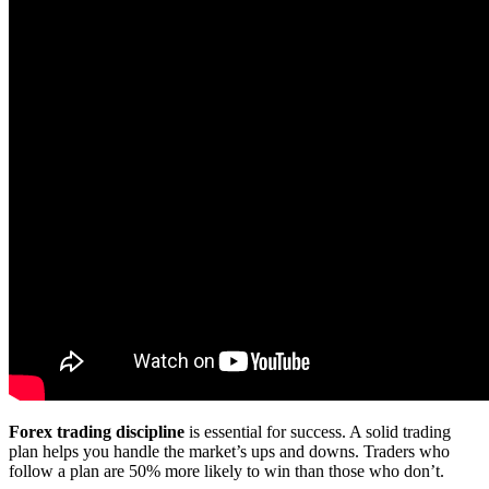
Forex trading discipline
is essential for success. A solid trading
plan helps you handle the market’s ups and downs. Traders who
follow a plan are 50% more likely to win than those who don’t.