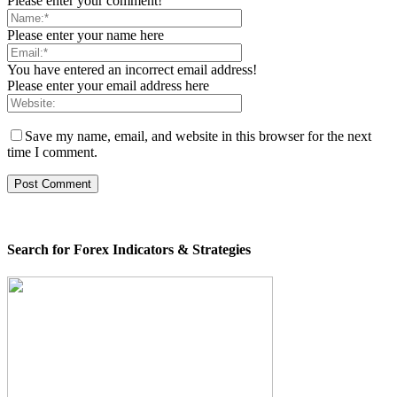
Please enter your comment!
Please enter your name here
You have entered an incorrect email address!
Please enter your email address here
Save my name, email, and website in this browser for the next
time I comment.
Search for Forex Indicators & Strategies