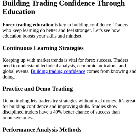
Building Trading Confidence Through
Education
Forex trading education
is key to building confidence. Traders
who keep learning do better and feel stronger. Let’s see how
education boosts your skills and mindset.
Continuous Learning Strategies
Keeping up with market trends is vital for forex success. Traders
need to understand technical analysis, economic indicators, and
global events.
Building trading confidence
comes from knowing and
doing.
Practice and Demo Trading
Demo trading lets traders try strategies without real money. It’s great
for building confidence and improving skills. Studies show
disciplined traders have a 40% better chance of success than
impulsive ones.
Performance Analysis Methods