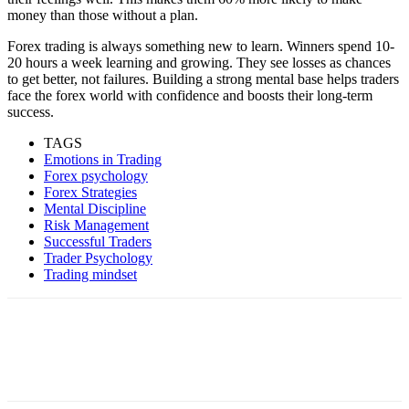
money than those without a plan.
Forex trading is always something new to learn. Winners spend 10-
20 hours a week learning and growing. They see losses as chances
to get better, not failures. Building a strong mental base helps traders
face the forex world with confidence and boosts their long-term
success.
TAGS
Emotions in Trading
Forex psychology
Forex Strategies
Mental Discipline
Risk Management
Successful Traders
Trader Psychology
Trading mindset