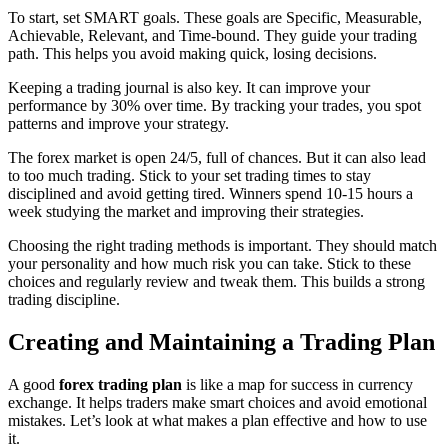
To start, set SMART goals. These goals are Specific, Measurable,
Achievable, Relevant, and Time-bound. They guide your trading
path. This helps you avoid making quick, losing decisions.
Keeping a trading journal is also key. It can improve your
performance by 30% over time. By tracking your trades, you spot
patterns and improve your strategy.
The forex market is open 24/5, full of chances. But it can also lead
to too much trading. Stick to your set trading times to stay
disciplined and avoid getting tired. Winners spend 10-15 hours a
week studying the market and improving their strategies.
Choosing the right trading methods is important. They should match
your personality and how much risk you can take. Stick to these
choices and regularly review and tweak them. This builds a strong
trading discipline.
Creating and Maintaining a Trading Plan
A good
forex trading plan
is like a map for success in currency
exchange. It helps traders make smart choices and avoid emotional
mistakes. Let’s look at what makes a plan effective and how to use
it.