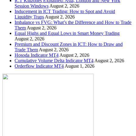
ICT Killzones Explained: Asia, London and New York
Session Windows
August 2, 2026
Inducement in ICT Trading: How to Spot and Avoid
Liquidity Traps
August 2, 2026
Imbalance vs FVG: What’s the Difference and How to Trade
Them
August 2, 2026
Equal Highs and Equal Lows in Smart Money Trading
August 2, 2026
Premium and Discount Zones in ICT: How to Draw and
Trade Them
August 2, 2026
Hosoda Indicator MT4
August 2, 2026
Cumulative Volume Delta Indicator MT4
August 2, 2026
Orderflow Indicator MT4
August 1, 2026