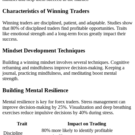
Characteristics of Winning Traders
Winning traders are disciplined, patient, and adaptable. Studies show
that 80% of disciplined traders find profitable opportunities. Traits
like emotional strength and a long-term focus greatly impact their
success.
Mindset Development Techniques
Building a winning mindset involves several techniques. Cognitive
reframing and mindfulness improve decision-making. Keeping a
journal, practicing mindfulness, and meditating boost mental
strength.
Building Mental Resilience
Mental resilience is key for forex traders. Stress management can
improve decision-making by 25%. Visualization and deep breathing
exercises reduce impulsive decisions by 40% during stress.
Trait
Impact on Trading
80% more likely to identify profitable
Discipline