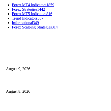
Forex MT4 Indicators
1859
Forex Strategies
1442
Forex MT5 Indicators
816
Trend Indicators
387
Informational
349
Forex Scalping Strategies
314
MT4 Indicators (NEW)
Fibo Channel Indicator MT4
August 9, 2026
Weis Wave Volume Indicator MT4
August 8, 2026
Dow Theory Indicator MT4