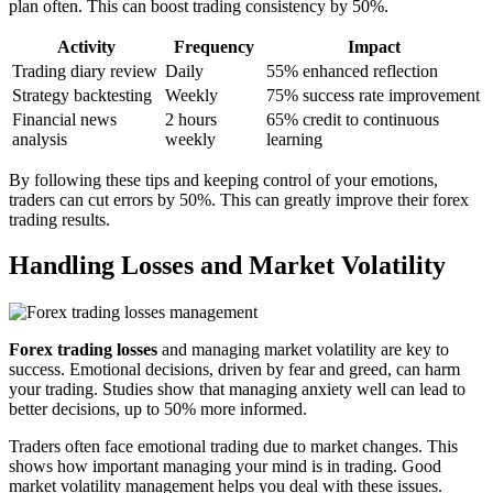
plan often. This can boost trading consistency by 50%.
Activity
Frequency
Impact
Trading diary review
Daily
55% enhanced reflection
Strategy backtesting
Weekly
75% success rate improvement
Financial news
2 hours
65% credit to continuous
analysis
weekly
learning
By following these tips and keeping control of your emotions,
traders can cut errors by 50%. This can greatly improve their forex
trading results.
Handling Losses and Market Volatility
Forex trading losses
and managing market volatility are key to
success. Emotional decisions, driven by fear and greed, can harm
your trading. Studies show that managing anxiety well can lead to
better decisions, up to 50% more informed.
Traders often face emotional trading due to market changes. This
shows how important managing your mind is in trading. Good
market volatility management helps you deal with these issues.