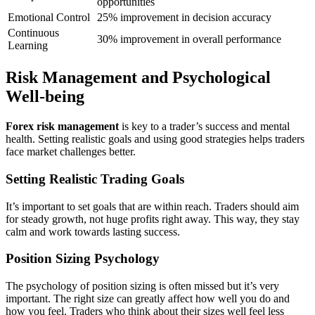
opportunities
Emotional Control
25% improvement in decision accuracy
Continuous
30% improvement in overall performance
Learning
Risk Management and Psychological
Well-being
Forex risk management
is key to a trader’s success and mental
health. Setting realistic goals and using good strategies helps traders
face market challenges better.
Setting Realistic Trading Goals
It’s important to set goals that are within reach. Traders should aim
for steady growth, not huge profits right away. This way, they stay
calm and work towards lasting success.
Position Sizing Psychology
The psychology of position sizing is often missed but it’s very
important. The right size can greatly affect how well you do and
how you feel. Traders who think about their sizes well feel less