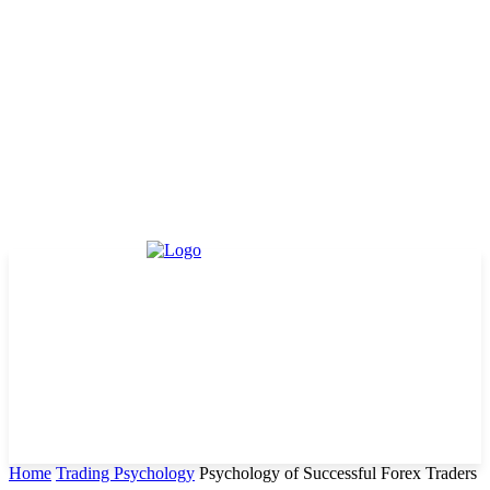
Home
Trading Psychology
Psychology of Successful Forex Traders