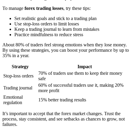
To manage
forex trading losses
, try these tips:
Set realistic goals and stick to a trading plan
Use stop-loss orders to limit losses
Keep a trading journal to learn from mistakes
Practice mindfulness to reduce stress
About 80% of traders feel strong emotions when they lose money.
By using these strategies, you can boost your performance by up to
35% in a year.
Strategy
Impact
70% of traders use them to keep their money
Stop-loss orders
safe
60% of successful traders use it, making 20%
Trading journal
more profit
Emotional
15% better trading results
regulation
It’s important to accept that the forex market changes. Trust the
process, stay consistent, and see setbacks as chances to grow, not
failures.