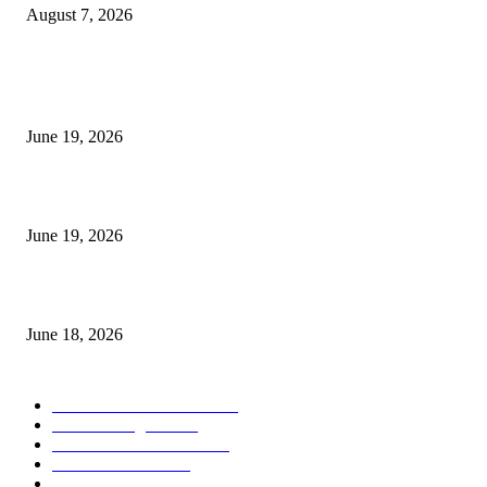
August 7, 2026
MT5 Indicators (NEW)
I-Sessions Indicator MT5
June 19, 2026
Candle Volume Indicator MT5
June 19, 2026
MT5 Scalping Indicator Non Repaint
June 18, 2026
POPULAR CATEGORY
Forex MT4 Indicators
1859
Forex Strategies
1442
Forex MT5 Indicators
816
Trend Indicators
387
Informational
349