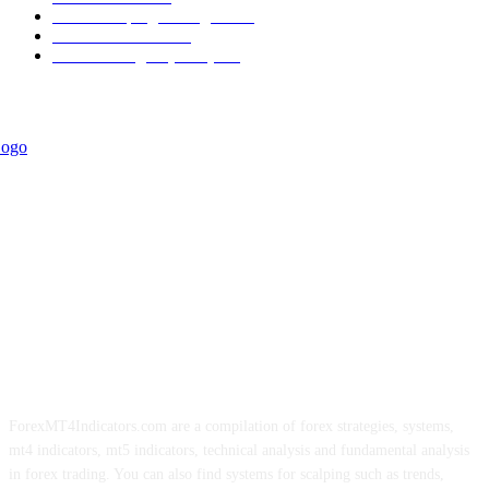
Forex Scalping Strategies
314
Trend Indicators
242
Forex Strategies (MT5)
226
ForexMT4Indicators.com are a compilation of forex strategies, systems,
mt4 indicators, mt5 indicators, technical analysis and fundamental analysis
in forex trading. You can also find systems for scalping such as trends,