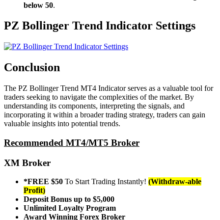
below 50
.
PZ Bollinger Trend Indicator Settings
Conclusion
The PZ Bollinger Trend MT4 Indicator serves as a valuable tool for
traders seeking to navigate the complexities of the market. By
understanding its components, interpreting the signals, and
incorporating it within a broader trading strategy, traders can gain
valuable insights into potential trends.
Recommended MT4/MT5 Broker
XM Broker
*FREE $50
To Start Trading Instantly!
(Withdraw-able
Profit)
Deposit Bonus up to $5,000
Unlimited Loyalty Program
Award Winning Forex Broker