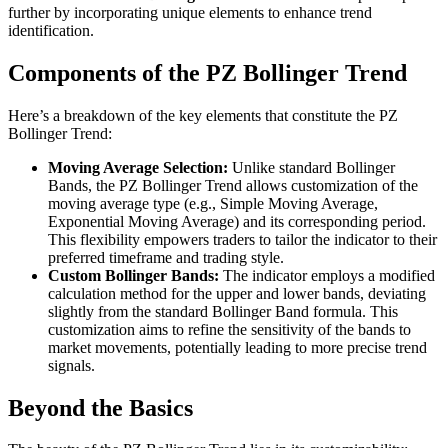
further by incorporating unique elements to enhance trend
identification.
Components of the PZ Bollinger Trend
Here’s a breakdown of the key elements that constitute the PZ
Bollinger Trend:
Moving Average Selection:
Unlike standard Bollinger
Bands, the PZ Bollinger Trend allows customization of the
moving average type (e.g., Simple Moving Average,
Exponential Moving Average) and its corresponding period.
This flexibility empowers traders to tailor the indicator to their
preferred timeframe and trading style.
Custom Bollinger Bands:
The indicator employs a modified
calculation method for the upper and lower bands, deviating
slightly from the standard Bollinger Band formula. This
customization aims to refine the sensitivity of the bands to
market movements, potentially leading to more precise trend
signals.
Beyond the Basics