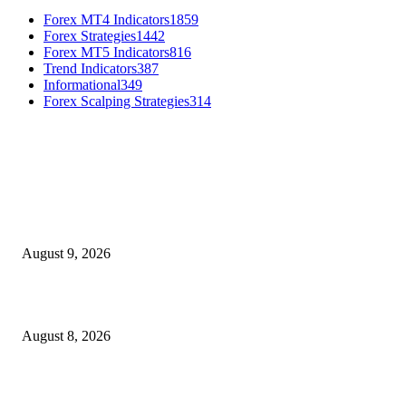
Forex MT4 Indicators
1859
Forex Strategies
1442
Forex MT5 Indicators
816
Trend Indicators
387
Informational
349
Forex Scalping Strategies
314
MT4 Indicators (NEW)
Fibo Channel Indicator MT4
August 9, 2026
Weis Wave Volume Indicator MT4
August 8, 2026
Dow Theory Indicator MT4