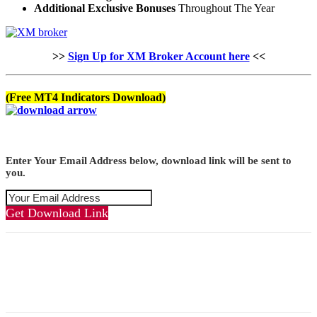
Additional Exclusive Bonuses
Throughout The Year
>>
Sign Up for XM Broker Account here
<<
(Free MT4 Indicators Download)
Enter Your Email Address below, download link will be sent to
you.
Get Download Link