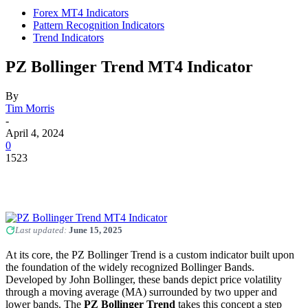
Forex MT4 Indicators
Pattern Recognition Indicators
Trend Indicators
PZ Bollinger Trend MT4 Indicator
By
Tim Morris
-
April 4, 2024
0
1523
Last updated:
June 15, 2025
At its core, the PZ Bollinger Trend is a custom indicator built upon
the foundation of the widely recognized Bollinger Bands.
Developed by John Bollinger, these bands depict price volatility
through a moving average (MA) surrounded by two upper and
lower bands. The
PZ Bollinger Trend
takes this concept a step