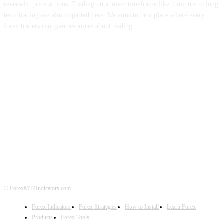
reversals, price actions. Trading on a lower timeframe like 1 minute to long
term trading are also imparted here. We aims to be a place where every
forex traders can gain resources about trading.
ABOUT US
CONTACT US
PRIVACY POLICY
DISCLAIMER
FOREX ADVERTISING
© ForexMT4Indicators.com
Forex Indicators
Forex Strategies
How to Install
Learn Forex
Products
Forex Tools