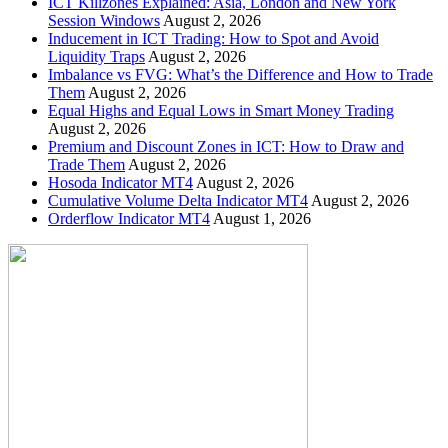
ICT Killzones Explained: Asia, London and New York
Session Windows
August 2, 2026
Inducement in ICT Trading: How to Spot and Avoid
Liquidity Traps
August 2, 2026
Imbalance vs FVG: What’s the Difference and How to Trade
Them
August 2, 2026
Equal Highs and Equal Lows in Smart Money Trading
August 2, 2026
Premium and Discount Zones in ICT: How to Draw and
Trade Them
August 2, 2026
Hosoda Indicator MT4
August 2, 2026
Cumulative Volume Delta Indicator MT4
August 2, 2026
Orderflow Indicator MT4
August 1, 2026