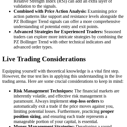
Relative Strength Index (RSI) can add an extra layer of
validation to the signals.
Combined with Price Action Analysis:
Examining price
action patterns like support and resistance levels alongside the
PZ Bollinger Trend signals can offer a more comprehensive
understanding of potential entry and exit points.
Advanced Strategies for Experienced Traders:
Seasoned
traders can explore more intricate strategies by combining the
PZ Bollinger Trend with other technical indicators and
advanced order types.
Live Trading Considerations
Equipping yourself with theoretical knowledge is a vital first step.
However, the true test lies in applying this understanding in the live
trading arena. Here are some crucial considerations to keep in mind:
Risk Management Techniques:
The financial markets are
inherently volatile, and effective risk management is
paramount. Always implement
stop-loss orders
to
automatically exit a trade if the price moves against you,
limiting potential losses. Furthermore, practicing
proper
position sizing
, and ensuring each trade represents a
manageable portion of your capital, is essential.
Money Management Strategies:
Developing a sound