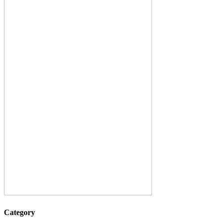
Category