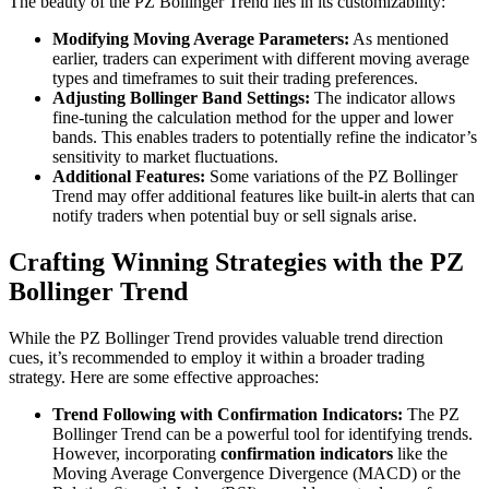
The beauty of the PZ Bollinger Trend lies in its customizability:
Modifying Moving Average Parameters:
As mentioned
earlier, traders can experiment with different moving average
types and timeframes to suit their trading preferences.
Adjusting Bollinger Band Settings:
The indicator allows
fine-tuning the calculation method for the upper and lower
bands. This enables traders to potentially refine the indicator’s
sensitivity to market fluctuations.
Additional Features:
Some variations of the PZ Bollinger
Trend may offer additional features like built-in alerts that can
notify traders when potential buy or sell signals arise.
Crafting Winning Strategies with the PZ
Bollinger Trend
While the PZ Bollinger Trend provides valuable trend direction
cues, it’s recommended to employ it within a broader trading
strategy. Here are some effective approaches:
Trend Following with Confirmation Indicators:
The PZ
Bollinger Trend can be a powerful tool for identifying trends.
However, incorporating
confirmation indicators
like the
Moving Average Convergence Divergence (MACD) or the