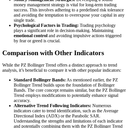
money management strategy is vital for long-term trading
success. This involves adhering to a predefined risk tolerance
and avoiding the temptation to overexpose your capital in any
single trade.
Psychological Factors in Trading:
Trading psychology
plays a significant role in decision-making. Maintaining
emotional control
and avoiding impulsive actions triggered
by fear or greed is crucial.
Comparison with Other Indicators
While the PZ Bollinger Trend offers a distinct approach to trend
analysis, it’s beneficial to compare it with other popular indicators:
Standard Bollinger Bands:
As mentioned earlier, the PZ
Bollinger Trend builds upon the foundation of Bollinger
Bands. The core concept remains similar, but the PZ Bollinger
Trend employs modifications to potentially enhance signal
accuracy.
Alternative Trend Following Indicators:
Numerous
indicators cater to trend identification, such as the Average
Directional Index (ADX) or the Parabolic SAR.
Understanding the strengths and limitations of each indicator
and potentially combining them with the PZ Bollinger Trend