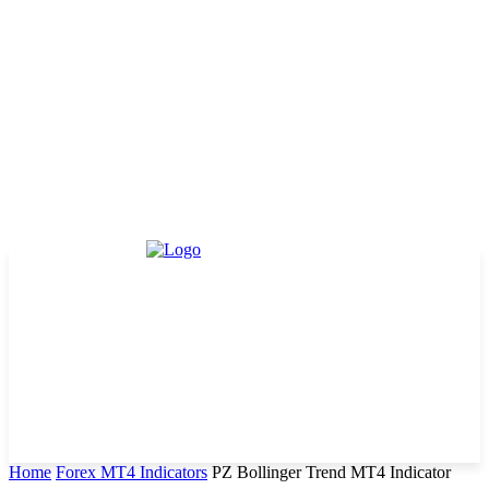
Home
Forex MT4 Indicators
PZ Bollinger Trend MT4 Indicator