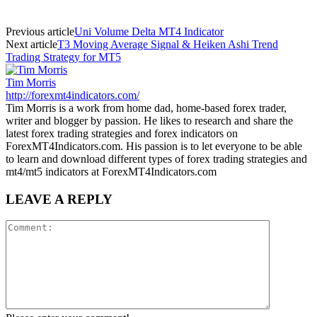
Previous article
Uni Volume Delta MT4 Indicator
Next article
T3 Moving Average Signal & Heiken Ashi Trend
Trading Strategy for MT5
Tim Morris
http://forexmt4indicators.com/
Tim Morris is a work from home dad, home-based forex trader,
writer and blogger by passion. He likes to research and share the
latest forex trading strategies and forex indicators on
ForexMT4Indicators.com. His passion is to let everyone to be able
to learn and download different types of forex trading strategies and
mt4/mt5 indicators at ForexMT4Indicators.com
LEAVE A REPLY