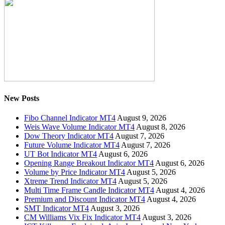
New Posts
Fibo Channel Indicator MT4
August 9, 2026
Weis Wave Volume Indicator MT4
August 8, 2026
Dow Theory Indicator MT4
August 7, 2026
Future Volume Indicator MT4
August 7, 2026
UT Bot Indicator MT4
August 6, 2026
Opening Range Breakout Indicator MT4
August 6, 2026
Volume by Price Indicator MT4
August 5, 2026
Xtreme Trend Indicator MT4
August 5, 2026
Multi Time Frame Candle Indicator MT4
August 4, 2026
Premium and Discount Indicator MT4
August 4, 2026
SMT Indicator MT4
August 3, 2026
CM Williams Vix Fix Indicator MT4
August 3, 2026