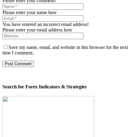
Please enter your comment!
Please enter your name here
You have entered an incorrect email address!
Please enter your email address here
Save my name, email, and website in this browser for the next
time I comment.
Search for Forex Indicators & Strategies