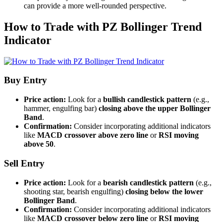
can provide a more well-rounded perspective.
How to Trade with PZ Bollinger Trend
Indicator
Buy Entry
Price action:
Look for a
bullish candlestick pattern
(e.g.,
hammer, engulfing bar)
closing above the upper Bollinger
Band
.
Confirmation:
Consider incorporating additional indicators
like
MACD crossover above zero line
or
RSI moving
above 50
.
Sell Entry
Price action:
Look for a
bearish candlestick pattern
(e.g.,
shooting star, bearish engulfing)
closing below the lower
Bollinger Band
.
Confirmation:
Consider incorporating additional indicators
like
MACD crossover below zero line
or
RSI moving