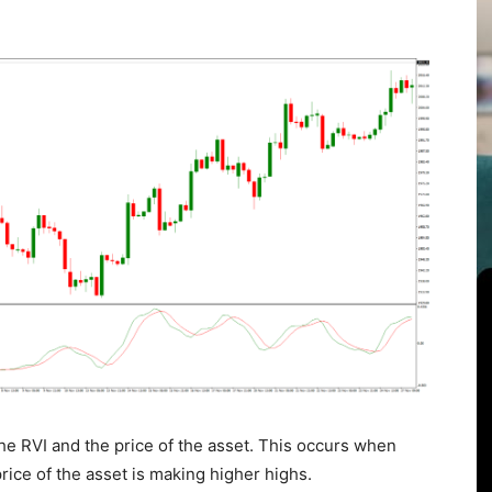
e RVI and the price of the asset. This occurs when
rice of the asset is making higher highs.