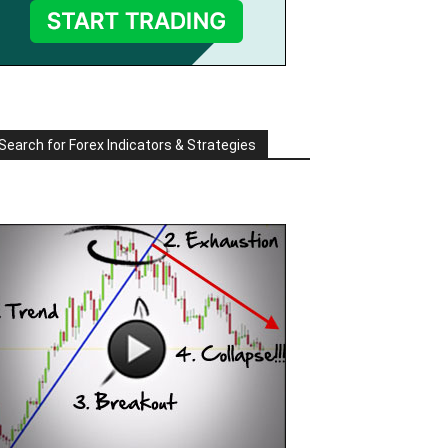
Search for Forex Indicators & Strategies