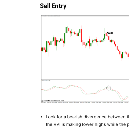
Sell Entry
Look for a bearish divergence between th
the RVI is making lower highs while the p