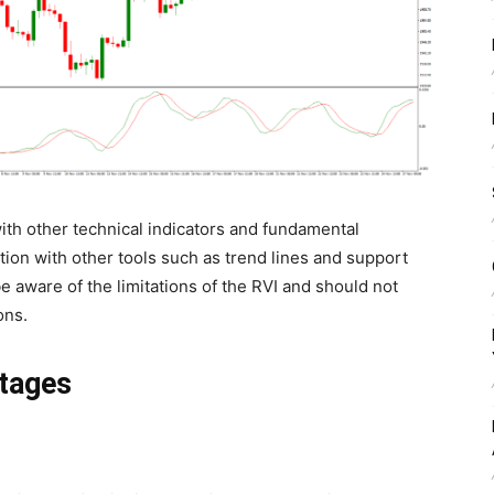
ith other technical indicators and fundamental
tion with other tools such as trend lines and support
e aware of the limitations of the RVI and should not
ons.
tages