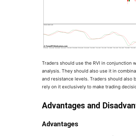
Traders should use the RVI in conjunction w
analysis. They should also use it in combina
and resistance levels. Traders should also b
rely on it exclusively to make trading decisi
Advantages and Disadvan
Advantages