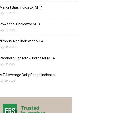
Market Bias Indicator MT4
July 31, 2026
Power of 3 Indicator MT4
July 31, 2026
Nimbus Algo Indicator MT4
July 30, 2026
Parabolic Sar Arrow Indicator MT4
July 30, 2026
MT4 Average Daily Range Indicator
July 29, 2026