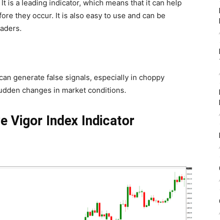
t is a leading indicator, which means that it can help
fore they occur. It is also easy to use and can be
raders.
can generate false signals, especially in choppy
sudden changes in market conditions.
e Vigor Index Indicator