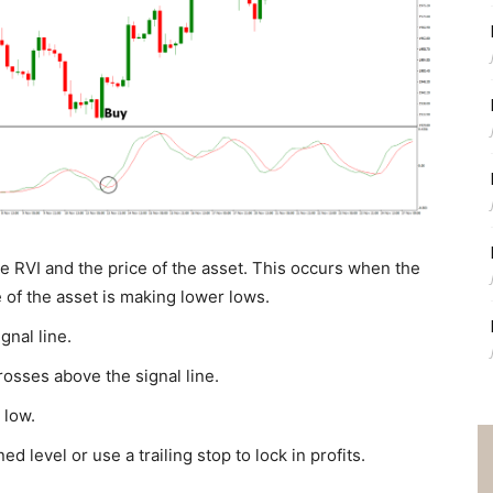
e RVI and the price of the asset. This occurs when the
 of the asset is making lower lows.
gnal line.
rosses above the signal line.
 low.
d level or use a trailing stop to lock in profits.