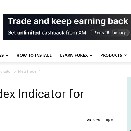
ES
HOW TO INSTALL
LEARN FOREX
PRODUCTS
Indicator for MetaTrader 4
dex Indicator for
1620
0