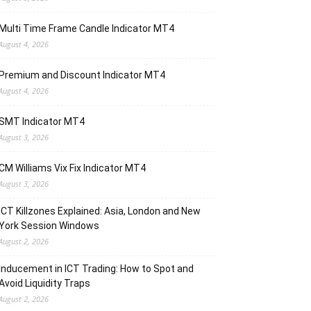
Multi Time Frame Candle Indicator MT4
August 4, 2026
Premium and Discount Indicator MT4
August 4, 2026
SMT Indicator MT4
August 3, 2026
CM Williams Vix Fix Indicator MT4
August 3, 2026
ICT Killzones Explained: Asia, London and New
York Session Windows
August 2, 2026
Inducement in ICT Trading: How to Spot and
Avoid Liquidity Traps
August 2, 2026