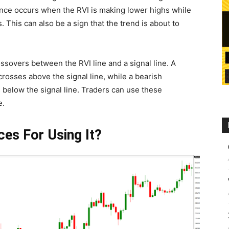
ence occurs when the RVI is making lower highs while
. This can also be a sign that the trend is about to
ossovers between the RVI line and a signal line. A
rosses above the signal line, while a bearish
below the signal line. Traders can use these
e.
ces For Using It?