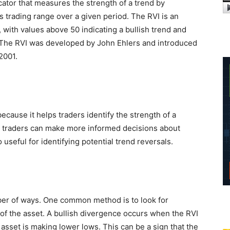
icator that measures the strength of a trend by
ts trading range over a given period. The RVI is an
, with values above 50 indicating a bullish trend and
. The RVI was developed by John Ehlers and introduced
2001.
ecause it helps traders identify the strength of a
d, traders can make more informed decisions about
o useful for identifying potential trend reversals.
ber of ways. One common method is to look for
of the asset. A bullish divergence occurs when the RVI
 asset is making lower lows. This can be a sign that the