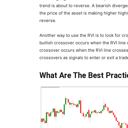
trend is about to reverse. A bearish diverg
the price of the asset is making higher highs
reverse.
Another way to use the RVI is to look for cr
bullish crossover occurs when the RVI line c
crossover occurs when the RVI line crosses 
crossovers as signals to enter or exit a trad
What Are The Best Practi