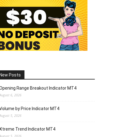
New Posts
Opening Range Breakout Indicator MT4
August 6, 2026
Volume by Price Indicator MT4
August 5, 2026
Xtreme Trend Indicator MT4
August 5, 2026