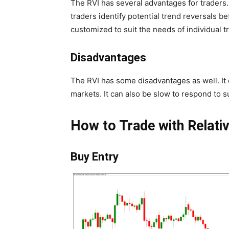
The RVI has several advantages for traders. I
traders identify potential trend reversals be
customized to suit the needs of individual t
Disadvantages
The RVI has some disadvantages as well. It 
markets. It can also be slow to respond to 
How to Trade with Relativ
Buy Entry