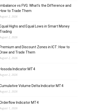
Imbalance vs FVG: What’s the Difference and
How to Trade Them
August 2, 2026
Equal Highs and Equal Lows in Smart Money
Trading
August 2, 2026
Premium and Discount Zones in ICT: How to
Draw and Trade Them
August 2, 2026
Hosoda Indicator MT4
August 2, 2026
Cumulative Volume Delta Indicator MT4
August 2, 2026
Orderflow Indicator MT4
August 1, 2026