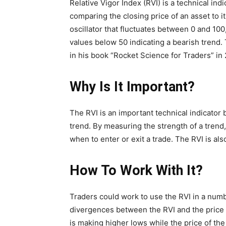
Relative Vigor Index (RVI) is a technical ind
comparing the closing price of an asset to i
oscillator that fluctuates between 0 and 100
values below 50 indicating a bearish trend
in his book “Rocket Science for Traders” in 
Why Is It Important?
The RVI is an important technical indicator b
trend. By measuring the strength of a tren
when to enter or exit a trade. The RVI is als
How To Work With It?
Traders could work to use the RVI in a num
divergences between the RVI and the price 
is making higher lows while the price of the