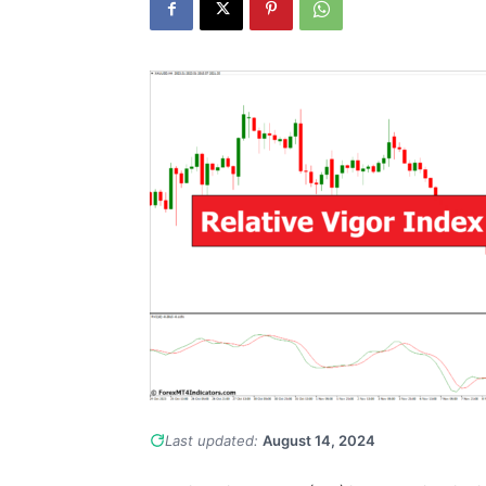
Last updated:
August 14, 2024