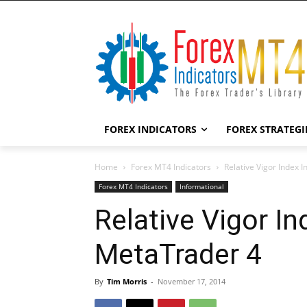
FOREX INDICATORS
FOREX STRATEGI
Home
Forex MT4 Indicators
Relative Vigor Index 
Forex MT4 Indicators
Informational
Relative Vigor In
MetaTrader 4
By
Tim Morris
-
November 17, 2014