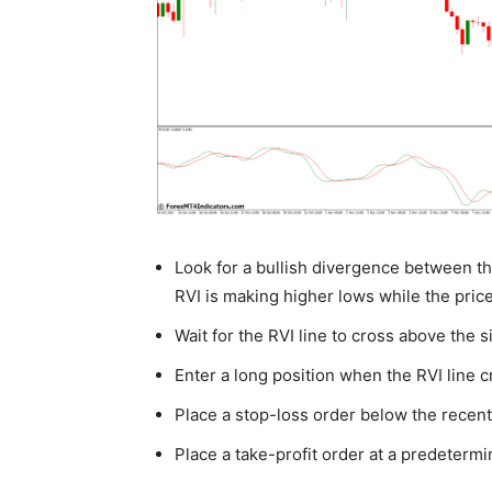
Look for a bullish divergence between th
RVI is making higher lows while the price
Wait for the RVI line to cross above the si
Enter a long position when the RVI line c
Place a stop-loss order below the recent
Place a take-profit order at a predetermine