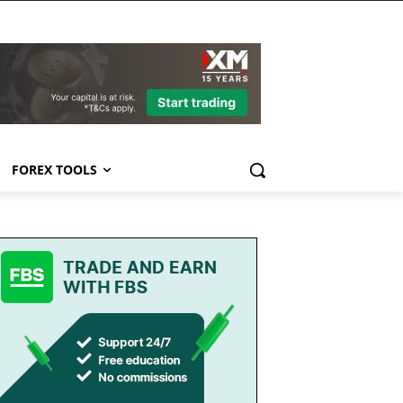
FOREX TOOLS