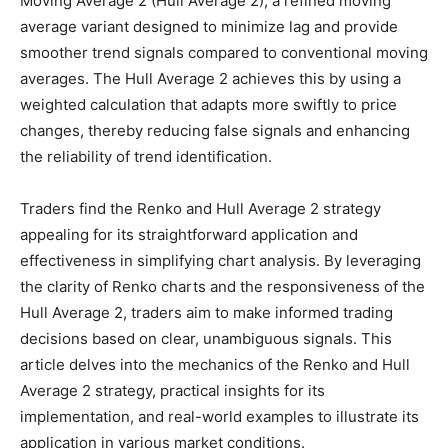
Moving Average 2 (Hull Average 2), a refined moving
average variant designed to minimize lag and provide
smoother trend signals compared to conventional moving
averages. The Hull Average 2 achieves this by using a
weighted calculation that adapts more swiftly to price
changes, thereby reducing false signals and enhancing
the reliability of trend identification.
Traders find the Renko and Hull Average 2 strategy
appealing for its straightforward application and
effectiveness in simplifying chart analysis. By leveraging
the clarity of Renko charts and the responsiveness of the
Hull Average 2, traders aim to make informed trading
decisions based on clear, unambiguous signals. This
article delves into the mechanics of the Renko and Hull
Average 2 strategy, practical insights for its
implementation, and real-world examples to illustrate its
application in various market conditions.