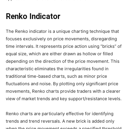
Renko Indicator
The Renko indicator is a unique charting technique that
focuses exclusively on price movements, disregarding
time intervals. It represents price action using “bricks” of
equal size, which are either drawn as hollow or filled
depending on the direction of the price movement. This
characteristic eliminates the irregularities found in
traditional time-based charts, such as minor price
fluctuations and noise. By plotting only significant price
movements, Renko charts provide traders with a clearer
view of market trends and key support/resistance levels.
Renko charts are particularly effective for identifying
trends and trend reversals. A new brick is added only
when the price movement exceeds a specified threshold,