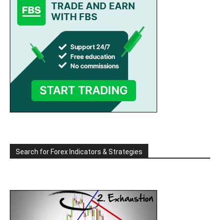
Search for Forex Indicators & Strategies