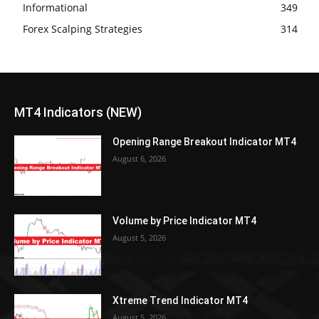
Informational
349
Forex Scalping Strategies
314
MT4 Indicators (NEW)
Opening Range Breakout Indicator MT4
August 6, 2026
Volume by Price Indicator MT4
August 5, 2026
Xtreme Trend Indicator MT4
August 5, 2026