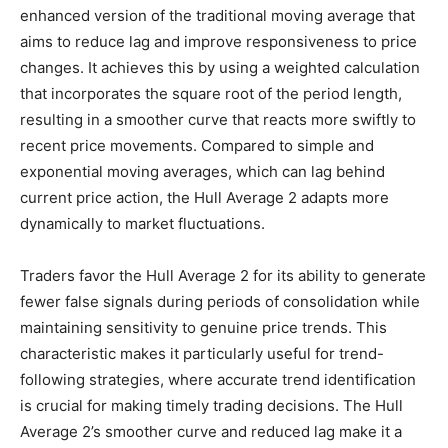
enhanced version of the traditional moving average that
aims to reduce lag and improve responsiveness to price
changes. It achieves this by using a weighted calculation
that incorporates the square root of the period length,
resulting in a smoother curve that reacts more swiftly to
recent price movements. Compared to simple and
exponential moving averages, which can lag behind
current price action, the Hull Average 2 adapts more
dynamically to market fluctuations.
Traders favor the Hull Average 2 for its ability to generate
fewer false signals during periods of consolidation while
maintaining sensitivity to genuine price trends. This
characteristic makes it particularly useful for trend-
following strategies, where accurate trend identification
is crucial for making timely trading decisions. The Hull
Average 2’s smoother curve and reduced lag make it a