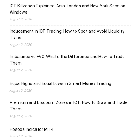
ICT Killzones Explained: Asia, London and New York Session
Windows
August 2, 2026
Inducement in ICT Trading: How to Spot and Avoid Liquidity
Traps
August 2, 2026
Imbalance vs FVG: What’s the Difference and How to Trade
Them
August 2, 2026
Equal Highs and Equal Lows in Smart Money Trading
August 2, 2026
Premium and Discount Zones in ICT: How to Draw and Trade
Them
August 2, 2026
Hosoda Indicator MT4
August 2, 2026