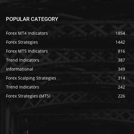
POPULAR CATEGORY
Forex MT4 Indicators
1854
Forex Strategies
1442
Forex MT5 Indicators
816
Trend Indicators
387
Informational
349
Forex Scalping Strategies
314
Trend Indicators
242
Forex Strategies (MT5)
226