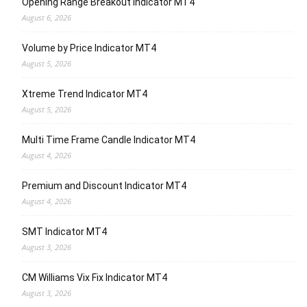
Opening Range Breakout Indicator MT4
August 6, 2026
Volume by Price Indicator MT4
August 5, 2026
Xtreme Trend Indicator MT4
August 5, 2026
Multi Time Frame Candle Indicator MT4
August 4, 2026
Premium and Discount Indicator MT4
August 4, 2026
SMT Indicator MT4
August 3, 2026
CM Williams Vix Fix Indicator MT4
August 3, 2026