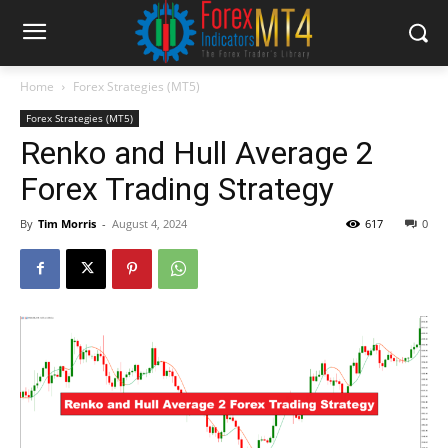
Home
Forex Strategies (MT5)
Forex Strategies (MT5)
Renko and Hull Average 2
Forex Trading Strategy
By
Tim Morris
-
August 4, 2024
617
0