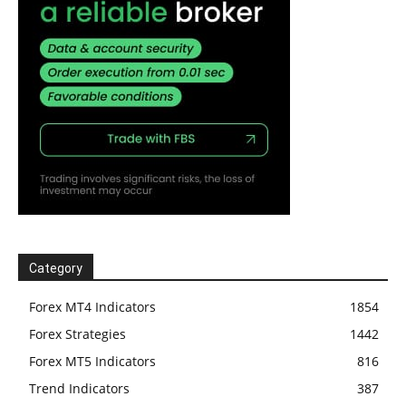
Category
Forex MT4 Indicators
1854
Forex Strategies
1442
Forex MT5 Indicators
816
Trend Indicators
387