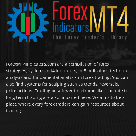
ForexMT4Indicators.com are a compilation of forex
strategies, systems, mt4 indicators, mt5 indicators, technical
analysis and fundamental analysis in forex trading. You can
also find systems for scalping such as trends, reversals,
price actions. Trading on a lower timeframe like 1 minute to
long term trading are also imparted here. We aims to be a
place where every forex traders can gain resources about
trading.