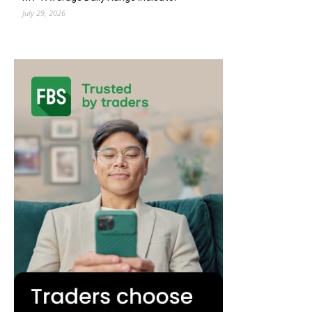
July 29, 2026