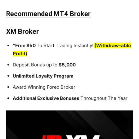
Recommended MT4 Broker
XM Broker
*Free $50
To Start Trading Instantly!
(Withdraw-able
Profit)
Deposit Bonus up to
$5,000
Unlimited Loyalty Program
Award Winning Forex Broker
Additional Exclusive Bonuses
Throughout The Year