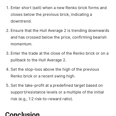
Enter short (sell) when a new Renko brick forms and
closes below the previous brick, indicating a
downtrend.
Ensure that the Hull Average 2 is trending downwards
and has crossed below the price, confirming bearish
momentum.
Enter the trade at the close of the Renko brick or on a
pullback to the Hull Average 2.
Set the stop-loss above the high of the previous
Renko brick or a recent swing high.
Set the take-profit at a predefined target based on
support/resistance levels or a multiple of the initial
risk (e.g., 1:2 risk-to-reward ratio).
Conclusion