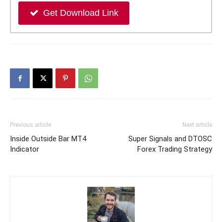
Get Download Link
Previous article
Next article
Inside Outside Bar MT4
Super Signals and DTOSC
Indicator
Forex Trading Strategy