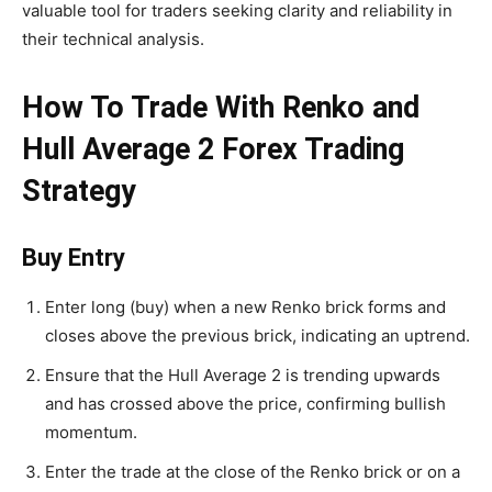
valuable tool for traders seeking clarity and reliability in
their technical analysis.
How To Trade With Renko and
Hull Average 2 Forex Trading
Strategy
Buy Entry
Enter long (buy) when a new Renko brick forms and
closes above the previous brick, indicating an uptrend.
Ensure that the Hull Average 2 is trending upwards
and has crossed above the price, confirming bullish
momentum.
Enter the trade at the close of the Renko brick or on a