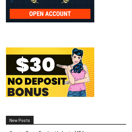
New Posts