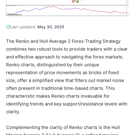
Last updated:
May 30, 2025
The Renko and Hull Average 2 Forex Trading Strategy
combines two robust tools to provide traders with a clear
and effective approach to navigating the forex markets.
Renko charts, distinguished by their unique
representation of price movements as bricks of fixed
size, offer a simplified view that filters out market noise
often present in traditional time-based charts. This
characteristic makes Renko charts invaluable for
identifying trends and key support/resistance levels with
clarity.
Complementing the clarity of Renko charts is the Hull