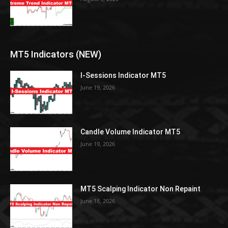
MT5 Indicators (NEW)
I-Sessions Indicator MT5
June 19, 2026
Candle Volume Indicator MT5
June 19, 2026
MT5 Scalping Indicator Non Repaint
June 18, 2026