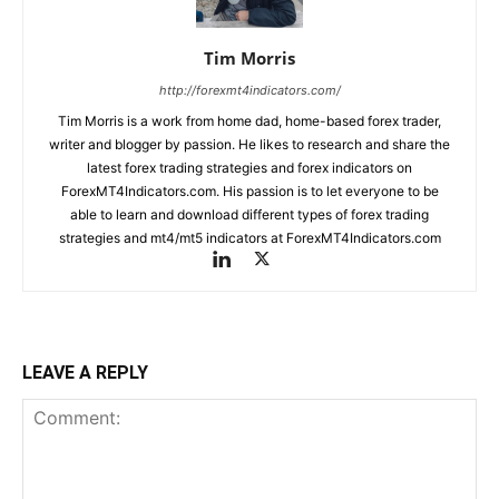
Tim Morris
http://forexmt4indicators.com/
Tim Morris is a work from home dad, home-based forex trader,
writer and blogger by passion. He likes to research and share the
latest forex trading strategies and forex indicators on
ForexMT4Indicators.com. His passion is to let everyone to be
able to learn and download different types of forex trading
strategies and mt4/mt5 indicators at ForexMT4Indicators.com
LEAVE A REPLY