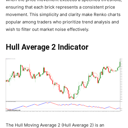
ensuring that each brick represents a consistent price
movement. This simplicity and clarity make Renko charts
popular among traders who prioritize trend analysis and
wish to filter out market noise effectively.
Hull Average 2 Indicator
The Hull Moving Average 2 (Hull Average 2) is an