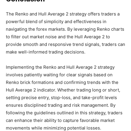
The Renko and Hull Average 2 strategy offers traders a
powerful blend of simplicity and effectiveness in
navigating the forex markets. By leveraging Renko charts
to filter out market noise and the Hull Average 2 to
provide smooth and responsive trend signals, traders can
make well-informed trading decisions.
Implementing the Renko and Hull Average 2 strategy
involves patiently waiting for clear signals based on
Renko brick formations and confirming trends with the
Hull Average 2 indicator. Whether trading long or short,
setting precise entry, stop-loss, and take-profit levels
ensures disciplined trading and risk management. By
following the guidelines outlined in this strategy, traders
can enhance their ability to capture favorable market
movements while minimizing potential losses.