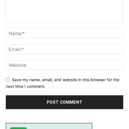
Save my name, email, and website in this browser for the
next time I comment.