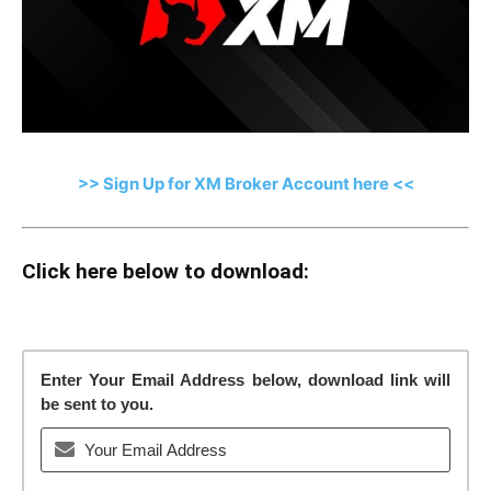
>> Sign Up for XM Broker Account here <<
Click here below to download:
Enter Your Email Address below, download link will
be sent to you.