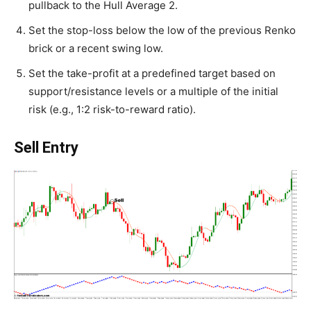
pullback to the Hull Average 2.
Set the stop-loss below the low of the previous Renko
brick or a recent swing low.
Set the take-profit at a predefined target based on
support/resistance levels or a multiple of the initial
risk (e.g., 1:2 risk-to-reward ratio).
Sell Entry