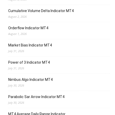
Cumulative Volume Delta Indicator MT4
August 2, 2026
Orderflow Indicator MT4
August 1, 2026
Market Bias Indicator MT4
July 31, 2026
Power of 3 Indicator MT4
July 31, 2026
Nimbus Algo Indicator MT4
July 30, 2026
Parabolic Sar Arrow Indicator MT4
July 30, 2026
MT4 Average Daily Range Indicator