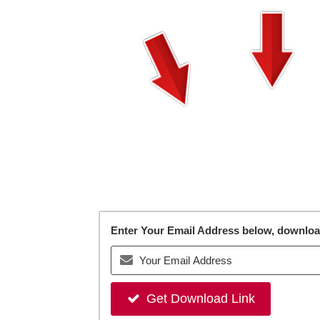
Enter Your Email Address below, download 
Get Download Link