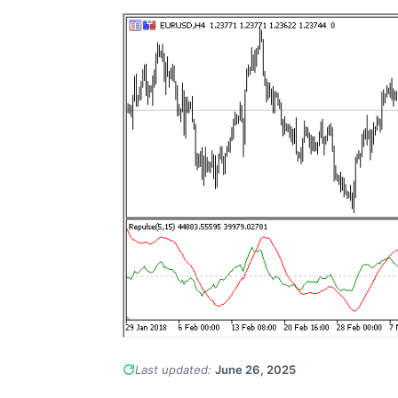
Last updated:
June 26, 2025