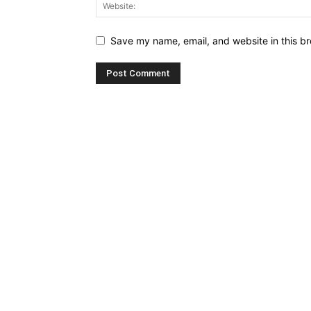
Save my name, email, and website in this br