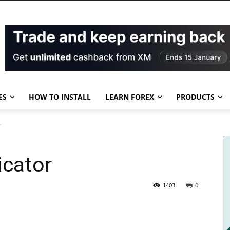
ES
HOW TO INSTALL
LEARN FOREX
PRODUCTS
r
icator
1403
0