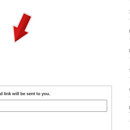
link will be sent to you.