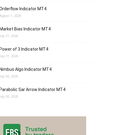
Orderflow Indicator MT4
August 1, 2026
Market Bias Indicator MT4
July 31, 2026
Power of 3 Indicator MT4
July 31, 2026
Nimbus Algo Indicator MT4
July 30, 2026
Parabolic Sar Arrow Indicator MT4
July 30, 2026