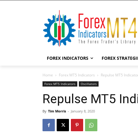
FOREX INDICATORS
FOREX STRATEGI
Home
Forex MT5 Indicators
Repulse MT5 Indicato
Forex MT5 Indicators
Oscillators
Repulse MT5 Ind
By
Tim Morris
-
January 8, 2020