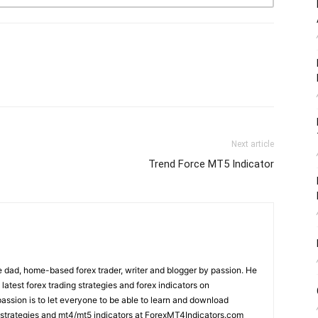
Next article
Trend Force MT5 Indicator
 dad, home-based forex trader, writer and blogger by passion. He
 latest forex trading strategies and forex indicators on
ssion is to let everyone to be able to learn and download
ng strategies and mt4/mt5 indicators at ForexMT4Indicators.com