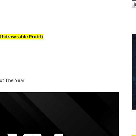
thdraw-able Profit)
t The Year