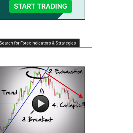
Search for Forex Indicators & Strategies