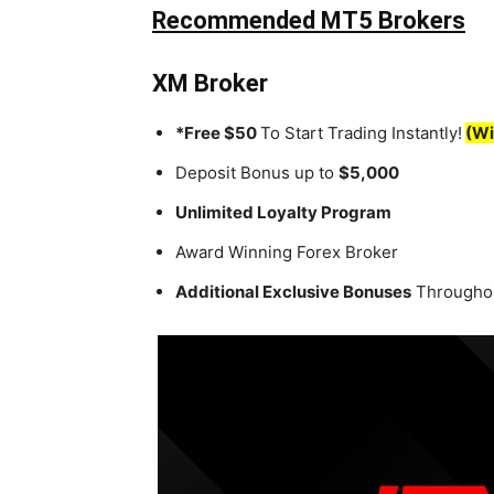
Recommended MT5 Brokers
XM Broker
*Free $50
To Start Trading Instantly!
(Wi
Deposit Bonus up to
$5,000
Unlimited Loyalty Program
Award Winning Forex Broker
Additional Exclusive Bonuses
Throughou