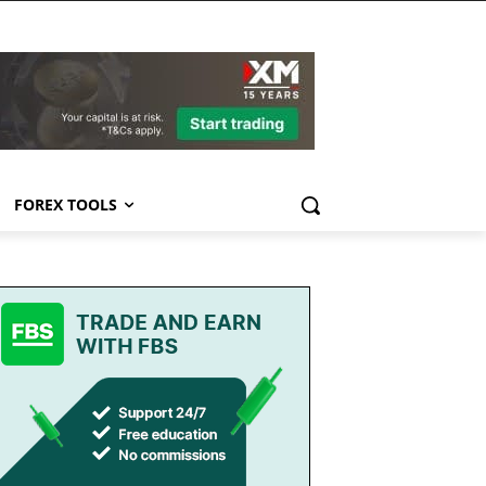
FOREX TOOLS