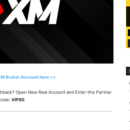
XM Broker Account here <<
ashback? Open New Real Account and Enter this Partner
Code:
VIP90