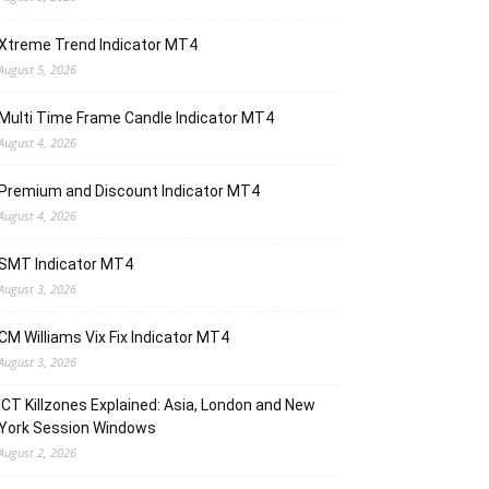
Xtreme Trend Indicator MT4
August 5, 2026
Multi Time Frame Candle Indicator MT4
August 4, 2026
Premium and Discount Indicator MT4
August 4, 2026
SMT Indicator MT4
August 3, 2026
CM Williams Vix Fix Indicator MT4
August 3, 2026
ICT Killzones Explained: Asia, London and New
York Session Windows
August 2, 2026