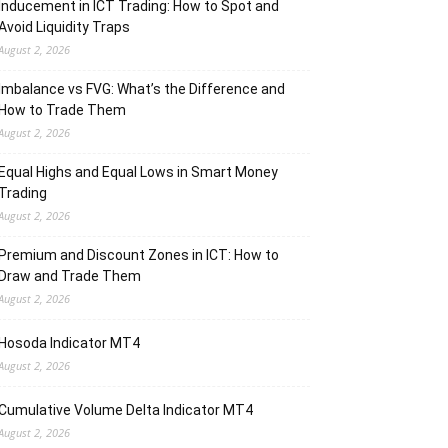
Inducement in ICT Trading: How to Spot and
Avoid Liquidity Traps
August 2, 2026
Imbalance vs FVG: What’s the Difference and
How to Trade Them
August 2, 2026
Equal Highs and Equal Lows in Smart Money
Trading
August 2, 2026
Premium and Discount Zones in ICT: How to
Draw and Trade Them
August 2, 2026
Hosoda Indicator MT4
August 2, 2026
Cumulative Volume Delta Indicator MT4
August 2, 2026