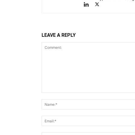
LEAVE A REPLY