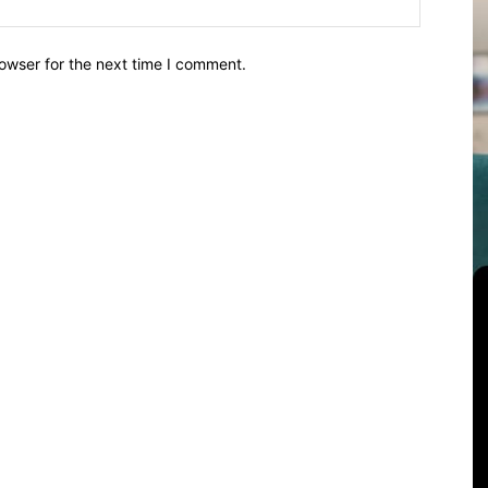
owser for the next time I comment.