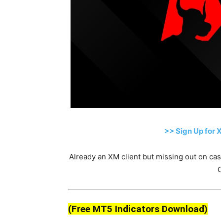
>> Sign Up for 
Already an XM client but missing out on c
(Free MT5 Indicators Download)