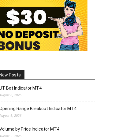
New Posts
UT Bot Indicator MT4
August 6, 2026
Opening Range Breakout Indicator MT4
August 6, 2026
Volume by Price Indicator MT4
August 5, 2026