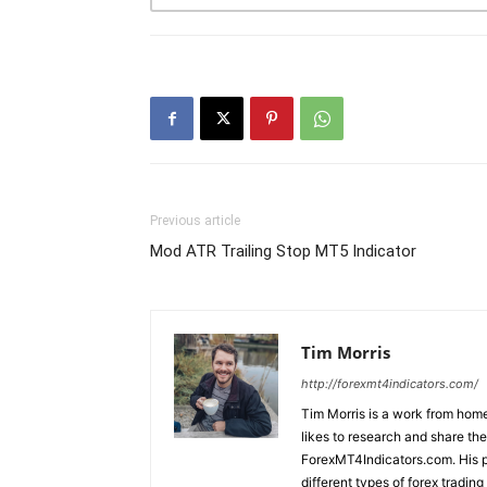
Previous article
Mod ATR Trailing Stop MT5 Indicator
Tim Morris
http://forexmt4indicators.com/
Tim Morris is a work from home
likes to research and share the
ForexMT4Indicators.com. His pa
different types of forex tradi