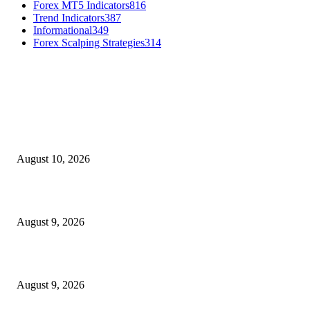
Forex MT5 Indicators
816
Trend Indicators
387
Informational
349
Forex Scalping Strategies
314
MT4 Indicators (NEW)
Nova Volume Indicator MT4
August 10, 2026
MT4 Target Bands Indicator
August 9, 2026
Fibo Channel Indicator MT4
August 9, 2026
MT5 Indicators (NEW)