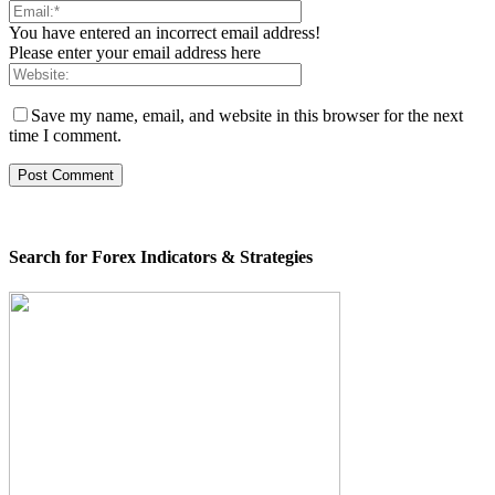
You have entered an incorrect email address!
Please enter your email address here
Save my name, email, and website in this browser for the next
time I comment.
Search for Forex Indicators & Strategies