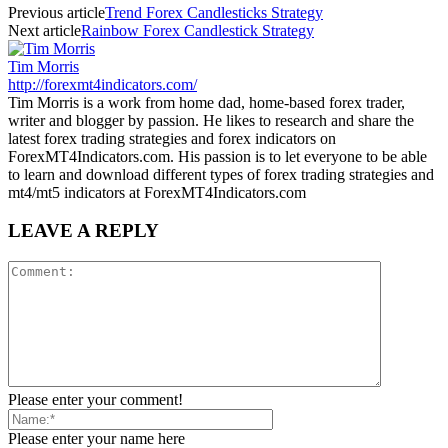
Previous article
Trend Forex Candlesticks Strategy
Next article
Rainbow Forex Candlestick Strategy
Tim Morris
http://forexmt4indicators.com/
Tim Morris is a work from home dad, home-based forex trader,
writer and blogger by passion. He likes to research and share the
latest forex trading strategies and forex indicators on
ForexMT4Indicators.com. His passion is to let everyone to be able
to learn and download different types of forex trading strategies and
mt4/mt5 indicators at ForexMT4Indicators.com
LEAVE A REPLY
Please enter your comment!
Please enter your name here