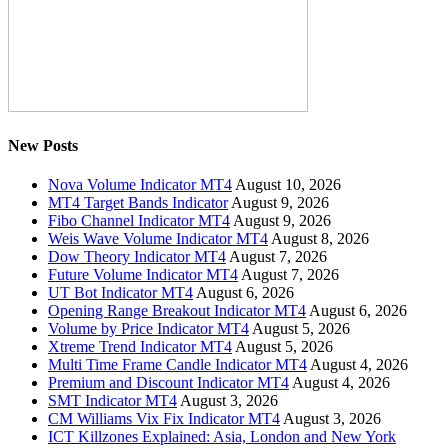
New Posts
Nova Volume Indicator MT4
August 10, 2026
MT4 Target Bands Indicator
August 9, 2026
Fibo Channel Indicator MT4
August 9, 2026
Weis Wave Volume Indicator MT4
August 8, 2026
Dow Theory Indicator MT4
August 7, 2026
Future Volume Indicator MT4
August 7, 2026
UT Bot Indicator MT4
August 6, 2026
Opening Range Breakout Indicator MT4
August 6, 2026
Volume by Price Indicator MT4
August 5, 2026
Xtreme Trend Indicator MT4
August 5, 2026
Multi Time Frame Candle Indicator MT4
August 4, 2026
Premium and Discount Indicator MT4
August 4, 2026
SMT Indicator MT4
August 3, 2026
CM Williams Vix Fix Indicator MT4
August 3, 2026
ICT Killzones Explained: Asia, London and New York