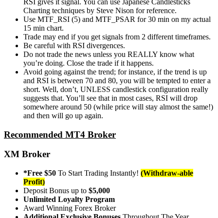
RSI gives it signal. You can use Japanese Candlesticks
Charting techniques by Steve Nison for reference.
Use MTF_RSI (5) and MTF_PSAR for 30 min on my actual
15 min chart.
Trade may end if you get signals from 2 different timeframes.
Be careful with RSI divergences.
Do not trade the news unless you REALLY know what
you’re doing. Close the trade if it happens.
Avoid going against the trend; for instance, if the trend is up
and RSI is between 70 and 80, you will be tempted to enter a
short. Well, don’t, UNLESS candlestick configuration really
suggests that. You’ll see that in most cases, RSI will drop
somewhere around 50 (while price will stay almost the same!)
and then will go up again.
Recommended MT4 Broker
XM Broker
*Free $50
To Start Trading Instantly!
(Withdraw-able
Profit)
Deposit Bonus up to
$5,000
Unlimited Loyalty Program
Award Winning Forex Broker
Additional Exclusive Bonuses
Throughout The Year