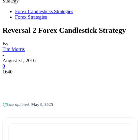
Strategy
Forex Candlesticks Strategies
Forex Strategies
Reversal 2 Forex Candlestick Strategy
By
Tim Morris
-
August 31, 2016
0
1640
Last updated:
May 9, 2025