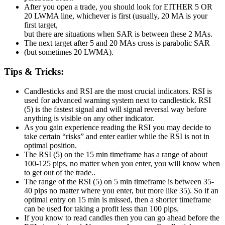
After you open a trade, you should look for EITHER 5 OR
20 LWMA line, whichever is first (usually, 20 MA is your
first target,
but there are situations when SAR is between these 2 MAs.
The next target after 5 and 20 MAs cross is parabolic SAR
(but sometimes 20 LWMA).
Tips & Tricks:
Candlesticks and RSI are the most crucial indicators. RSI is
used for advanced warning system next to candlestick. RSI
(5) is the fastest signal and will signal reversal way before
anything is visible on any other indicator.
As you gain experience reading the RSI you may decide to
take certain “risks” and enter earlier while the RSI is not in
optimal position.
The RSI (5) on the 15 min timeframe has a range of about
100-125 pips, no matter when you enter, you will know when
to get out of the trade..
The range of the RSI (5) on 5 min timeframe is between 35-
40 pips no matter where you enter, but more like 35). So if an
optimal entry on 15 min is missed, then a shorter timeframe
can be used for taking a profit less than 100 pips.
If you know to read candles then you can go ahead before the