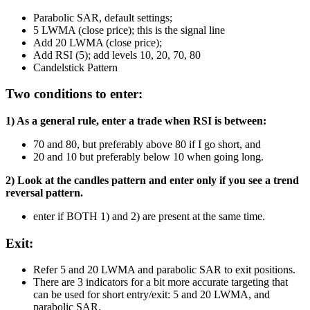
Parabolic SAR, default settings;
5 LWMA (close price); this is the signal line
Add 20 LWMA (close price);
Add RSI (5); add levels 10, 20, 70, 80
Candelstick Pattern
Two conditions to enter:
1) As a general rule, enter a trade when RSI is between:
70 and 80, but preferably above 80 if I go short, and
20 and 10 but preferably below 10 when going long.
2) Look at the candles pattern and enter only if you see a trend
reversal pattern.
enter if BOTH 1) and 2) are present at the same time.
Exit:
Refer 5 and 20 LWMA and parabolic SAR to exit positions.
There are 3 indicators for a bit more accurate targeting that
can be used for short entry/exit: 5 and 20 LWMA, and
parabolic SAR.