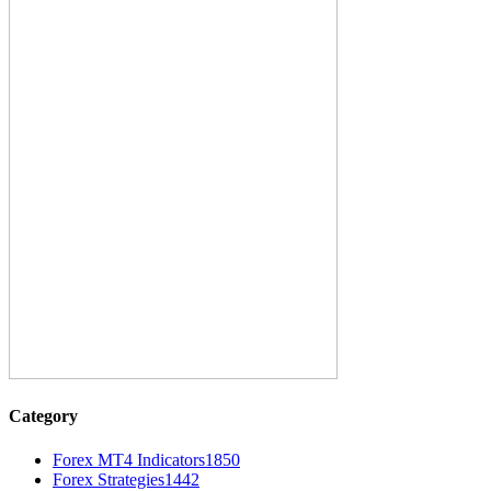
Category
Forex MT4 Indicators
1850
Forex Strategies
1442