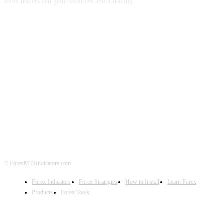
forex traders can gain resources about trading.
ABOUT US
CONTACT US
PRIVACY POLICY
DISCLAIMER
FOREX ADVERTISING
© ForexMT4Indicators.com
Forex Indicators
Forex Strategies
How to Install
Learn Forex
Products
Forex Tools