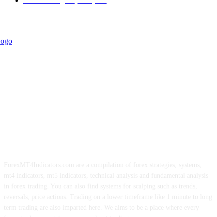
Forex Strategies (MT5)
226
ForexMT4Indicators.com are a compilation of forex strategies, systems,
mt4 indicators, mt5 indicators, technical analysis and fundamental analysis
in forex trading. You can also find systems for scalping such as trends,
reversals, price actions. Trading on a lower timeframe like 1 minute to long
term trading are also imparted here. We aims to be a place where every