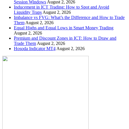
Session Windows
August 2, 2026
Inducement in ICT Trading: How to Spot and Avoid
Liquidity Traps
August 2, 2026
Imbalance vs FVG: What’s the Difference and How to Trade
Them
August 2, 2026
Equal Highs and Equal Lows in Smart Money Trading
August 2, 2026
Premium and Discount Zones in ICT: How to Draw and
Trade Them
August 2, 2026
Hosoda Indicator MT4
August 2, 2026