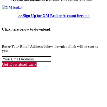
>> Sign Up for XM Broker Account here <<
Click here below to download:
Enter Your Email Address below, download link will be sent to
you.
Get Download Link