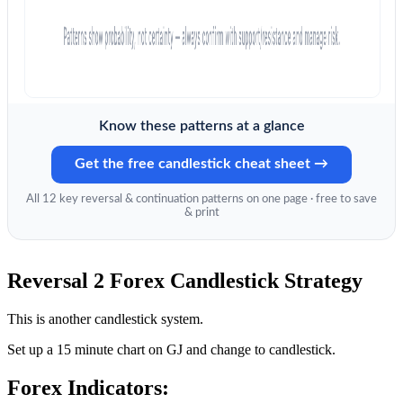
Know these patterns at a glance
Get the free candlestick cheat sheet →
All 12 key reversal & continuation patterns on one page · free to save
& print
Reversal 2 Forex Candlestick Strategy
This is another candlestick system.
Set up a 15 minute chart on GJ and change to candlestick.
Forex Indicators: