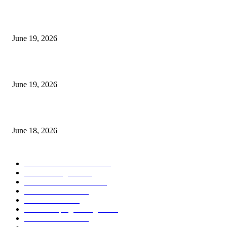
I-Sessions Indicator MT5
June 19, 2026
Candle Volume Indicator MT5
June 19, 2026
MT5 Scalping Indicator Non Repaint
June 18, 2026
POPULAR CATEGORY
Forex MT4 Indicators
1850
Forex Strategies
1442
Forex MT5 Indicators
816
Trend Indicators
387
Informational
349
Forex Scalping Strategies
314
Trend Indicators
242