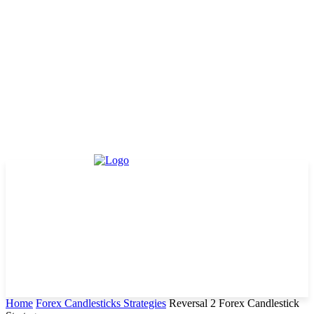
Home
Forex Candlesticks Strategies
Reversal 2 Forex Candlestick