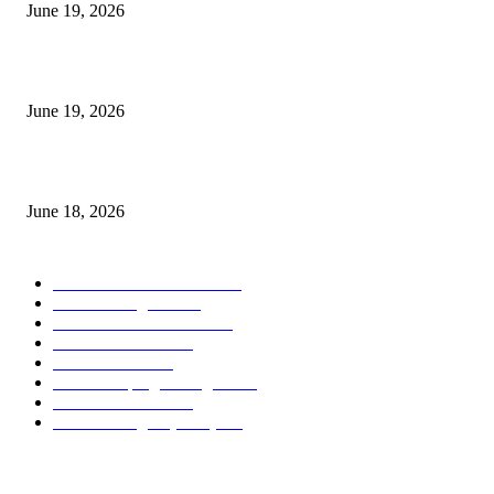
June 19, 2026
Candle Volume Indicator MT5
June 19, 2026
MT5 Scalping Indicator Non Repaint
June 18, 2026
POPULAR CATEGORY
Forex MT4 Indicators
1850
Forex Strategies
1442
Forex MT5 Indicators
816
Trend Indicators
387
Informational
349
Forex Scalping Strategies
314
Trend Indicators
242
Forex Strategies (MT5)
226