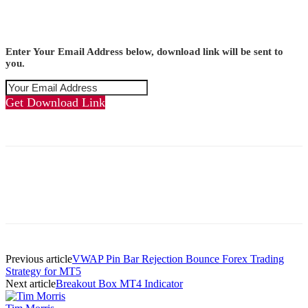
Enter Your Email Address below, download link will be sent to
you.
Get Download Link
Previous article
VWAP Pin Bar Rejection Bounce Forex Trading
Strategy for MT5
Next article
Breakout Box MT4 Indicator