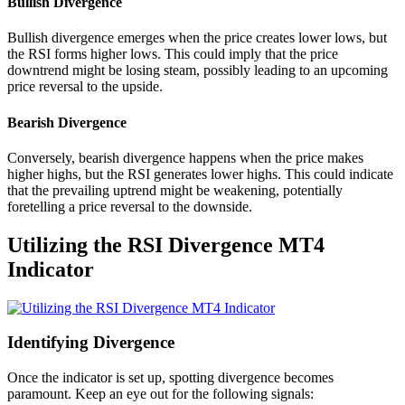
Bullish Divergence
Bullish divergence emerges when the price creates lower lows, but
the RSI forms higher lows. This could imply that the price
downtrend might be losing steam, possibly leading to an upcoming
price reversal to the upside.
Bearish Divergence
Conversely, bearish divergence happens when the price makes
higher highs, but the RSI generates lower highs. This could indicate
that the prevailing uptrend might be weakening, potentially
foretelling a price reversal to the downside.
Utilizing the RSI Divergence MT4
Indicator
Identifying Divergence
Once the indicator is set up, spotting divergence becomes
paramount. Keep an eye out for the following signals: