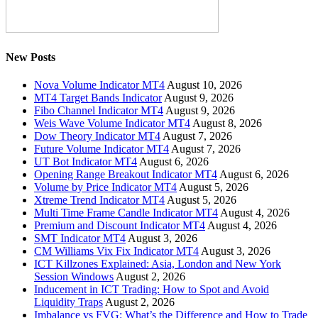
New Posts
Nova Volume Indicator MT4
August 10, 2026
MT4 Target Bands Indicator
August 9, 2026
Fibo Channel Indicator MT4
August 9, 2026
Weis Wave Volume Indicator MT4
August 8, 2026
Dow Theory Indicator MT4
August 7, 2026
Future Volume Indicator MT4
August 7, 2026
UT Bot Indicator MT4
August 6, 2026
Opening Range Breakout Indicator MT4
August 6, 2026
Volume by Price Indicator MT4
August 5, 2026
Xtreme Trend Indicator MT4
August 5, 2026
Multi Time Frame Candle Indicator MT4
August 4, 2026
Premium and Discount Indicator MT4
August 4, 2026
SMT Indicator MT4
August 3, 2026
CM Williams Vix Fix Indicator MT4
August 3, 2026
ICT Killzones Explained: Asia, London and New York
Session Windows
August 2, 2026
Inducement in ICT Trading: How to Spot and Avoid
Liquidity Traps
August 2, 2026
Imbalance vs FVG: What’s the Difference and How to Trade