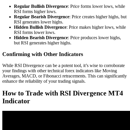
Regular Bullish Divergence
: Price forms lower lows, while
RSI forms higher lows.
Regular Bearish Divergence
: Price creates higher highs, but
RSI generates lower highs.
Hidden Bullish Divergence
: Price makes higher lows, while
RSI forms lower lows.
Hidden Bearish Divergence
: Price produces lower highs,
but RSI generates higher highs.
Confirming with Other Indicators
While RSI Divergence can be a potent tool, it’s wise to corroborate
your findings with other technical forex indicators like Moving
Averages, MACD, or Fibonacci retracements. This can significantly
enhance the reliability of your trading signals.
How to Trade with RSI Divergence MT4
Indicator