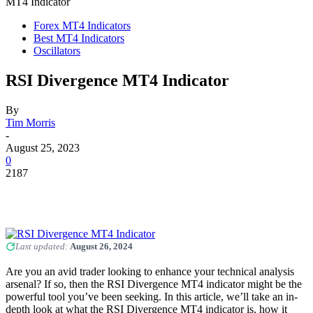
MT4 Indicator
Forex MT4 Indicators
Best MT4 Indicators
Oscillators
RSI Divergence MT4 Indicator
By
Tim Morris
-
August 25, 2023
0
2187
Last updated:
August 26, 2024
Are you an avid trader looking to enhance your technical analysis
arsenal? If so, then the RSI Divergence MT4 indicator might be the
powerful tool you’ve been seeking. In this article, we’ll take an in-
depth look at what the RSI Divergence MT4 indicator is, how it