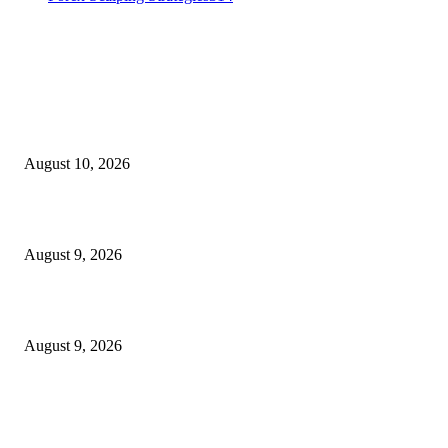
MT4 Indicators (NEW)
Nova Volume Indicator MT4
August 10, 2026
MT4 Target Bands Indicator
August 9, 2026
Fibo Channel Indicator MT4
August 9, 2026
MT5 Indicators (NEW)
I-Sessions Indicator MT5