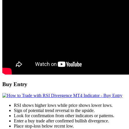
Buy Entry
RSI shows higher lows while price shows lower lows.
Sign of potential trend reversal to the upside.
Look for confirmation from other indicators or patterns.
Enter a buy trade after confirmed bullish divergence.
Place stop-loss below recent low.