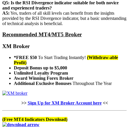
Q5: Is the RSI Divergence indicator suitable for both novice
and experienced traders?
A5:
Yes, traders of all skill levels can benefit from the insights
provided by the RSI Divergence indicator, but a basic understanding
of technical analysis is beneficial.
Recommended MT4/MT5 Broker
XM Broker
*FREE $50
To Start Trading Instantly!
(Withdraw-able
Profit)
Deposit Bonus up to $5,000
Unlimited Loyalty Program
Award Winning Forex Broker
Additional Exclusive Bonuses
Throughout The Year
>>
Sign Up for XM Broker Account here
<<
(Free MT4 Indicators Download)