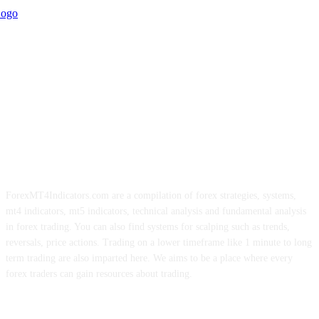
ForexMT4Indicators.com are a compilation of forex strategies, systems,
mt4 indicators, mt5 indicators, technical analysis and fundamental analysis
in forex trading. You can also find systems for scalping such as trends,
reversals, price actions. Trading on a lower timeframe like 1 minute to long
term trading are also imparted here. We aims to be a place where every
forex traders can gain resources about trading.