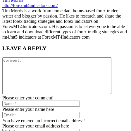
Tim Morris
http://forexmt4indicators.com/
Tim Morris is a work from home dad, home-based forex trader,
writer and blogger by passion. He likes to research and share the
latest forex trading strategies and forex indicators on
ForexMT4Indicators.com. His passion is to let everyone to be able
to learn and download different types of forex trading strategies and
mt4/mt5 indicators at ForexMT4Indicators.com
LEAVE A REPLY
Please enter your comment!
Please enter your name here
You have entered an incorrect email address!
Please enter your email address here