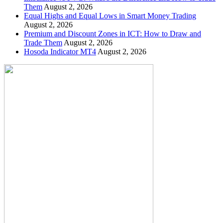
Them
August 2, 2026
Equal Highs and Equal Lows in Smart Money Trading
August 2, 2026
Premium and Discount Zones in ICT: How to Draw and
Trade Them
August 2, 2026
Hosoda Indicator MT4
August 2, 2026