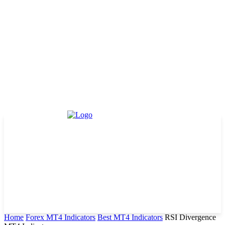
Home
Forex MT4 Indicators
Best MT4 Indicators
RSI Divergence