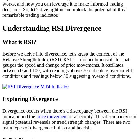
works, and how you can leverage it to make informed trading
decisions. So, let’s dive right in and unlock the potential of this
remarkable trading indicator.
Understanding RSI Divergence
What is RSI?
Before we delve into divergence, let’s grasp the concept of the
Relative Strength Index (RSI). RSI is a momentum oscillator that
gauges the speed and change of price movements. It oscillates
between 0 and 100, with readings above 70 indicating overbought
conditions and readings below 30 suggesting oversold conditions.
Exploring Divergence
Divergence occurs when there’s a discrepancy between the RSI
indicator and the
price movement
of a security. This discrepancy can
signal potential reversals or trend strength changes. There are two
main types of divergence: bullish and bearish.