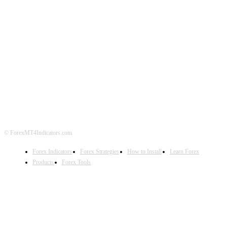
ABOUT US
CONTACT US
PRIVACY POLICY
DISCLAIMER
FOREX ADVERTISING
© ForexMT4Indicators.com
Forex Indicators
Forex Strategies
How to Install
Learn Forex
Products
Forex Tools