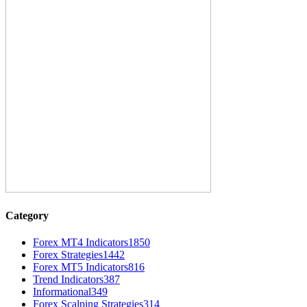
Category
Forex MT4 Indicators
1850
Forex Strategies
1442
Forex MT5 Indicators
816
Trend Indicators
387
Informational
349
Forex Scalping Strategies
314