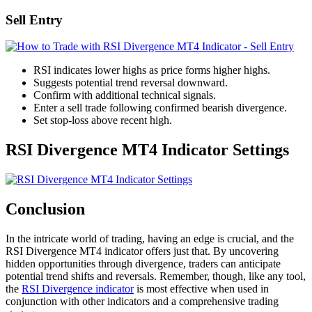
Sell Entry
RSI indicates lower highs as price forms higher highs.
Suggests potential trend reversal downward.
Confirm with additional technical signals.
Enter a sell trade following confirmed bearish divergence.
Set stop-loss above recent high.
RSI Divergence MT4 Indicator Settings
Conclusion
In the intricate world of trading, having an edge is crucial, and the
RSI Divergence MT4 indicator offers just that. By uncovering
hidden opportunities through divergence, traders can anticipate
potential trend shifts and reversals. Remember, though, like any tool,
the
RSI Divergence indicator
is most effective when used in
conjunction with other indicators and a comprehensive trading