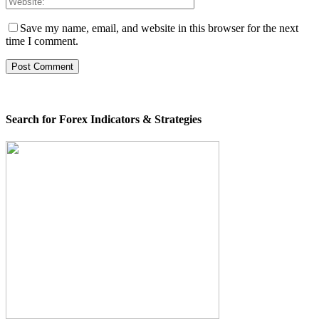
Save my name, email, and website in this browser for the next
time I comment.
Search for Forex Indicators & Strategies