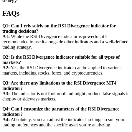
strategy.
FAQs
Q1: Can I rely solely on the RSI Divergence indicator for
trading decisions?
A1:
While the RSI Divergence indicator is powerful, it’s
recommended to use it alongside other indicators and a well-defined
trading strategy.
Q2: Is the RSI Divergence indicator suitable for all types of
markets?
A2:
Yes, the RSI Divergence indicator can be applied to various
markets, including stocks, forex, and cryptocurrencies.
Q3: Are there any limitations to the RSI Divergence MT4
indicator?
A3:
The indicator is not foolproof and might produce false signals in
choppy or sideways markets.
Q4: Can I customize the parameters of the RSI Divergence
indicator?
A4:
Absolutely, you can adjust the indicator’s settings to suit your
trading preferences and the specific asset you’re analyzing.