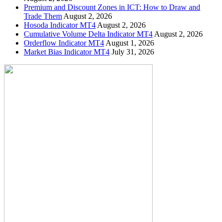
Premium and Discount Zones in ICT: How to Draw and
Trade Them
August 2, 2026
Hosoda Indicator MT4
August 2, 2026
Cumulative Volume Delta Indicator MT4
August 2, 2026
Orderflow Indicator MT4
August 1, 2026
Market Bias Indicator MT4
July 31, 2026