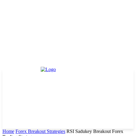
Home
Forex Breakout Strategies
RSI Sadukey Breakout Forex