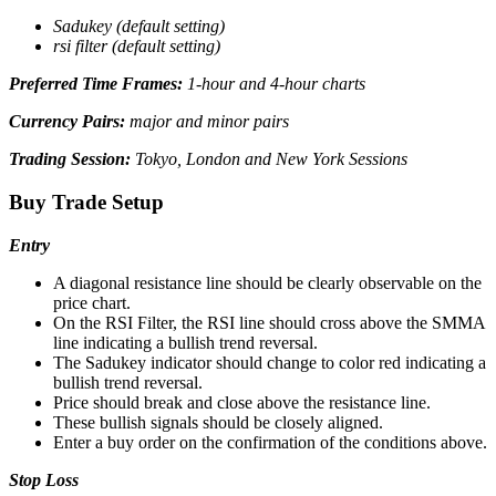
Sadukey (default setting)
rsi filter (default setting)
Preferred Time Frames:
1-hour and 4-hour charts
Currency Pairs:
major and minor pairs
Trading Session:
Tokyo, London and New York Sessions
Buy Trade Setup
Entry
A diagonal resistance line should be clearly observable on the
price chart.
On the RSI Filter, the RSI line should cross above the SMMA
line indicating a bullish trend reversal.
The Sadukey indicator should change to color red indicating a
bullish trend reversal.
Price should break and close above the resistance line.
These bullish signals should be closely aligned.
Enter a buy order on the confirmation of the conditions above.
Stop Loss