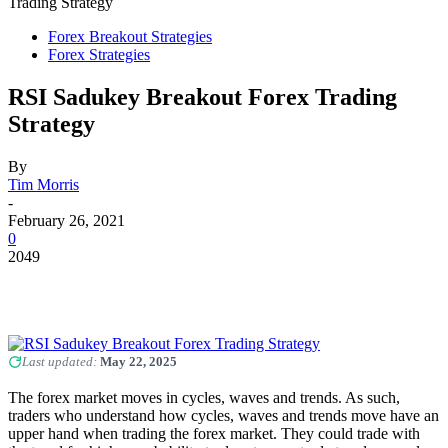
Trading Strategy
Forex Breakout Strategies
Forex Strategies
RSI Sadukey Breakout Forex Trading
Strategy
By
Tim Morris
-
February 26, 2021
0
2049
Last updated:
May 22, 2025
The forex market moves in cycles, waves and trends. As such,
traders who understand how cycles, waves and trends move have an
upper hand when trading the forex market. They could trade with