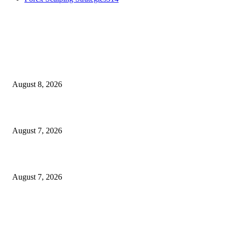
MT4 Indicators (NEW)
Weis Wave Volume Indicator MT4
August 8, 2026
Dow Theory Indicator MT4
August 7, 2026
Future Volume Indicator MT4
August 7, 2026
MT5 Indicators (NEW)
I-Sessions Indicator MT5