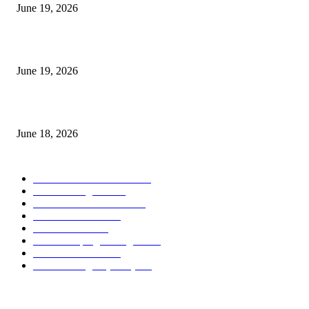
June 19, 2026
Candle Volume Indicator MT5
June 19, 2026
MT5 Scalping Indicator Non Repaint
June 18, 2026
POPULAR CATEGORY
Forex MT4 Indicators
1858
Forex Strategies
1442
Forex MT5 Indicators
816
Trend Indicators
387
Informational
349
Forex Scalping Strategies
314
Trend Indicators
242
Forex Strategies (MT5)
226