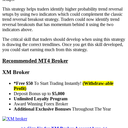
This strategy helps traders identify higher probability trend reversal
setups by using two indicators which could complement the classic
trend reversal breakout strategy. Traders could now identify trend
reversal breakouts that has momentum behind it using the two
indicators above.
The critical skill that traders should develop when using this strategy
is drawing the correct trendlines. Once you get this skill developed,
you could start earning much from this strategy.
Recommended MT4 Broker
XM Broker
*Free $50
To Start Trading Instantly!
(Withdraw-able
Profit)
Deposit Bonus up to
$5,000
Unlimited Loyalty Program
Award Winning Forex Broker
Additional Exclusive Bonuses
Throughout The Year