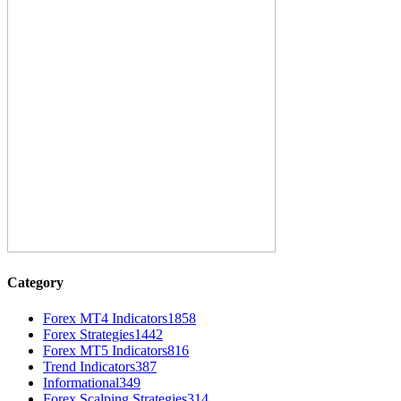
Category
Forex MT4 Indicators
1858
Forex Strategies
1442
Forex MT5 Indicators
816
Trend Indicators
387
Informational
349
Forex Scalping Strategies
314