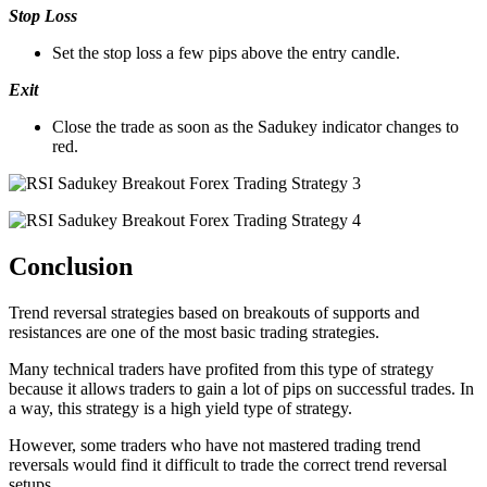
Stop Loss
Set the stop loss a few pips above the entry candle.
Exit
Close the trade as soon as the Sadukey indicator changes to
red.
Conclusion
Trend reversal strategies based on breakouts of supports and
resistances are one of the most basic trading strategies.
Many technical traders have profited from this type of strategy
because it allows traders to gain a lot of pips on successful trades. In
a way, this strategy is a high yield type of strategy.
However, some traders who have not mastered trading trend
reversals would find it difficult to trade the correct trend reversal
setups.