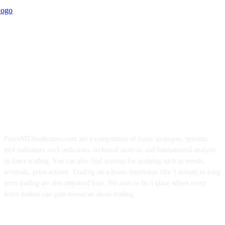
ForexMT4Indicators.com are a compilation of forex strategies, systems,
mt4 indicators, mt5 indicators, technical analysis and fundamental analysis
in forex trading. You can also find systems for scalping such as trends,
reversals, price actions. Trading on a lower timeframe like 1 minute to long
term trading are also imparted here. We aims to be a place where every
forex traders can gain resources about trading.