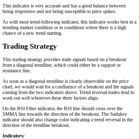
This indicator is very accurate and has a good balance between
being responsive and not being susceptible to price spikes.
As with most trend-following indicator, this indicator works best in a
trending market condition or in conditions where there is a high
chance of a new trend starting.
Trading Strategy
This trading strategy provides trade signals based on a breakout
from a diagonal trendline, which could either be a support or
resistance line.
As soon as a diagonal trendline is clearly observable on the price
chart, we would wait for a confluence of a breakout and the signals
coming from the two indicators above. Trend reversal trades tend to
work out well whenever these three factors align.
On the RSI Filter indicator, the RSI line should cross over the
SMMA line towards the direction of the breakout. The Sadukey
indicator should also change color indicating a trend reversal in the
direction of the trendline breakout.
Indicators: