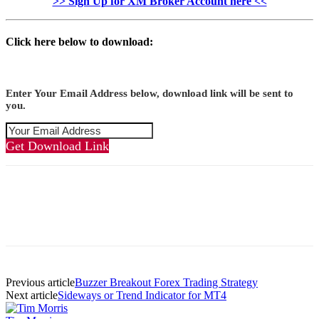
>> Sign Up for XM Broker Account here <<
Click here below to download:
Enter Your Email Address below, download link will be sent to
you.
Get Download Link
Previous article
Buzzer Breakout Forex Trading Strategy
Next article
Sideways or Trend Indicator for MT4