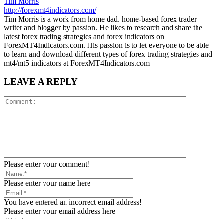
Tim Morris
http://forexmt4indicators.com/
Tim Morris is a work from home dad, home-based forex trader,
writer and blogger by passion. He likes to research and share the
latest forex trading strategies and forex indicators on
ForexMT4Indicators.com. His passion is to let everyone to be able
to learn and download different types of forex trading strategies and
mt4/mt5 indicators at ForexMT4Indicators.com
LEAVE A REPLY
Please enter your comment!
Please enter your name here
You have entered an incorrect email address!
Please enter your email address here