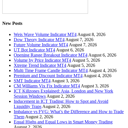
New Posts
Weis Wave Volume Indicator MT4
August 8, 2026
Dow Theory Indicator MT4
August 7, 2026
Future Volume Indicator MT4
August 7, 2026
UT Bot Indicator MT4
August 6, 2026
Opening Range Breakout Indicator MT4
August 6, 2026
Volume by Price Indicator MT4
August 5, 2026
Xtreme Trend Indicator MT4
August 5, 2026
Multi Time Frame Candle Indicator MT4
August 4, 2026
Premium and Discount Indicator MT4
August 4, 2026
SMT Indicator MT4
August 3, 2026
CM Williams Vix Fix Indicator MT4
August 3, 2026
ICT Killzones Explained: Asia, London and New York
Session Windows
August 2, 2026
Inducement in ICT Trading: How to Spot and Avoid
Liquidity Traps
August 2, 2026
Imbalance vs FVG: What’s the Difference and How to Trade
Them
August 2, 2026
Equal Highs and Equal Lows in Smart Money Trading
August 2, 2026