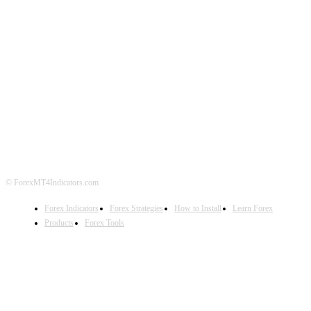
ABOUT US
CONTACT US
PRIVACY POLICY
DISCLAIMER
FOREX ADVERTISING
© ForexMT4Indicators.com
Forex Indicators
Forex Strategies
How to Install
Learn Forex
Products
Forex Tools