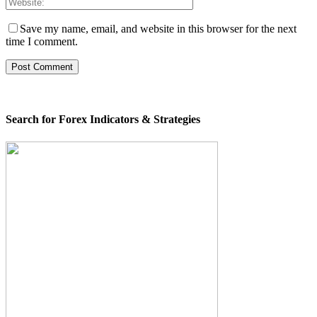
Save my name, email, and website in this browser for the next
time I comment.
Search for Forex Indicators & Strategies