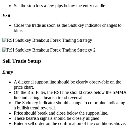
Set the stop loss a few pips below the entry candle.
Exit
Close the trade as soon as the Sadukey indicator changes to
blue.
Sell Trade Setup
Entry
A diagonal support line should be clearly observable on the
price chart.
On the RSI Filter, the RSI line should cross below the SMMA
line indicating a bearish trend reversal.
The Sadukey indicator should change to color blue indicating
a bullish trend reversal.
Price should break and close below the support line.
These bearish signals should be closely aligned.
Enter a sell order on the confirmation of the conditions above.