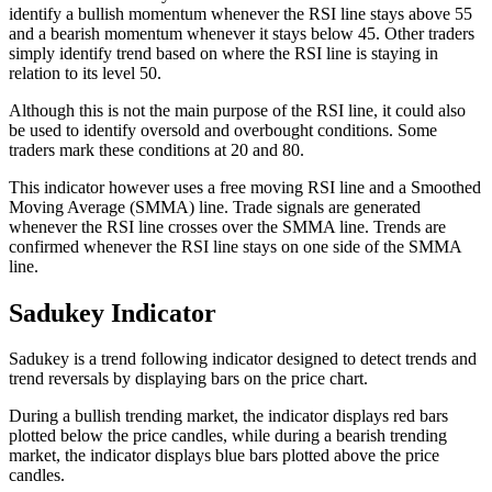
identify a bullish momentum whenever the RSI line stays above 55
and a bearish momentum whenever it stays below 45. Other traders
simply identify trend based on where the RSI line is staying in
relation to its level 50.
Although this is not the main purpose of the RSI line, it could also
be used to identify oversold and overbought conditions. Some
traders mark these conditions at 20 and 80.
This indicator however uses a free moving RSI line and a Smoothed
Moving Average (SMMA) line. Trade signals are generated
whenever the RSI line crosses over the SMMA line. Trends are
confirmed whenever the RSI line stays on one side of the SMMA
line.
Sadukey Indicator
Sadukey is a trend following indicator designed to detect trends and
trend reversals by displaying bars on the price chart.
During a bullish trending market, the indicator displays red bars
plotted below the price candles, while during a bearish trending
market, the indicator displays blue bars plotted above the price
candles.