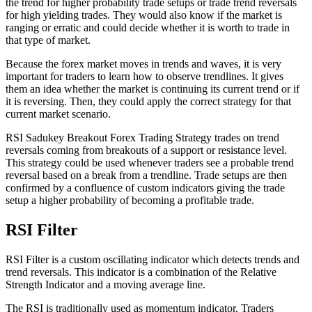
the trend for higher probability trade setups or trade trend reversals
for high yielding trades. They would also know if the market is
ranging or erratic and could decide whether it is worth to trade in
that type of market.
Because the forex market moves in trends and waves, it is very
important for traders to learn how to observe trendlines. It gives
them an idea whether the market is continuing its current trend or if
it is reversing. Then, they could apply the correct strategy for that
current market scenario.
RSI Sadukey Breakout Forex Trading Strategy trades on trend
reversals coming from breakouts of a support or resistance level.
This strategy could be used whenever traders see a probable trend
reversal based on a break from a trendline. Trade setups are then
confirmed by a confluence of custom indicators giving the trade
setup a higher probability of becoming a profitable trade.
RSI Filter
RSI Filter is a custom oscillating indicator which detects trends and
trend reversals. This indicator is a combination of the Relative
Strength Indicator and a moving average line.
The RSI is traditionally used as momentum indicator. Traders