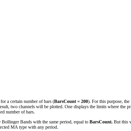
 for a certain number of bars (
BarsCount = 200
). For this purpose, th
ult, two channels will be plotted. One displays the limits where the pr
ied number of bars.
e Bollinger Bands with the same period, equal to
BarsCount.
But this v
selected MA type with any period.