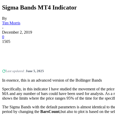
Sigma Bands MT4 Indicator
By
Tim Morris
-
December 2, 2019
0
1505
Last updated:
June 5, 2025
In essence, this is an advanced version of the Bollinger Bands
Specifically, in this indicator I have studied the movement of the price
MA and any number of bars could have been used for analysis. As a res
shows the limits where the price ranges 95% of the time for the specif
The Sigma Bands with the default parameters is almost identical to th
period by changing the
BarsCount
,but also to plot is based on the 