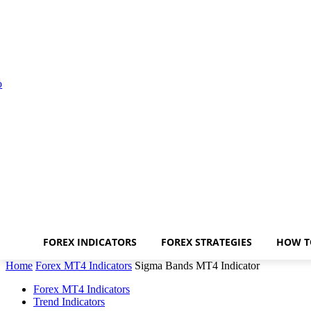
FOREX INDICATORS
FOREX STRATEGIES
HOW T
Home
Forex MT4 Indicators
Sigma Bands MT4 Indicator
Forex MT4 Indicators
Trend Indicators