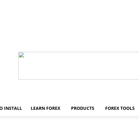
O INSTALL
LEARN FOREX
PRODUCTS
FOREX TOOLS