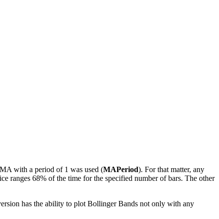
e MA with a period of 1 was used (
MAPeriod
). For that matter, any
ice ranges 68% of the time for the specified number of bars. The other
ersion has the ability to plot Bollinger Bands not only with any