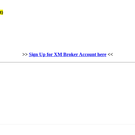
t)
>>
Sign Up for XM Broker Account here
<<