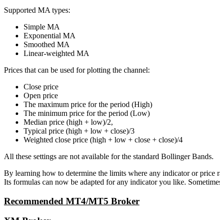
Supported MA types:
Simple MA
Exponential MA
Smoothed MA
Linear-weighted MA
Prices that can be used for plotting the channel:
Close price
Open price
The maximum price for the period (High)
The minimum price for the period (Low)
Median price (high + low)/2,
Typical price (high + low + close)/3
Weighted close price (high + low + close + close)/4
All these settings are not available for the standard Bollinger Bands.
By learning how to determine the limits where any indicator or price 
Its formulas can now be adapted for any indicator you like. Sometimes,
Recommended MT4/MT5 Broker