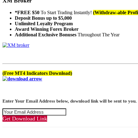
XM Broker
*FREE $50
To Start Trading Instantly!
(Withdraw-able Profi
Deposit Bonus up to $5,000
Unlimited Loyalty Program
Award Winning Forex Broker
Additional Exclusive Bonuses
Throughout The Year
(Free MT4 Indicators Download)
Enter Your Email Address below, download link will be sent to you.
Get Download Link