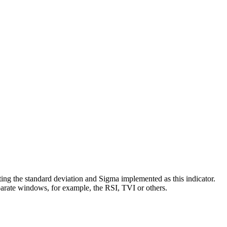
ting the standard deviation and Sigma implemented as this indicator.
separate windows, for example, the RSI, TVI or others.