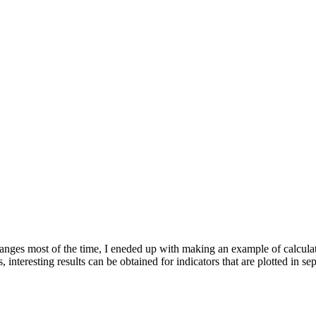
ranges most of the time, I eneded up with making an example of calcula
 interesting results can be obtained for indicators that are plotted in 