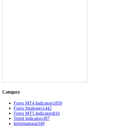
Category
Forex MT4 Indicators
1850
Forex Strategies
1442
Forex MT5 Indicators
816
Trend Indicators
387
Informational
349