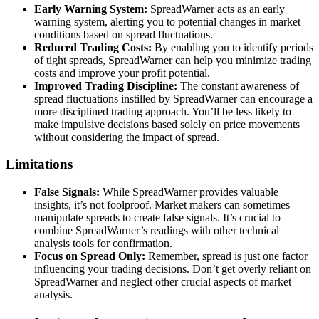
Early Warning System:
SpreadWarner acts as an early
warning system, alerting you to potential changes in market
conditions based on spread fluctuations.
Reduced Trading Costs:
By enabling you to identify periods
of tight spreads, SpreadWarner can help you minimize trading
costs and improve your profit potential.
Improved Trading Discipline:
The constant awareness of
spread fluctuations instilled by SpreadWarner can encourage a
more disciplined trading approach. You’ll be less likely to
make impulsive decisions based solely on price movements
without considering the impact of spread.
Limitations
False Signals:
While SpreadWarner provides valuable
insights, it’s not foolproof. Market makers can sometimes
manipulate spreads to create false signals. It’s crucial to
combine SpreadWarner’s readings with other technical
analysis tools for confirmation.
Focus on Spread Only:
Remember, spread is just one factor
influencing your trading decisions. Don’t get overly reliant on
SpreadWarner and neglect other crucial aspects of market
analysis.