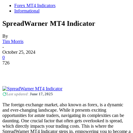
Forex MT4 Indicators
Informational
SpreadWarner MT4 Indicator
By
Tim Morris
-
October 25, 2024
0
726
Last updated:
June 17, 2025
The foreign exchange market, also known as forex, is a dynamic
and ever-changing landscape. While it presents exciting
opportunities for astute traders, navigating its complexities can be
daunting. One crucial factor that often gets overlooked is spread,
which directly impacts your trading costs. This is where the
SpreadWarner MT4 Indicator steps in, empowering you to become a