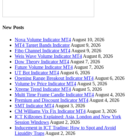
New Posts
Nova Volume Indicator MT4
August 10, 2026
MT4 Target Bands Indicator
August 9, 2026
Fibo Channel Indicator MT4
August 9, 2026
Weis Wave Volume Indicator MT4
August 8, 2026
Dow Theory Indicator MT4
August 7, 2026
Future Volume Indicator MT4
August 7, 2026
UT Bot Indicator MT4
August 6, 2026
Opening Range Breakout Indicator MT4
August 6, 2026
Volume by Price Indicator MT4
August 5, 2026
Xtreme Trend Indicator MT4
August 5, 2026
Multi Time Frame Candle Indicator MT4
August 4, 2026
Premium and Discount Indicator MT4
August 4, 2026
SMT Indicator MT4
August 3, 2026
CM Williams Vix Fix Indicator MT4
August 3, 2026
ICT Killzones Explained: Asia, London and New York
Session Windows
August 2, 2026
Inducement in ICT Trading: How to Spot and Avoid
Liquidity Traps
August 2, 2026