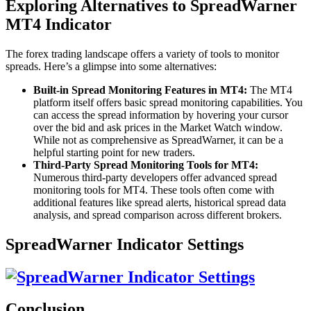
Exploring Alternatives to SpreadWarner
MT4 Indicator
The forex trading landscape offers a variety of tools to monitor
spreads. Here’s a glimpse into some alternatives:
Built-in Spread Monitoring Features in MT4:
The MT4
platform itself offers basic spread monitoring capabilities. You
can access the spread information by hovering your cursor
over the bid and ask prices in the Market Watch window.
While not as comprehensive as SpreadWarner, it can be a
helpful starting point for new traders.
Third-Party Spread Monitoring Tools for MT4:
Numerous third-party developers offer advanced spread
monitoring tools for MT4. These tools often come with
additional features like spread alerts, historical spread data
analysis, and spread comparison across different brokers.
SpreadWarner Indicator Settings
Conclusion