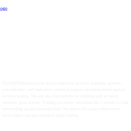
ForexMT4Indicators.com are a compilation of forex strategies, systems,
mt4 indicators, mt5 indicators, technical analysis and fundamental analysis
in forex trading. You can also find systems for scalping such as trends,
reversals, price actions. Trading on a lower timeframe like 1 minute to long
term trading are also imparted here. We aims to be a place where every
forex traders can gain resources about trading.