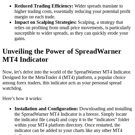
Reduced Trading Efficiency:
Wider spreads translate to
higher trading costs, essentially reducing your potential profit
margin on each trade.
Impact on Scalping Strategies:
Scalping, a strategy that
relies on profiting from small price movements, is particularly
susceptible to wider spreads, as they can quickly erode your
gains.
Unveiling the Power of SpreadWarner
MT4 Indicator
Now, let’s delve into the world of the SpreadWarner MT4 Indicator.
Designed for the MetaTrader 4 (MT4) platform, a popular choice
among forex traders, this indicator acts as your personal spread
watchdog.
Here’s how it works:
Installation and Configuration:
Downloading and installing
the SpreadWarner MT4 Indicator is a breeze. Simply locate
the indicator file (.mq4) and copy it to the “indicators” folder
within your MT4 platform directory. Once restarted, the
indicator can be added to your charts like any other MT4