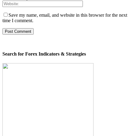
Save my name, email, and website in this browser for the next
time I comment.
Search for Forex Indicators & Strategies