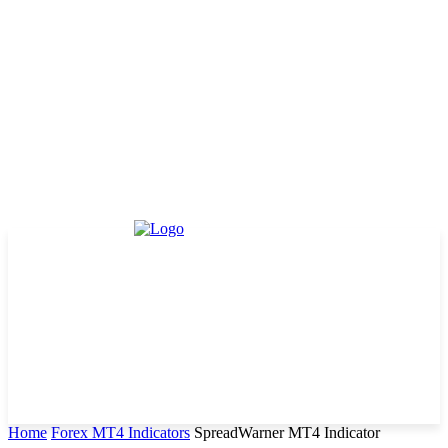
Home
Forex MT4 Indicators
SpreadWarner MT4 Indicator