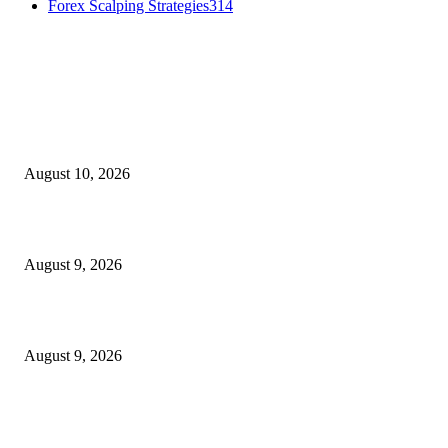
Forex Scalping Strategies
314
MT4 Indicators (NEW)
Nova Volume Indicator MT4
August 10, 2026
MT4 Target Bands Indicator
August 9, 2026
Fibo Channel Indicator MT4
August 9, 2026
MT5 Indicators (NEW)
I-Sessions Indicator MT5