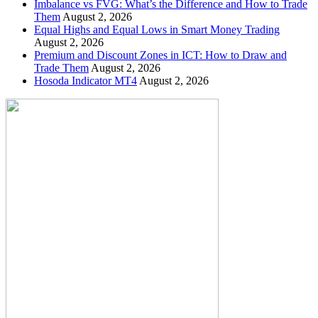
Imbalance vs FVG: What’s the Difference and How to Trade
Them
August 2, 2026
Equal Highs and Equal Lows in Smart Money Trading
August 2, 2026
Premium and Discount Zones in ICT: How to Draw and
Trade Them
August 2, 2026
Hosoda Indicator MT4
August 2, 2026