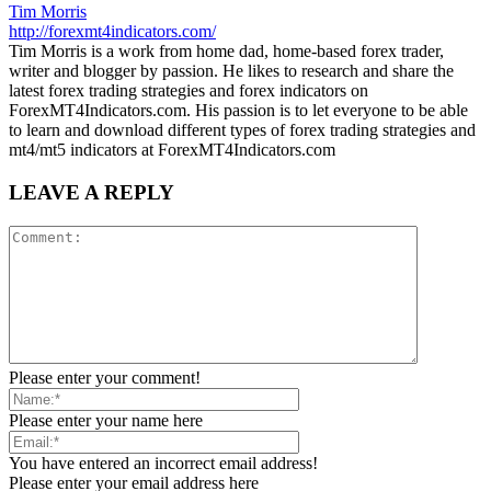
Tim Morris
http://forexmt4indicators.com/
Tim Morris is a work from home dad, home-based forex trader,
writer and blogger by passion. He likes to research and share the
latest forex trading strategies and forex indicators on
ForexMT4Indicators.com. His passion is to let everyone to be able
to learn and download different types of forex trading strategies and
mt4/mt5 indicators at ForexMT4Indicators.com
LEAVE A REPLY
Please enter your comment!
Please enter your name here
You have entered an incorrect email address!
Please enter your email address here