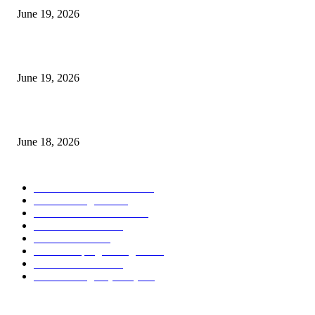
June 19, 2026
Candle Volume Indicator MT5
June 19, 2026
MT5 Scalping Indicator Non Repaint
June 18, 2026
POPULAR CATEGORY
Forex MT4 Indicators
1850
Forex Strategies
1442
Forex MT5 Indicators
816
Trend Indicators
387
Informational
349
Forex Scalping Strategies
314
Trend Indicators
242
Forex Strategies (MT5)
226