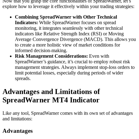
Now that you grasp the core functionalities of SpreadWarner, let’s
explore how to leverage it effectively within your trading strategies:
Combining SpreadWarner with Other Technical
Indicators:
While SpreadWarner focuses on spread
monitoring, it integrates seamlessly with other technical
indicators like Relative Strength Index (RSI) or Moving
Average Convergence Divergence (MACD). This allows you
to create a more holistic view of market conditions for
informed decision-making.
Risk Management Considerations:
Even with
SpreadWarner’s guidance, it’s crucial to employ robust risk
management strategies. Always implement stop-loss orders to
limit potential losses, especially during periods of wider
spreads.
Advantages and Limitations of
SpreadWarner MT4 Indicator
Like any tool, SpreadWarner comes with its own set of advantages
and limitations:
Advantages