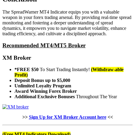
The SpreadWarner MT4 Indicator equips you with a valuable
weapon in your forex trading arsenal. By providing real-time spread
monitoring and fostering a deeper understanding of spread
dynamics, it empowers you to navigate market volatility, enhance
trading efficiency, and cultivate a disciplined approach.
Recommended MT4/MT5 Broker
XM Broker
*FREE $50
To Start Trading Instantly!
(Withdraw-able
Profit)
Deposit Bonus up to $5,000
Unlimited Loyalty Program
Award Winning Forex Broker
Additional Exclusive Bonuses
Throughout The Year
>>
Sign Up for XM Broker Account here
<<
(Free MT4 Indicators Download)