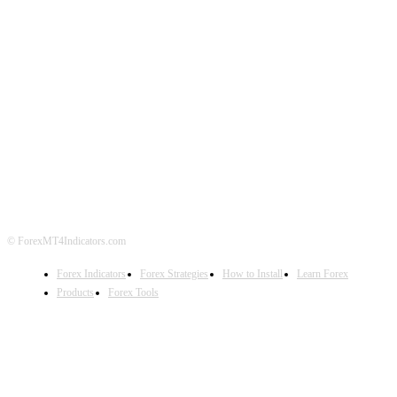
ABOUT US
CONTACT US
PRIVACY POLICY
DISCLAIMER
FOREX ADVERTISING
© ForexMT4Indicators.com
Forex Indicators
Forex Strategies
How to Install
Learn Forex
Products
Forex Tools