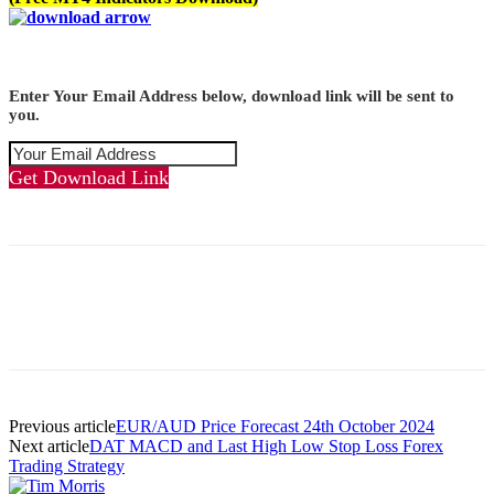
Enter Your Email Address below, download link will be sent to
you.
Get Download Link
Previous article
EUR/AUD Price Forecast 24th October 2024
Next article
DAT MACD and Last High Low Stop Loss Forex
Trading Strategy