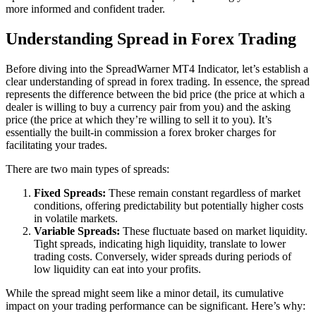
more informed and confident trader.
Understanding Spread in Forex Trading
Before diving into the SpreadWarner MT4 Indicator, let’s establish a
clear understanding of spread in forex trading. In essence, the spread
represents the difference between the bid price (the price at which a
dealer is willing to buy a currency pair from you) and the asking
price (the price at which they’re willing to sell it to you). It’s
essentially the built-in commission a forex broker charges for
facilitating your trades.
There are two main types of spreads:
Fixed Spreads:
These remain constant regardless of market
conditions, offering predictability but potentially higher costs
in volatile markets.
Variable Spreads:
These fluctuate based on market liquidity.
Tight spreads, indicating high liquidity, translate to lower
trading costs. Conversely, wider spreads during periods of
low liquidity can eat into your profits.
While the spread might seem like a minor detail, its cumulative
impact on your trading performance can be significant. Here’s why: