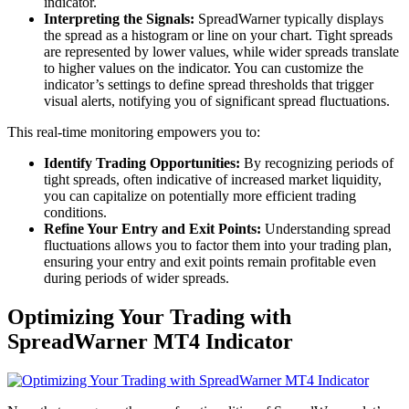
indicator.
Interpreting the Signals:
SpreadWarner typically displays
the spread as a histogram or line on your chart. Tight spreads
are represented by lower values, while wider spreads translate
to higher values on the indicator. You can customize the
indicator’s settings to define spread thresholds that trigger
visual alerts, notifying you of significant spread fluctuations.
This real-time monitoring empowers you to:
Identify Trading Opportunities:
By recognizing periods of
tight spreads, often indicative of increased market liquidity,
you can capitalize on potentially more efficient trading
conditions.
Refine Your Entry and Exit Points:
Understanding spread
fluctuations allows you to factor them into your trading plan,
ensuring your entry and exit points remain profitable even
during periods of wider spreads.
Optimizing Your Trading with
SpreadWarner MT4 Indicator