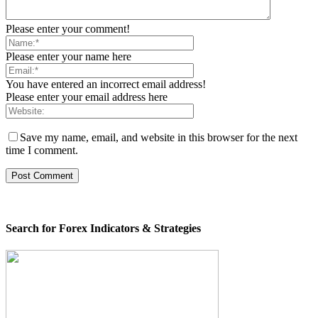
Please enter your comment!
Please enter your name here
You have entered an incorrect email address!
Please enter your email address here
Save my name, email, and website in this browser for the next
time I comment.
Search for Forex Indicators & Strategies