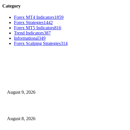
Category
Forex MT4 Indicators
1859
Forex Strategies
1442
Forex MT5 Indicators
816
Trend Indicators
387
Informational
349
Forex Scalping Strategies
314
MT4 Indicators (NEW)
Fibo Channel Indicator MT4
August 9, 2026
Weis Wave Volume Indicator MT4
August 8, 2026