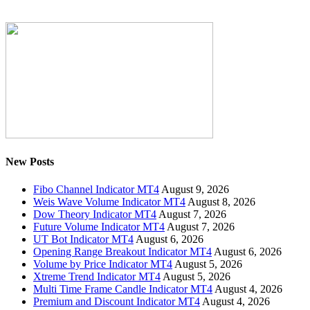
New Posts
Fibo Channel Indicator MT4
August 9, 2026
Weis Wave Volume Indicator MT4
August 8, 2026
Dow Theory Indicator MT4
August 7, 2026
Future Volume Indicator MT4
August 7, 2026
UT Bot Indicator MT4
August 6, 2026
Opening Range Breakout Indicator MT4
August 6, 2026
Volume by Price Indicator MT4
August 5, 2026
Xtreme Trend Indicator MT4
August 5, 2026
Multi Time Frame Candle Indicator MT4
August 4, 2026
Premium and Discount Indicator MT4
August 4, 2026