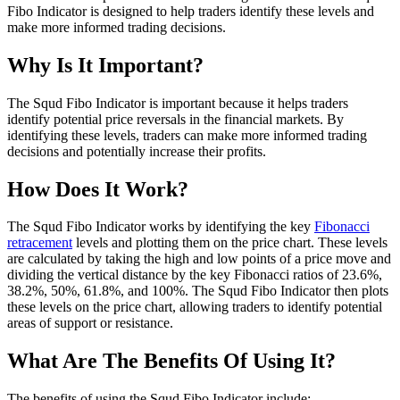
Fibo Indicator is designed to help traders identify these levels and
make more informed trading decisions.
Why Is It Important?
The Squd Fibo Indicator is important because it helps traders
identify potential price reversals in the financial markets. By
identifying these levels, traders can make more informed trading
decisions and potentially increase their profits.
How Does It Work?
The Squd Fibo Indicator works by identifying the key
Fibonacci
retracement
levels and plotting them on the price chart. These levels
are calculated by taking the high and low points of a price move and
dividing the vertical distance by the key Fibonacci ratios of 23.6%,
38.2%, 50%, 61.8%, and 100%. The Squd Fibo Indicator then plots
these levels on the price chart, allowing traders to identify potential
areas of support or resistance.
What Are The Benefits Of Using It?
The benefits of using the Squd Fibo Indicator include: