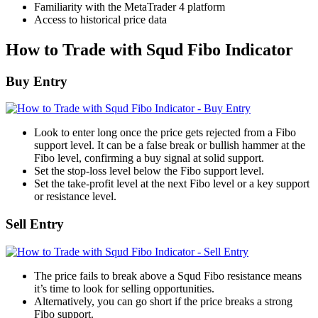
Familiarity with the MetaTrader 4 platform
Access to historical price data
How to Trade with Squd Fibo Indicator
Buy Entry
Look to enter long once the price gets rejected from a Fibo
support level. It can be a false break or bullish hammer at the
Fibo level, confirming a buy signal at solid support.
Set the stop-loss level below the Fibo support level.
Set the take-profit level at the next Fibo level or a key support
or resistance level.
Sell Entry
The price fails to break above a Squd Fibo resistance means
it’s time to look for selling opportunities.
Alternatively, you can go short if the price breaks a strong
Fibo support.