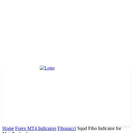
Home
Forex MT4 Indicators
Fibonacci
Squd Fibo Indicator for