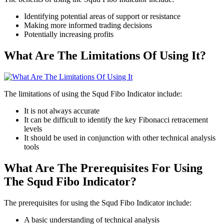
Identifying potential areas of support or resistance
Making more informed trading decisions
Potentially increasing profits
What Are The Limitations Of Using It?
The limitations of using the Squd Fibo Indicator include:
It is not always accurate
It can be difficult to identify the key Fibonacci retracement
levels
It should be used in conjunction with other technical analysis
tools
What Are The Prerequisites For Using
The Squd Fibo Indicator?
The prerequisites for using the Squd Fibo Indicator include:
A basic understanding of technical analysis