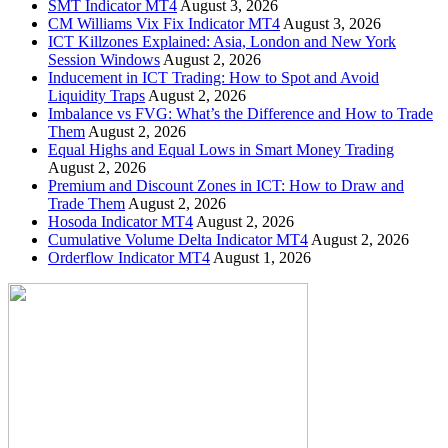
SMT Indicator MT4
August 3, 2026
CM Williams Vix Fix Indicator MT4
August 3, 2026
ICT Killzones Explained: Asia, London and New York
Session Windows
August 2, 2026
Inducement in ICT Trading: How to Spot and Avoid
Liquidity Traps
August 2, 2026
Imbalance vs FVG: What’s the Difference and How to Trade
Them
August 2, 2026
Equal Highs and Equal Lows in Smart Money Trading
August 2, 2026
Premium and Discount Zones in ICT: How to Draw and
Trade Them
August 2, 2026
Hosoda Indicator MT4
August 2, 2026
Cumulative Volume Delta Indicator MT4
August 2, 2026
Orderflow Indicator MT4
August 1, 2026