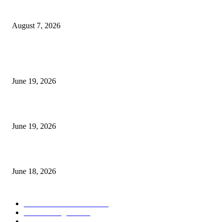
Dow Theory Indicator MT4
August 7, 2026
MT5 Indicators (NEW)
I-Sessions Indicator MT5
June 19, 2026
Candle Volume Indicator MT5
June 19, 2026
MT5 Scalping Indicator Non Repaint
June 18, 2026
POPULAR CATEGORY
Forex MT4 Indicators
1859
Forex Strategies
1442
Forex MT5 Indicators
816