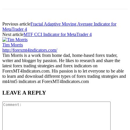
Previous article
Fractal Adaptive Moving Average Indicator for
MetaTrader 4
Next article
MTF CCI Indicator for MetaTrader 4
Tim Morris
http://forexmt4indicators.com/
Tim Morris is a work from home dad, home-based forex trader,
writer and blogger by passion. He likes to research and share the
latest forex trading strategies and forex indicators on
ForexMT4Indicators.com. His passion is to let everyone to be able
to learn and download different types of forex trading strategies and
mt4/mt5 indicators at ForexMT4Indicators.com
LEAVE A REPLY