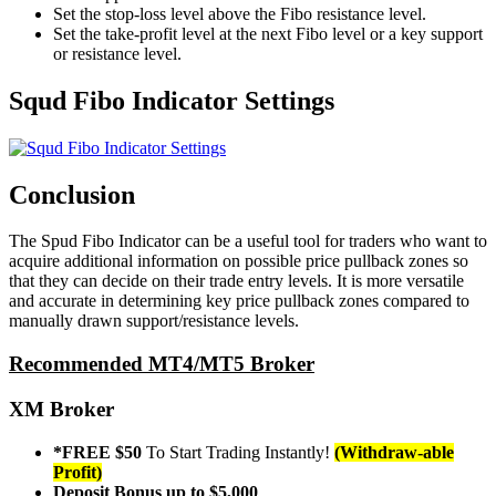
Set the stop-loss level above the Fibo resistance level.
Set the take-profit level at the next Fibo level or a key support
or resistance level.
Squd Fibo Indicator Settings
Conclusion
The Spud Fibo Indicator can be a useful tool for traders who want to
acquire additional information on possible price pullback zones so
that they can decide on their trade entry levels. It is more versatile
and accurate in determining key price pullback zones compared to
manually drawn support/resistance levels.
Recommended MT4/MT5 Broker
XM Broker
*FREE $50
To Start Trading Instantly!
(Withdraw-able
Profit)
Deposit Bonus up to $5,000