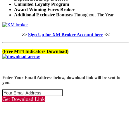
Unlimited Loyalty Program
Award Winning Forex Broker
Additional Exclusive Bonuses
Throughout The Year
>>
Sign Up for XM Broker Account here
<<
(Free MT4 Indicators Download)
Enter Your Email Address below, download link will be sent to
you.
Get Download Link