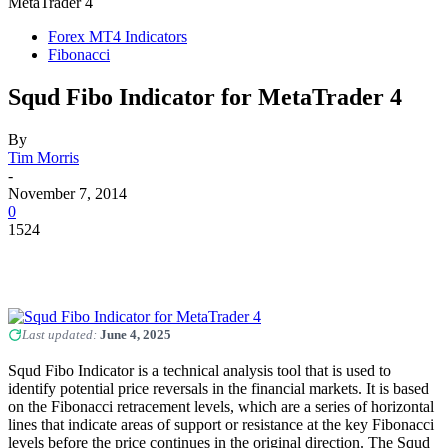
MetaTrader 4
Forex MT4 Indicators
Fibonacci
Squd Fibo Indicator for MetaTrader 4
By
Tim Morris
-
November 7, 2014
0
1524
Last updated:
June 4, 2025
Squd Fibo Indicator is a technical analysis tool that is used to
identify potential price reversals in the financial markets. It is based
on the Fibonacci retracement levels, which are a series of horizontal
lines that indicate areas of support or resistance at the key Fibonacci
levels before the price continues in the original direction. The Squd