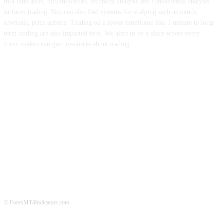
mt4 indicators, mt5 indicators, technical analysis and fundamental analysis
in forex trading. You can also find systems for scalping such as trends,
reversals, price actions. Trading on a lower timeframe like 1 minute to long
term trading are also imparted here. We aims to be a place where every
forex traders can gain resources about trading.
ABOUT US
CONTACT US
PRIVACY POLICY
DISCLAIMER
FOREX ADVERTISING
© ForexMT4Indicators.com