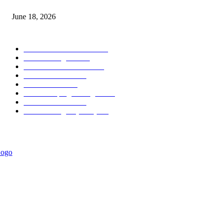
MT5 Scalping Indicator Non Repaint
June 18, 2026
POPULAR CATEGORY
Forex MT4 Indicators
1858
Forex Strategies
1442
Forex MT5 Indicators
816
Trend Indicators
387
Informational
349
Forex Scalping Strategies
314
Trend Indicators
242
Forex Strategies (MT5)
226