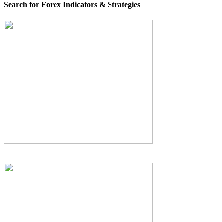
Search for Forex Indicators & Strategies