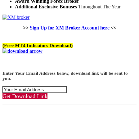
Award Winning Forex Broker
Additional Exclusive Bonuses
Throughout The Year
>>
Sign Up for XM Broker Account here
<<
(Free MT4 Indicators Download)
Enter Your Email Address below, download link will be sent to
you.
Get Download Link