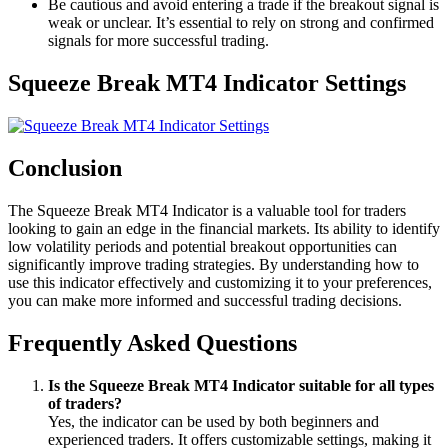
Be cautious and avoid entering a trade if the breakout signal is
weak or unclear. It’s essential to rely on strong and confirmed
signals for more successful trading.
Squeeze Break MT4 Indicator Settings
Conclusion
The Squeeze Break MT4 Indicator is a valuable tool for traders
looking to gain an edge in the financial markets. Its ability to identify
low volatility periods and potential breakout opportunities can
significantly improve trading strategies. By understanding how to
use this indicator effectively and customizing it to your preferences,
you can make more informed and successful trading decisions.
Frequently Asked Questions
Is the Squeeze Break MT4 Indicator suitable for all types
of traders?
Yes, the indicator can be used by both beginners and
experienced traders. It offers customizable settings, making it