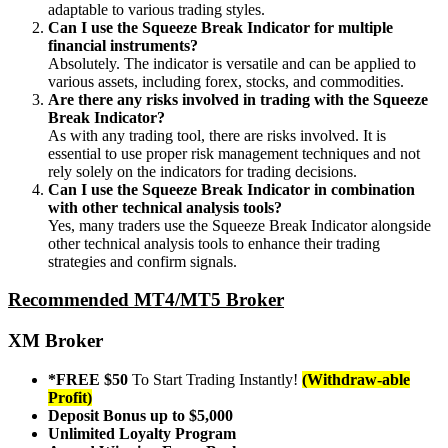
adaptable to various trading styles.
Can I use the Squeeze Break Indicator for multiple
financial instruments?
Absolutely. The indicator is versatile and can be applied to
various assets, including forex, stocks, and commodities.
Are there any risks involved in trading with the Squeeze
Break Indicator?
As with any trading tool, there are risks involved. It is
essential to use proper risk management techniques and not
rely solely on the indicators for trading decisions.
Can I use the Squeeze Break Indicator in combination
with other technical analysis tools?
Yes, many traders use the Squeeze Break Indicator alongside
other technical analysis tools to enhance their trading
strategies and confirm signals.
Recommended MT4/MT5 Broker
XM Broker
*FREE $50
To Start Trading Instantly!
(Withdraw-able
Profit)
Deposit Bonus up to $5,000
Unlimited Loyalty Program