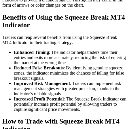
form of arrows or color changes on the chart.
Benefits of Using the Squeeze Break MT4
Indicator
Traders can reap several benefits from using the Squeeze Break
MT4 Indicator in their trading strategy:
Enhanced Timing
: The indicator helps traders time their
entries and exits more accurately, reducing the risk of entering
the market at the wrong time.
Reduced False Breakouts
: By identifying genuine squeeze
zones, the indicator minimizes the chances of falling for false
breakout signals.
Improved Risk Management
: Traders can implement risk
management strategies with greater precision, thanks to the
indicator’s reliable signals.
Increased Profit Potential
: The Squeeze Break Indicator can
potentially increase profit potential by allowing traders to
capture significant price movements.
How to Trade with Squeeze Break MT4