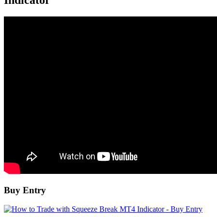
Indicator
Buy Entry