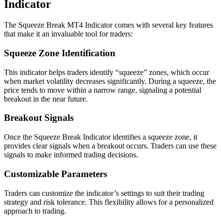
Indicator
The Squeeze Break MT4 Indicator comes with several key features
that make it an invaluable tool for traders:
Squeeze Zone Identification
This indicator helps traders identify “squeeze” zones, which occur
when market volatility decreases significantly. During a squeeze, the
price tends to move within a narrow range, signaling a potential
breakout in the near future.
Breakout Signals
Once the Squeeze Break Indicator identifies a squeeze zone, it
provides clear signals when a breakout occurs. Traders can use these
signals to make informed trading decisions.
Customizable Parameters
Traders can customize the indicator’s settings to suit their trading
strategy and risk tolerance. This flexibility allows for a personalized
approach to trading.