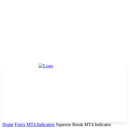
Home
Forex MT4 Indicators
Squeeze Break MT4 Indicator