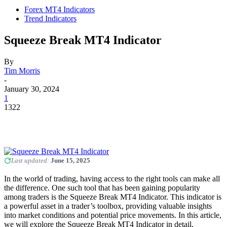
Forex MT4 Indicators
Trend Indicators
Squeeze Break MT4 Indicator
By
Tim Morris
-
January 30, 2024
1
1322
Last updated:
June 15, 2025
In the world of trading, having access to the right tools can make all
the difference. One such tool that has been gaining popularity
among traders is the Squeeze Break MT4 Indicator. This indicator is
a powerful asset in a trader’s toolbox, providing valuable insights
into market conditions and potential price movements. In this article,
we will explore the Squeeze Break MT4 Indicator in detail,