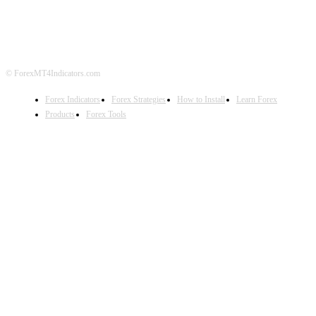
DISCLAIMER
FOREX ADVERTISING
© ForexMT4Indicators.com
Forex Indicators
Forex Strategies
How to Install
Learn Forex
Products
Forex Tools