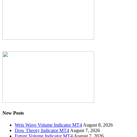
New Posts
Weis Wave Volume Indicator MT4
August 8, 2026
Dow Theory Indicator MT4
August 7, 2026
Future Volume Indicator MT4
August 7, 2026