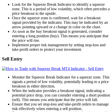
Look for the Squeeze Break Indicator to identify a squeeze
zone. This is a period of low volatility, which often precedes a
price breakout to the upside.
Once the squeeze zone is confirmed, wait for a breakout
signal provided by the indicator. This may be indicated by an
arrow pointing upward or a change in color on the chart.
As soon as the buy breakout signal is generated, consider
entering a long position (buy). This means you anticipate that
the price will rise.
Implement proper risk management by setting stop-loss and
take-profit orders to protect your investment.
Sell Entry
Monitor the Squeeze Break Indicator for a squeeze zone. This
signals a period of low volatility, potentially leading to a price
breakout in either direction.
When the indicator provides a breakout signal, indicating a
potential price drop, you can consider entering a short position
(sell). This means you anticipate that the price will fall.
Ensure that you set stop-loss and take-profit orders to manage
risk effectively when entering a sell position.