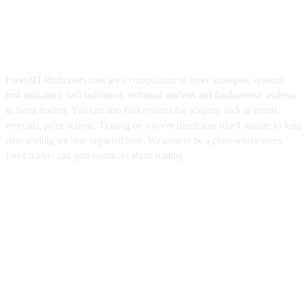
ForexMT4Indicators.com are a compilation of forex strategies, systems,
mt4 indicators, mt5 indicators, technical analysis and fundamental analysis
in forex trading. You can also find systems for scalping such as trends,
reversals, price actions. Trading on a lower timeframe like 1 minute to long
term trading are also imparted here. We aims to be a place where every
forex traders can gain resources about trading.
ABOUT US
CONTACT US
PRIVACY POLICY