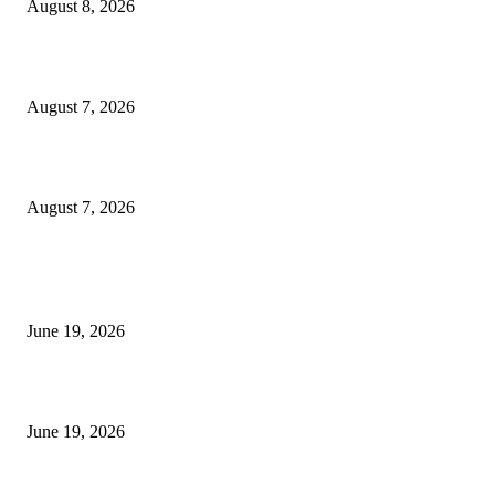
August 8, 2026
Dow Theory Indicator MT4
August 7, 2026
Future Volume Indicator MT4
August 7, 2026
MT5 Indicators (NEW)
I-Sessions Indicator MT5
June 19, 2026
Candle Volume Indicator MT5
June 19, 2026