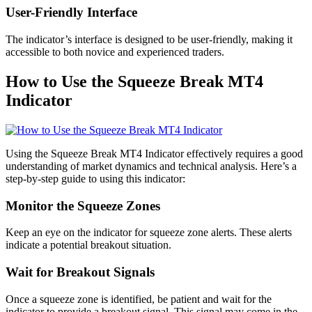
User-Friendly Interface
The indicator’s interface is designed to be user-friendly, making it
accessible to both novice and experienced traders.
How to Use the Squeeze Break MT4
Indicator
Using the Squeeze Break MT4 Indicator effectively requires a good
understanding of market dynamics and technical analysis. Here’s a
step-by-step guide to using this indicator:
Monitor the Squeeze Zones
Keep an eye on the indicator for squeeze zone alerts. These alerts
indicate a potential breakout situation.
Wait for Breakout Signals
Once a squeeze zone is identified, be patient and wait for the
indicator to provide a breakout signal. This signal may come in the