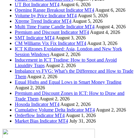
UT Bot Indicator MT4
August 6, 2026
Opening Range Breakout Indicator MT4
August 6, 2026
Volume by Price Indicator MT4
August 5, 2026
Xtreme Trend Indicator MT4
August 5, 2026
Multi Time Frame Candle Indicator MT4
August 4, 2026
Premium and Discount Indicator MT4
August 4, 2026
SMT Indicator MT4
August 3, 2026
CM Williams Vix Fix Indicator MT4
August 3, 2026
ICT Killzones Explained: Asia, London and New York
Session Windows
August 2, 2026
Inducement in ICT Trading: How to Spot and Avoid
Liquidity Traps
August 2, 2026
Imbalance vs FVG: What’s the Difference and How to Trade
Them
August 2, 2026
Equal Highs and Equal Lows in Smart Money Trading
August 2, 2026
Premium and Discount Zones in ICT: How to Draw and
Trade Them
August 2, 2026
Hosoda Indicator MT4
August 2, 2026
Cumulative Volume Delta Indicator MT4
August 2, 2026
Orderflow Indicator MT4
August 1, 2026
Market Bias Indicator MT4
July 31, 2026