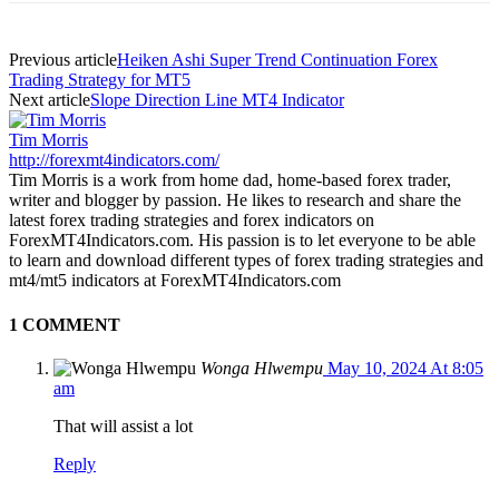
Previous article
Heiken Ashi Super Trend Continuation Forex
Trading Strategy for MT5
Next article
Slope Direction Line MT4 Indicator
Tim Morris
http://forexmt4indicators.com/
Tim Morris is a work from home dad, home-based forex trader,
writer and blogger by passion. He likes to research and share the
latest forex trading strategies and forex indicators on
ForexMT4Indicators.com. His passion is to let everyone to be able
to learn and download different types of forex trading strategies and
mt4/mt5 indicators at ForexMT4Indicators.com
1 COMMENT
Wonga Hlwempu
May 10, 2024 At 8:05
am
That will assist a lot
Reply