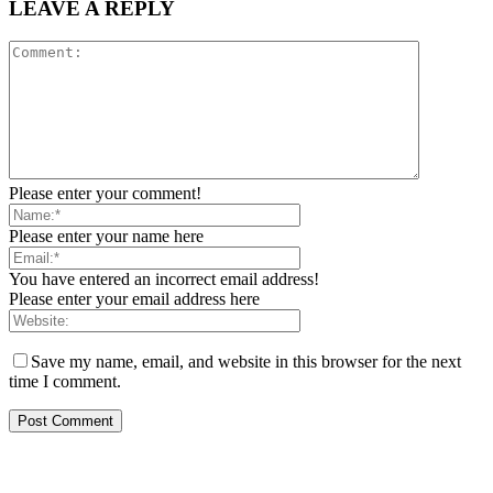
LEAVE A REPLY
Please enter your comment!
Please enter your name here
You have entered an incorrect email address!
Please enter your email address here
Save my name, email, and website in this browser for the next
time I comment.