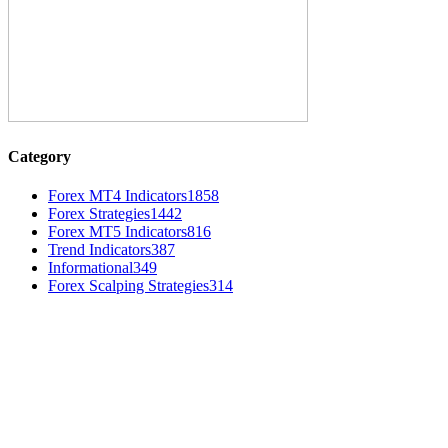
Category
Forex MT4 Indicators
1858
Forex Strategies
1442
Forex MT5 Indicators
816
Trend Indicators
387
Informational
349
Forex Scalping Strategies
314
MT4 Indicators (NEW)
Weis Wave Volume Indicator MT4