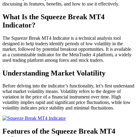
discussing its features, benefits, and how to use it effectively.
What Is the Squeeze Break MT4
Indicator?
The Squeeze Break MT4 Indicator is a technical analysis tool
designed to help traders identify periods of low volatility in the
market, followed by potential breakout opportunities. It is available
as a customizable indicator for the MetaTrader 4 platform, a widely
used trading platform among forex and stock traders.
Understanding Market Volatility
Before delving into the indicator’s functionality, let’s first understand
what market volatility means. Volatility refers to the degree of
variation in the price of a financial instrument over time. High
volatility implies rapid and significant price fluctuations, while low
volatility indicates price stability and minimal fluctuations.
Features of the Squeeze Break MT4