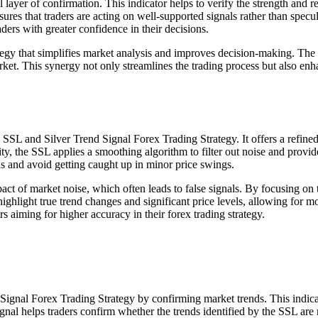
er of confirmation. This indicator helps to verify the strength and relia
res that traders are acting on well-supported signals rather than specul
aders with greater confidence in their decisions.
ategy that simplifies market analysis and improves decision-making. Th
et. This synergy not only streamlines the trading process but also enhan
SSL and Silver Trend Signal Forex Trading Strategy. It offers a refined
ity, the SSL applies a smoothing algorithm to filter out noise and provide
ds and avoid getting caught up in minor price swings.
mpact of market noise, which often leads to false signals. By focusing o
ghlight true trend changes and significant price levels, allowing for mor
ers aiming for higher accuracy in their forex trading strategy.
gnal Forex Trading Strategy by confirming market trends. This indicator
al helps traders confirm whether the trends identified by the SSL are r