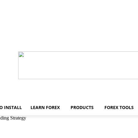
O INSTALL
LEARN FOREX
PRODUCTS
FOREX TOOLS
ding Strategy