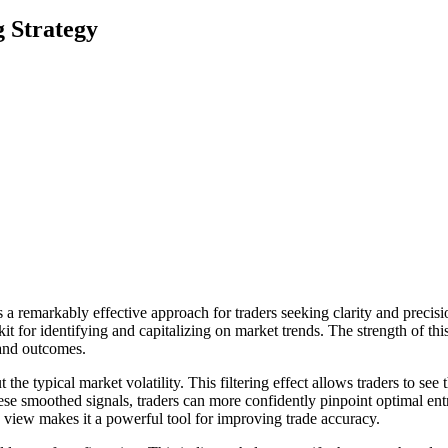
g Strategy
 a remarkably effective approach for traders seeking clarity and preci
t for identifying and capitalizing on market trends. The strength of this st
 and outcomes.
 the typical market volatility. This filtering effect allows traders to see
se smoothed signals, traders can more confidently pinpoint optimal entr
d view makes it a powerful tool for improving trade accuracy.