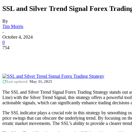
SSL and Silver Trend Signal Forex Tradin
By
Tim Morris
-
October 4, 2024
0
754
Last updated:
May 31, 2025
The SSL and Silver Trend Signal Forex Trading Strategy stands out as
Line) with the Silver Trend Signal, this strategy offers a powerful toolki
actionable signals, which can significantly enhance trading decisions
The SSL indicator plays a crucial role in this strategy by smoothing out
price swings that can obscure the underlying trend. By focusing on the
erratic market movements. The SSL’s ability to provide a clearer tren