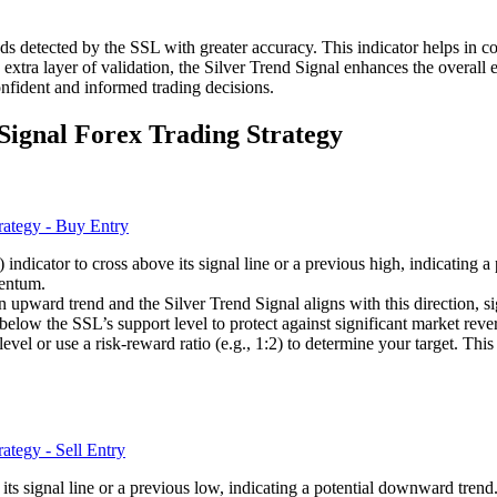
rends detected by the SSL with greater accuracy. This indicator helps in co
tra layer of validation, the Silver Trend Signal enhances the overall ef
fident and informed trading decisions.
Signal Forex Trading Strategy
ndicator to cross above its signal line or a previous high, indicating a
mentum.
 upward trend and the Silver Trend Signal aligns with this direction, si
 below the SSL’s support level to protect against significant market rever
e level or use a risk-reward ratio (e.g., 1:2) to determine your target. T
 its signal line or a previous low, indicating a potential downward trend