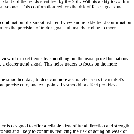
bility of the trends identified by the SSL. With its ability to confirm
ative ones. This confirmation reduces the risk of false signals and
e combination of a smoothed trend view and reliable trend confirmation
ces the precision of trade signals, ultimately leading to more
 view of market trends by smoothing out the usual price fluctuations.
 a clearer trend signal. This helps traders to focus on the more
n the smoothed data, traders can more accurately assess the market’s
e precise entry and exit points. Its smoothing effect provides a
 is designed to offer a reliable view of trend direction and strength,
obust and likely to continue, reducing the risk of acting on weak or