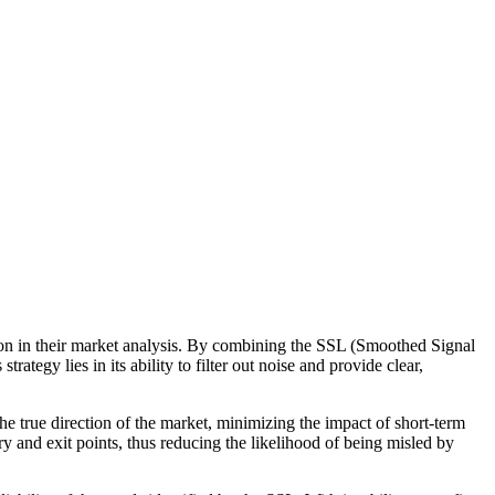
sion in their market analysis. By combining the SSL (Smoothed Signal
rategy lies in its ability to filter out noise and provide clear,
 the true direction of the market, minimizing the impact of short-term
y and exit points, thus reducing the likelihood of being misled by