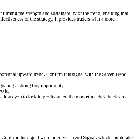
nfirming the strength and sustainability of the trend, ensuring that
fectiveness of the strategy. It provides traders with a more
 potential upward trend. Confirm this signal with the Silver Trend
gnaling a strong buy opportunity.
sals.
his allows you to lock in profits when the market reaches the desired
. Confirm this signal with the Silver Trend Signal, which should also