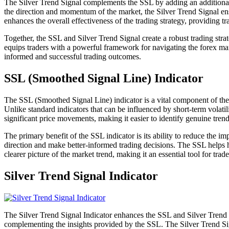
The Silver Trend Signal complements the SSL by adding an additional lay
the direction and momentum of the market, the Silver Trend Signal ensu
enhances the overall effectiveness of the trading strategy, providing tr
Together, the SSL and Silver Trend Signal create a robust trading str
equips traders with a powerful framework for navigating the forex mark
informed and successful trading outcomes.
SSL (Smoothed Signal Line) Indicator
The SSL (Smoothed Signal Line) indicator is a vital component of the 
Unlike standard indicators that can be influenced by short-term volatil
significant price movements, making it easier to identify genuine tren
The primary benefit of the SSL indicator is its ability to reduce the i
direction and make better-informed trading decisions. The SSL helps hi
clearer picture of the market trend, making it an essential tool for trad
Silver Trend Signal Indicator
The Silver Trend Signal Indicator enhances the SSL and Silver Trend Si
complementing the insights provided by the SSL. The Silver Trend Sign