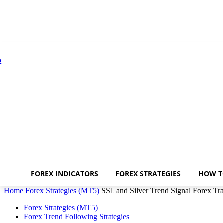
FOREX INDICATORS
FOREX STRATEGIES
HOW T
Home
Forex Strategies (MT5)
SSL and Silver Trend Signal Forex Tra
Forex Strategies (MT5)
Forex Trend Following Strategies