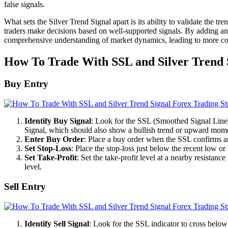
false signals.
What sets the Silver Trend Signal apart is its ability to validate the t
traders make decisions based on well-supported signals. By adding an ex
comprehensive understanding of market dynamics, leading to more con
How To Trade With SSL and Silver Trend 
Buy Entry
Identify Buy Signal
: Look for the SSL (Smoothed Signal Line) i
Signal, which should also show a bullish trend or upward mo
Enter Buy Order
: Place a buy order when the SSL confirms an
Set Stop-Loss
: Place the stop-loss just below the recent low or
Set Take-Profit
: Set the take-profit level at a nearby resistanc
level.
Sell Entry
Identify Sell Signal
: Look for the SSL indicator to cross below