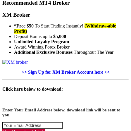
Recommended MT4 Broker
XM Broker
*Free $50
To Start Trading Instantly!
(Withdraw-able
Profit)
Deposit Bonus up to
$5,000
Unlimited Loyalty Program
Award Winning Forex Broker
Additional Exclusive Bonuses
Throughout The Year
>> Sign Up for XM Broker Account here <<
Click here below to download:
Enter Your Email Address below, download link will be sent to
you.