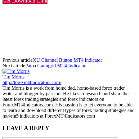
Get Download Link
Previous article
XU Channel Button MT4 Indicator
Next article
Pama Ganngrid MT4 Indicator
Tim Morris
http://forexmt4indicators.com/
Tim Morris is a work from home dad, home-based forex trader,
writer and blogger by passion. He likes to research and share the
latest forex trading strategies and forex indicators on
ForexMT4Indicators.com. His passion is to let everyone to be able
to learn and download different types of forex trading strategies and
mt4/mt5 indicators at ForexMT4Indicators.com
LEAVE A REPLY