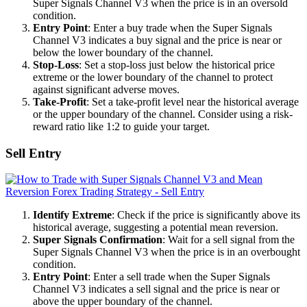
Super Signals Channel V3 when the price is in an oversold
condition.
Entry Point
: Enter a buy trade when the Super Signals
Channel V3 indicates a buy signal and the price is near or
below the lower boundary of the channel.
Stop-Loss
: Set a stop-loss just below the historical price
extreme or the lower boundary of the channel to protect
against significant adverse moves.
Take-Profit
: Set a take-profit level near the historical average
or the upper boundary of the channel. Consider using a risk-
reward ratio like 1:2 to guide your target.
Sell Entry
Identify Extreme
: Check if the price is significantly above its
historical average, suggesting a potential mean reversion.
Super Signals Confirmation
: Wait for a sell signal from the
Super Signals Channel V3 when the price is in an overbought
condition.
Entry Point
: Enter a sell trade when the Super Signals
Channel V3 indicates a sell signal and the price is near or
above the upper boundary of the channel.