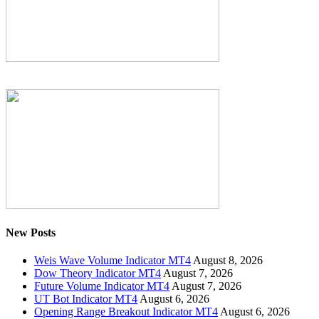
New Posts
Weis Wave Volume Indicator MT4
August 8, 2026
Dow Theory Indicator MT4
August 7, 2026
Future Volume Indicator MT4
August 7, 2026
UT Bot Indicator MT4
August 6, 2026
Opening Range Breakout Indicator MT4
August 6, 2026