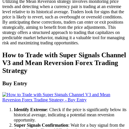
Utilizing the Mean Reversion strategy involves monitoring price
trends and detecting when a currency pair is trading at an extreme
level relative to its historical average. Traders look for signs that the
price is likely to revert, such as overbought or oversold conditions.
By anticipating these corrections, traders can enter or exit positions
strategically, aiming to benefit from the price adjustments. This
strategy offers a structured approach to trading that capitalizes on
predictable market behavior, making it a valuable tool for managing
risk and maximizing trading opportunities.
How to Trade with Super Signals Channel
V3 and Mean Reversion Forex Trading
Strategy
Buy Entry
Identify Extreme
: Check if the price is significantly below its
historical average, indicating a potential mean reversion
opportunity.
Super Signals Confirmation
: Wait for a buy signal from the