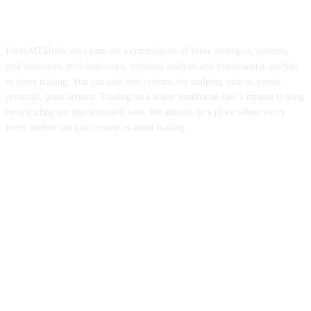
ForexMT4Indicators.com are a compilation of forex strategies, systems,
mt4 indicators, mt5 indicators, technical analysis and fundamental analysis
in forex trading. You can also find systems for scalping such as trends,
reversals, price actions. Trading on a lower timeframe like 1 minute to long
term trading are also imparted here. We aims to be a place where every
forex traders can gain resources about trading.
ABOUT US
CONTACT US
PRIVACY POLICY
DISCLAIMER
FOREX ADVERTISING