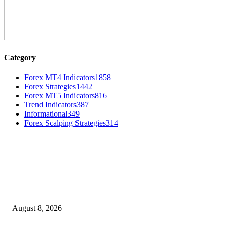
Category
Forex MT4 Indicators
1858
Forex Strategies
1442
Forex MT5 Indicators
816
Trend Indicators
387
Informational
349
Forex Scalping Strategies
314
MT4 Indicators (NEW)
Weis Wave Volume Indicator MT4
August 8, 2026