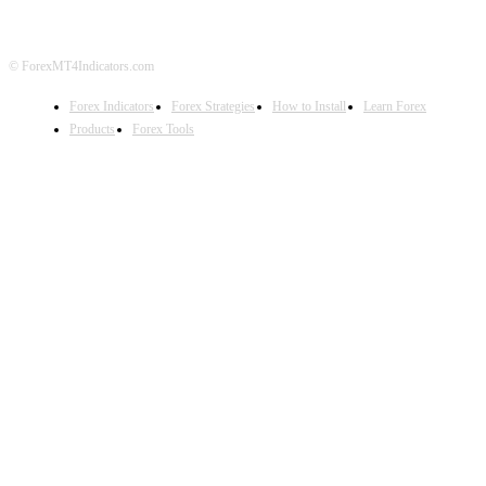
© ForexMT4Indicators.com
Forex Indicators
Forex Strategies
How to Install
Learn Forex
Products
Forex Tools