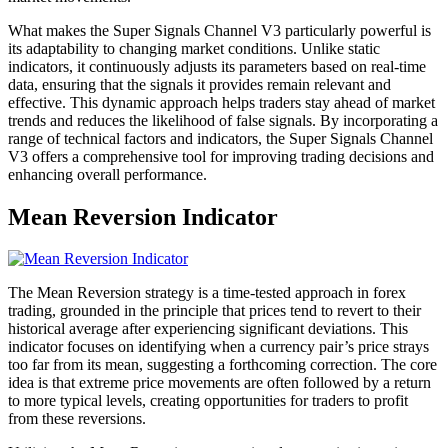
What makes the Super Signals Channel V3 particularly powerful is
its adaptability to changing market conditions. Unlike static
indicators, it continuously adjusts its parameters based on real-time
data, ensuring that the signals it provides remain relevant and
effective. This dynamic approach helps traders stay ahead of market
trends and reduces the likelihood of false signals. By incorporating a
range of technical factors and indicators, the Super Signals Channel
V3 offers a comprehensive tool for improving trading decisions and
enhancing overall performance.
Mean Reversion Indicator
The Mean Reversion strategy is a time-tested approach in forex
trading, grounded in the principle that prices tend to revert to their
historical average after experiencing significant deviations. This
indicator focuses on identifying when a currency pair’s price strays
too far from its mean, suggesting a forthcoming correction. The core
idea is that extreme price movements are often followed by a return
to more typical levels, creating opportunities for traders to profit
from these reversions.