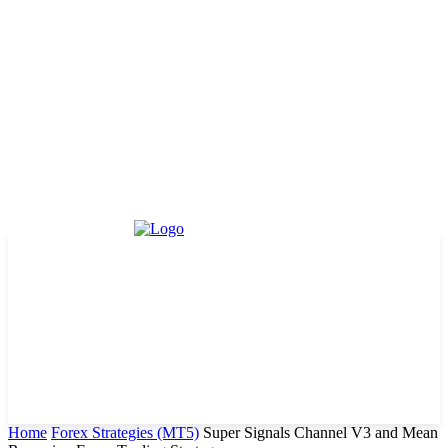
Home
Forex Strategies (MT5)
Super Signals Channel V3 and Mean