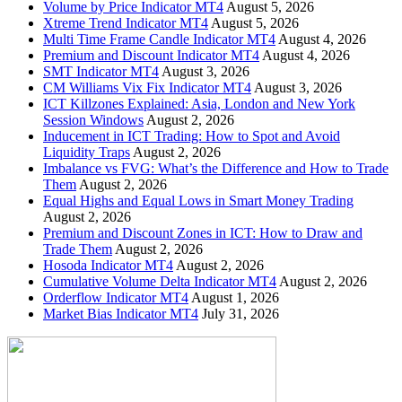
Volume by Price Indicator MT4
August 5, 2026
Xtreme Trend Indicator MT4
August 5, 2026
Multi Time Frame Candle Indicator MT4
August 4, 2026
Premium and Discount Indicator MT4
August 4, 2026
SMT Indicator MT4
August 3, 2026
CM Williams Vix Fix Indicator MT4
August 3, 2026
ICT Killzones Explained: Asia, London and New York
Session Windows
August 2, 2026
Inducement in ICT Trading: How to Spot and Avoid
Liquidity Traps
August 2, 2026
Imbalance vs FVG: What’s the Difference and How to Trade
Them
August 2, 2026
Equal Highs and Equal Lows in Smart Money Trading
August 2, 2026
Premium and Discount Zones in ICT: How to Draw and
Trade Them
August 2, 2026
Hosoda Indicator MT4
August 2, 2026
Cumulative Volume Delta Indicator MT4
August 2, 2026
Orderflow Indicator MT4
August 1, 2026
Market Bias Indicator MT4
July 31, 2026