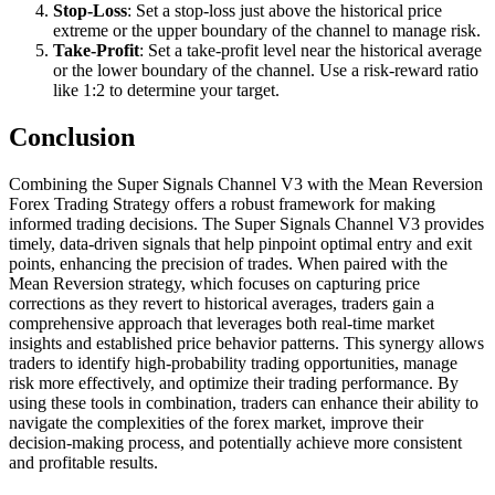
Stop-Loss
: Set a stop-loss just above the historical price
extreme or the upper boundary of the channel to manage risk.
Take-Profit
: Set a take-profit level near the historical average
or the lower boundary of the channel. Use a risk-reward ratio
like 1:2 to determine your target.
Conclusion
Combining the Super Signals Channel V3 with the Mean Reversion
Forex Trading Strategy offers a robust framework for making
informed trading decisions. The Super Signals Channel V3 provides
timely, data-driven signals that help pinpoint optimal entry and exit
points, enhancing the precision of trades. When paired with the
Mean Reversion strategy, which focuses on capturing price
corrections as they revert to historical averages, traders gain a
comprehensive approach that leverages both real-time market
insights and established price behavior patterns. This synergy allows
traders to identify high-probability trading opportunities, manage
risk more effectively, and optimize their trading performance. By
using these tools in combination, traders can enhance their ability to
navigate the complexities of the forex market, improve their
decision-making process, and potentially achieve more consistent
and profitable results.