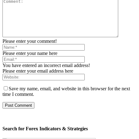
Please enter your comment!
Please enter your name here
You have entered an incorrect email address!
Please enter your email address here
Save my name, email, and website in this browser for the next
time I comment.
Search for Forex Indicators & Strategies