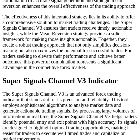
combination of accurate signal generation and strategic mean
reversion enhances the overall effectiveness of the trading approach.
The effectiveness of this integrated strategy lies in its ability to offer
a comprehensive solution to market trading challenges. The Super
Signals Channel V3 ensures that traders receive timely, actionable
insights, while the Mean Reversion strategy provides a solid
framework for making those insights actionable. Together, they
create a robust trading approach that not only simplifies decision-
making but also maximizes the potential for successful trades. For
traders seeking to elevate their performance and achieve better
outcomes, this powerful combination represents a significant
advantage in the competitive forex market.
Super Signals Channel V3 Indicator
The Super Signals Channel V3 is an advanced forex trading
indicator that stands out for its precision and reliability. This tool
employs sophisticated algorithms to analyze market data and
generate actionable trading signals. By processing large volumes of
information in real time, the Super Signals Channel V3 helps traders
identify potential entry and exit points with high accuracy. Its signals
are designed to highlight optimal trading opportunities, making it
easier for traders to execute well-timed trades and capitalize on
market movements.