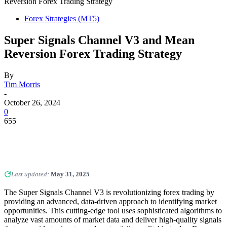
Reversion Forex Trading Strategy
Forex Strategies (MT5)
Super Signals Channel V3 and Mean
Reversion Forex Trading Strategy
By
Tim Morris
-
October 26, 2024
0
655
Last updated:
May 31, 2025
The Super Signals Channel V3 is revolutionizing forex trading by
providing an advanced, data-driven approach to identifying market
opportunities. This cutting-edge tool uses sophisticated algorithms to
analyze vast amounts of market data and deliver high-quality signals