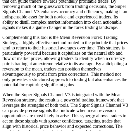
that can guide traders towards potentially profitable trades. By
removing much of the guesswork from trading decisions, the Super
Signals Channel V3 enhances accuracy and efficiency, making it an
indispensable asset for both novice and experienced traders. Its
ability to distill complex market information into clear, actionable
signals makes it a game-changer in the forex trading landscape.
Complementing this tool is the Mean Reversion Forex Trading
Strategy, a highly effective method rooted in the principle that prices
tend to return to their historical averages over time. This strategy is
particularly powerful because it capitalizes on the natural ebb and
flow of market prices, allowing traders to identify when a currency
pair is trading at an extreme relative to its average. By anticipating a
reversion to the mean, traders can position themselves
advantageously to profit from price corrections. This method not
only provides a structured approach to trading but also enhances the
potential for capturing significant gains.
When the Super Signals Channel V3 is integrated with the Mean
Reversion strategy, the result is a powerful trading framework that
leverages the strengths of both tools. The Super Signals Channel V3
can provide precise signals that indicate when mean reversion
opportunities are most likely to arise. This synergy allows traders to
act on these signals with greater confidence, targeting trades that
align with historical price behavior and expected corrections. The