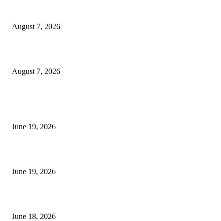
Dow Theory Indicator MT4
August 7, 2026
Future Volume Indicator MT4
August 7, 2026
MT5 Indicators (NEW)
I-Sessions Indicator MT5
June 19, 2026
Candle Volume Indicator MT5
June 19, 2026
MT5 Scalping Indicator Non Repaint
June 18, 2026