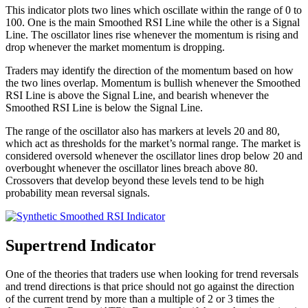
This indicator plots two lines which oscillate within the range of 0 to
100. One is the main Smoothed RSI Line while the other is a Signal
Line. The oscillator lines rise whenever the momentum is rising and
drop whenever the market momentum is dropping.
Traders may identify the direction of the momentum based on how
the two lines overlap. Momentum is bullish whenever the Smoothed
RSI Line is above the Signal Line, and bearish whenever the
Smoothed RSI Line is below the Signal Line.
The range of the oscillator also has markers at levels 20 and 80,
which act as thresholds for the market’s normal range. The market is
considered oversold whenever the oscillator lines drop below 20 and
overbought whenever the oscillator lines breach above 80.
Crossovers that develop beyond these levels tend to be high
probability mean reversal signals.
Supertrend Indicator
One of the theories that traders use when looking for trend reversals
and trend directions is that price should not go against the direction
of the current trend by more than a multiple of 2 or 3 times the