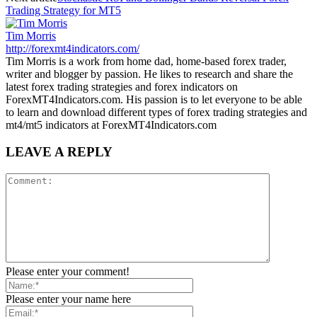
Trading Strategy for MT5
Tim Morris
http://forexmt4indicators.com/
Tim Morris is a work from home dad, home-based forex trader,
writer and blogger by passion. He likes to research and share the
latest forex trading strategies and forex indicators on
ForexMT4Indicators.com. His passion is to let everyone to be able
to learn and download different types of forex trading strategies and
mt4/mt5 indicators at ForexMT4Indicators.com
LEAVE A REPLY
Please enter your comment!
Please enter your name here