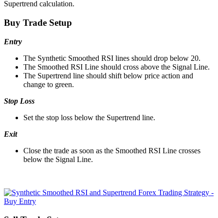
Supertrend calculation.
Buy Trade Setup
Entry
The Synthetic Smoothed RSI lines should drop below 20.
The Smoothed RSI Line should cross above the Signal Line.
The Supertrend line should shift below price action and
change to green.
Stop Loss
Set the stop loss below the Supertrend line.
Exit
Close the trade as soon as the Smoothed RSI Line crosses
below the Signal Line.