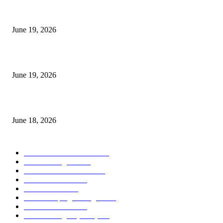
I-Sessions Indicator MT5
June 19, 2026
Candle Volume Indicator MT5
June 19, 2026
MT5 Scalping Indicator Non Repaint
June 18, 2026
POPULAR CATEGORY
Forex MT4 Indicators
1857
Forex Strategies
1442
Forex MT5 Indicators
816
Trend Indicators
387
Informational
349
Forex Scalping Strategies
314
Trend Indicators
242
Forex Strategies (MT5)
226