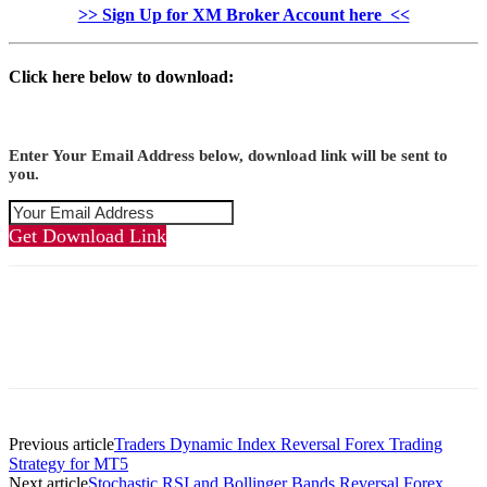
>> Sign Up for XM Broker Account here <<
Click here below to download:
Enter Your Email Address below, download link will be sent to
you.
Get Download Link
Previous article
Traders Dynamic Index Reversal Forex Trading
Strategy for MT5
Next article
Stochastic RSI and Bollinger Bands Reversal Forex