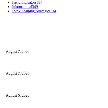
Trend Indicators
387
Informational
349
Forex Scalping Strategies
314
MT4 Indicators (NEW)
Dow Theory Indicator MT4
August 7, 2026
Future Volume Indicator MT4
August 7, 2026
UT Bot Indicator MT4
August 6, 2026
MT5 Indicators (NEW)