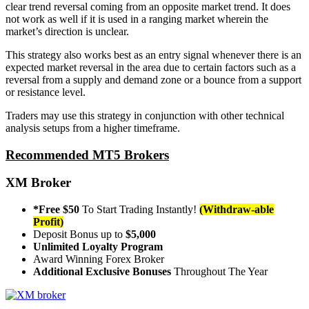
clear trend reversal coming from an opposite market trend. It does
not work as well if it is used in a ranging market wherein the
market’s direction is unclear.
This strategy also works best as an entry signal whenever there is an
expected market reversal in the area due to certain factors such as a
reversal from a supply and demand zone or a bounce from a support
or resistance level.
Traders may use this strategy in conjunction with other technical
analysis setups from a higher timeframe.
Recommended MT5 Brokers
XM Broker
*Free $50
To Start Trading Instantly!
(Withdraw-able
Profit)
Deposit Bonus up to
$5,000
Unlimited Loyalty Program
Award Winning Forex Broker
Additional Exclusive Bonuses
Throughout The Year