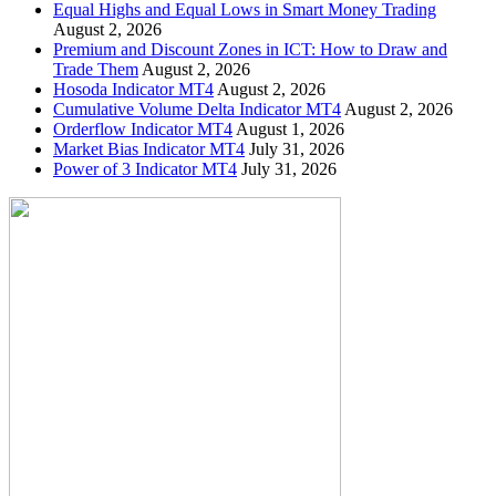
Equal Highs and Equal Lows in Smart Money Trading
August 2, 2026
Premium and Discount Zones in ICT: How to Draw and
Trade Them
August 2, 2026
Hosoda Indicator MT4
August 2, 2026
Cumulative Volume Delta Indicator MT4
August 2, 2026
Orderflow Indicator MT4
August 1, 2026
Market Bias Indicator MT4
July 31, 2026
Power of 3 Indicator MT4
July 31, 2026