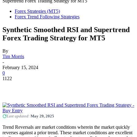
Supertrend Forex Trading Strategy for MT5
Forex Strategies (MT5)
Forex Trend Following Strategies
Synthetic Smoothed RSI and Supertrend
Forex Trading Strategy for MT5
By
Tim Morris
-
February 15, 2024
0
1122
Last updated:
May 29, 2025
Trend Reversals are market conditions wherein the market quickly
reverses against a prior trend. These market conditions are excellent