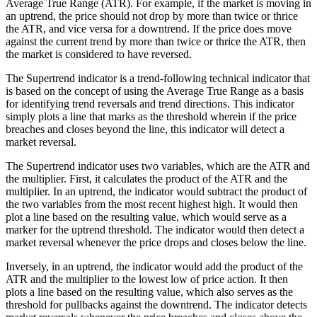
Average True Range (ATR). For example, if the market is moving in
an uptrend, the price should not drop by more than twice or thrice
the ATR, and vice versa for a downtrend. If the price does move
against the current trend by more than twice or thrice the ATR, then
the market is considered to have reversed.
The Supertrend indicator is a trend-following technical indicator that
is based on the concept of using the Average True Range as a basis
for identifying trend reversals and trend directions. This indicator
simply plots a line that marks as the threshold wherein if the price
breaches and closes beyond the line, this indicator will detect a
market reversal.
The Supertrend indicator uses two variables, which are the ATR and
the multiplier. First, it calculates the product of the ATR and the
multiplier. In an uptrend, the indicator would subtract the product of
the two variables from the most recent highest high. It would then
plot a line based on the resulting value, which would serve as a
marker for the uptrend threshold. The indicator would then detect a
market reversal whenever the price drops and closes below the line.
Inversely, in an uptrend, the indicator would add the product of the
ATR and the multiplier to the lowest low of price action. It then
plots a line based on the resulting value, which also serves as the
threshold for pullbacks against the downtrend. The indicator detects