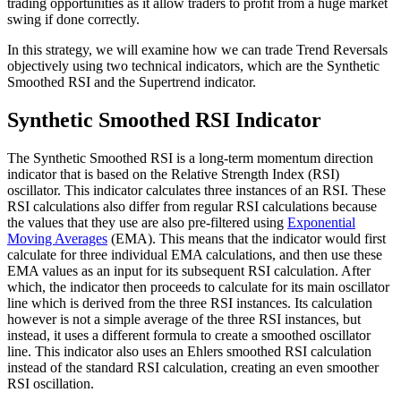
trading opportunities as it allow traders to profit from a huge market
swing if done correctly.
In this strategy, we will examine how we can trade Trend Reversals
objectively using two technical indicators, which are the Synthetic
Smoothed RSI and the Supertrend indicator.
Synthetic Smoothed RSI Indicator
The Synthetic Smoothed RSI is a long-term momentum direction
indicator that is based on the Relative Strength Index (RSI)
oscillator. This indicator calculates three instances of an RSI. These
RSI calculations also differ from regular RSI calculations because
the values that they use are also pre-filtered using
Exponential
Moving Averages
(EMA). This means that the indicator would first
calculate for three individual EMA calculations, and then use these
EMA values as an input for its subsequent RSI calculation. After
which, the indicator then proceeds to calculate for its main oscillator
line which is derived from the three RSI instances. Its calculation
however is not a simple average of the three RSI instances, but
instead, it uses a different formula to create a smoothed oscillator
line. This indicator also uses an Ehlers smoothed RSI calculation
instead of the standard RSI calculation, creating an even smoother
RSI oscillation.