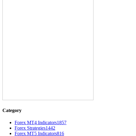
Category
Forex MT4 Indicators
1857
Forex Strategies
1442
Forex MT5 Indicators
816