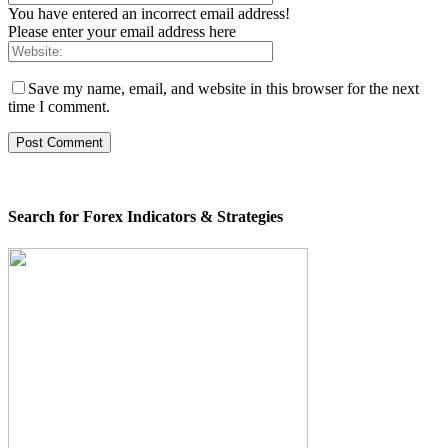
You have entered an incorrect email address!
Please enter your email address here
Save my name, email, and website in this browser for the next
time I comment.
Search for Forex Indicators & Strategies