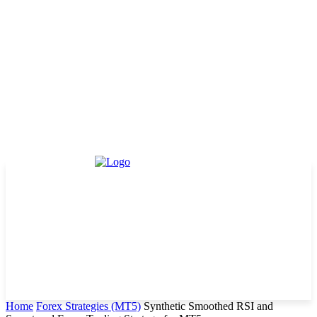
Home
Forex Strategies (MT5)
Synthetic Smoothed RSI and