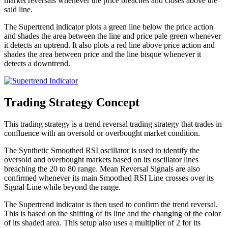
market reversals whenever the price breaches and closes above the
said line.
The Supertrend indicator plots a green line below the price action
and shades the area between the line and price pale green whenever
it detects an uptrend. It also plots a red line above price action and
shades the area between price and the line bisque whenever it
detects a downtrend.
Trading Strategy Concept
This trading strategy is a trend reversal trading strategy that trades in
confluence with an oversold or overbought market condition.
The Synthetic Smoothed RSI oscillator is used to identify the
oversold and overbought markets based on its oscillator lines
breaching the 20 to 80 range. Mean Reversal Signals are also
confirmed whenever its main Smoothed RSI Line crosses over its
Signal Line while beyond the range.
The Supertrend indicator is then used to confirm the trend reversal.
This is based on the shifting of its line and the changing of the color
of its shaded area. This setup also uses a multiplier of 2 for its