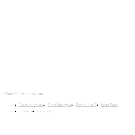
ABOUT US
CONTACT US
PRIVACY POLICY
DISCLAIMER
FOREX ADVERTISING
© ForexMT4Indicators.com
Forex Indicators
Forex Strategies
How to Install
Learn Forex
Products
Forex Tools