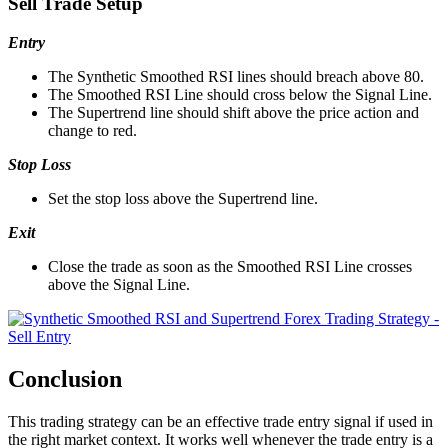
Sell Trade Setup
Entry
The Synthetic Smoothed RSI lines should breach above 80.
The Smoothed RSI Line should cross below the Signal Line.
The Supertrend line should shift above the price action and
change to red.
Stop Loss
Set the stop loss above the Supertrend line.
Exit
Close the trade as soon as the Smoothed RSI Line crosses
above the Signal Line.
Conclusion
This trading strategy can be an effective trade entry signal if used in
the right market context. It works well whenever the trade entry is a