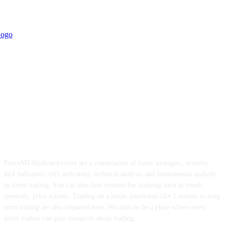
ForexMT4Indicators.com are a compilation of forex strategies, systems,
mt4 indicators, mt5 indicators, technical analysis and fundamental analysis
in forex trading. You can also find systems for scalping such as trends,
reversals, price actions. Trading on a lower timeframe like 1 minute to long
term trading are also imparted here. We aims to be a place where every
forex traders can gain resources about trading.