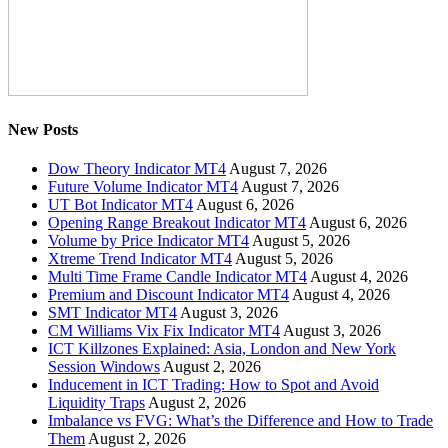
New Posts
Dow Theory Indicator MT4
August 7, 2026
Future Volume Indicator MT4
August 7, 2026
UT Bot Indicator MT4
August 6, 2026
Opening Range Breakout Indicator MT4
August 6, 2026
Volume by Price Indicator MT4
August 5, 2026
Xtreme Trend Indicator MT4
August 5, 2026
Multi Time Frame Candle Indicator MT4
August 4, 2026
Premium and Discount Indicator MT4
August 4, 2026
SMT Indicator MT4
August 3, 2026
CM Williams Vix Fix Indicator MT4
August 3, 2026
ICT Killzones Explained: Asia, London and New York
Session Windows
August 2, 2026
Inducement in ICT Trading: How to Spot and Avoid
Liquidity Traps
August 2, 2026
Imbalance vs FVG: What’s the Difference and How to Trade
Them
August 2, 2026