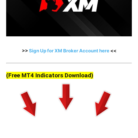
>>
Sign Up for XM Broker Account here
<<
(Free MT4 Indicators Download)