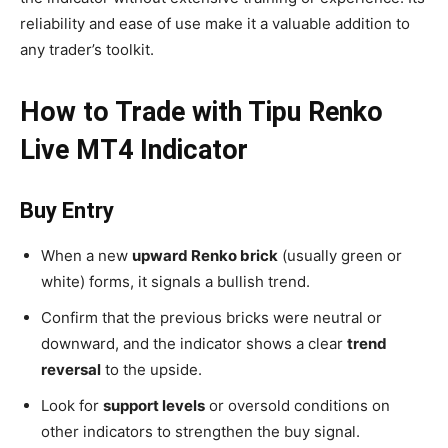
reliability and ease of use make it a valuable addition to
any trader’s toolkit.
How to Trade with Tipu Renko
Live MT4 Indicator
Buy Entry
When a new
upward Renko brick
(usually green or
white) forms, it signals a bullish trend.
Confirm that the previous bricks were neutral or
downward, and the indicator shows a clear
trend
reversal
to the upside.
Look for
support levels
or oversold conditions on
other indicators to strengthen the buy signal.