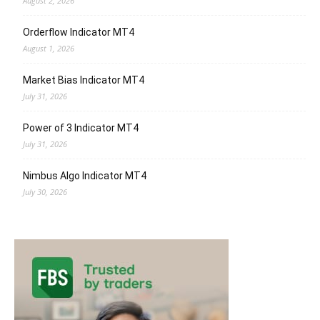
August 2, 2026
Orderflow Indicator MT4
August 1, 2026
Market Bias Indicator MT4
July 31, 2026
Power of 3 Indicator MT4
July 31, 2026
Nimbus Algo Indicator MT4
July 30, 2026