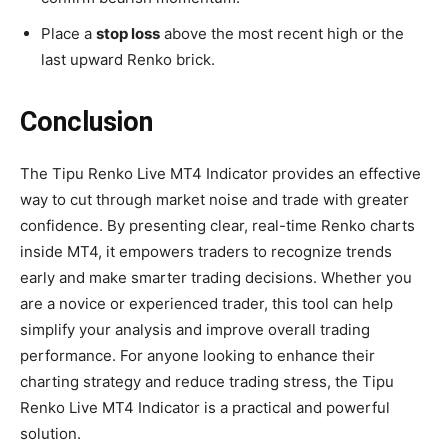
Place a
stop loss
above the most recent high or the
last upward Renko brick.
Conclusion
The Tipu Renko Live MT4 Indicator provides an effective
way to cut through market noise and trade with greater
confidence. By presenting clear, real-time Renko charts
inside MT4, it empowers traders to recognize trends
early and make smarter trading decisions. Whether you
are a novice or experienced trader, this tool can help
simplify your analysis and improve overall trading
performance. For anyone looking to enhance their
charting strategy and reduce trading stress, the Tipu
Renko Live MT4 Indicator is a practical and powerful
solution.