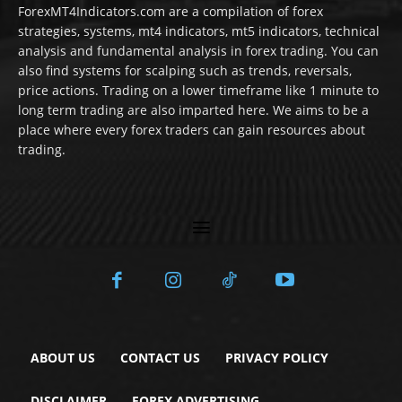
ForexMT4Indicators.com are a compilation of forex
strategies, systems, mt4 indicators, mt5 indicators, technical
analysis and fundamental analysis in forex trading. You can
also find systems for scalping such as trends, reversals,
price actions. Trading on a lower timeframe like 1 minute to
long term trading are also imparted here. We aims to be a
place where every forex traders can gain resources about
trading.
ABOUT US
CONTACT US
PRIVACY POLICY
DISCLAIMER
FOREX ADVERTISING