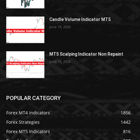
Candle Volume Indicator MT5
June 19, 2026
MT5 Scalping Indicator Non Repaint
June 18, 2026
POPULAR CATEGORY
Forex MT4 Indicators
1856
Forex Strategies
1442
Forex MT5 Indicators
816