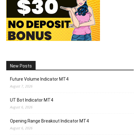
New Posts
Future Volume Indicator MT4
August 7, 2026
UT Bot Indicator MT4
August 6, 2026
Opening Range Breakout Indicator MT4
August 6, 2026