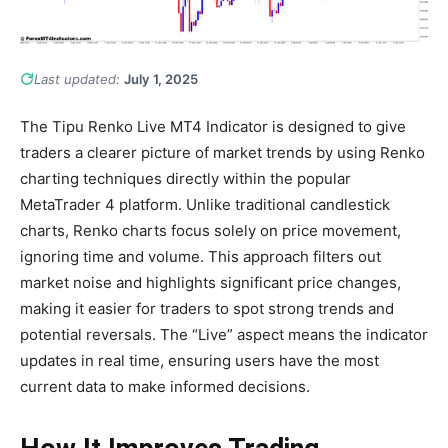
Last updated:
July 1, 2025
The Tipu Renko Live MT4 Indicator is designed to give
traders a clearer picture of market trends by using Renko
charting techniques directly within the popular
MetaTrader 4 platform. Unlike traditional candlestick
charts, Renko charts focus solely on price movement,
ignoring time and volume. This approach filters out
market noise and highlights significant price changes,
making it easier for traders to spot strong trends and
potential reversals. The “Live” aspect means the indicator
updates in real time, ensuring users have the most
current data to make informed decisions.