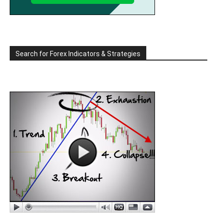
Search for Forex Indicators & Strategies