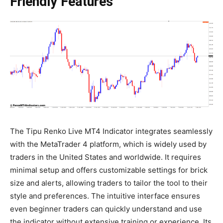
Friendly Features
The Tipu Renko Live MT4 Indicator integrates seamlessly
with the MetaTrader 4 platform, which is widely used by
traders in the United States and worldwide. It requires
minimal setup and offers customizable settings for brick
size and alerts, allowing traders to tailor the tool to their
style and preferences. The intuitive interface ensures
even beginner traders can quickly understand and use
the indicator without extensive training or experience. Its