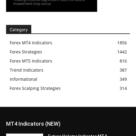
Category
Forex MT4 Indicators
1856
Forex Strategies
1442
Forex MT5 Indicators
816
Trend Indicators
387
Informational
349
Forex Scalping Strategies
314
MT4 Indicators (NEW)