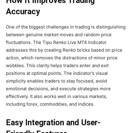
How It Improves Trading
Accuracy
One of the biggest challenges in trading is distinguishing
between genuine market moves and random price
fluctuations. The Tipu Renko Live MT4 Indicator
addresses this by creating Renko bricks based on price
action, which removes the distractions of minor price
wobbles. This clarity helps traders enter and exit
positions at optimal points. The indicator’s visual
simplicity enables traders to stay focused, avoid
emotional decisions, and execute strategies more
effectively. It also works well in various markets,
including forex, commodities, and indices.
Easy Integration and User-