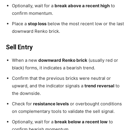
Optionally, wait for a
break above a recent high
to
confirm momentum.
Place a
stop loss
below the most recent low or the last
downward Renko brick.
Sell Entry
When a new
downward Renko brick
(usually red or
black) forms, it indicates a bearish trend.
Confirm that the previous bricks were neutral or
upward, and the indicator signals a
trend reversal
to
the downside.
Check for
resistance levels
or overbought conditions
on complementary tools to validate the sell signal.
Optionally, wait for a
break below a recent low
to
confirm bearish momentum.