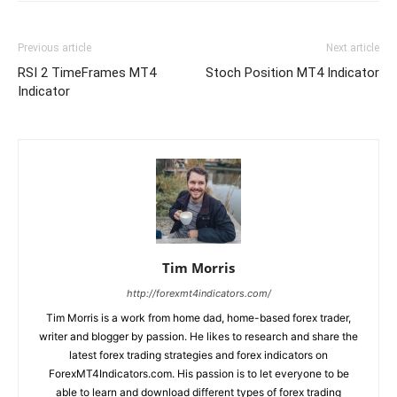
Previous article
Next article
RSI 2 TimeFrames MT4
Stoch Position MT4 Indicator
Indicator
Tim Morris
http://forexmt4indicators.com/
Tim Morris is a work from home dad, home-based forex trader,
writer and blogger by passion. He likes to research and share the
latest forex trading strategies and forex indicators on
ForexMT4Indicators.com. His passion is to let everyone to be
able to learn and download different types of forex trading