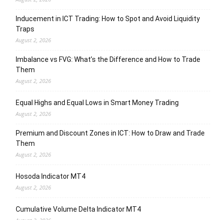
Inducement in ICT Trading: How to Spot and Avoid Liquidity
Traps
August 2, 2026
Imbalance vs FVG: What’s the Difference and How to Trade
Them
August 2, 2026
Equal Highs and Equal Lows in Smart Money Trading
August 2, 2026
Premium and Discount Zones in ICT: How to Draw and Trade
Them
August 2, 2026
Hosoda Indicator MT4
August 2, 2026
Cumulative Volume Delta Indicator MT4