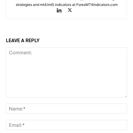
strategies and mt4/mt5 indicators at ForexMT4Indicators.com
LEAVE A REPLY