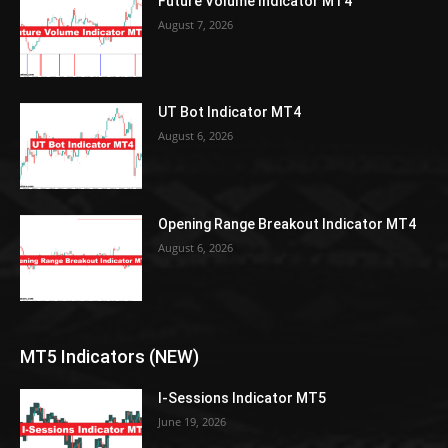
Future Volume Indicator MT4
August 7, 2026
UT Bot Indicator MT4
August 6, 2026
Opening Range Breakout Indicator MT4
August 6, 2026
MT5 Indicators (NEW)
I-Sessions Indicator MT5
June 19, 2026