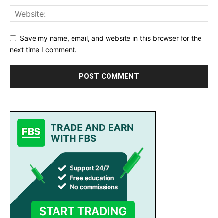
Save my name, email, and website in this browser for the
next time I comment.