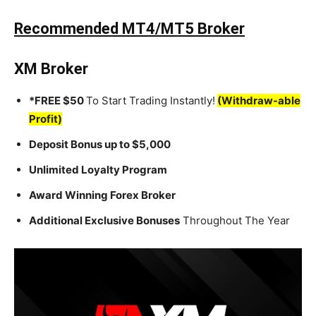
Recommended MT4/MT5 Broker
XM Broker
*FREE $50
To Start Trading Instantly!
(Withdraw-able
Profit)
Deposit Bonus up to $5,000
Unlimited Loyalty Program
Award Winning Forex Broker
Additional Exclusive Bonuses
Throughout The Year