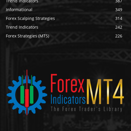
Trend Indicators
387
Informational
349
Forex Scalping Strategies
314
Trend Indicators
242
Forex Strategies (MT5)
226