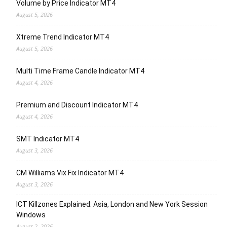
Volume by Price Indicator MT4
August 5, 2026
Xtreme Trend Indicator MT4
August 5, 2026
Multi Time Frame Candle Indicator MT4
August 4, 2026
Premium and Discount Indicator MT4
August 4, 2026
SMT Indicator MT4
August 3, 2026
CM Williams Vix Fix Indicator MT4
August 3, 2026
ICT Killzones Explained: Asia, London and New York Session
Windows
August 2, 2026