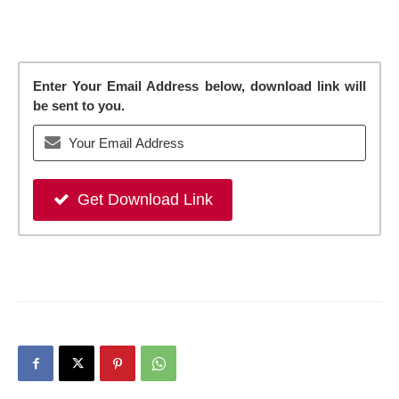
Enter Your Email Address below, download link will
be sent to you.
Get Download Link