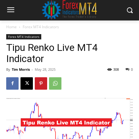
Home
Forex MT4 Indicators
Forex MT4 Indicators
Tipu Renko Live MT4
Indicator
By
Tim Morris
-
May 28, 2025
308
0