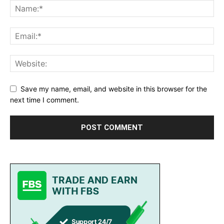
Save my name, email, and website in this browser for the
next time I comment.