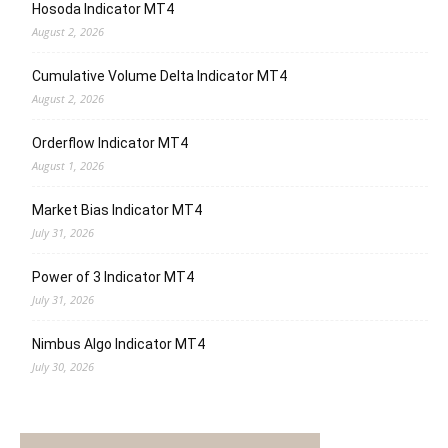
Hosoda Indicator MT4
August 2, 2026
Cumulative Volume Delta Indicator MT4
August 2, 2026
Orderflow Indicator MT4
August 1, 2026
Market Bias Indicator MT4
July 31, 2026
Power of 3 Indicator MT4
July 31, 2026
Nimbus Algo Indicator MT4
July 30, 2026