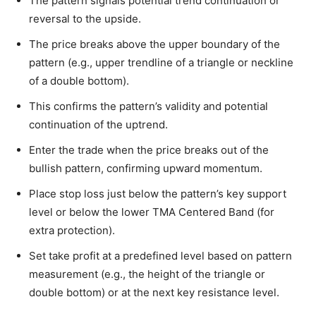
The pattern signals potential trend continuation or
reversal to the upside.
The price breaks above the upper boundary of the
pattern (e.g., upper trendline of a triangle or neckline
of a double bottom).
This confirms the pattern’s validity and potential
continuation of the uptrend.
Enter the trade when the price breaks out of the
bullish pattern, confirming upward momentum.
Place stop loss just below the pattern’s key support
level or below the lower TMA Centered Band (for
extra protection).
Set take profit at a predefined level based on pattern
measurement (e.g., the height of the triangle or
double bottom) or at the next key resistance level.