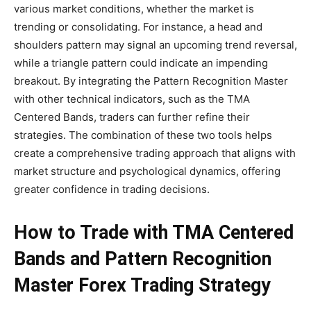
various market conditions, whether the market is
trending or consolidating. For instance, a head and
shoulders pattern may signal an upcoming trend reversal,
while a triangle pattern could indicate an impending
breakout. By integrating the Pattern Recognition Master
with other technical indicators, such as the TMA
Centered Bands, traders can further refine their
strategies. The combination of these two tools helps
create a comprehensive trading approach that aligns with
market structure and psychological dynamics, offering
greater confidence in trading decisions.
How to Trade with TMA Centered
Bands and Pattern Recognition
Master Forex Trading Strategy