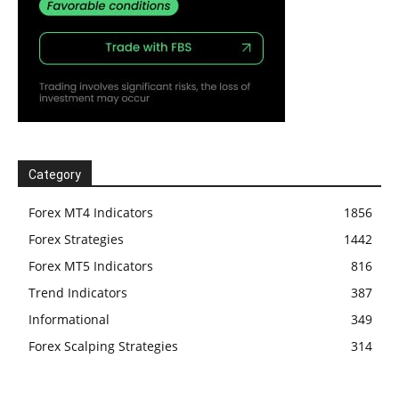
Category
Forex MT4 Indicators
1856
Forex Strategies
1442
Forex MT5 Indicators
816
Trend Indicators
387
Informational
349
Forex Scalping Strategies
314