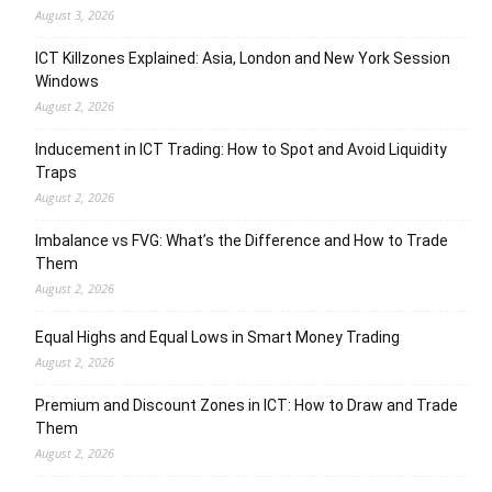
August 3, 2026
ICT Killzones Explained: Asia, London and New York Session
Windows
August 2, 2026
Inducement in ICT Trading: How to Spot and Avoid Liquidity
Traps
August 2, 2026
Imbalance vs FVG: What’s the Difference and How to Trade
Them
August 2, 2026
Equal Highs and Equal Lows in Smart Money Trading
August 2, 2026
Premium and Discount Zones in ICT: How to Draw and Trade
Them
August 2, 2026