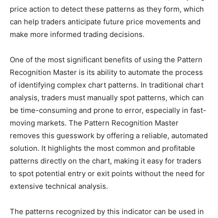
price action to detect these patterns as they form, which
can help traders anticipate future price movements and
make more informed trading decisions.
One of the most significant benefits of using the Pattern
Recognition Master is its ability to automate the process
of identifying complex chart patterns. In traditional chart
analysis, traders must manually spot patterns, which can
be time-consuming and prone to error, especially in fast-
moving markets. The Pattern Recognition Master
removes this guesswork by offering a reliable, automated
solution. It highlights the most common and profitable
patterns directly on the chart, making it easy for traders
to spot potential entry or exit points without the need for
extensive technical analysis.
The patterns recognized by this indicator can be used in