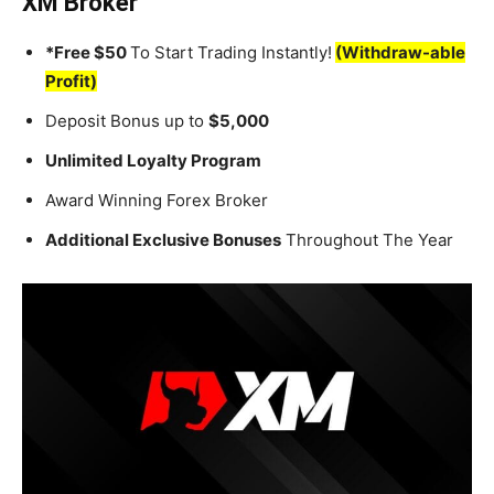
XM Broker
*Free $50
To Start Trading Instantly!
(Withdraw-able
Profit)
Deposit Bonus up to
$5,000
Unlimited Loyalty Program
Award Winning Forex Broker
Additional Exclusive Bonuses
Throughout The Year