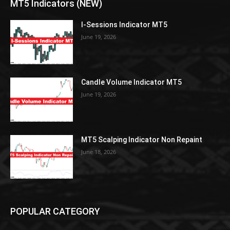
MT5 Indicators (NEW)
I-Sessions Indicator MT5
June 19, 2026
Candle Volume Indicator MT5
June 19, 2026
MT5 Scalping Indicator Non Repaint
June 18, 2026
POPULAR CATEGORY