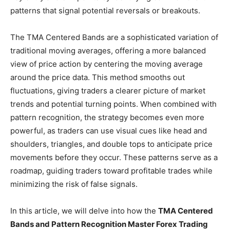
patterns that signal potential reversals or breakouts.
The TMA Centered Bands are a sophisticated variation of
traditional moving averages, offering a more balanced
view of price action by centering the moving average
around the price data. This method smooths out
fluctuations, giving traders a clearer picture of market
trends and potential turning points. When combined with
pattern recognition, the strategy becomes even more
powerful, as traders can use visual cues like head and
shoulders, triangles, and double tops to anticipate price
movements before they occur. These patterns serve as a
roadmap, guiding traders toward profitable trades while
minimizing the risk of false signals.
In this article, we will delve into how the
TMA Centered
Bands and Pattern Recognition Master Forex Trading