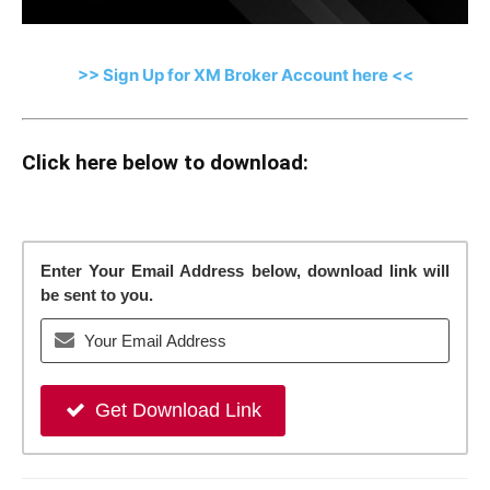
>> Sign Up for XM Broker Account here <<
Click here below to download:
Enter Your Email Address below, download link will
be sent to you.
Get Download Link