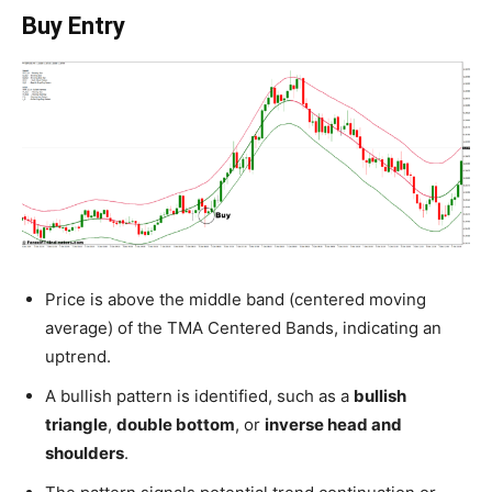
Buy Entry
Price is above the middle band (centered moving
average) of the TMA Centered Bands, indicating an
uptrend.
A bullish pattern is identified, such as a
bullish
triangle
,
double bottom
, or
inverse head and
shoulders
.