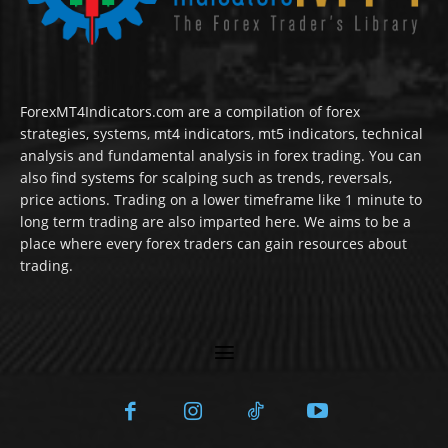
ForexMT4Indicators.com are a compilation of forex
strategies, systems, mt4 indicators, mt5 indicators, technical
analysis and fundamental analysis in forex trading. You can
also find systems for scalping such as trends, reversals,
price actions. Trading on a lower timeframe like 1 minute to
long term trading are also imparted here. We aims to be a
place where every forex traders can gain resources about
trading.