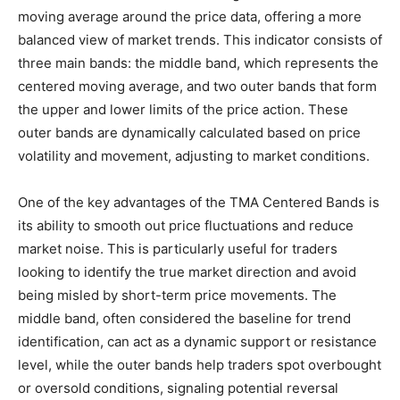
moving average around the price data, offering a more
balanced view of market trends. This indicator consists of
three main bands: the middle band, which represents the
centered moving average, and two outer bands that form
the upper and lower limits of the price action. These
outer bands are dynamically calculated based on price
volatility and movement, adjusting to market conditions.
One of the key advantages of the TMA Centered Bands is
its ability to smooth out price fluctuations and reduce
market noise. This is particularly useful for traders
looking to identify the true market direction and avoid
being misled by short-term price movements. The
middle band, often considered the baseline for trend
identification, can act as a dynamic support or resistance
level, while the outer bands help traders spot overbought
or oversold conditions, signaling potential reversal