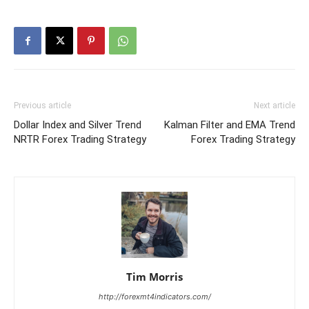
Previous article
Next article
Dollar Index and Silver Trend
Kalman Filter and EMA Trend
NRTR Forex Trading Strategy
Forex Trading Strategy
Tim Morris
http://forexmt4indicators.com/