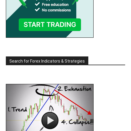
Search for Forex Indicators & Strategies