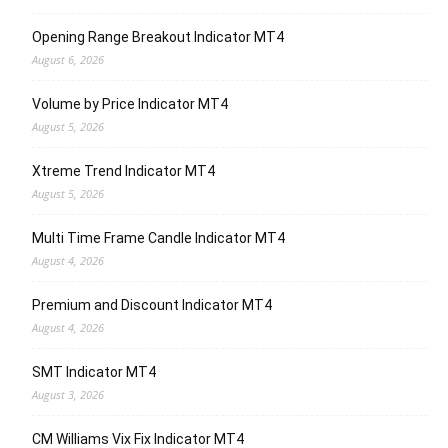
Opening Range Breakout Indicator MT4
August 6, 2026
Volume by Price Indicator MT4
August 5, 2026
Xtreme Trend Indicator MT4
August 5, 2026
Multi Time Frame Candle Indicator MT4
August 4, 2026
Premium and Discount Indicator MT4
August 4, 2026
SMT Indicator MT4
August 3, 2026
CM Williams Vix Fix Indicator MT4