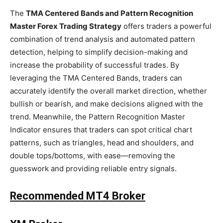
The
TMA Centered Bands and Pattern Recognition
Master Forex Trading Strategy
offers traders a powerful
combination of trend analysis and automated pattern
detection, helping to simplify decision-making and
increase the probability of successful trades. By
leveraging the TMA Centered Bands, traders can
accurately identify the overall market direction, whether
bullish or bearish, and make decisions aligned with the
trend. Meanwhile, the Pattern Recognition Master
Indicator ensures that traders can spot critical chart
patterns, such as triangles, head and shoulders, and
double tops/bottoms, with ease—removing the
guesswork and providing reliable entry signals.
Recommended MT4 Broker