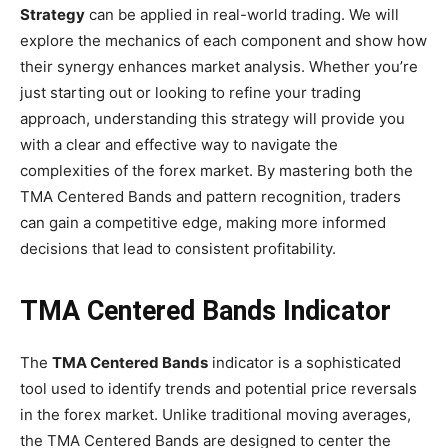
Strategy
can be applied in real-world trading. We will
explore the mechanics of each component and show how
their synergy enhances market analysis. Whether you’re
just starting out or looking to refine your trading
approach, understanding this strategy will provide you
with a clear and effective way to navigate the
complexities of the forex market. By mastering both the
TMA Centered Bands and pattern recognition, traders
can gain a competitive edge, making more informed
decisions that lead to consistent profitability.
TMA Centered Bands Indicator
The
TMA Centered Bands
indicator is a sophisticated
tool used to identify trends and potential price reversals
in the forex market. Unlike traditional moving averages,
the TMA Centered Bands are designed to center the