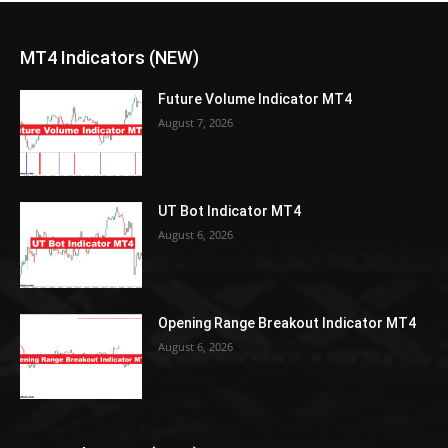
MT4 Indicators (NEW)
Future Volume Indicator MT4
August 7, 2026
UT Bot Indicator MT4
August 6, 2026
Opening Range Breakout Indicator MT4
August 6, 2026