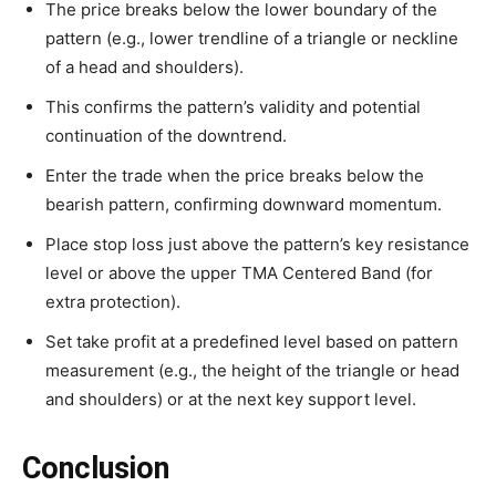
The price breaks below the lower boundary of the
pattern (e.g., lower trendline of a triangle or neckline
of a head and shoulders).
This confirms the pattern’s validity and potential
continuation of the downtrend.
Enter the trade when the price breaks below the
bearish pattern, confirming downward momentum.
Place stop loss just above the pattern’s key resistance
level or above the upper TMA Centered Band (for
extra protection).
Set take profit at a predefined level based on pattern
measurement (e.g., the height of the triangle or head
and shoulders) or at the next key support level.
Conclusion