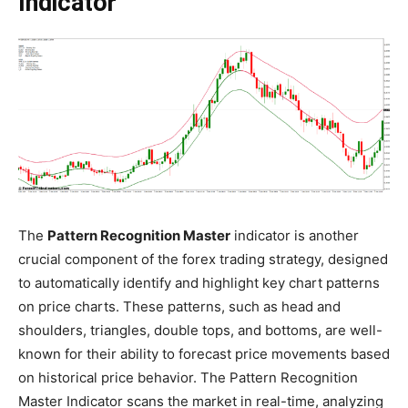
Indicator
The
Pattern Recognition Master
indicator is another
crucial component of the forex trading strategy, designed
to automatically identify and highlight key chart patterns
on price charts. These patterns, such as head and
shoulders, triangles, double tops, and bottoms, are well-
known for their ability to forecast price movements based
on historical price behavior. The Pattern Recognition
Master Indicator scans the market in real-time, analyzing