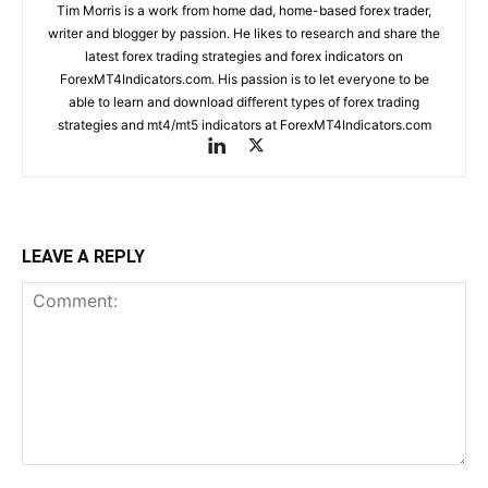
Tim Morris is a work from home dad, home-based forex trader,
writer and blogger by passion. He likes to research and share the
latest forex trading strategies and forex indicators on
ForexMT4Indicators.com. His passion is to let everyone to be
able to learn and download different types of forex trading
strategies and mt4/mt5 indicators at ForexMT4Indicators.com
LEAVE A REPLY