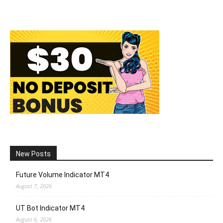
New Posts
Future Volume Indicator MT4
August 7, 2026
UT Bot Indicator MT4
August 6, 2026