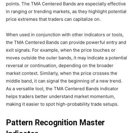
points. The TMA Centered Bands are especially effective
in ranging or trending markets, as they highlight potential
price extremes that traders can capitalize on.
When used in conjunction with other indicators or tools,
the TMA Centered Bands can provide powerful entry and
exit signals. For example, when the price touches or
moves outside the outer bands, it may indicate a potential
reversal or continuation, depending on the broader
market context. Similarly, when the price crosses the
middle band, it can signal the beginning of a new trend.
As a versatile tool, the TMA Centered Bands indicator
helps traders better understand market momentum,
making it easier to spot high-probability trade setups.
Pattern Recognition Master