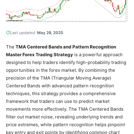
Last updated:
May 28, 2025
The
TMA Centered Bands and Pattern Recognition
Master Forex Trading Strategy
is a powerful approach
designed to help traders identify high-probability trading
opportunities in the forex market. By combining the
precision of the TMA (Triangular Moving Average)
Centered Bands with advanced pattern recognition
techniques, this strategy provides a comprehensive
framework that traders can use to predict market
movements more effectively. The TMA Centered Bands
filter out market noise, revealing underlying trends and
price extremes, while pattern recognition helps pinpoint
key entry and exit points by identifying common chart