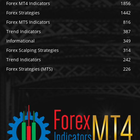
Forex MT4 Indicators
1856
Forex Strategies
1442
Forex MT5 Indicators
816
Trend Indicators
387
Informational
349
Forex Scalping Strategies
314
Trend Indicators
242
Forex Strategies (MT5)
226