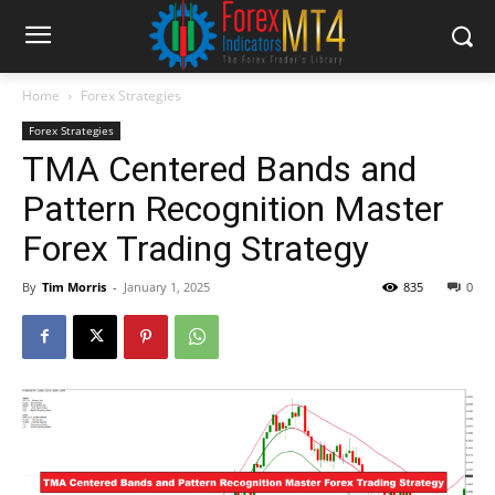
Home
Forex Strategies
Forex Strategies
TMA Centered Bands and
Pattern Recognition Master
Forex Trading Strategy
By
Tim Morris
-
January 1, 2025
835
0