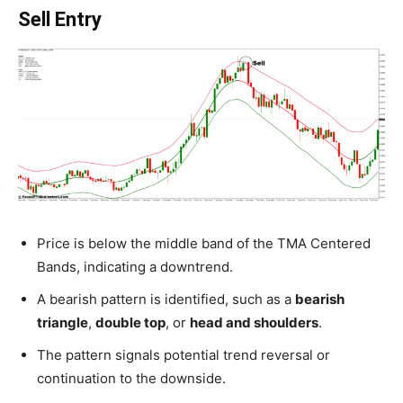
Sell Entry
Price is below the middle band of the TMA Centered
Bands, indicating a downtrend.
A bearish pattern is identified, such as a
bearish
triangle
,
double top
, or
head and shoulders
.
The pattern signals potential trend reversal or
continuation to the downside.