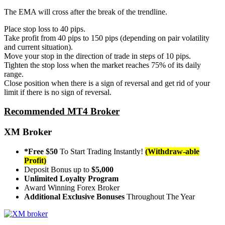
The EMA will cross after the break of the trendline.
Place stop loss to 40 pips.
Take profit from 40 pips to 150 pips (depending on pair volatility
and current situation).
Move your stop in the direction of trade in steps of 10 pips.
Tighten the stop loss when the market reaches 75% of its daily
range.
Close position when there is a sign of reversal and get rid of your
limit if there is no sign of reversal.
Recommended MT4 Broker
XM Broker
*Free $50
To Start Trading Instantly!
(Withdraw-able
Profit)
Deposit Bonus up to
$5,000
Unlimited Loyalty Program
Award Winning Forex Broker
Additional Exclusive Bonuses
Throughout The Year