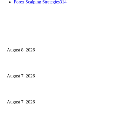
Forex Scalping Strategies
314
MT4 Indicators (NEW)
Weis Wave Volume Indicator MT4
August 8, 2026
Dow Theory Indicator MT4
August 7, 2026
Future Volume Indicator MT4
August 7, 2026
MT5 Indicators (NEW)
I-Sessions Indicator MT5