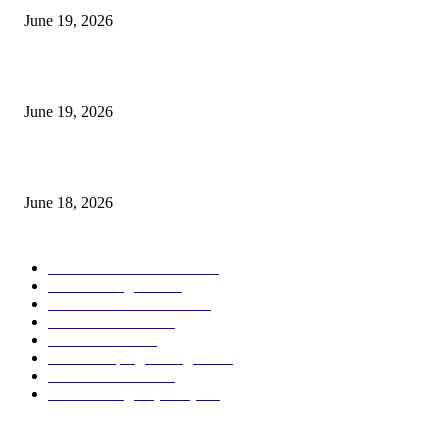
June 19, 2026
Candle Volume Indicator MT5
June 19, 2026
MT5 Scalping Indicator Non Repaint
June 18, 2026
POPULAR CATEGORY
Forex MT4 Indicators
1858
Forex Strategies
1442
Forex MT5 Indicators
816
Trend Indicators
387
Informational
349
Forex Scalping Strategies
314
Trend Indicators
242
Forex Strategies (MT5)
226