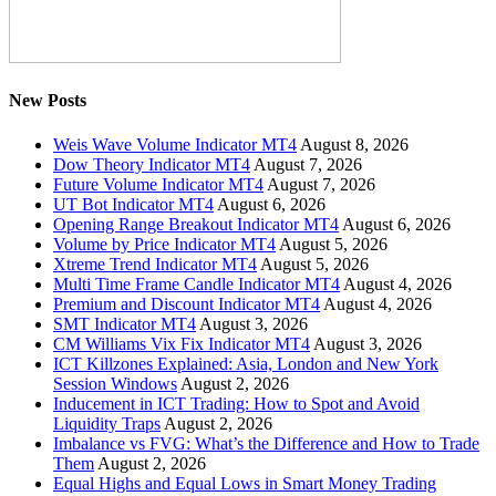
New Posts
Weis Wave Volume Indicator MT4
August 8, 2026
Dow Theory Indicator MT4
August 7, 2026
Future Volume Indicator MT4
August 7, 2026
UT Bot Indicator MT4
August 6, 2026
Opening Range Breakout Indicator MT4
August 6, 2026
Volume by Price Indicator MT4
August 5, 2026
Xtreme Trend Indicator MT4
August 5, 2026
Multi Time Frame Candle Indicator MT4
August 4, 2026
Premium and Discount Indicator MT4
August 4, 2026
SMT Indicator MT4
August 3, 2026
CM Williams Vix Fix Indicator MT4
August 3, 2026
ICT Killzones Explained: Asia, London and New York
Session Windows
August 2, 2026
Inducement in ICT Trading: How to Spot and Avoid
Liquidity Traps
August 2, 2026
Imbalance vs FVG: What’s the Difference and How to Trade
Them
August 2, 2026
Equal Highs and Equal Lows in Smart Money Trading