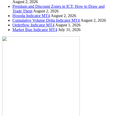
August 2, 2026
Premium and Discount Zones in ICT: How to Draw and
Trade Them
August 2, 2026
Hosoda Indicator MT4
August 2, 2026
Cumulative Volume Delta Indicator MT4
August 2, 2026
Orderflow Indicator MT4
August 1, 2026
Market Bias Indicator MT4
July 31, 2026