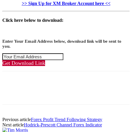
>> Sign Up for XM Broker Account here <<
Click here below to download:
Enter Your Email Address below, download link will be sent to
you.
Get Download Link
Previous article
Forex Profit Trend Following Strategy
Next article
Hodrick-Prescott Channel Forex Indicator