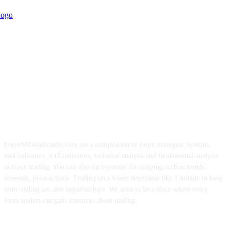
ForexMT4Indicators.com are a compilation of forex strategies, systems,
mt4 indicators, mt5 indicators, technical analysis and fundamental analysis
in forex trading. You can also find systems for scalping such as trends,
reversals, price actions. Trading on a lower timeframe like 1 minute to long
term trading are also imparted here. We aims to be a place where every
forex traders can gain resources about trading.