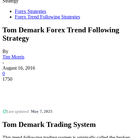
Strategy
Forex Strategies
Forex Trend Following Strategies
Tom Demark Forex Trend Following
Strategy
By
Tim Morris
-
August 16, 2016
0
1750
Last updated:
May 7, 2025
Tom Demark Trading System
This trend following trading system is originally called the broken