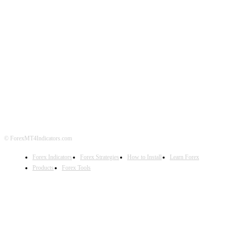
ABOUT US
CONTACT US
PRIVACY POLICY
DISCLAIMER
FOREX ADVERTISING
© ForexMT4Indicators.com
Forex Indicators
Forex Strategies
How to Install
Learn Forex
Products
Forex Tools