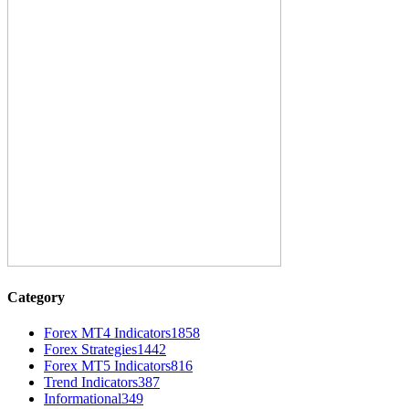
Category
Forex MT4 Indicators
1858
Forex Strategies
1442
Forex MT5 Indicators
816
Trend Indicators
387
Informational
349