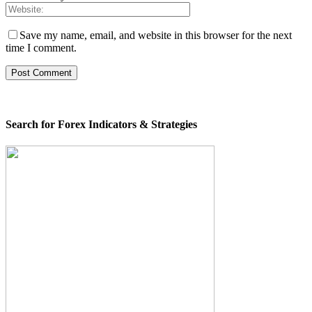
Save my name, email, and website in this browser for the next
time I comment.
Search for Forex Indicators & Strategies