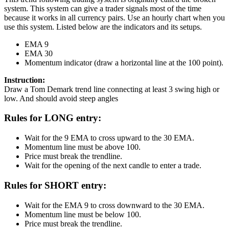
system. This system can give a trader signals most of the time
because it works in all currency pairs. Use an hourly chart when you
use this system. Listed below are the indicators and its setups.
EMA 9
EMA 30
Momentum indicator (draw a horizontal line at the 100 point).
Instruction:
Draw a Tom Demark trend line connecting at least 3 swing high or
low. And should avoid steep angles
Rules for LONG entry:
Wait for the 9 EMA to cross upward to the 30 EMA.
Momentum line must be above 100.
Price must break the trendline.
Wait for the opening of the next candle to enter a trade.
Rules for SHORT entry:
Wait for the EMA 9 to cross downward to the 30 EMA.
Momentum line must be below 100.
Price must break the trendline.