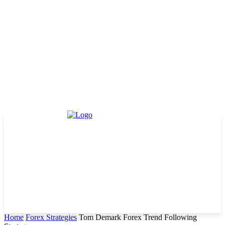
Home
Forex Strategies
Tom Demark Forex Trend Following