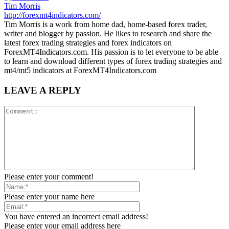
Tim Morris
http://forexmt4indicators.com/
Tim Morris is a work from home dad, home-based forex trader,
writer and blogger by passion. He likes to research and share the
latest forex trading strategies and forex indicators on
ForexMT4Indicators.com. His passion is to let everyone to be able
to learn and download different types of forex trading strategies and
mt4/mt5 indicators at ForexMT4Indicators.com
LEAVE A REPLY
Please enter your comment!
Please enter your name here
You have entered an incorrect email address!
Please enter your email address here