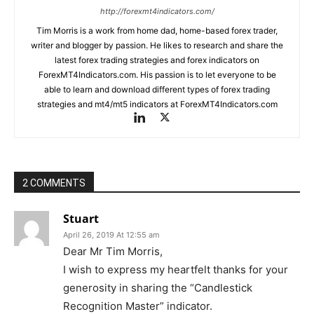
http://forexmt4indicators.com/
Tim Morris is a work from home dad, home-based forex trader,
writer and blogger by passion. He likes to research and share the
latest forex trading strategies and forex indicators on
ForexMT4Indicators.com. His passion is to let everyone to be
able to learn and download different types of forex trading
strategies and mt4/mt5 indicators at ForexMT4Indicators.com
2 COMMENTS
Stuart
April 26, 2019 At 12:55 am
Dear Mr Tim Morris,
I wish to express my heartfelt thanks for your
generosity in sharing the “Candlestick
Recognition Master” indicator.