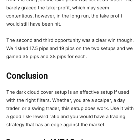
barely graced the take-profit, which may seem
contentious, however, in the long run, the take profit
would still have been hit.
The second and third opportunity was a clear win though.
We risked 17.5 pips and 19 pips on the two setups and we
gained 35 pips and 38 pips for each.
Conclusion
The dark cloud cover setup is an effective setup if used
with the right filters. Whether, you are a scalper, a day
trader, or a swing trader, this setup does work. Use it with
a good risk-reward ratio and you would have a trading
strategy that has an edge against the market.