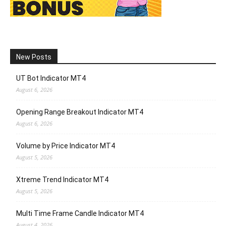
New Posts
UT Bot Indicator MT4
August 6, 2026
Opening Range Breakout Indicator MT4
August 6, 2026
Volume by Price Indicator MT4
August 5, 2026
Xtreme Trend Indicator MT4
August 5, 2026
Multi Time Frame Candle Indicator MT4
August 4, 2026