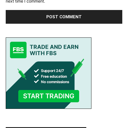
next time I comment.