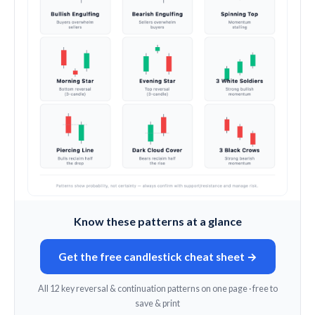
Know these patterns at a glance
Get the free candlestick cheat sheet →
All 12 key reversal & continuation patterns on one page · free to
save & print