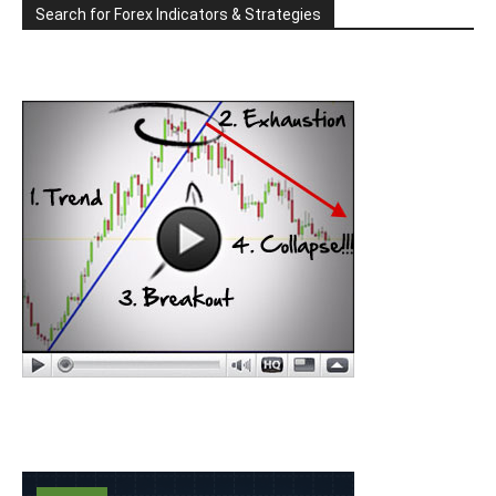
Search for Forex Indicators & Strategies