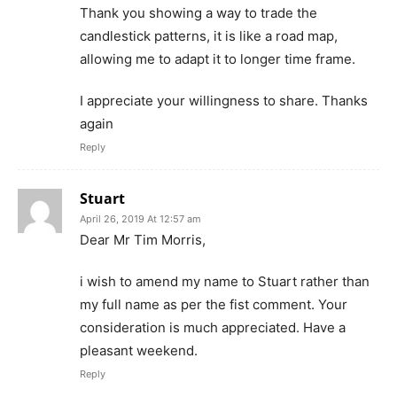
Thank you showing a way to trade the
candlestick patterns, it is like a road map,
allowing me to adapt it to longer time frame.
I appreciate your willingness to share. Thanks
again
Reply
Stuart
April 26, 2019 At 12:57 am
Dear Mr Tim Morris,
i wish to amend my name to Stuart rather than
my full name as per the fist comment. Your
consideration is much appreciated. Have a
pleasant weekend.
Reply