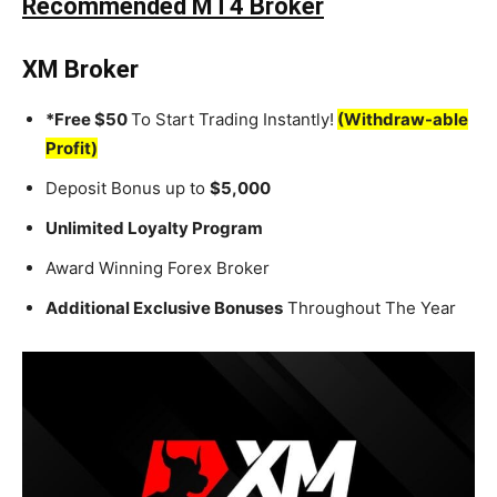
Recommended MT4 Broker
XM Broker
*Free $50
To Start Trading Instantly!
(Withdraw-able
Profit)
Deposit Bonus up to
$5,000
Unlimited Loyalty Program
Award Winning Forex Broker
Additional Exclusive Bonuses
Throughout The Year