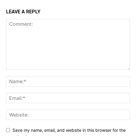
LEAVE A REPLY
Save my name, email, and website in this browser for the