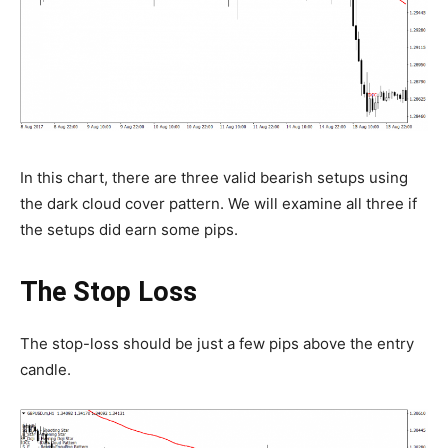
In this chart, there are three valid bearish setups using
the dark cloud cover pattern. We will examine all three if
the setups did earn some pips.
The Stop Loss
The stop-loss should be just a few pips above the entry
candle.