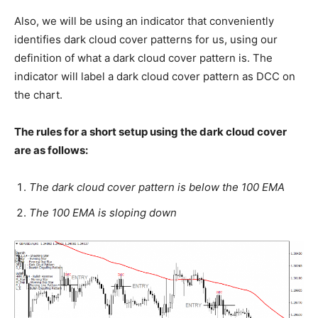
Also, we will be using an indicator that conveniently
identifies dark cloud cover patterns for us, using our
definition of what a dark cloud cover pattern is. The
indicator will label a dark cloud cover pattern as DCC on
the chart.
The rules for a short setup using the dark cloud cover
are as follows:
The dark cloud cover pattern is below the 100 EMA
The 100 EMA is sloping down