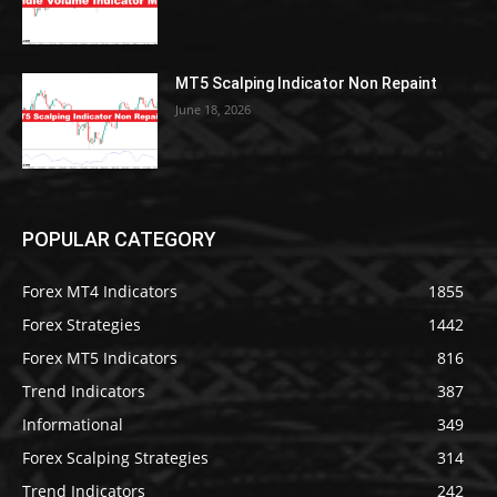
MT5 Scalping Indicator Non Repaint
June 18, 2026
POPULAR CATEGORY
Forex MT4 Indicators
1855
Forex Strategies
1442
Forex MT5 Indicators
816
Trend Indicators
387
Informational
349
Forex Scalping Strategies
314
Trend Indicators
242