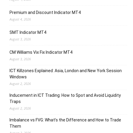
Premium and Discount Indicator MT4
August 4, 2026
SMT Indicator MT4
August 3, 2026
CM Williams Vix Fix Indicator MT4
August 3, 2026
ICT Killzones Explained: Asia, London and New York Session
Windows
August 2, 2026
Inducement in ICT Trading: How to Spot and Avoid Liquidity
Traps
August 2, 2026
Imbalance vs FVG: What’s the Difference and How to Trade
Them
August 2, 2026