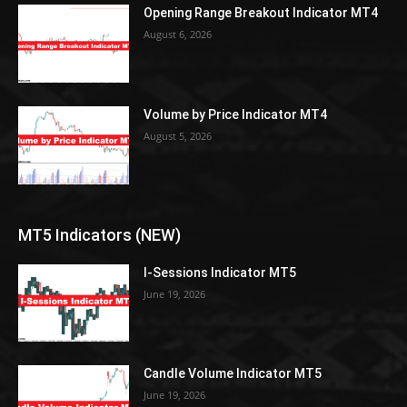
Opening Range Breakout Indicator MT4
August 6, 2026
Volume by Price Indicator MT4
August 5, 2026
MT5 Indicators (NEW)
I-Sessions Indicator MT5
June 19, 2026
Candle Volume Indicator MT5
June 19, 2026