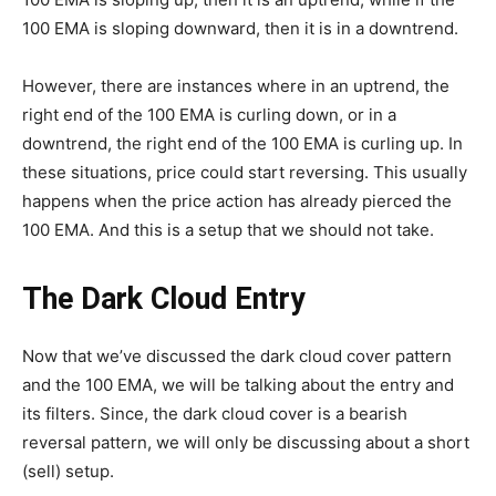
100 EMA is sloping downward, then it is in a downtrend.
However, there are instances where in an uptrend, the
right end of the 100 EMA is curling down, or in a
downtrend, the right end of the 100 EMA is curling up. In
these situations, price could start reversing. This usually
happens when the price action has already pierced the
100 EMA. And this is a setup that we should not take.
The Dark Cloud Entry
Now that we’ve discussed the dark cloud cover pattern
and the 100 EMA, we will be talking about the entry and
its filters. Since, the dark cloud cover is a bearish
reversal pattern, we will only be discussing about a short
(sell) setup.