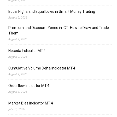
Equal Highs and Equal Lows in Smart Money Trading
August 2, 2026
Premium and Discount Zones in ICT: How to Draw and Trade
Them
August 2, 2026
Hosoda Indicator MT4
August 2, 2026
Cumulative Volume Delta Indicator MT4
August 2, 2026
Orderflow Indicator MT4
August 1, 2026
Market Bias Indicator MT4
July 31, 2026