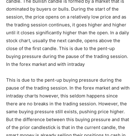
candle. The bullish candle is formed by a market that is
dominated by buyers or bulls. During the start of the
session, the price opens on a relatively low price and as
the trading session continues, it goes higher and higher
until it closes significantly higher than the open. In a daily
stock chart, usually the next candle, opens above the
close of the first candle. This is due to the pent-up
buying pressure during the pause of the trading session.
In the forex market and with intraday
This is due to the pent-up buying pressure during the
pause of the trading session. In the forex market and with
intraday charts however, this seldom happens since
there are no breaks in the trading session. However, the
same buying pressure still exists, pushing price higher.
But the difference between this buying pressure and that
of the prior candlestick is that in the current candle, the
smart money is already selling their positions to cash in