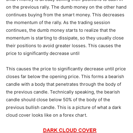
on the previous rally. The dumb money on the other hand
continues buying from the smart money. This decreases
the momentum of the rally. As the trading session
continues, the dumb money starts to realize that the
momentum is starting to dissipate, so they usually close
their positions to avoid greater losses. This causes the
price to significantly decrease until
This causes the price to significantly decrease until price
closes far below the opening price. This forms a bearish
candle with a body that penetrates through the body of
the previous candle. Technically speaking, the bearish
candle should close below 50% of the body of the
previous bullish candle. This is a picture of what a dark
cloud cover looks like on a forex chart.