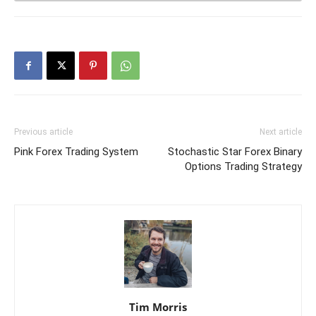
Previous article
Next article
Pink Forex Trading System
Stochastic Star Forex Binary
Options Trading Strategy
Tim Morris