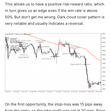
This allows us to have a positive risk-reward ratio, which
in turn gives us an edge even if the win rate is above
50%. But don’t get me wrong. Dark cloud cover pattern is
very reliable and usually indicates a reversal.
On the first opportunity, the stop-loss was 15 pips away
from the entry, so the take profit was set at 30 pips. Price