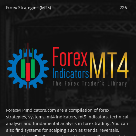
Forex Strategies (MT5)
226
ForexMT4Indicators.com are a compilation of forex
strategies, systems, mt4 indicators, mt5 indicators, technical
analysis and fundamental analysis in forex trading. You can
also find systems for scalping such as trends, reversals,