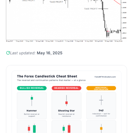
Last updated:
May 16, 2025