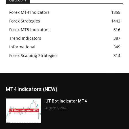
Forex MT4 Indicators
1855
Forex Strategies
1442
Forex MT5 Indicators
816
Trend Indicators
387
Informational
349
Forex Scalping Strategies
314
MT4 Indicators (NEW)
UT Bot Indicator MT4
August 6, 2026