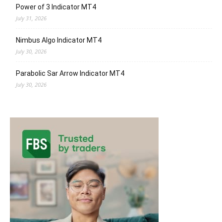
Power of 3 Indicator MT4
July 31, 2026
Nimbus Algo Indicator MT4
July 30, 2026
Parabolic Sar Arrow Indicator MT4
July 30, 2026