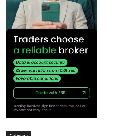
Category