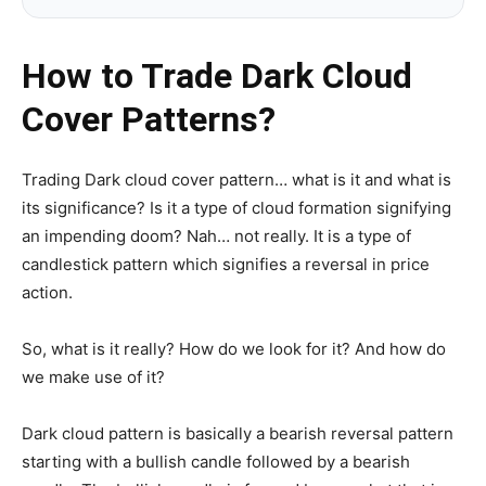
How to Trade Dark Cloud
Cover Patterns?
Trading Dark cloud cover pattern… what is it and what is
its significance? Is it a type of cloud formation signifying
an impending doom? Nah… not really. It is a type of
candlestick pattern which signifies a reversal in price
action.
So, what is it really? How do we look for it? And how do
we make use of it?
Dark cloud pattern is basically a bearish reversal pattern
starting with a bullish candle followed by a bearish