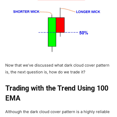
Now that we’ve discussed what dark cloud cover pattern
is, the next question is, how do we trade it?
Trading with the Trend Using 100
EMA
Although the dark cloud cover pattern is a highly reliable