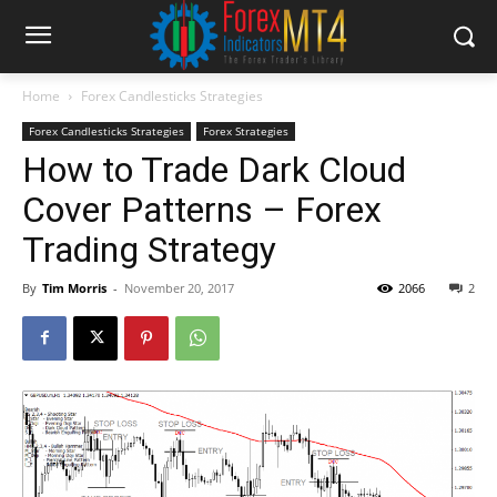
Home
Forex Candlesticks Strategies
Forex Candlesticks Strategies
Forex Strategies
How to Trade Dark Cloud
Cover Patterns – Forex
Trading Strategy
By
Tim Morris
-
November 20, 2017
2066
2