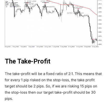
The Take-Profit
The take-profit will be a fixed ratio of 2:1. This means that
for every 1 pip risked on the stop-loss, the take profit
target should be 2 pips. So, if we are risking 15 pips on
the stop-loss then our target take-profit should be 30
pips.