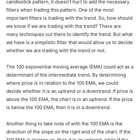
candlestick pattern, it doesn’t hurt to add the necessary
filters when trading this pattern. One of the most
important filters is trading with the trend. So, how should
we know if we are trading with the trend? There are
many techniques out there to identify the trend. But what
we have is a simplistic filter that would allow us to decide
whether we are trading with the trend or not.
The 100 exponential moving average (EMA) could act as a
determinant of the intermediate trend. By determining
where price is in relation to the 100 EMA, we could
decide whether it is an uptrend or a downtrend. If price is
above the 100 EMA, the chart is in an uptrend. If the price
is below the 100 EMA, then it is in a downtrend.
Another thing to take note of with the 100 EMA is the
direction of the slope on the right end of the chart. If the
100 EMA is sloping up, then it is an uptrend, while if the