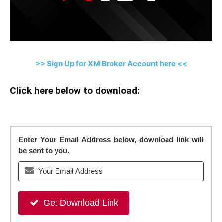
>> Sign Up for XM Broker Account here <<
Click here below to download:
Enter Your Email Address below, download link will
be sent to you.
Get Download Link