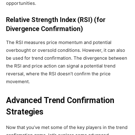
opportunities.
Relative Strength Index (RSI) (for
Divergence Confirmation)
The RSI measures price momentum and potential
overbought or oversold conditions. However, it can also
be used for trend confirmation. The divergence between
the RSI and price action can signal a potential trend
reversal, where the RSI doesn’t confirm the price
movement.
Advanced Trend Confirmation
Strategies
Now that you’ve met some of the key players in the trend