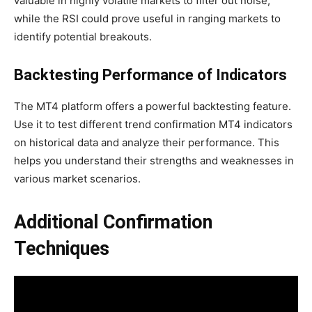
valuable in highly volatile markets to filter out noise,
while the RSI could prove useful in ranging markets to
identify potential breakouts.
Backtesting Performance of Indicators
The MT4 platform offers a powerful backtesting feature.
Use it to test different trend confirmation MT4 indicators
on historical data and analyze their performance. This
helps you understand their strengths and weaknesses in
various market scenarios.
Additional Confirmation
Techniques