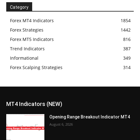
Category
Forex MT4 Indicators
1854
Forex Strategies
1442
Forex MT5 Indicators
816
Trend Indicators
387
Informational
349
Forex Scalping Strategies
314
MT4 Indicators (NEW)
Opening Range Breakout Indicator MT4
August 6, 2026