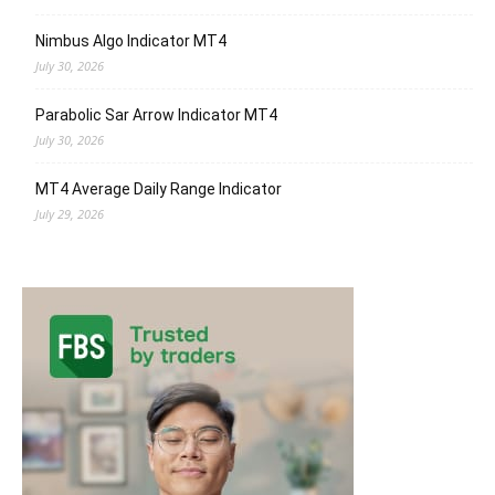
Nimbus Algo Indicator MT4
July 30, 2026
Parabolic Sar Arrow Indicator MT4
July 30, 2026
MT4 Average Daily Range Indicator
July 29, 2026