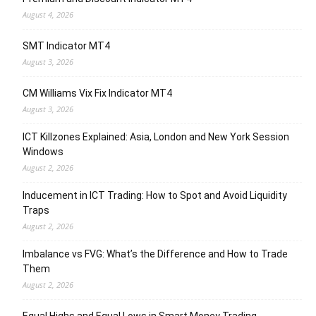
August 4, 2026
SMT Indicator MT4
August 3, 2026
CM Williams Vix Fix Indicator MT4
August 3, 2026
ICT Killzones Explained: Asia, London and New York Session
Windows
August 2, 2026
Inducement in ICT Trading: How to Spot and Avoid Liquidity
Traps
August 2, 2026
Imbalance vs FVG: What’s the Difference and How to Trade
Them
August 2, 2026
Equal Highs and Equal Lows in Smart Money Trading