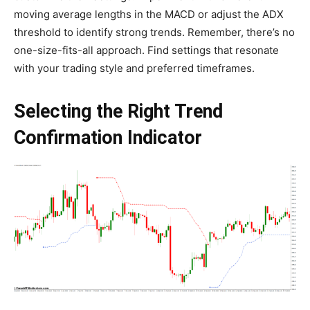
moving average lengths in the MACD or adjust the ADX
threshold to identify strong trends. Remember, there’s no
one-size-fits-all approach. Find settings that resonate
with your trading style and preferred timeframes.
Selecting the Right Trend
Confirmation Indicator