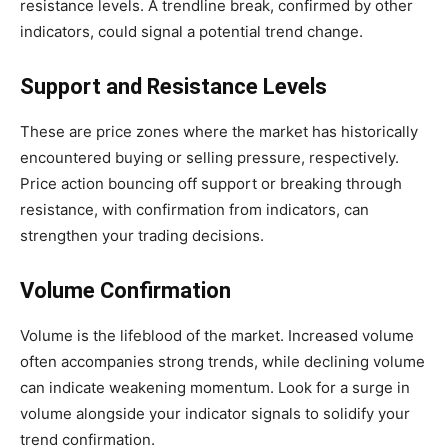
resistance levels. A trendline break, confirmed by other
indicators, could signal a potential trend change.
Support and Resistance Levels
These are price zones where the market has historically
encountered buying or selling pressure, respectively.
Price action bouncing off support or breaking through
resistance, with confirmation from indicators, can
strengthen your trading decisions.
Volume Confirmation
Volume is the lifeblood of the market. Increased volume
often accompanies strong trends, while declining volume
can indicate weakening momentum. Look for a surge in
volume alongside your indicator signals to solidify your
trend confirmation.