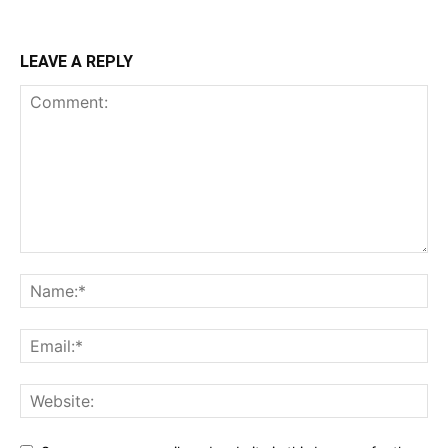
LEAVE A REPLY