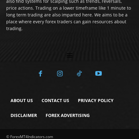
also find systems for scalping such as trends, reversals,
price actions. Trading on a lower timeframe like 1 minute to
long term trading are also imparted here. We aims to be a
place where every forex traders can gain resources about
trading.
ABOUT US
CONTACT US
PRIVACY POLICY
DISCLAIMER
FOREX ADVERTISING
© ForexMT4Indicators.com