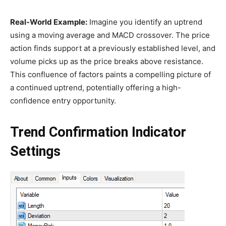
Real-World Example:
Imagine you identify an uptrend
using a moving average and MACD crossover. The price
action finds support at a previously established level, and
volume picks up as the price breaks above resistance.
This confluence of factors paints a compelling picture of
a continued uptrend, potentially offering a high-
confidence entry opportunity.
Trend Confirmation Indicator
Settings