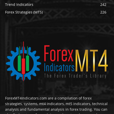
Trend Indicators
242
Forex Strategies (MT5)
226
ForexMT4Indicators.com are a compilation of forex
strategies, systems, mt4 indicators, mt5 indicators, technical
analysis and fundamental analysis in forex trading. You can