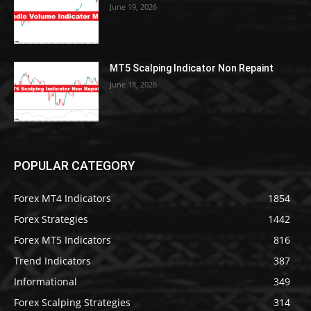
June 19, 2026
MT5 Scalping Indicator Non Repaint
June 18, 2026
POPULAR CATEGORY
Forex MT4 Indicators
1854
Forex Strategies
1442
Forex MT5 Indicators
816
Trend Indicators
387
Informational
349
Forex Scalping Strategies
314