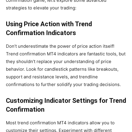
confirmation game, let’s explore some advanced
strategies to elevate your trading:
Using Price Action with Trend
Confirmation Indicators
Don’t underestimate the power of price action itself!
Trend confirmation MT4 indicators are fantastic tools, but
they shouldn’t replace your understanding of price
behavior. Look for candlestick patterns like breakouts,
support and resistance levels, and trendline
confirmations to further solidify your trading decisions.
Customizing Indicator Settings for Trend
Confirmation
Most trend confirmation MT4 indicators allow you to
customize their settings. Experiment with different