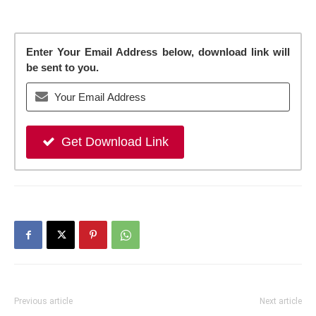
Enter Your Email Address below, download link will
be sent to you.
Get Download Link
Previous article
Next article