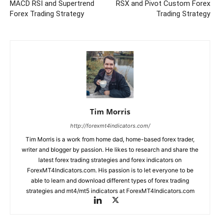
MACD RSI and Supertrend
RSX and Pivot Custom Forex
Forex Trading Strategy
Trading Strategy
Tim Morris
http://forexmt4indicators.com/
Tim Morris is a work from home dad, home-based forex trader,
writer and blogger by passion. He likes to research and share the
latest forex trading strategies and forex indicators on
ForexMT4Indicators.com. His passion is to let everyone to be
able to learn and download different types of forex trading
strategies and mt4/mt5 indicators at ForexMT4Indicators.com