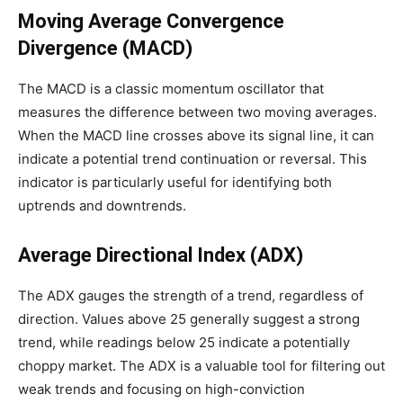
Moving Average Convergence
Divergence (MACD)
The MACD is a classic momentum oscillator that
measures the difference between two moving averages.
When the MACD line crosses above its signal line, it can
indicate a potential trend continuation or reversal. This
indicator is particularly useful for identifying both
uptrends and downtrends.
Average Directional Index (ADX)
The ADX gauges the strength of a trend, regardless of
direction. Values above 25 generally suggest a strong
trend, while readings below 25 indicate a potentially
choppy market. The ADX is a valuable tool for filtering out
weak trends and focusing on high-conviction