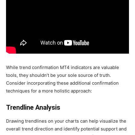
While trend confirmation MT4 indicators are valuable
tools, they shouldn’t be your sole source of truth.
Consider incorporating these additional confirmation
techniques for a more holistic approach:
Trendline Analysis
Drawing trendlines on your charts can help visualize the
overall trend direction and identify potential support and