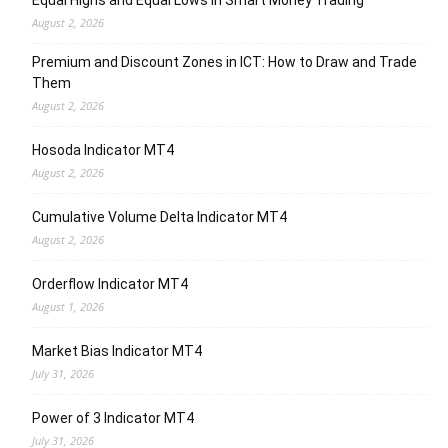
August 2, 2026
Premium and Discount Zones in ICT: How to Draw and Trade
Them
August 2, 2026
Hosoda Indicator MT4
August 2, 2026
Cumulative Volume Delta Indicator MT4
August 2, 2026
Orderflow Indicator MT4
August 1, 2026
Market Bias Indicator MT4
July 31, 2026
Power of 3 Indicator MT4
July 31, 2026