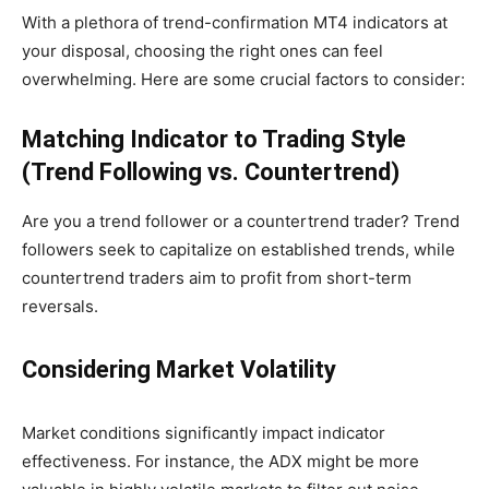
With a plethora of trend-confirmation MT4 indicators at
your disposal, choosing the right ones can feel
overwhelming. Here are some crucial factors to consider:
Matching Indicator to Trading Style
(Trend Following vs. Countertrend)
Are you a trend follower or a countertrend trader? Trend
followers seek to capitalize on established trends, while
countertrend traders aim to profit from short-term
reversals.
Considering Market Volatility
Market conditions significantly impact indicator
effectiveness. For instance, the ADX might be more