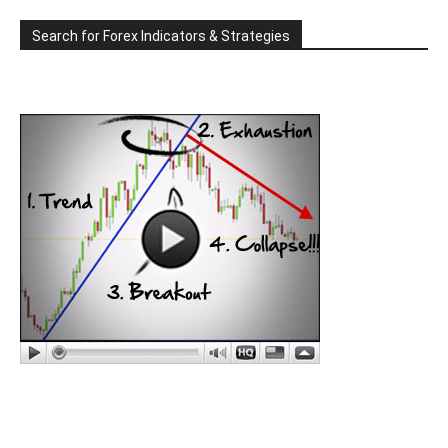
Search for Forex Indicators & Strategies