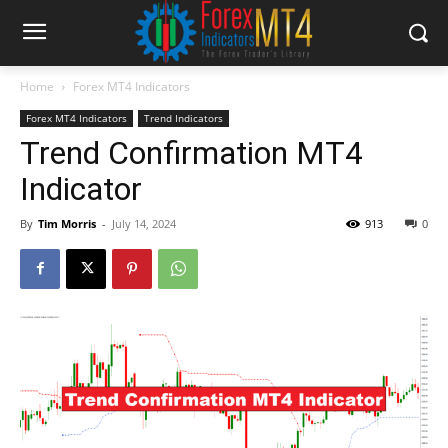
Home
Forex MT4 Indicators
Forex MT4 Indicators
Trend Indicators
Trend Confirmation MT4
Indicator
By
Tim Morris
-
July 14, 2024
913
0