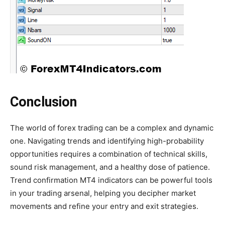
Conclusion
The world of forex trading can be a complex and dynamic
one. Navigating trends and identifying high-probability
opportunities requires a combination of technical skills,
sound risk management, and a healthy dose of patience.
Trend confirmation MT4 indicators can be powerful tools
in your trading arsenal, helping you decipher market
movements and refine your entry and exit strategies.