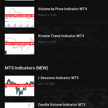
Volume by Price Indicator MT4
August 5, 2026
Xtreme Trend Indicator MT4
August 5, 2026
MT5 Indicators (NEW)
I-Sessions Indicator MT5
June 19, 2026
Candle Volume Indicator MT5