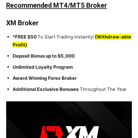
Recommended MT4/MT5 Broker
XM Broker
*FREE $50
To Start Trading Instantly!
(Withdraw-able
Profit)
Deposit Bonus up to $5,000
Unlimited Loyalty Program
Award Winning Forex Broker
Additional Exclusive Bonuses
Throughout The Year