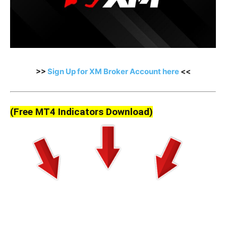
>>
Sign Up for XM Broker Account here
<<
(Free MT4 Indicators Download)