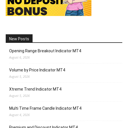
New Posts
Opening Range Breakout Indicator MT4
August 6, 2026
Volume by Price Indicator MT4
August 5, 2026
Xtreme Trend Indicator MT4
August 5, 2026
Multi Time Frame Candle Indicator MT4
August 4, 2026
Premium and Discount Indicator MT4