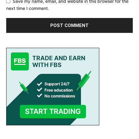
Save my name, email, and website in this browser for the
next time I comment.