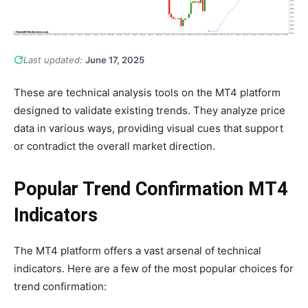
Last updated:
June 17, 2025
These are technical analysis tools on the MT4 platform
designed to validate existing trends. They analyze price
data in various ways, providing visual cues that support
or contradict the overall market direction.
Popular Trend Confirmation MT4
Indicators
The MT4 platform offers a vast arsenal of technical
indicators. Here are a few of the most popular choices for
trend confirmation: