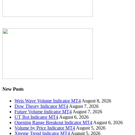
New Posts
Weis Wave Volume Indicator MT4
August 8, 2026
Dow Theory Indicator MT4
August 7, 2026
Future Volume Indicator MT4
August 7, 2026
UT Bot Indicator MT4
August 6, 2026
Opening Range Breakout Indicator MT4
August 6, 2026
Volume by Price Indicator MT4
August 5, 2026
Xtreme Trend Indicator MT4
August 5, 2026