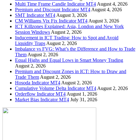
Multi Time Frame Candle Indicator MT4
August 4, 2026
Premium and Discount Indicator MT4
August 4, 2026
SMT Indicator MT4
August 3, 2026
CM Williams Vix Fix Indicator MT4
August 3, 2026
ICT Killzones Explained: Asia, London and New York
Session Windows
August 2, 2026
Inducement in ICT Trading: How to Spot and Avoid
Liquidity Traps
August 2, 2026
Imbalance vs FVG: What’s the Difference and How to Trade
Them
August 2, 2026
Equal Highs and Equal Lows in Smart Money Trading
August 2, 2026
Premium and Discount Zones in ICT: How to Draw and
Trade Them
August 2, 2026
Hosoda Indicator MT4
August 2, 2026
Cumulative Volume Delta Indicator MT4
August 2, 2026
Orderflow Indicator MT4
August 1, 2026
Market Bias Indicator MT4
July 31, 2026