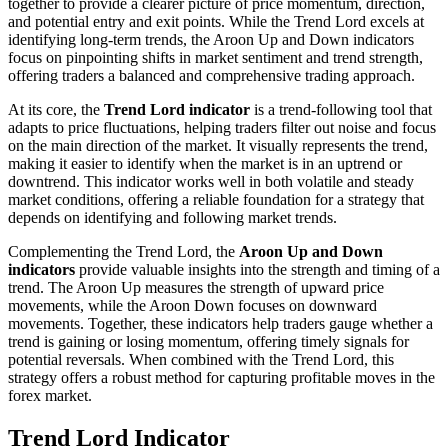
together to provide a clearer picture of price momentum, direction,
and potential entry and exit points. While the Trend Lord excels at
identifying long-term trends, the Aroon Up and Down indicators
focus on pinpointing shifts in market sentiment and trend strength,
offering traders a balanced and comprehensive trading approach.
At its core, the
Trend Lord indicator
is a trend-following tool that
adapts to price fluctuations, helping traders filter out noise and focus
on the main direction of the market. It visually represents the trend,
making it easier to identify when the market is in an uptrend or
downtrend. This indicator works well in both volatile and steady
market conditions, offering a reliable foundation for a strategy that
depends on identifying and following market trends.
Complementing the Trend Lord, the
Aroon Up and Down
indicators
provide valuable insights into the strength and timing of a
trend. The Aroon Up measures the strength of upward price
movements, while the Aroon Down focuses on downward
movements. Together, these indicators help traders gauge whether a
trend is gaining or losing momentum, offering timely signals for
potential reversals. When combined with the Trend Lord, this
strategy offers a robust method for capturing profitable moves in the
forex market.
Trend Lord Indicator