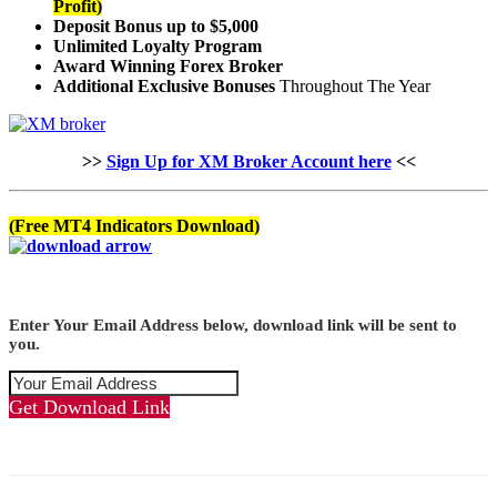
Profit)
Deposit Bonus up to $5,000
Unlimited Loyalty Program
Award Winning Forex Broker
Additional Exclusive Bonuses
Throughout The Year
>>
Sign Up for XM Broker Account here
<<
(Free MT4 Indicators Download)
Enter Your Email Address below, download link will be sent to
you.
Get Download Link