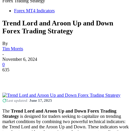
Forex Trading Strategy
Forex MT4 Indicators
Trend Lord and Aroon Up and Down
Forex Trading Strategy
By
Tim Morris
-
November 6, 2024
0
635
Last updated:
June 17, 2025
The
Trend Lord and Aroon Up and Down Forex Trading
Strategy
is designed for traders seeking to capitalize on trending
market conditions by combining two powerful technical indicators:
the Trend Lord and the Aroon Up and Down. These indicators work