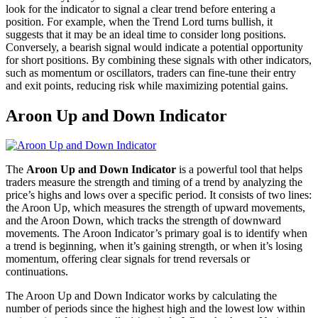
look for the indicator to signal a clear trend before entering a
position. For example, when the Trend Lord turns bullish, it
suggests that it may be an ideal time to consider long positions.
Conversely, a bearish signal would indicate a potential opportunity
for short positions. By combining these signals with other indicators,
such as momentum or oscillators, traders can fine-tune their entry
and exit points, reducing risk while maximizing potential gains.
Aroon Up and Down Indicator
The
Aroon Up and Down Indicator
is a powerful tool that helps
traders measure the strength and timing of a trend by analyzing the
price’s highs and lows over a specific period. It consists of two lines:
the Aroon Up, which measures the strength of upward movements,
and the Aroon Down, which tracks the strength of downward
movements. The Aroon Indicator’s primary goal is to identify when
a trend is beginning, when it’s gaining strength, or when it’s losing
momentum, offering clear signals for trend reversals or
continuations.
The Aroon Up and Down Indicator works by calculating the
number of periods since the highest high and the lowest low within