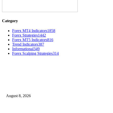
Category
Forex MT4 Indicators
1858
Forex Strategies
1442
Forex MT5 Indicators
816
Trend Indicators
387
Informational
349
Forex Scalping Strategies
314
MT4 Indicators (NEW)
Weis Wave Volume Indicator MT4
August 8, 2026
Dow Theory Indicator MT4