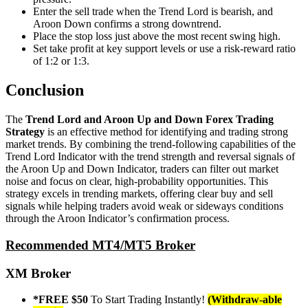
Enter the sell trade when the Trend Lord is bearish, and
Aroon Down confirms a strong downtrend.
Place the stop loss just above the most recent swing high.
Set take profit at key support levels or use a risk-reward ratio
of 1:2 or 1:3.
Conclusion
The
Trend Lord and Aroon Up and Down Forex Trading
Strategy
is an effective method for identifying and trading strong
market trends. By combining the trend-following capabilities of the
Trend Lord Indicator with the trend strength and reversal signals of
the Aroon Up and Down Indicator, traders can filter out market
noise and focus on clear, high-probability opportunities. This
strategy excels in trending markets, offering clear buy and sell
signals while helping traders avoid weak or sideways conditions
through the Aroon Indicator’s confirmation process.
Recommended MT4/MT5 Broker
XM Broker
*FREE $50
To Start Trading Instantly!
(Withdraw-able