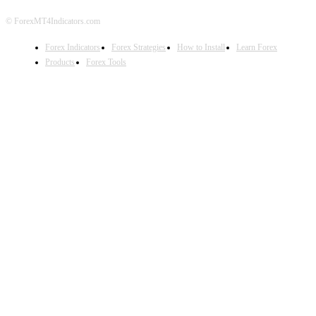
© ForexMT4Indicators.com
Forex Indicators
Forex Strategies
How to Install
Learn Forex
Products
Forex Tools