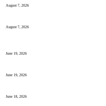
August 7, 2026
Future Volume Indicator MT4
August 7, 2026
MT5 Indicators (NEW)
I-Sessions Indicator MT5
June 19, 2026
Candle Volume Indicator MT5
June 19, 2026
MT5 Scalping Indicator Non Repaint
June 18, 2026
POPULAR CATEGORY