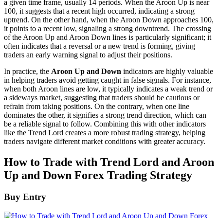
a given time frame, usually 14 periods. When the Aroon Up is near
100, it suggests that a recent high occurred, indicating a strong
uptrend. On the other hand, when the Aroon Down approaches 100,
it points to a recent low, signaling a strong downtrend. The crossing
of the Aroon Up and Aroon Down lines is particularly significant; it
often indicates that a reversal or a new trend is forming, giving
traders an early warning signal to adjust their positions.
In practice, the
Aroon Up and Down
indicators are highly valuable
in helping traders avoid getting caught in false signals. For instance,
when both Aroon lines are low, it typically indicates a weak trend or
a sideways market, suggesting that traders should be cautious or
refrain from taking positions. On the contrary, when one line
dominates the other, it signifies a strong trend direction, which can
be a reliable signal to follow. Combining this with other indicators
like the Trend Lord creates a more robust trading strategy, helping
traders navigate different market conditions with greater accuracy.
How to Trade with Trend Lord and Aroon
Up and Down Forex Trading Strategy
Buy Entry