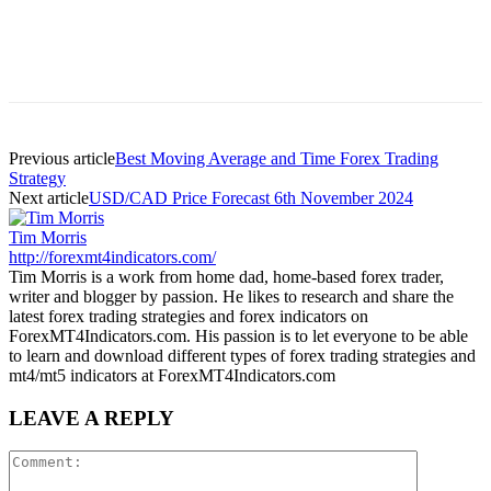
Previous article
Best Moving Average and Time Forex Trading
Strategy
Next article
USD/CAD Price Forecast 6th November 2024
Tim Morris
http://forexmt4indicators.com/
Tim Morris is a work from home dad, home-based forex trader,
writer and blogger by passion. He likes to research and share the
latest forex trading strategies and forex indicators on
ForexMT4Indicators.com. His passion is to let everyone to be able
to learn and download different types of forex trading strategies and
mt4/mt5 indicators at ForexMT4Indicators.com
LEAVE A REPLY