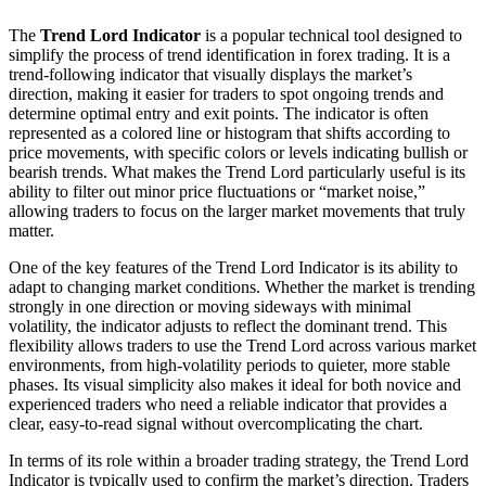
The
Trend Lord Indicator
is a popular technical tool designed to
simplify the process of trend identification in forex trading. It is a
trend-following indicator that visually displays the market’s
direction, making it easier for traders to spot ongoing trends and
determine optimal entry and exit points. The indicator is often
represented as a colored line or histogram that shifts according to
price movements, with specific colors or levels indicating bullish or
bearish trends. What makes the Trend Lord particularly useful is its
ability to filter out minor price fluctuations or “market noise,”
allowing traders to focus on the larger market movements that truly
matter.
One of the key features of the Trend Lord Indicator is its ability to
adapt to changing market conditions. Whether the market is trending
strongly in one direction or moving sideways with minimal
volatility, the indicator adjusts to reflect the dominant trend. This
flexibility allows traders to use the Trend Lord across various market
environments, from high-volatility periods to quieter, more stable
phases. Its visual simplicity also makes it ideal for both novice and
experienced traders who need a reliable indicator that provides a
clear, easy-to-read signal without overcomplicating the chart.
In terms of its role within a broader trading strategy, the Trend Lord
Indicator is typically used to confirm the market’s direction. Traders