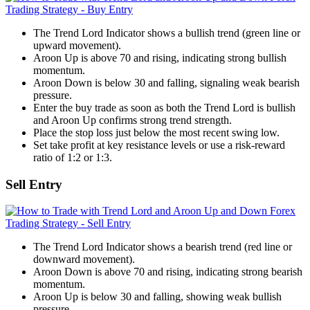
The Trend Lord Indicator shows a bullish trend (green line or
upward movement).
Aroon Up is above 70 and rising, indicating strong bullish
momentum.
Aroon Down is below 30 and falling, signaling weak bearish
pressure.
Enter the buy trade as soon as both the Trend Lord is bullish
and Aroon Up confirms strong trend strength.
Place the stop loss just below the most recent swing low.
Set take profit at key resistance levels or use a risk-reward
ratio of 1:2 or 1:3.
Sell Entry
The Trend Lord Indicator shows a bearish trend (red line or
downward movement).
Aroon Down is above 70 and rising, indicating strong bearish
momentum.
Aroon Up is below 30 and falling, showing weak bullish
pressure.