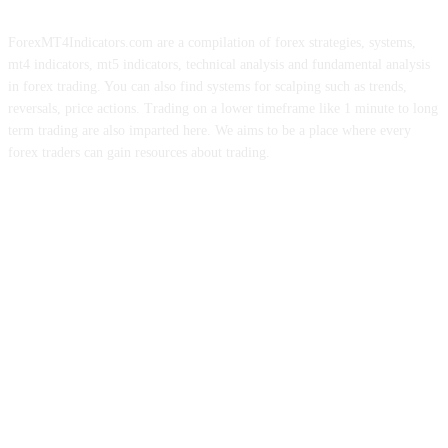
ForexMT4Indicators.com are a compilation of forex strategies, systems,
mt4 indicators, mt5 indicators, technical analysis and fundamental analysis
in forex trading. You can also find systems for scalping such as trends,
reversals, price actions. Trading on a lower timeframe like 1 minute to long
term trading are also imparted here. We aims to be a place where every
forex traders can gain resources about trading.
ABOUT US
CONTACT US
PRIVACY POLICY
DISCLAIMER
FOREX ADVERTISING