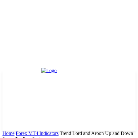
Home
Forex MT4 Indicators
Trend Lord and Aroon Up and Down