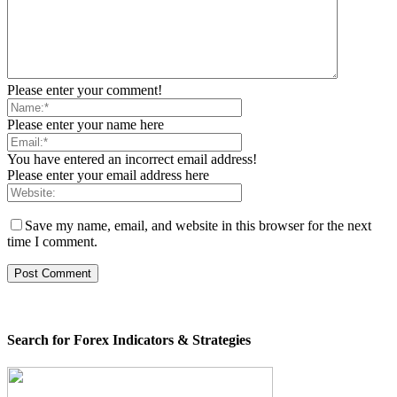
Please enter your comment!
Please enter your name here
You have entered an incorrect email address!
Please enter your email address here
Save my name, email, and website in this browser for the next
time I comment.
Search for Forex Indicators & Strategies