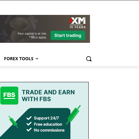
FOREX TOOLS