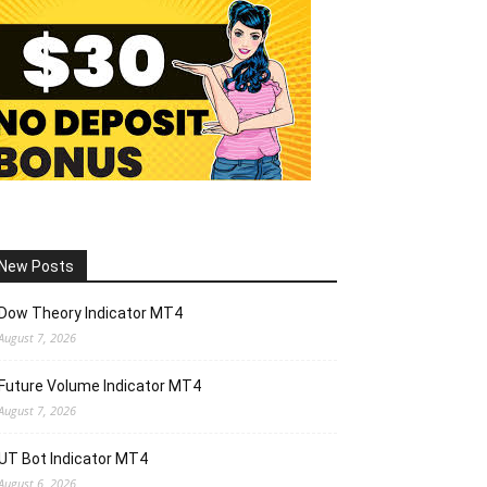
New Posts
Dow Theory Indicator MT4
August 7, 2026
Future Volume Indicator MT4
August 7, 2026
UT Bot Indicator MT4
August 6, 2026