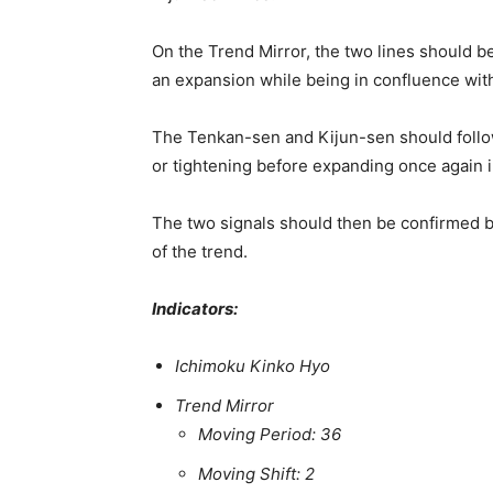
On the Trend Mirror, the two lines should b
an expansion while being in confluence with
The Tenkan-sen and Kijun-sen should follow 
or tightening before expanding once again in
The two signals should then be confirmed 
of the trend.
Indicators:
Ichimoku Kinko Hyo
Trend Mirror
Moving Period: 36
Moving Shift: 2