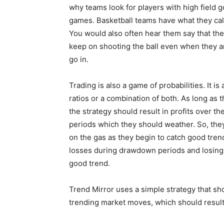
why teams look for players with high field 
games. Basketball teams have what they call
You would also often hear them say that the
keep on shooting the ball even when they ar
go in.
Trading is also a game of probabilities. It is
ratios or a combination of both. As long as th
the strategy should result in profits over 
periods which they should weather. So, th
on the gas as they begin to catch good tren
losses during drawdown periods and losing 
good trend.
Trend Mirror uses a simple strategy that sh
trending market moves, which should result 