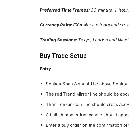
Preferred Time Frames:
30-minute, 1-hour,
Currency Pairs:
FX majors, minors and cro
Trading Sessions:
Tokyo, London and New 
Buy Trade Setup
Entry
Senkou Span A should be above Senkou
The red Trend Mirror line should be abov
Then Tenkan-sen line should cross above
A bullish momentum candle should appea
Enter a buy order on the confirmation of