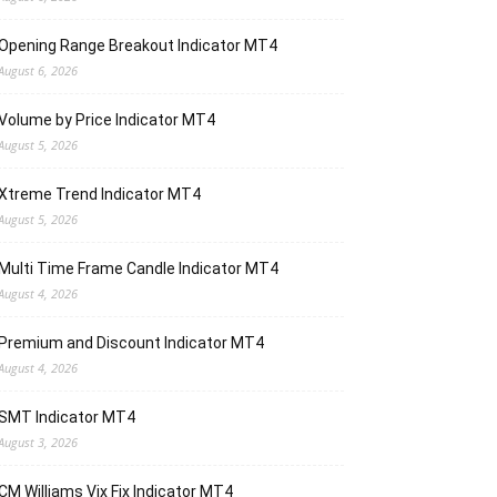
Opening Range Breakout Indicator MT4
August 6, 2026
Volume by Price Indicator MT4
August 5, 2026
Xtreme Trend Indicator MT4
August 5, 2026
Multi Time Frame Candle Indicator MT4
August 4, 2026
Premium and Discount Indicator MT4
August 4, 2026
SMT Indicator MT4
August 3, 2026
CM Williams Vix Fix Indicator MT4