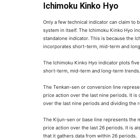
Ichimoku Kinko Hyo
Only a few technical indicator can claim to 
system in itself. The Ichimoku Kinko Hyo ind
standalone indicator. This is because the I
incorporates short-term, mid-term and long
The Ichimoku Kinko Hyo indicator plots five 
short-term, mid-term and long-term trends
The Tenkan-sen or conversion line represent
price action over the last nine periods. It i
over the last nine periods and dividing the r
The Kijun-sen or base line represents the mi
price action over the last 26 periods. It is
that it gathers data from within 26 periods.