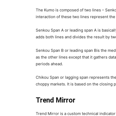
The Kumo is composed of two lines – Senk
interaction of these two lines represent the
Senkou Span A or leading span A is basicall
adds both lines and divides the result by tw
Senkou Span B or leading span Bis the medi
as the other lines except that it gathers dat
periods ahead.
Chikou Span or lagging span represents the 
choppy markets. It is based on the closing p
Trend Mirror
Trend Mirror is a custom technical indicator 