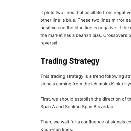
It plots two lines that oscillate from negativ
other line is blue. These two lines mirror ea
positive and the blue line is negative. If the
the market has a bearish bias. Crossovers b
reversal.
Trading Strategy
This trading strategy is a trend following s
signals coming from the Ichimoku Kinko Hyo 
First, we should establish the direction of
Span A and Senkou Span B overlap.
Then, we wait for a confluence of signals 
Kijun-sen lines.