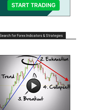
Search for Forex Indicators & Strategies