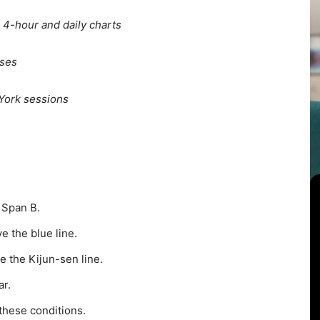
 4-hour and daily charts
sses
York sessions
 Span B.
e the blue line.
 the Kijun-sen line.
r.
 these conditions.