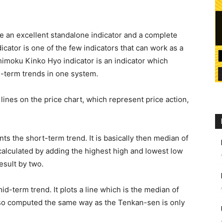
be an excellent standalone indicator and a complete
icator is one of the few indicators that can work as a
chimoku Kinko Hyo indicator is an indicator which
-term trends in one system.
lines on the price chart, which represent price action,
.
s the short-term trend. It is basically then median of
s calculated by adding the highest high and lowest low
esult by two.
d-term trend. It plots a line which is the median of
 also computed the same way as the Tenkan-sen is only