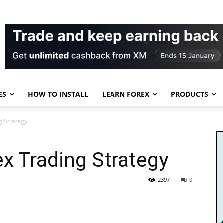
ES
HOW TO INSTALL
LEARN FOREX
PRODUCTS
g Strategy
ex Trading Strategy
2397
0