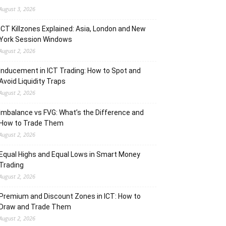
August 3, 2026
ICT Killzones Explained: Asia, London and New
York Session Windows
August 2, 2026
Inducement in ICT Trading: How to Spot and
Avoid Liquidity Traps
August 2, 2026
Imbalance vs FVG: What’s the Difference and
How to Trade Them
August 2, 2026
Equal Highs and Equal Lows in Smart Money
Trading
August 2, 2026
Premium and Discount Zones in ICT: How to
Draw and Trade Them
August 2, 2026