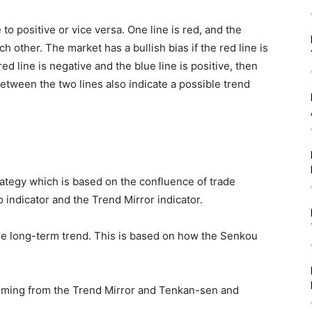
e to positive or vice versa. One line is red, and the
ch other. The market has a bullish bias if the red line is
 red line is negative and the blue line is positive, then
etween the two lines also indicate a possible trend
trategy which is based on the confluence of trade
indicator and the Trend Mirror indicator.
 the long-term trend. This is based on how the Senkou
coming from the Trend Mirror and Tenkan-sen and