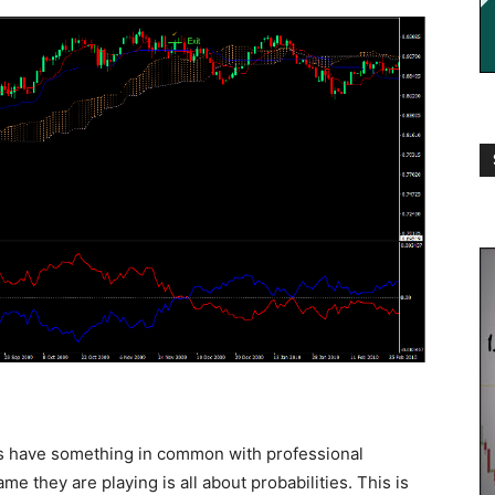
es have something in common with professional
ame they are playing is all about probabilities. This is