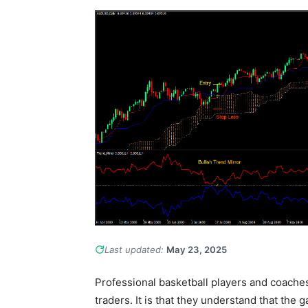
Last updated:
May 23, 2025
Professional basketball players and coach
traders. It is that they understand that the g