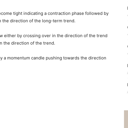
ecome tight indicating a contraction phase followed by
 the direction of the long-term trend.
either by crossing over in the direction of the trend
 the direction of the trend.
by a momentum candle pushing towards the direction