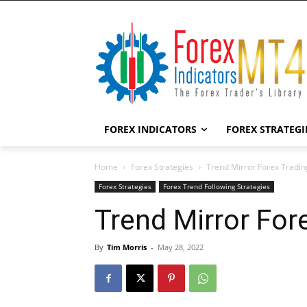
FOREX INDICATORS
FOREX STRATEGI
Home
Forex Strategies
Trend Mirror Forex Tradin
Forex Strategies
Forex Trend Following Strategies
Trend Mirror For
By
Tim Morris
-
May 28, 2022