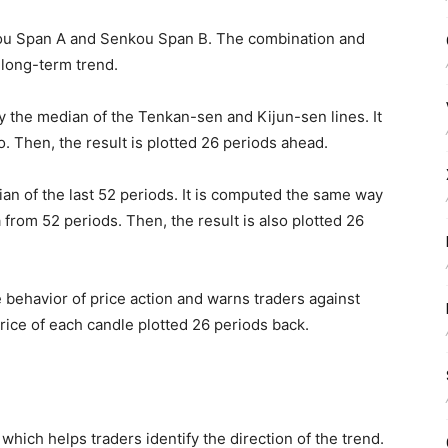
ou Span A and Senkou Span B. The combination and
 long-term trend.
y the median of the Tenkan-sen and Kijun-sen lines. It
o. Then, the result is plotted 26 periods ahead.
an of the last 52 periods. It is computed the same way
a from 52 periods. Then, the result is also plotted 26
behavior of price action and warns traders against
rice of each candle plotted 26 periods back.
which helps traders identify the direction of the trend.