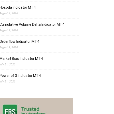
Hosoda Indicator MT4
August 2, 2026
Cumulative Volume Delta Indicator MT4
August 2, 2026
Orderflow Indicator MT4
August 1, 2026
Market Bias Indicator MT4
July 31, 2026
Power of 3 Indicator MT4
July 31, 2026