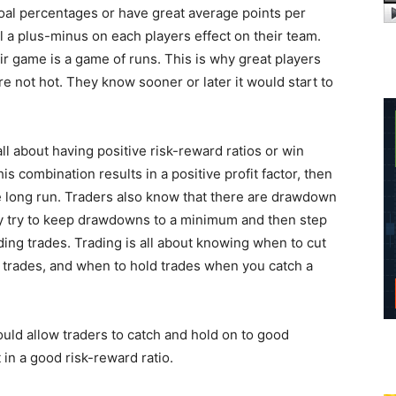
goal percentages or have great average points per
 a plus-minus on each players effect on their team.
ir game is a game of runs. This is why great players
e not hot. They know sooner or later it would start to
 all about having positive risk-reward ratios or win
is combination results in a positive profit factor, then
the long run. Traders also know that there are drawdown
ey try to keep drawdowns to a minimum and then step
ding trades. Trading is all about knowing when to cut
trades, and when to hold trades when you catch a
ould allow traders to catch and hold on to good
in a good risk-reward ratio.