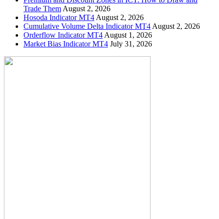
Trade Them
August 2, 2026
Hosoda Indicator MT4
August 2, 2026
Cumulative Volume Delta Indicator MT4
August 2, 2026
Orderflow Indicator MT4
August 1, 2026
Market Bias Indicator MT4
July 31, 2026