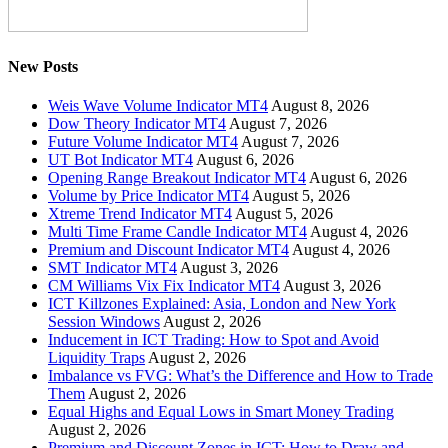
New Posts
Weis Wave Volume Indicator MT4
August 8, 2026
Dow Theory Indicator MT4
August 7, 2026
Future Volume Indicator MT4
August 7, 2026
UT Bot Indicator MT4
August 6, 2026
Opening Range Breakout Indicator MT4
August 6, 2026
Volume by Price Indicator MT4
August 5, 2026
Xtreme Trend Indicator MT4
August 5, 2026
Multi Time Frame Candle Indicator MT4
August 4, 2026
Premium and Discount Indicator MT4
August 4, 2026
SMT Indicator MT4
August 3, 2026
CM Williams Vix Fix Indicator MT4
August 3, 2026
ICT Killzones Explained: Asia, London and New York
Session Windows
August 2, 2026
Inducement in ICT Trading: How to Spot and Avoid
Liquidity Traps
August 2, 2026
Imbalance vs FVG: What’s the Difference and How to Trade
Them
August 2, 2026
Equal Highs and Equal Lows in Smart Money Trading
August 2, 2026
Premium and Discount Zones in ICT: How to Draw and