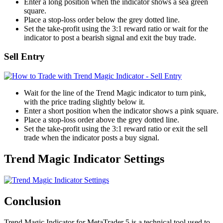
Enter a long position when the indicator shows a sea green
square.
Place a stop-loss order below the grey dotted line.
Set the take-profit using the 3:1 reward ratio or wait for the
indicator to post a bearish signal and exit the buy trade.
Sell Entry
Wait for the line of the Trend Magic indicator to turn pink,
with the price trading slightly below it.
Enter a short position when the indicator shows a pink square.
Place a stop-loss order above the grey dotted line.
Set the take-profit using the 3:1 reward ratio or exit the sell
trade when the indicator posts a buy signal.
Trend Magic Indicator Settings
Conclusion
Trend Magic Indicator for MetaTrader 5 is a technical tool used to