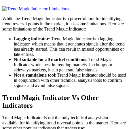
While the Trend Magic Indicator is a powerful tool for identifying
trend reversal points in the market, it has some limitations. Here are
some limitations of the Trend Magic Indicator:
Lagging indicator
: Trend Magic Indicator is a lagging
indicator, which means that it generates signals after the trend
has already started. This can result in missed opportunities or
late entries.
Not suitable for all market conditions
: Trend Magic
Indicator works best in trending markets. In choppy or
sideways markets, it can generate false signals.
Not a standalone tool
: Trend Magic Indicator should be used
in conjunction with other technical analysis tools to confirm
signals and avoid false signals.
Trend Magic Indicator Vs Other
Indicators
Trend Magic Indicator is not the only technical analysis tool
available for identifying trend reversal points in the market. Here are
some other popular indicators that traders use: