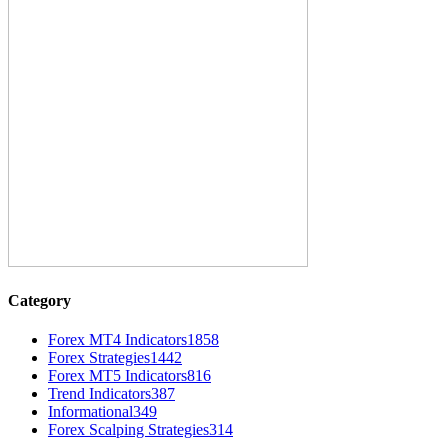
Category
Forex MT4 Indicators
1858
Forex Strategies
1442
Forex MT5 Indicators
816
Trend Indicators
387
Informational
349
Forex Scalping Strategies
314