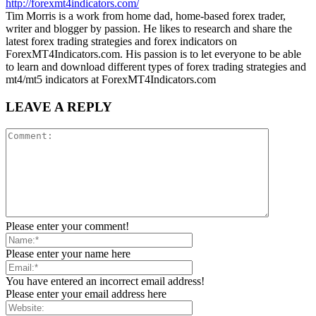
http://forexmt4indicators.com/
Tim Morris is a work from home dad, home-based forex trader,
writer and blogger by passion. He likes to research and share the
latest forex trading strategies and forex indicators on
ForexMT4Indicators.com. His passion is to let everyone to be able
to learn and download different types of forex trading strategies and
mt4/mt5 indicators at ForexMT4Indicators.com
LEAVE A REPLY
Please enter your comment!
Please enter your name here
You have entered an incorrect email address!
Please enter your email address here