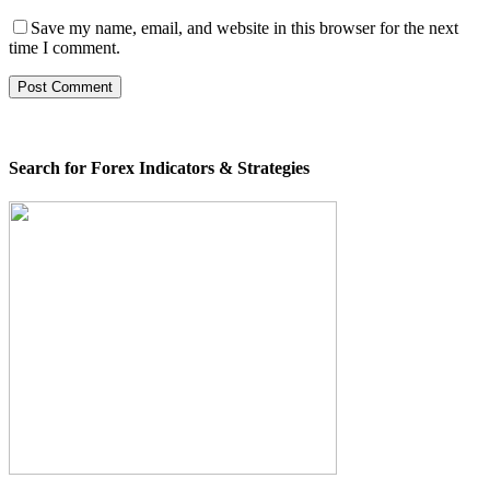
Save my name, email, and website in this browser for the next
time I comment.
Search for Forex Indicators & Strategies