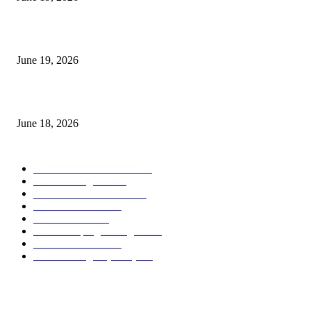
Candle Volume Indicator MT5
June 19, 2026
MT5 Scalping Indicator Non Repaint
June 18, 2026
POPULAR CATEGORY
Forex MT4 Indicators
1858
Forex Strategies
1442
Forex MT5 Indicators
816
Trend Indicators
387
Informational
349
Forex Scalping Strategies
314
Trend Indicators
242
Forex Strategies (MT5)
226