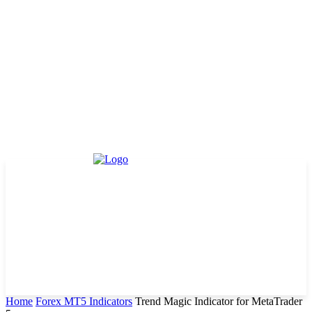
Home
Forex MT5 Indicators
Trend Magic Indicator for MetaTrader