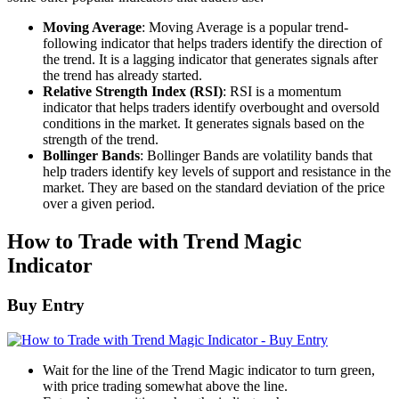
Moving Average
: Moving Average is a popular trend-
following indicator that helps traders identify the direction of
the trend. It is a lagging indicator that generates signals after
the trend has already started.
Relative Strength Index (RSI)
: RSI is a momentum
indicator that helps traders identify overbought and oversold
conditions in the market. It generates signals based on the
strength of the trend.
Bollinger Bands
: Bollinger Bands are volatility bands that
help traders identify key levels of support and resistance in the
market. They are based on the standard deviation of the price
over a given period.
How to Trade with Trend Magic
Indicator
Buy Entry
Wait for the line of the Trend Magic indicator to turn green,
with price trading somewhat above the line.