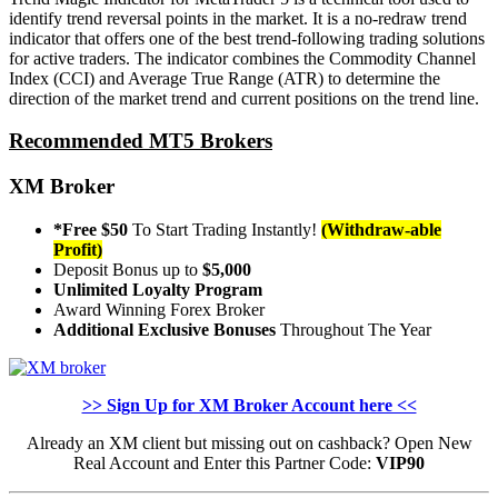
identify trend reversal points in the market. It is a no-redraw trend
indicator that offers one of the best trend-following trading solutions
for active traders. The indicator combines the Commodity Channel
Index (CCI) and Average True Range (ATR) to determine the
direction of the market trend and current positions on the trend line.
Recommended MT5 Brokers
XM Broker
*Free $50
To Start Trading Instantly!
(Withdraw-able
Profit)
Deposit Bonus up to
$5,000
Unlimited Loyalty Program
Award Winning Forex Broker
Additional Exclusive Bonuses
Throughout The Year
>> Sign Up for XM Broker Account here <<
Already an XM client but missing out on cashback? Open New
Real Account and Enter this Partner Code:
VIP90