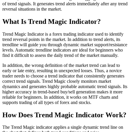
of trend signals. It generates trend alerts immediately after any trend
reversal situations in the market.
What Is Trend Magic Indicator?
Trend Magic Indicator is a forex trading indicator used to identify
trend reversal points in the market. In addition to trend alerts, its
trendline will guide you through dynamic market support/resistance
levels. Automatic trendline indicators are ideal for beginners who
find it difficult to assess the daily trend of the market manually.
In addition, the wrong definition of the market trend can lead to
early or late entry, resulting in unexpected losses. Thus, a novice
trader needs to choose a trend indicator that consistently generates
correct trend signals. Trend Magic closely monitors market
dynamics and generates highly probable automatic trend signals. Its
higher accuracy in trend-based buy/sell generation makes it more
reliable for beginners. In addition, it works on MTF charts and
supports trading of all types of forex and stocks.
How Does Trend Magic Indicator Work?
The Trend Magic indicator applies a single dynamic trend line on