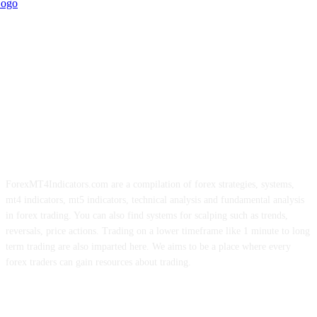
ForexMT4Indicators.com are a compilation of forex strategies, systems,
mt4 indicators, mt5 indicators, technical analysis and fundamental analysis
in forex trading. You can also find systems for scalping such as trends,
reversals, price actions. Trading on a lower timeframe like 1 minute to long
term trading are also imparted here. We aims to be a place where every
forex traders can gain resources about trading.