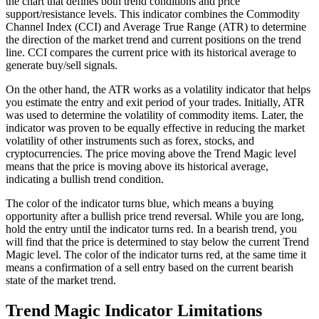
the chart that defines both trend conditions and price
support/resistance levels. This indicator combines the Commodity
Channel Index (CCI) and Average True Range (ATR) to determine
the direction of the market trend and current positions on the trend
line. CCI compares the current price with its historical average to
generate buy/sell signals.
On the other hand, the ATR works as a volatility indicator that helps
you estimate the entry and exit period of your trades. Initially, ATR
was used to determine the volatility of commodity items. Later, the
indicator was proven to be equally effective in reducing the market
volatility of other instruments such as forex, stocks, and
cryptocurrencies. The price moving above the Trend Magic level
means that the price is moving above its historical average,
indicating a bullish trend condition.
The color of the indicator turns blue, which means a buying
opportunity after a bullish price trend reversal. While you are long,
hold the entry until the indicator turns red. In a bearish trend, you
will find that the price is determined to stay below the current Trend
Magic level. The color of the indicator turns red, at the same time it
means a confirmation of a sell entry based on the current bearish
state of the market trend.
Trend Magic Indicator Limitations