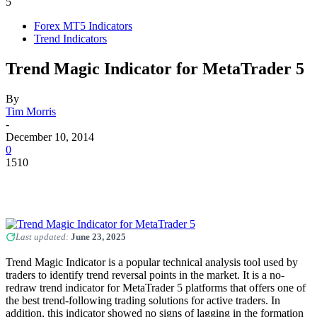
5
Forex MT5 Indicators
Trend Indicators
Trend Magic Indicator for MetaTrader 5
By
Tim Morris
-
December 10, 2014
0
1510
Last updated:
June 23, 2025
Trend Magic Indicator is a popular technical analysis tool used by
traders to identify trend reversal points in the market. It is a no-
redraw trend indicator for MetaTrader 5 platforms that offers one of
the best trend-following trading solutions for active traders. In
addition, this indicator showed no signs of lagging in the formation