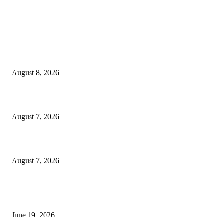
MT4 Indicators (NEW)
Weis Wave Volume Indicator MT4
August 8, 2026
Dow Theory Indicator MT4
August 7, 2026
Future Volume Indicator MT4
August 7, 2026
MT5 Indicators (NEW)
I-Sessions Indicator MT5
June 19, 2026