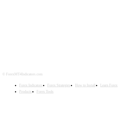
ABOUT US
CONTACT US
PRIVACY POLICY
DISCLAIMER
FOREX ADVERTISING
© ForexMT4Indicators.com
Forex Indicators
Forex Strategies
How to Install
Learn Forex
Products
Forex Tools