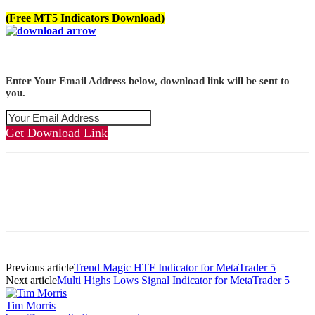
(Free MT5 Indicators Download)
Enter Your Email Address below, download link will be sent to
you.
Get Download Link
Previous article
Trend Magic HTF Indicator for MetaTrader 5
Next article
Multi Highs Lows Signal Indicator for MetaTrader 5
Tim Morris