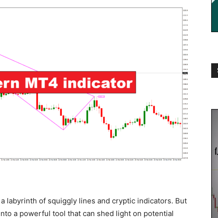
a labyrinth of squiggly lines and cryptic indicators. But
into a powerful tool that can shed light on potential