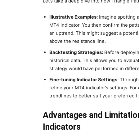
Let’s take a deep dive into how Triangle Pat
Illustrative Examples:
Imagine spotting a
MT4 indicator. You then confirm the patte
an uptrend. This might suggest a potent
above the resistance line.
Backtesting Strategies:
Before deploying
historical data. This allows you to evalu
strategy would have performed in differe
Fine-tuning Indicator Settings:
Through 
refine your MT4 indicator’s settings. Fo
trendlines to better suit your preferred 
Advantages and Limitatio
Indicators