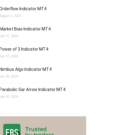
Orderflow Indicator MT4
August 1, 2026
Market Bias Indicator MT4
July 31, 2026
Power of 3 Indicator MT4
July 31, 2026
Nimbus Algo Indicator MT4
July 30, 2026
Parabolic Sar Arrow Indicator MT4
July 30, 2026