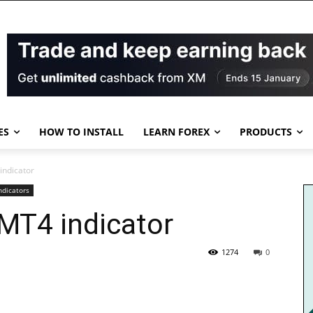
ES
HOW TO INSTALL
LEARN FOREX
PRODUCTS
indicator
ndicators
 MT4 indicator
1274
0