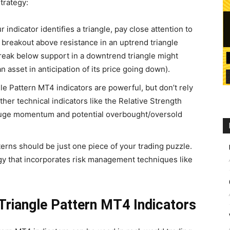
strategy:
indicator identifies a triangle, pay close attention to
A breakout above resistance in an uptrend triangle
break below support in a downtrend triangle might
an asset in anticipation of its price going down).
le Pattern MT4 indicators are powerful, but don’t rely
her technical indicators like the Relative Strength
 gauge momentum and potential overbought/oversold
erns should be just one piece of your trading puzzle.
y that incorporates risk management techniques like
.
 Triangle Pattern MT4 Indicators