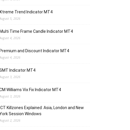
Xtreme Trend Indicator MT4
August 5, 2026
Multi Time Frame Candle Indicator MT4
August 4, 2026
Premium and Discount Indicator MT4
August 4, 2026
SMT Indicator MT4
August 3, 2026
CM Williams Vix Fix Indicator MT4
August 3, 2026
ICT Killzones Explained: Asia, London and New
York Session Windows
August 2, 2026