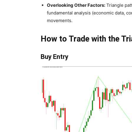
Overlooking Other Factors:
Triangle patt
fundamental analysis (economic data, com
movements.
How to Trade with the Tr
Buy Entry