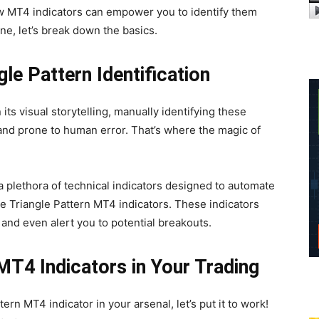
w MT4 indicators can empower you to identify them
ene, let’s break down the basics.
le Pattern Identification
 its visual storytelling, manually identifying these
nd prone to human error. That’s where the magic of
a plethora of technical indicators designed to automate
e Triangle Pattern MT4 indicators. These indicators
, and even alert you to potential breakouts.
 MT4 Indicators in Your Trading
ern MT4 indicator in your arsenal, let’s put it to work!