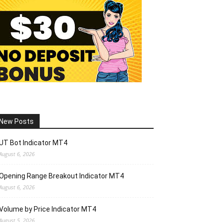
New Posts
UT Bot Indicator MT4
August 6, 2026
Opening Range Breakout Indicator MT4
August 6, 2026
Volume by Price Indicator MT4
August 5, 2026