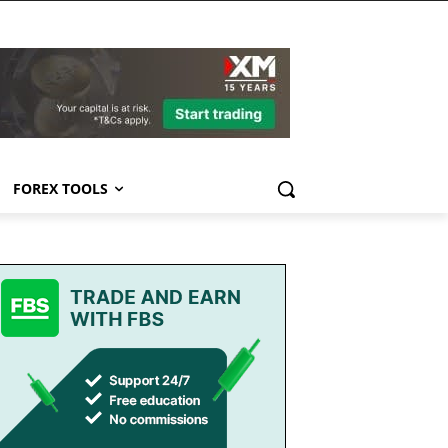
FOREX TOOLS