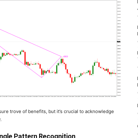
ure trove of benefits, but it’s crucial to acknowledge
.
gle Pattern Recognition