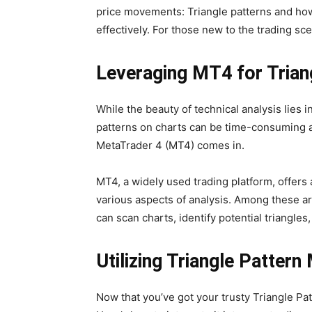
price movements: Triangle patterns and ho
effectively. For those new to the trading sc
Leveraging MT4 for Triang
While the beauty of technical analysis lies in
patterns on charts can be time-consuming a
MetaTrader 4 (MT4) comes in.
MT4, a widely used trading platform, offers 
various aspects of analysis. Among these ar
can scan charts, identify potential triangles
Utilizing Triangle Pattern
Now that you’ve got your trusty Triangle Patt