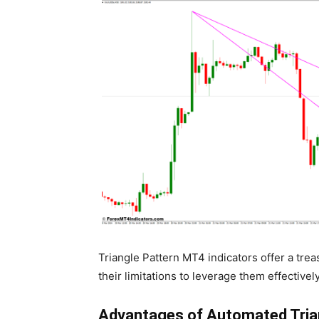
Triangle Pattern MT4 indicators offer a treas
their limitations to leverage them effectively
Advantages of Automated Trian