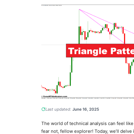
Last updated:
June 16, 2025
The world of technical analysis can feel like 
fear not, fellow explorer! Today, we’ll delve 