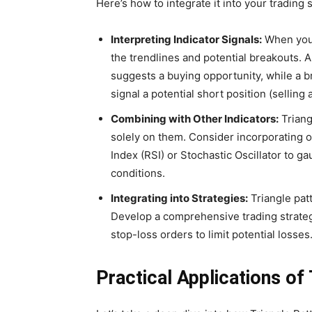
Here’s how to integrate it into your trading 
Interpreting Indicator Signals:
When your 
the trendlines and potential breakouts. 
suggests a buying opportunity, while a 
signal a potential short position (selling 
Combining with Other Indicators:
Triang
solely on them. Consider incorporating ot
Index (RSI) or Stochastic Oscillator to
conditions.
Integrating into Strategies:
Triangle patt
Develop a comprehensive trading strateg
stop-loss orders to limit potential losses
Practical Applications of