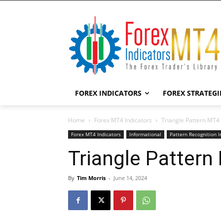
FOREX INDICATORS
FOREX STRATEGI
Home
Forex MT4 Indicators
Triangle Pattern MT4 
Forex MT4 Indicators
Informational
Pattern Recognition I
Triangle Pattern
By
Tim Morris
-
June 14, 2024