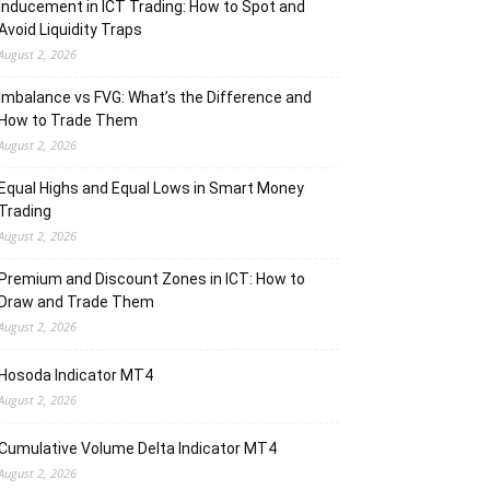
Inducement in ICT Trading: How to Spot and
Avoid Liquidity Traps
August 2, 2026
Imbalance vs FVG: What’s the Difference and
How to Trade Them
August 2, 2026
Equal Highs and Equal Lows in Smart Money
Trading
August 2, 2026
Premium and Discount Zones in ICT: How to
Draw and Trade Them
August 2, 2026
Hosoda Indicator MT4
August 2, 2026
Cumulative Volume Delta Indicator MT4
August 2, 2026