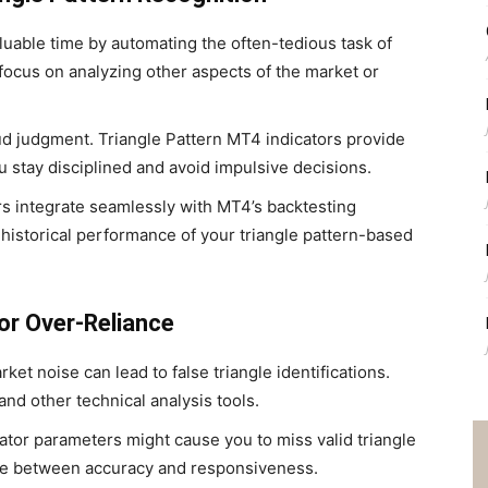
uable time by automating the often-tedious task of
o focus on analyzing other aspects of the market or
 judgment. Triangle Pattern MT4 indicators provide
u stay disciplined and avoid impulsive decisions.
s integrate seamlessly with MT4’s backtesting
 historical performance of your triangle pattern-based
or Over-Reliance
rket noise can lead to false triangle identifications.
and other technical analysis tools.
cator parameters might cause you to miss valid triangle
nce between accuracy and responsiveness.