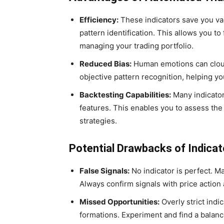
Efficiency:
These indicators save you val
pattern identification. This allows you t
managing your trading portfolio.
Reduced Bias:
Human emotions can cloud
objective pattern recognition, helping yo
Backtesting Capabilities:
Many indicator
features. This enables you to assess the
strategies.
Potential Drawbacks of Indicat
False Signals:
No indicator is perfect. Ma
Always confirm signals with price action 
Missed Opportunities:
Overly strict indi
formations. Experiment and find a bala