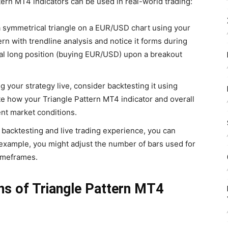
tern MT4 indicators can be used in real-world trading:
 symmetrical triangle on a EUR/USD chart using your
rn with trendline analysis and notice it forms during
ial long position (buying EUR/USD) upon a breakout
 your strategy live, consider backtesting it using
ate how your Triangle Pattern MT4 indicator and overall
nt market conditions.
backtesting and live trading experience, you can
r example, you might adjust the number of bars used for
timeframes.
ns of Triangle Pattern MT4