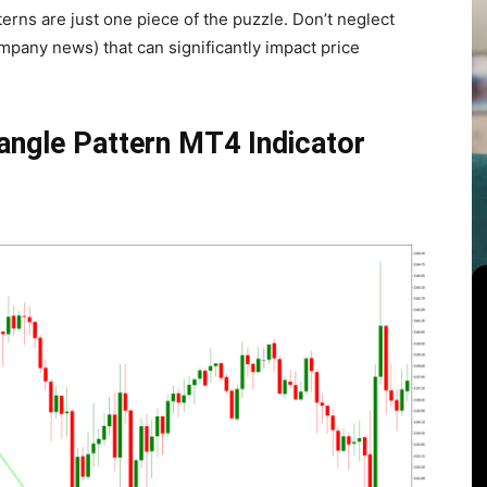
erns are just one piece of the puzzle. Don’t neglect
pany news) that can significantly impact price
iangle Pattern MT4 Indicator