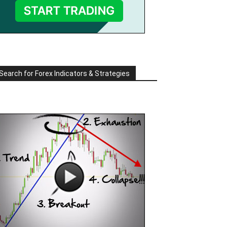
Search for Forex Indicators & Strategies