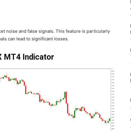
rket noise and false signals. This feature is particularly
als can lead to significant losses.
X MT4 Indicator