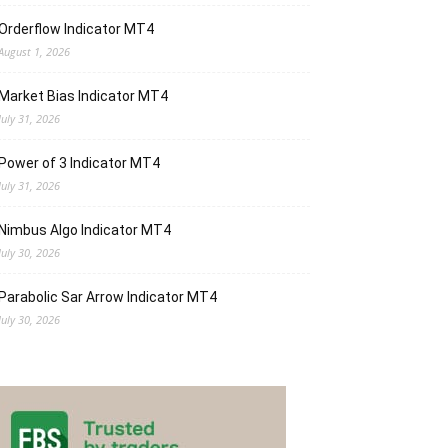
Orderflow Indicator MT4
August 1, 2026
Market Bias Indicator MT4
July 31, 2026
Power of 3 Indicator MT4
July 31, 2026
Nimbus Algo Indicator MT4
July 30, 2026
Parabolic Sar Arrow Indicator MT4
July 30, 2026