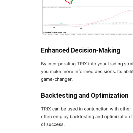
Enhanced Decision-Making
By incorporating TRIX into your trading stra
you make more informed decisions. Its abilit
game-changer.
Backtesting and Optimization
TRIX can be used in conjunction with other t
often employ backtesting and optimization to
of success.