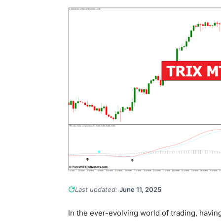
Last updated:
June 11, 2025
In the ever-evolving world of trading, having