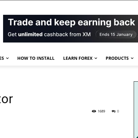
ES
HOW TO INSTALL
LEARN FOREX
PRODUCTS
tor
1689
0