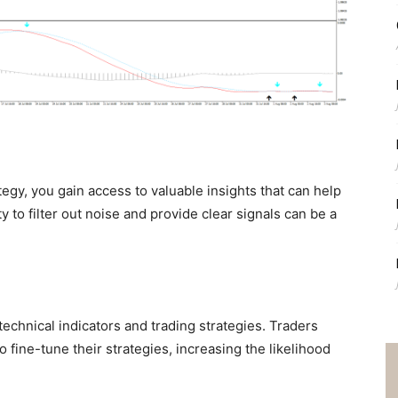
tegy, you gain access to valuable insights that can help
y to filter out noise and provide clear signals can be a
echnical indicators and trading strategies. Traders
 fine-tune their strategies, increasing the likelihood