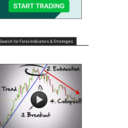
Search for Forex Indicators & Strategies