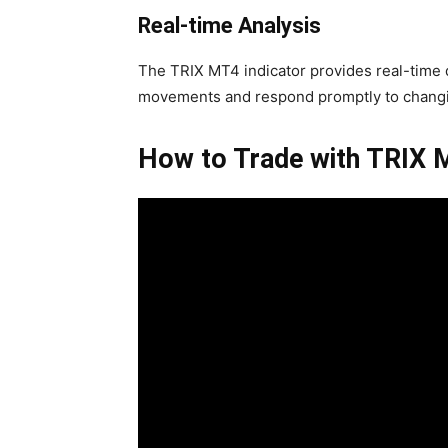
Real-time Analysis
The TRIX MT4 indicator provides real-time d
movements and respond promptly to changi
How to Trade with TRIX 