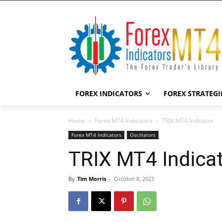
FOREX INDICATORS
FOREX STRATEGI
Home
Forex MT4 Indicators
TRIX MT4 Indicator
Forex MT4 Indicators
Oscillators
TRIX MT4 Indica
By
Tim Morris
-
October 8, 2023