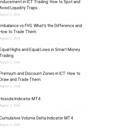
Inducement in ICT Trading: How to Spot and
Avoid Liquidity Traps
August 2, 2026
Imbalance vs FVG: What’s the Difference and
How to Trade Them
August 2, 2026
Equal Highs and Equal Lows in Smart Money
Trading
August 2, 2026
Premium and Discount Zones in ICT: How to
Draw and Trade Them
August 2, 2026
Hosoda Indicator MT4
August 2, 2026
Cumulative Volume Delta Indicator MT4
August 2, 2026