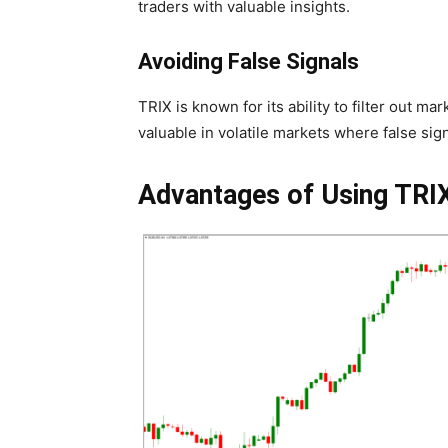
traders with valuable insights.
Avoiding False Signals
TRIX is known for its ability to filter out ma
valuable in volatile markets where false sign
Advantages of Using TRI