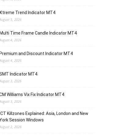
Xtreme Trend Indicator MT4
August 5, 2026
Multi Time Frame Candle Indicator MT4
August 4, 2026
Premium and Discount Indicator MT4
August 4, 2026
SMT Indicator MT4
August 3, 2026
CM Williams Vix Fix Indicator MT4
August 3, 2026
ICT Killzones Explained: Asia, London and New
York Session Windows
August 2, 2026