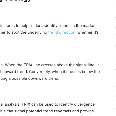
cator is to help traders identify trends in the market.
ier to spot the underlying
trend direction
, whether it’s
ne. When the TRIX line crosses above the signal line, it
ial upward trend. Conversely, when it crosses below the
gesting a possible downward trend.
al analysis. TRIX can be used to identify divergence
his can signal potential trend reversals and provide