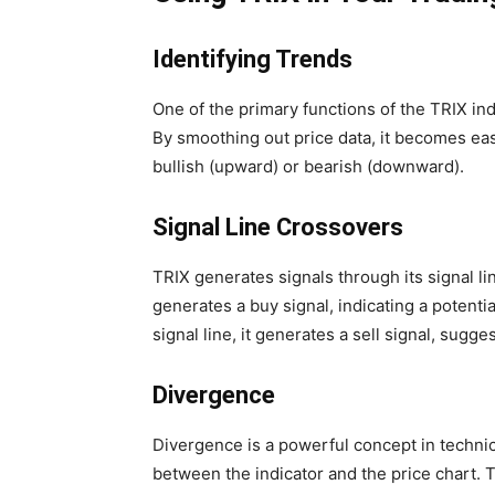
Identifying Trends
One of the primary functions of the TRIX indi
By smoothing out price data, it becomes eas
bullish (upward) or bearish (downward).
Signal Line Crossovers
TRIX generates signals through its signal li
generates a buy signal, indicating a potent
signal line, it generates a sell signal, sug
Divergence
Divergence is a powerful concept in technic
between the indicator and the price chart. T