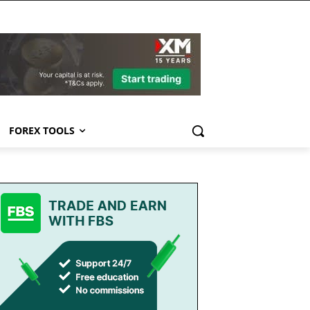
FOREX TOOLS