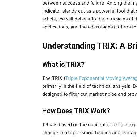
between success and failure. Among the myri
indicator stands out as a powerful tool that 
article, we will delve into the intricacies of
applications, and the advantages it offers to
Understanding TRIX: A Br
What is TRIX?
The TRIX (
Triple Exponential Moving Avera
primarily in the field of technical analysis.
designed to filter out market noise and prov
How Does TRIX Work?
TRIX is based on the concept of a triple ex
change in a triple-smoothed moving average o