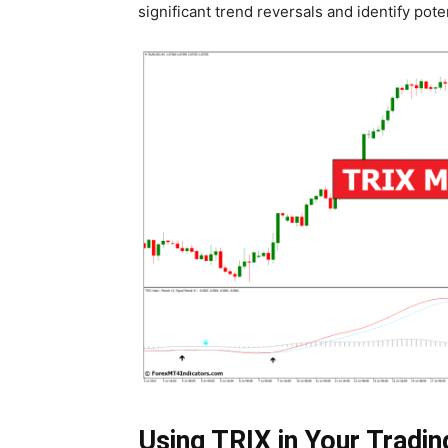
significant trend reversals and identify poten
Using TRIX in Your Tradin