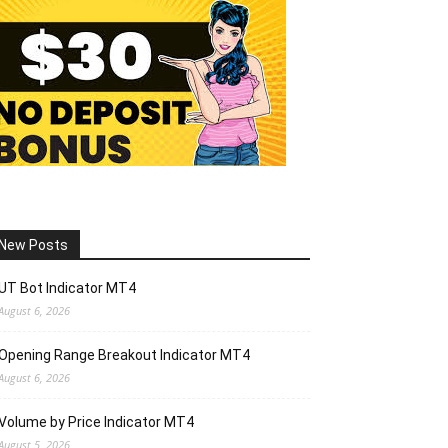
New Posts
UT Bot Indicator MT4
August 6, 2026
Opening Range Breakout Indicator MT4
August 6, 2026
Volume by Price Indicator MT4
August 5, 2026