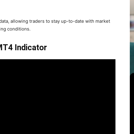
ata, allowing traders to stay up-to-date with market
ng conditions.
MT4 Indicator