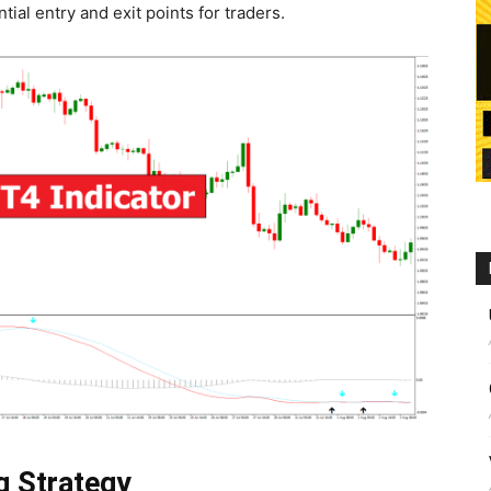
tial entry and exit points for traders.
g Strategy