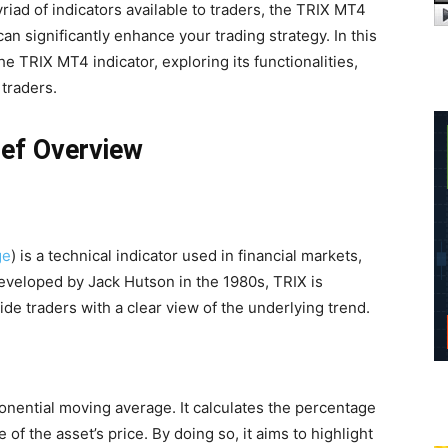
ad of indicators available to traders, the TRIX MT4
can significantly enhance your trading strategy. In this
 the TRIX MT4 indicator, exploring its functionalities,
 traders.
ief Overview
ge
) is a technical indicator used in financial markets,
 Developed by Jack Hutson in the 1980s, TRIX is
ide traders with a clear view of the underlying trend.
ponential moving average. It calculates the percentage
f the asset’s price. By doing so, it aims to highlight