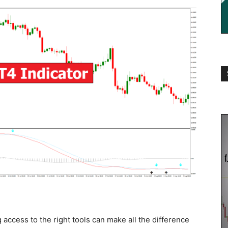
 access to the right tools can make all the difference