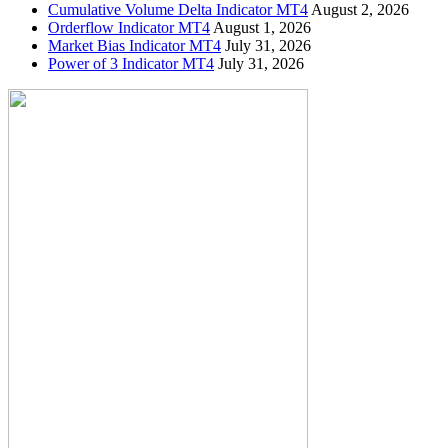
Cumulative Volume Delta Indicator MT4
August 2, 2026
Orderflow Indicator MT4
August 1, 2026
Market Bias Indicator MT4
July 31, 2026
Power of 3 Indicator MT4
July 31, 2026