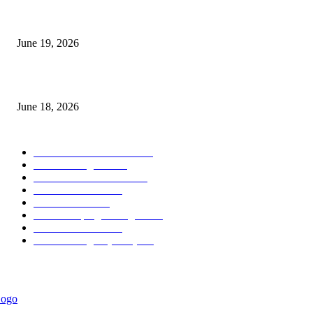
Candle Volume Indicator MT5
June 19, 2026
MT5 Scalping Indicator Non Repaint
June 18, 2026
POPULAR CATEGORY
Forex MT4 Indicators
1857
Forex Strategies
1442
Forex MT5 Indicators
816
Trend Indicators
387
Informational
349
Forex Scalping Strategies
314
Trend Indicators
242
Forex Strategies (MT5)
226