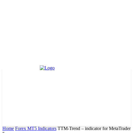
Home
Forex MT5 Indicators
TTM-Trend – indicator for MetaTrader