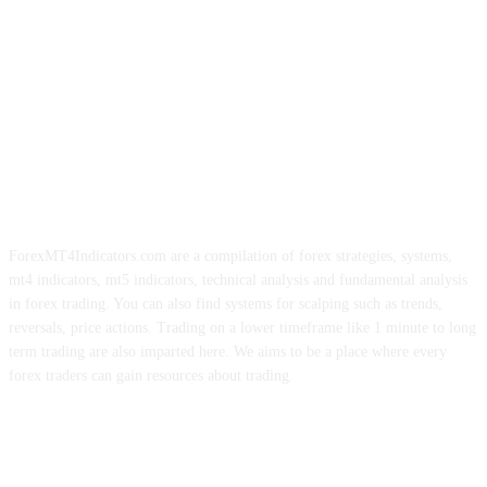
ForexMT4Indicators.com are a compilation of forex strategies, systems,
mt4 indicators, mt5 indicators, technical analysis and fundamental analysis
in forex trading. You can also find systems for scalping such as trends,
reversals, price actions. Trading on a lower timeframe like 1 minute to long
term trading are also imparted here. We aims to be a place where every
forex traders can gain resources about trading.