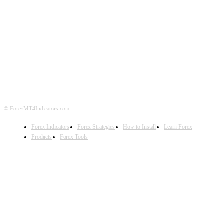
ABOUT US
CONTACT US
PRIVACY POLICY
DISCLAIMER
FOREX ADVERTISING
© ForexMT4Indicators.com
Forex Indicators
Forex Strategies
How to Install
Learn Forex
Products
Forex Tools