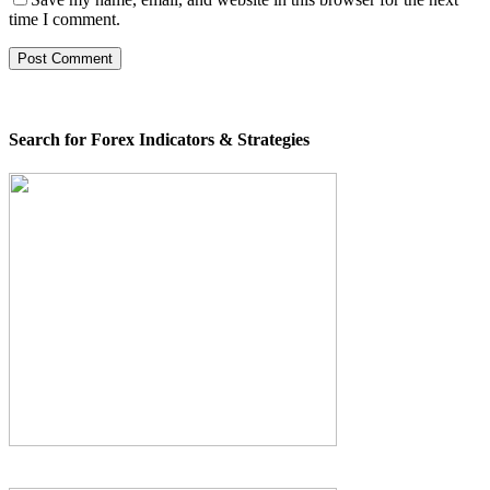
time I comment.
Search for Forex Indicators & Strategies