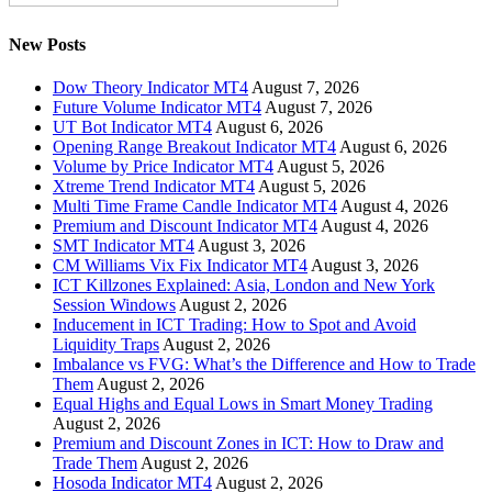
New Posts
Dow Theory Indicator MT4
August 7, 2026
Future Volume Indicator MT4
August 7, 2026
UT Bot Indicator MT4
August 6, 2026
Opening Range Breakout Indicator MT4
August 6, 2026
Volume by Price Indicator MT4
August 5, 2026
Xtreme Trend Indicator MT4
August 5, 2026
Multi Time Frame Candle Indicator MT4
August 4, 2026
Premium and Discount Indicator MT4
August 4, 2026
SMT Indicator MT4
August 3, 2026
CM Williams Vix Fix Indicator MT4
August 3, 2026
ICT Killzones Explained: Asia, London and New York
Session Windows
August 2, 2026
Inducement in ICT Trading: How to Spot and Avoid
Liquidity Traps
August 2, 2026
Imbalance vs FVG: What’s the Difference and How to Trade
Them
August 2, 2026
Equal Highs and Equal Lows in Smart Money Trading
August 2, 2026
Premium and Discount Zones in ICT: How to Draw and
Trade Them
August 2, 2026
Hosoda Indicator MT4
August 2, 2026