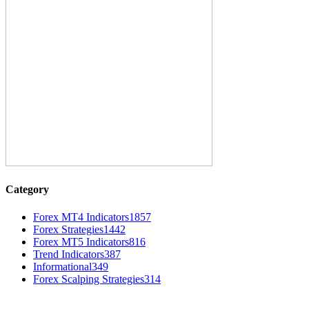
Category
Forex MT4 Indicators
1857
Forex Strategies
1442
Forex MT5 Indicators
816
Trend Indicators
387
Informational
349
Forex Scalping Strategies
314