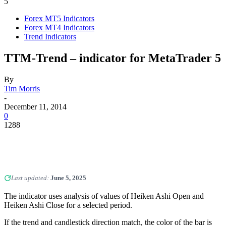
5
Forex MT5 Indicators
Forex MT4 Indicators
Trend Indicators
TTM-Trend – indicator for MetaTrader 5
By
Tim Morris
-
December 11, 2014
0
1288
Last updated:
June 5, 2025
The indicator uses analysis of values of Heiken Ashi Open and
Heiken Ashi Close for a selected period.
If the trend and candlestick direction match, the color of the bar is