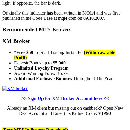
light, if opposite, the bar is dark.
Originally this indicator has been written in MQL4 and was first
published in the Code Base at mql4.com on 09.10.2007.
Recommended MT5 Brokers
XM Broker
*Free $50
To Start Trading Instantly!
(Withdraw-able
Profit)
Deposit Bonus up to
$5,000
Unlimited Loyalty Program
Award Winning Forex Broker
Additional Exclusive Bonuses
Throughout The Year
>> Sign Up for XM Broker Account here <<
Already an XM client but missing out on cashback? Open New
Real Account and Enter this Partner Code:
VIP90
(Free MT5 Indicators Download)