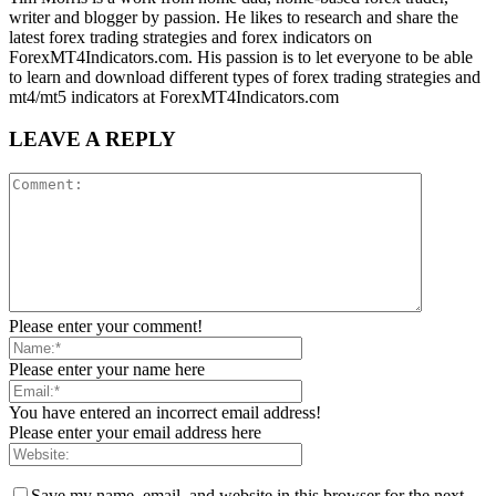
writer and blogger by passion. He likes to research and share the
latest forex trading strategies and forex indicators on
ForexMT4Indicators.com. His passion is to let everyone to be able
to learn and download different types of forex trading strategies and
mt4/mt5 indicators at ForexMT4Indicators.com
LEAVE A REPLY
Please enter your comment!
Please enter your name here
You have entered an incorrect email address!
Please enter your email address here
Save my name, email, and website in this browser for the next