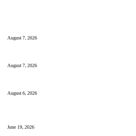
MT4 Indicators (NEW)
Dow Theory Indicator MT4
August 7, 2026
Future Volume Indicator MT4
August 7, 2026
UT Bot Indicator MT4
August 6, 2026
MT5 Indicators (NEW)
I-Sessions Indicator MT5
June 19, 2026