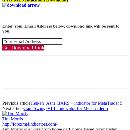
Enter Your Email Address below, download link will be sent to
you.
Get Download Link
Previous article
Heiken_Ashi_BARS – indicator for MetaTrader 5
Next article
GannSwingsVIII – indicator for MetaTrader 5
Tim Morris
http://forexmt4indicators.com/
Tim Morris is a work from home dad, home-based forex trader,