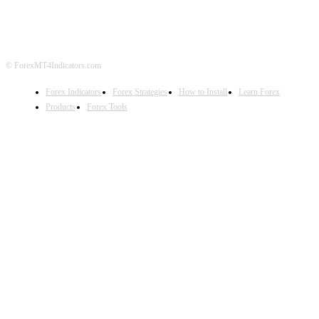
DISCLAIMER
FOREX ADVERTISING
© ForexMT4Indicators.com
Forex Indicators
Forex Strategies
How to Install
Learn Forex
Products
Forex Tools