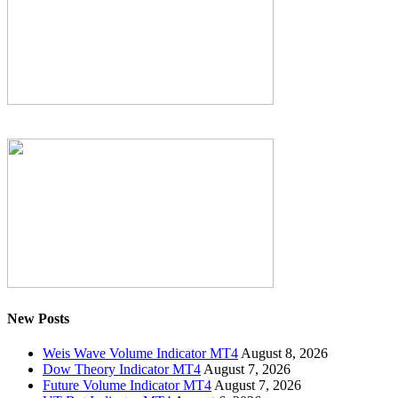
New Posts
Weis Wave Volume Indicator MT4
August 8, 2026
Dow Theory Indicator MT4
August 7, 2026
Future Volume Indicator MT4
August 7, 2026