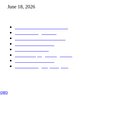
June 18, 2026
POPULAR CATEGORY
Forex MT4 Indicators
1858
Forex Strategies
1442
Forex MT5 Indicators
816
Trend Indicators
387
Informational
349
Forex Scalping Strategies
314
Trend Indicators
242
Forex Strategies (MT5)
226