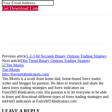
Get Download Link
Previous article
1-2-3 60 Seconds Binary Options Trading Strategy
Next article
Fibo Trend Binary Options Trading Strategy
Tim Morris
http://forexmt4indicators.com/
Tim Morris is a work from home dad, home-based forex trader,
writer and blogger by passion. He likes to research and share the
latest forex trading strategies and forex indicators on
ForexMT4Indicators.com. His passion is to let everyone to be able
to learn and download different types of forex trading strategies and
mt4/mt5 indicators at ForexMT4Indicators.com
LEAVE A REPLY