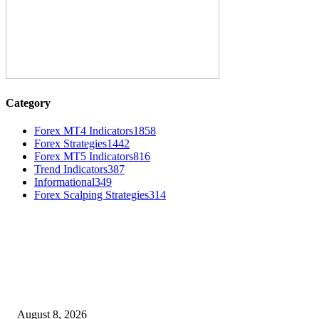
Category
Forex MT4 Indicators
1858
Forex Strategies
1442
Forex MT5 Indicators
816
Trend Indicators
387
Informational
349
Forex Scalping Strategies
314
MT4 Indicators (NEW)
Weis Wave Volume Indicator MT4
August 8, 2026