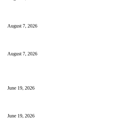
Dow Theory Indicator MT4
August 7, 2026
Future Volume Indicator MT4
August 7, 2026
MT5 Indicators (NEW)
I-Sessions Indicator MT5
June 19, 2026
Candle Volume Indicator MT5
June 19, 2026
MT5 Scalping Indicator Non Repaint