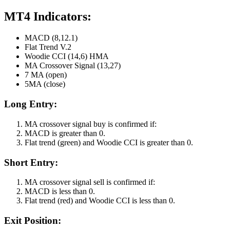
MT4 Indicators:
MACD (8,12.1)
Flat Trend V.2
Woodie CCI (14,6) HMA
MA Crossover Signal (13,27)
7 MA (open)
5MA (close)
Long Entry:
MA crossover signal buy is confirmed if:
MACD is greater than 0.
Flat trend (green) and Woodie CCI is greater than 0.
Short Entry:
MA crossover signal sell is confirmed if:
MACD is less than 0.
Flat trend (red) and Woodie CCI is less than 0.
Exit Position: