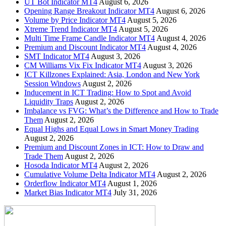
UT Bot Indicator MT4
August 6, 2026
Opening Range Breakout Indicator MT4
August 6, 2026
Volume by Price Indicator MT4
August 5, 2026
Xtreme Trend Indicator MT4
August 5, 2026
Multi Time Frame Candle Indicator MT4
August 4, 2026
Premium and Discount Indicator MT4
August 4, 2026
SMT Indicator MT4
August 3, 2026
CM Williams Vix Fix Indicator MT4
August 3, 2026
ICT Killzones Explained: Asia, London and New York
Session Windows
August 2, 2026
Inducement in ICT Trading: How to Spot and Avoid
Liquidity Traps
August 2, 2026
Imbalance vs FVG: What’s the Difference and How to Trade
Them
August 2, 2026
Equal Highs and Equal Lows in Smart Money Trading
August 2, 2026
Premium and Discount Zones in ICT: How to Draw and
Trade Them
August 2, 2026
Hosoda Indicator MT4
August 2, 2026
Cumulative Volume Delta Indicator MT4
August 2, 2026
Orderflow Indicator MT4
August 1, 2026
Market Bias Indicator MT4
July 31, 2026