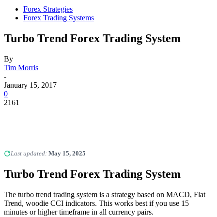
Forex Strategies
Forex Trading Systems
Turbo Trend Forex Trading System
By
Tim Morris
-
January 15, 2017
0
2161
Last updated:
May 15, 2025
Turbo Trend Forex Trading System
The turbo trend trading system is a strategy based on MACD, Flat
Trend, woodie CCI indicators. This works best if you use 15
minutes or higher timeframe in all currency pairs.