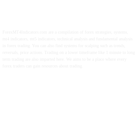
ForexMT4Indicators.com are a compilation of forex strategies, systems,
mt4 indicators, mt5 indicators, technical analysis and fundamental analysis
in forex trading. You can also find systems for scalping such as trends,
reversals, price actions. Trading on a lower timeframe like 1 minute to long
term trading are also imparted here. We aims to be a place where every
forex traders can gain resources about trading.
ABOUT US
CONTACT US
PRIVACY POLICY