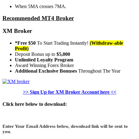
When 5MA crosses 7MA.
Recommended MT4 Broker
XM Broker
*Free $50
To Start Trading Instantly!
(Withdraw-able
Profit)
Deposit Bonus up to
$5,000
Unlimited Loyalty Program
Award Winning Forex Broker
Additional Exclusive Bonuses
Throughout The Year
>> Sign Up for XM Broker Account here <<
Click here below to download:
Enter Your Email Address below, download link will be sent to
you.