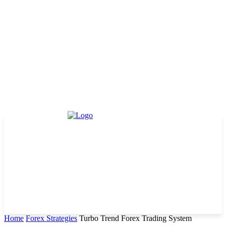
Home
Forex Strategies
Turbo Trend Forex Trading System