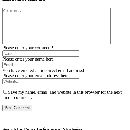
Please enter your comment!
Please enter your name here
You have entered an incorrect email address!
Please enter your email address here
Save my name, email, and website in this browser for the next
time I comment.
Search for Forex Indicators & Strategies