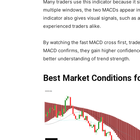
Many traders use this indicator because it 
multiple windows, the two MACDs appear in 
indicator also gives visual signals, such as
experienced traders alike.
By watching the fast MACD cross first, trad
MACD confirms, they gain higher confidence
better understanding of trend strength.
Best Market Conditions fo