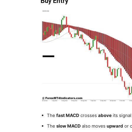
Buy Entry
The
fast MACD
crosses
above
its signal
The
slow MACD
also moves
upward
or c