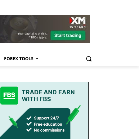
FOREX TOOLS