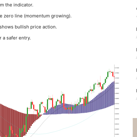
m the indicator.
he zero line (momentum growing).
shows bullish price action.
 a safer entry.