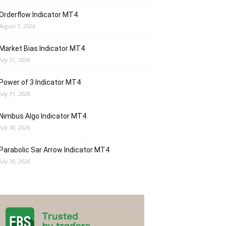
Orderflow Indicator MT4
August 1, 2026
Market Bias Indicator MT4
July 31, 2026
Power of 3 Indicator MT4
July 31, 2026
Nimbus Algo Indicator MT4
July 30, 2026
Parabolic Sar Arrow Indicator MT4
July 30, 2026