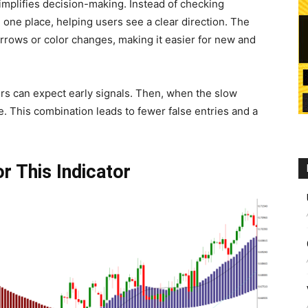
simplifies decision-making. Instead of checking
one place, helping users see a clear direction. The
 arrows or color changes, making it easier for new and
ers can expect early signals. Then, when the slow
. This combination leads to fewer false entries and a
r This Indicator