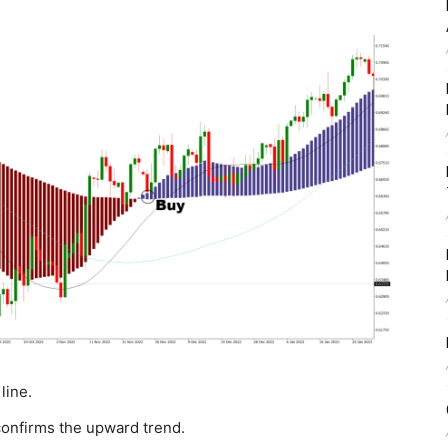
 line.
onfirms the upward trend.