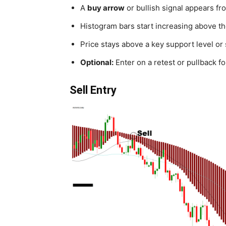
A
buy arrow
or bullish signal appears fro
Histogram bars start increasing above t
Price stays above a key support level or 
Optional:
Enter on a retest or pullback for
Sell Entry