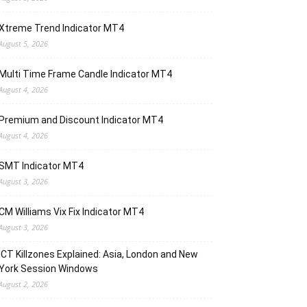
Xtreme Trend Indicator MT4
August 5, 2026
Multi Time Frame Candle Indicator MT4
August 4, 2026
Premium and Discount Indicator MT4
August 4, 2026
SMT Indicator MT4
August 3, 2026
CM Williams Vix Fix Indicator MT4
August 3, 2026
ICT Killzones Explained: Asia, London and New
York Session Windows
August 2, 2026