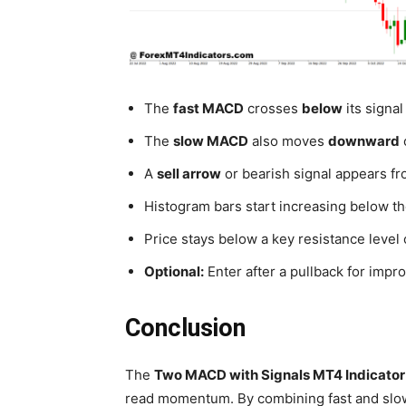
The
fast MACD
crosses
below
its signal 
The
slow MACD
also moves
downward
A
sell arrow
or bearish signal appears fro
Histogram bars start increasing below 
Price stays below a key resistance level 
Optional:
Enter after a pullback for impr
Conclusion
The
Two MACD with Signals MT4 Indicator
read momentum. By combining fast and slow