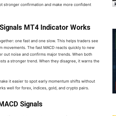
spot stronger confirmation and make more confident
ignals MT4 Indicator Works
gether: one fast and one slow. This helps traders see
m movements. The fast MACD reacts quickly to new
ter out noise and confirms major trends. When both
sts a stronger trend. When they disagree, it warns the
ake it easier to spot early momentum shifts without
s well for forex, indices, gold, and crypto pairs.
 MACD Signals