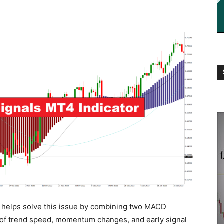
helps solve this issue by combining two MACD
w of trend speed, momentum changes, and early signal