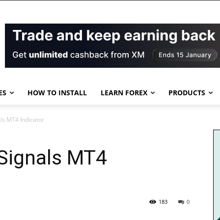
ES
HOW TO INSTALL
LEARN FOREX
PRODUCTS
s MT4 Indicator
Signals MT4
183
0