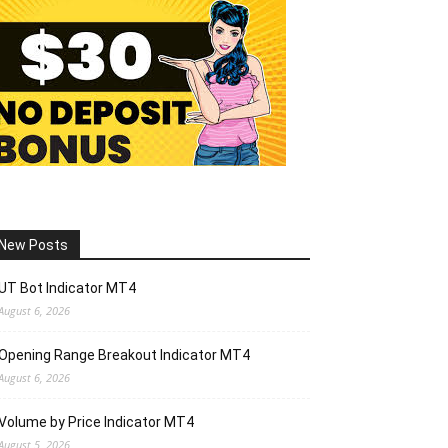
New Posts
UT Bot Indicator MT4
August 6, 2026
Opening Range Breakout Indicator MT4
August 6, 2026
Volume by Price Indicator MT4
August 5, 2026