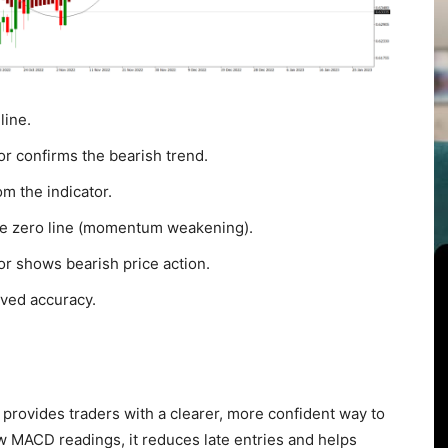
line.
or confirms the bearish trend.
m the indicator.
the zero line (momentum weakening).
or shows bearish price action.
oved accuracy.
provides traders with a clearer, more confident way to
 MACD readings, it reduces late entries and helps