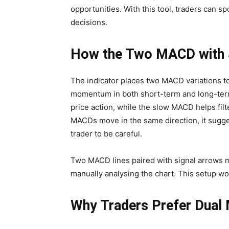
opportunities. With this tool, traders can 
decisions.
How the Two MACD with S
The indicator places two MACD variations to
momentum in both short-term and long-ter
price action, while the slow MACD helps fil
MACDs move in the same direction, it sugge
trader to be careful.
Two MACD lines paired with signal arrows m
manually analysing the chart. This setup work
Why Traders Prefer Dual