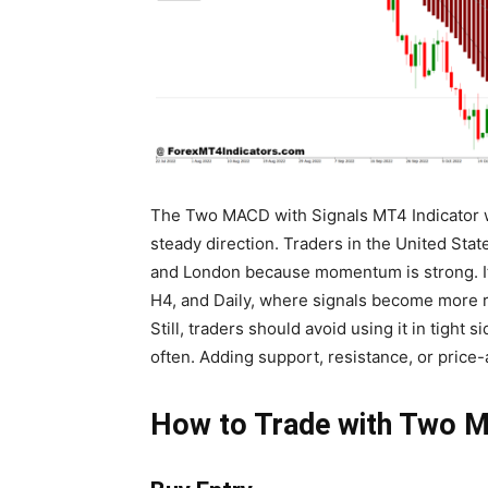
The Two MACD with Signals MT4 Indicator w
steady direction. Traders in the United Stat
and London because momentum is strong. It 
H4, and Daily, where signals become more r
Still, traders should avoid using it in tigh
often. Adding support, resistance, or price
How to Trade with Two M