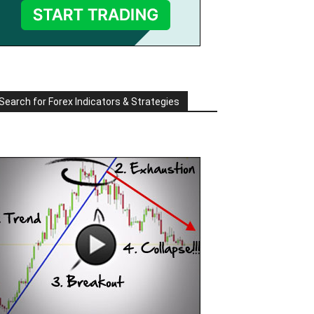
Search for Forex Indicators & Strategies