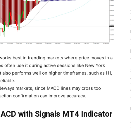
orks best in trending markets where price moves in a
es often use it during active sessions like New York
also performs well on higher timeframes, such as H1,
eliable.
t sideways markets, since MACD lines may cross too
-action confirmation can improve accuracy.
ACD with Signals MT4 Indicator