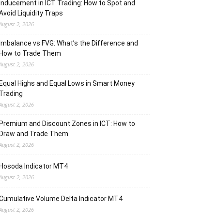
Inducement in ICT Trading: How to Spot and
Avoid Liquidity Traps
August 2, 2026
Imbalance vs FVG: What’s the Difference and
How to Trade Them
August 2, 2026
Equal Highs and Equal Lows in Smart Money
Trading
August 2, 2026
Premium and Discount Zones in ICT: How to
Draw and Trade Them
August 2, 2026
Hosoda Indicator MT4
August 2, 2026
Cumulative Volume Delta Indicator MT4
August 2, 2026