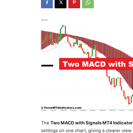
The
Two MACD with Signals MT4 Indicator
settings on one chart, giving a clearer vie