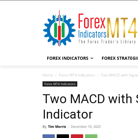
FOREX INDICATORS
FOREX STRATEGI
Home
Forex MT4 Indicators
Two MACD with Signal
Forex MT4 Indicators
Two MACD with 
Indicator
By
Tim Morris
-
December 10, 2025