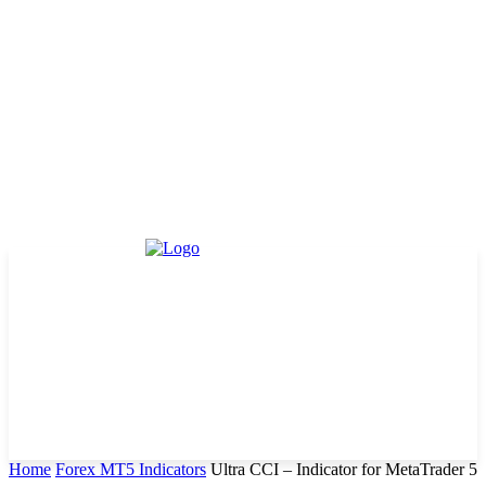
Home
Forex MT5 Indicators
Ultra CCI – Indicator for MetaTrader 5