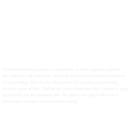
ForexMT4Indicators.com are a compilation of forex strategies, systems,
mt4 indicators, mt5 indicators, technical analysis and fundamental analysis
in forex trading. You can also find systems for scalping such as trends,
reversals, price actions. Trading on a lower timeframe like 1 minute to long
term trading are also imparted here. We aims to be a place where every
forex traders can gain resources about trading.