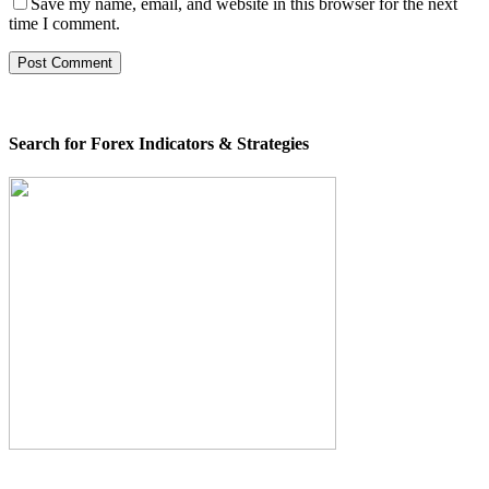
Save my name, email, and website in this browser for the next
time I comment.
Search for Forex Indicators & Strategies