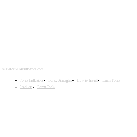
ABOUT US
CONTACT US
PRIVACY POLICY
DISCLAIMER
FOREX ADVERTISING
© ForexMT4Indicators.com
Forex Indicators
Forex Strategies
How to Install
Learn Forex
Products
Forex Tools