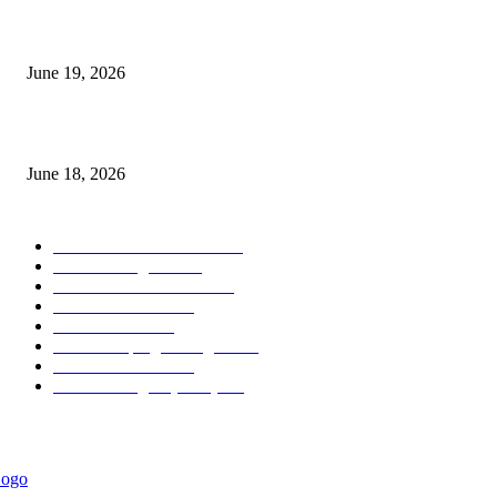
Candle Volume Indicator MT5
June 19, 2026
MT5 Scalping Indicator Non Repaint
June 18, 2026
POPULAR CATEGORY
Forex MT4 Indicators
1858
Forex Strategies
1442
Forex MT5 Indicators
816
Trend Indicators
387
Informational
349
Forex Scalping Strategies
314
Trend Indicators
242
Forex Strategies (MT5)
226