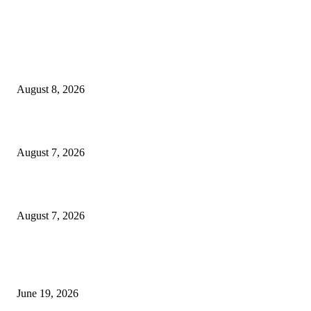
MT4 Indicators (NEW)
Weis Wave Volume Indicator MT4
August 8, 2026
Dow Theory Indicator MT4
August 7, 2026
Future Volume Indicator MT4
August 7, 2026
MT5 Indicators (NEW)
I-Sessions Indicator MT5
June 19, 2026