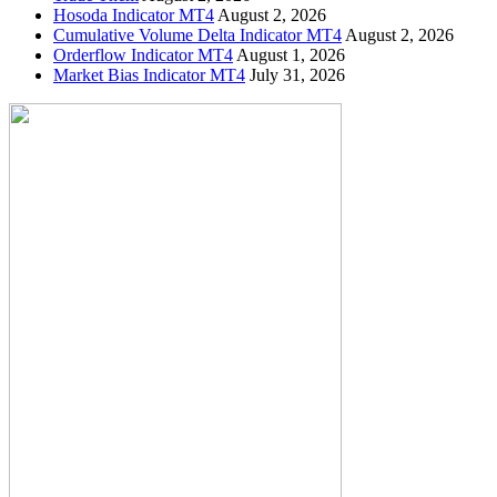
Hosoda Indicator MT4
August 2, 2026
Cumulative Volume Delta Indicator MT4
August 2, 2026
Orderflow Indicator MT4
August 1, 2026
Market Bias Indicator MT4
July 31, 2026