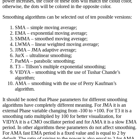
power increases, the color of these dots will match the cloud color,
otherwise, the dots will be colored in the opposite color.
Smoothing algorithms can be selected out of ten possible versions:
SMA – simple moving average;
EMA – exponential moving average;
SMMA – smoothed moving average;
LWMA – linear weighted moving average;
JJMA – JMA adaptive average;
JurX – ultralinear smoothing;
ParMA – parabolic smoothing;
T3 – Tillson’s multiple exponential smoothing;
VIDYA – smoothing with the use of Tushar Chande’s
algorithm;
AMA – smoothing with the use of Perry Kaufman’s
algorithm.
It should be noted that Phase parameters for different smoothing
algorithms have completely different meaning. For JMA it is an
external Phase variable changing from -100 to +100. For T3 it is a
smoothing ratio multiplied by 100 for better visualization, for
VIDYA it is a CMO oscillator period and for AMA it is a slow EMA
period. In other algorithms these parameters do not affect smoothing.
For AMA fast EMA period is a fixed value and is equal to 2 by
default. The ratio of raising to the power is also equal to 2 for AMA.