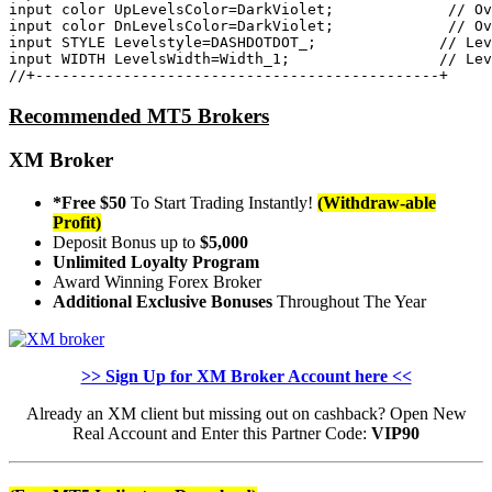
input
color
 UpLevelsColor=DarkViolet;            
 // Ov
input
color
 DnLevelsColor=DarkViolet;            
 // Ov
input
 STYLE Levelstyle=DASHDOTDOT_;             
 // Lev
input
 WIDTH LevelsWidth=Width_1;                
 // Lev
//+----------------------------------------------+
Recommended MT5 Brokers
XM Broker
*Free $50
To Start Trading Instantly!
(Withdraw-able
Profit)
Deposit Bonus up to
$5,000
Unlimited Loyalty Program
Award Winning Forex Broker
Additional Exclusive Bonuses
Throughout The Year
>> Sign Up for XM Broker Account here <<
Already an XM client but missing out on cashback? Open New
Real Account and Enter this Partner Code:
VIP90