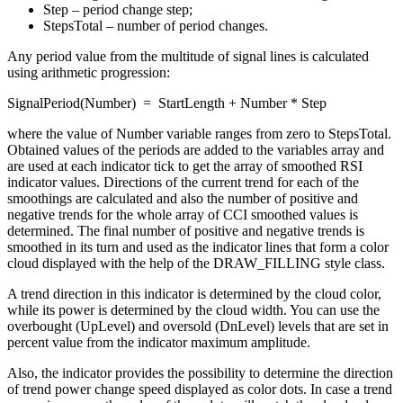
Step – period change step;
StepsTotal – number of period changes.
Any period value from the multitude of signal lines is calculated
using arithmetic progression:
SignalPeriod(Number) = StartLength + Number * Step
where the value of Number variable ranges from zero to StepsTotal.
Obtained values of the periods are added to the variables array and
are used at each indicator tick to get the array of smoothed RSI
indicator values. Directions of the current trend for each of the
smoothings are calculated and also the number of positive and
negative trends for the whole array of CCI smoothed values is
determined. The final number of positive and negative trends is
smoothed in its turn and used as the indicator lines that form a color
cloud displayed with the help of the DRAW_FILLING style class.
A trend direction in this indicator is determined by the cloud color,
while its power is determined by the cloud width. You can use the
overbought (UpLevel) and oversold (DnLevel) levels that are set in
percent value from the indicator maximum amplitude.
Also, the indicator provides the possibility to determine the direction
of trend power change speed displayed as color dots. In case a trend