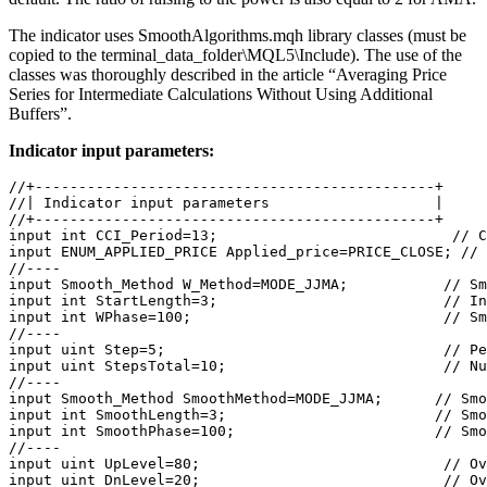
The indicator uses SmoothAlgorithms.mqh library classes (must be
copied to the terminal_data_folder\MQL5\Include). The use of the
classes was thoroughly described in the article “Averaging Price
Series for Intermediate Calculations Without Using Additional
Buffers”.
Indicator input parameters:
//+----------------------------------------------+
//| Indicator input parameters                   |
//+----------------------------------------------+
input
int
 CCI_Period=
13
;                         
  // C
input
ENUM_APPLIED_PRICE
 Applied_price=
PRICE_CLOSE
; 
// 
//----
input
 Smooth_Method W_Method=MODE_JJMA;          
 // Sm
input
int
 StartLength=
3
;                         
 // In
input
int
 WPhase=
100
;                            
 // Sm
//----  
input
uint
 Step=
5
;                               
 // Pe
input
uint
 StepsTotal=
10
;                        
 // Nu
//----
input
 Smooth_Method SmoothMethod=MODE_JJMA;      
// Smo
input
int
 SmoothLength=
3
;                        
// Smo
input
int
 SmoothPhase=
100
;                       
// Smo
//----                          
input
uint
 UpLevel=
80
;                            
// Ov
input
uint
 DnLevel=
20
;                           
 // Ov