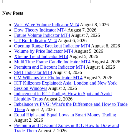
New Posts
Weis Wave Volume Indicator MT4
August 8, 2026
Dow Theory Indicator MT4
August 7, 2026
Future Volume Indicator MT4
August 7, 2026
UT Bot Indicator MT4
August 6, 2026
Opening Range Breakout Indicator MT4
August 6, 2026
Volume by Price Indicator MT4
August 5, 2026
Xtreme Trend Indicator MT4
August 5, 2026
Multi Time Frame Candle Indicator MT4
August 4, 2026
Premium and Discount Indicator MT4
August 4, 2026
SMT Indicator MT4
August 3, 2026
CM Williams Vix Fix Indicator MT4
August 3, 2026
ICT Killzones Explained: Asia, London and New York
Session Windows
August 2, 2026
Inducement in ICT Trading: How to Spot and Avoid
Liquidity Traps
August 2, 2026
Imbalance vs FVG: What’s the Difference and How to Trade
Them
August 2, 2026
Equal Highs and Equal Lows in Smart Money Trading
August 2, 2026
Premium and Discount Zones in ICT: How to Draw and
Trade Them
August 2, 2026