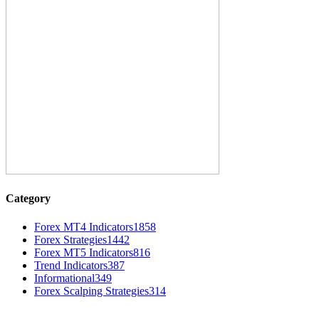
Category
Forex MT4 Indicators
1858
Forex Strategies
1442
Forex MT5 Indicators
816
Trend Indicators
387
Informational
349
Forex Scalping Strategies
314