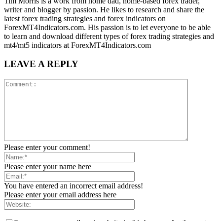
Tim Morris is a work from home dad, home-based forex trader,
writer and blogger by passion. He likes to research and share the
latest forex trading strategies and forex indicators on
ForexMT4Indicators.com. His passion is to let everyone to be able
to learn and download different types of forex trading strategies and
mt4/mt5 indicators at ForexMT4Indicators.com
LEAVE A REPLY
Please enter your comment!
Please enter your name here
You have entered an incorrect email address!
Please enter your email address here