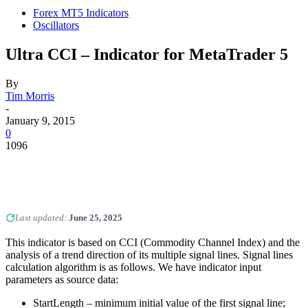
Forex MT5 Indicators
Oscillators
Ultra CCI – Indicator for MetaTrader 5
By
Tim Morris
-
January 9, 2015
0
1096
Last updated:
June 25, 2025
This indicator is based on CCI (Commodity Channel Index) and the
analysis of a trend direction of its multiple signal lines. Signal lines
calculation algorithm is as follows. We have indicator input
parameters as source data:
StartLength – minimum initial value of the first signal line;