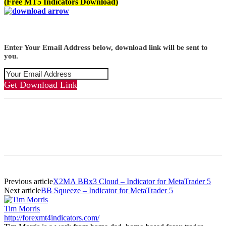
(Free MT5 Indicators Download)
Enter Your Email Address below, download link will be sent to
you.
Get Download Link
Previous article
X2MA BBx3 Cloud – Indicator for MetaTrader 5
Next article
BB Squeeze – Indicator for MetaTrader 5
Tim Morris
http://forexmt4indicators.com/