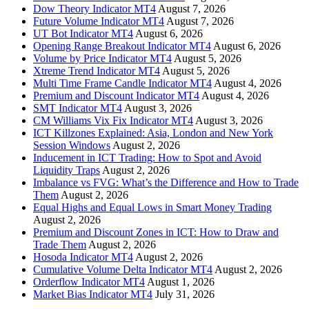
Dow Theory Indicator MT4
August 7, 2026
Future Volume Indicator MT4
August 7, 2026
UT Bot Indicator MT4
August 6, 2026
Opening Range Breakout Indicator MT4
August 6, 2026
Volume by Price Indicator MT4
August 5, 2026
Xtreme Trend Indicator MT4
August 5, 2026
Multi Time Frame Candle Indicator MT4
August 4, 2026
Premium and Discount Indicator MT4
August 4, 2026
SMT Indicator MT4
August 3, 2026
CM Williams Vix Fix Indicator MT4
August 3, 2026
ICT Killzones Explained: Asia, London and New York
Session Windows
August 2, 2026
Inducement in ICT Trading: How to Spot and Avoid
Liquidity Traps
August 2, 2026
Imbalance vs FVG: What’s the Difference and How to Trade
Them
August 2, 2026
Equal Highs and Equal Lows in Smart Money Trading
August 2, 2026
Premium and Discount Zones in ICT: How to Draw and
Trade Them
August 2, 2026
Hosoda Indicator MT4
August 2, 2026
Cumulative Volume Delta Indicator MT4
August 2, 2026
Orderflow Indicator MT4
August 1, 2026
Market Bias Indicator MT4
July 31, 2026