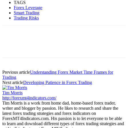
TAGS
Forex Leverage
Smart Trading
Trading Risks
Previous article
Understanding Forex Market Time Frames for
Trading
Next article
Developing Patience in Forex Trading
Tim Morris
http://forexmt4indicators.com/
Tim Morris is a work from home dad, home-based forex trader,
writer and blogger by passion. He likes to research and share the
latest forex trading strategies and forex indicators on
ForexMT4Indicators.com. His passion is to let everyone to be able
to learn and download different types of forex trading strategies and