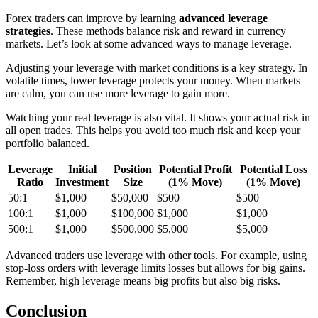
Forex traders can improve by learning
advanced leverage
strategies
. These methods balance risk and reward in currency
markets. Let’s look at some advanced ways to manage leverage.
Adjusting your leverage with market conditions is a key strategy. In
volatile times, lower leverage protects your money. When markets
are calm, you can use more leverage to gain more.
Watching your real leverage is also vital. It shows your actual risk in
all open trades. This helps you avoid too much risk and keep your
portfolio balanced.
Leverage
Initial
Position
Potential Profit
Potential Loss
Ratio
Investment
Size
(1% Move)
(1% Move)
50:1
$1,000
$50,000
$500
$500
100:1
$1,000
$100,000
$1,000
$1,000
500:1
$1,000
$500,000
$5,000
$5,000
Advanced traders use leverage with other tools. For example, using
stop-loss orders with leverage limits losses but allows for big gains.
Remember, high leverage means big profits but also big risks.
Conclusion