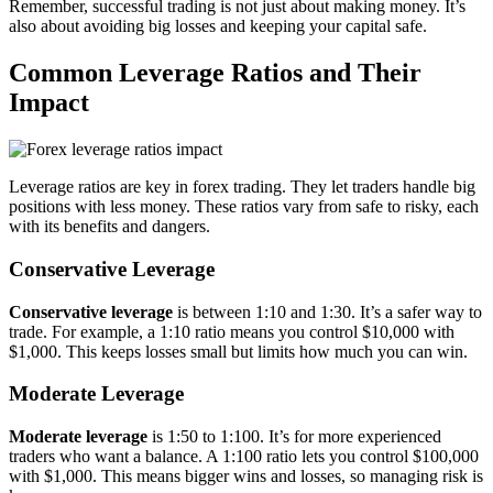
Remember, successful trading is not just about making money. It’s
also about avoiding big losses and keeping your capital safe.
Common Leverage Ratios and Their
Impact
Leverage ratios are key in forex trading. They let traders handle big
positions with less money. These ratios vary from safe to risky, each
with its benefits and dangers.
Conservative Leverage
Conservative leverage
is between 1:10 and 1:30. It’s a safer way to
trade. For example, a 1:10 ratio means you control $10,000 with
$1,000. This keeps losses small but limits how much you can win.
Moderate Leverage
Moderate leverage
is 1:50 to 1:100. It’s for more experienced
traders who want a balance. A 1:100 ratio lets you control $100,000
with $1,000. This means bigger wins and losses, so managing risk is