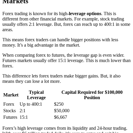
Markets
Forex trading is known for its
high
-leverage
options
. This is
different from other financial markets. For example, stock trading
usually offers 2:1 leverage. But, forex can reach up to 400:1 in some
areas.
This means forex traders can handle bigger positions with less
money. It’s a big advantage in the market.
When comparing forex to futures, the leverage gap is even wider.
Futures markets usually offer 15:1 leverage. This is much lower than
forex.
This difference lets forex traders make bigger gains. But, it also
means they can lose a lot more.
Typical
Capital Required for $100,000
Market
Leverage
Position
Forex
Up to 400:1
$250
Stocks
2:1
$50,000
Futures
15:1
$6,667
Forex’s high leverage comes from its liquidity and 24-hour trading.