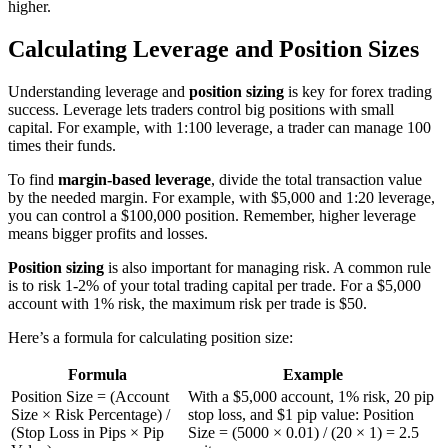
higher.
Calculating Leverage and Position Sizes
Understanding leverage and
position sizing
is key for forex trading
success. Leverage lets traders control big positions with small
capital. For example, with 1:100 leverage, a trader can manage 100
times their funds.
To find
margin-based leverage
, divide the total transaction value
by the needed margin. For example, with $5,000 and 1:20 leverage,
you can control a $100,000 position. Remember, higher leverage
means bigger profits and losses.
Position sizing
is also important for managing risk. A common rule
is to risk 1-2% of your total trading capital per trade. For a $5,000
account with 1% risk, the maximum risk per trade is $50.
Here’s a formula for calculating position size:
Formula
Example
Position Size = (Account
With a $5,000 account, 1% risk, 20 pip
Size × Risk Percentage) /
stop loss, and $1 pip value: Position
(Stop Loss in Pips × Pip
Size = (5000 × 0.01) / (20 × 1) = 2.5