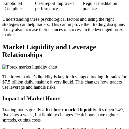
Emotional
65% report improved
Regular meditation
Discipline
performance
practice
Understanding these psychological factors and using the right
strategies can help traders. This can improve their trading discipline.
It may also increase their chances of success in the leveraged forex
market.
Market Liquidity and Leverage
Relationships
The forex market’s liquidity is key for leveraged trading. It trades for
$7.5 trillion daily, making it very liquid. This changes how traders
use leverage and handle risks.
Impact of Market Hours
Trading hours greatly affect
forex market liquidity
. It’s open 24/7,
five days a week, but liquidity changes. Peak hours have tighter
spreads, cutting costs.