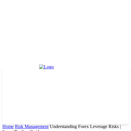
Home
Risk Management
Understanding Forex Leverage Risks |