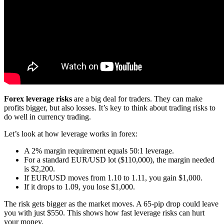
Forex leverage risks
are a big deal for traders. They can make
profits bigger, but also losses. It’s key to think about trading risks to
do well in currency trading.
Let’s look at how leverage works in forex:
A 2% margin requirement equals 50:1 leverage.
For a standard EUR/USD lot ($110,000), the margin needed
is $2,200.
If EUR/USD moves from 1.10 to 1.11, you gain $1,000.
If it drops to 1.09, you lose $1,000.
The risk gets bigger as the market moves. A 65-pip drop could leave
you with just $550. This shows how fast leverage risks can hurt
your money.