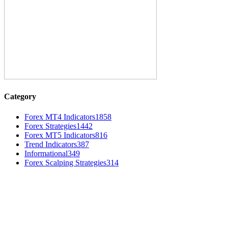
Category
Forex MT4 Indicators
1858
Forex Strategies
1442
Forex MT5 Indicators
816
Trend Indicators
387
Informational
349
Forex Scalping Strategies
314
MT4 Indicators (NEW)