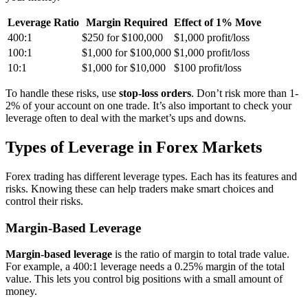
Leverage Ratio
Margin Required
Effect of 1% Move
400:1
$250 for $100,000
$1,000 profit/loss
100:1
$1,000 for $100,000
$1,000 profit/loss
10:1
$1,000 for $10,000
$100 profit/loss
To handle these risks, use
stop-loss orders
. Don’t risk more than 1-
2% of your account on one trade. It’s also important to check your
leverage often to deal with the market’s ups and downs.
Types of Leverage in Forex Markets
Forex trading has different leverage types. Each has its features and
risks. Knowing these can help traders make smart choices and
control their risks.
Margin-Based Leverage
Margin-based leverage
is the ratio of margin to total trade value.
For example, a 400:1 leverage needs a 0.25% margin of the total
value. This lets you control big positions with a small amount of
money.