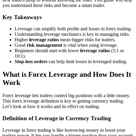
you understand these risks and become a smart trader.
Key Takeaways
Leverage can amplify both profits and losses in forex trading.
Understanding leverage mechanics is key to managing risks.
Higher
leverage ratios
mean bigger risks for traders.
Good
risk management
is vital when using leverage.
Beginners should start with lower
leverage ratios
(5:1 or
10:1).
Stop-loss orders
can help limit losses in leveraged trading.
What is Forex Leverage and How Does It
Work
Forex leverage lets traders control big positions with a little money.
This forex leverage definition is key to getting currency trading.
Let’s look at how it works and its effect on trading.
Definition of Leverage in Currency Trading
Leverage in forex trading is like borrowing money to boost your
trading power. It lets you handle a bigger position than your account