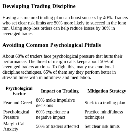
Developing Trading Discipline
Having a structured trading plan can boost success by 40%. Traders
who set clear risk limits are 50% more likely to succeed in the long
run. Using stop-loss orders can help reduce losses by 30% in
leveraged trades.
Avoiding Common Psychological Pitfalls
About 60% of traders face psychological pressure that hurts their
performance. The threat of margin calls keeps about 50% of
leveraged traders anxious. To fight this, many use emotional
discipline techniques. 65% of them say they perform better in
stressful times with mindfulness and meditation.
Psychological
Impact on Trading
Mitigation Strategy
Factor
80% make impulsive
Fear and Greed
Stick to a trading plan
decisions
Psychological
60% experience a
Practice mindfulness
Pressure
negative impact
techniques
Margin Call
50% of traders affected
Set clear risk limits
Anxiety