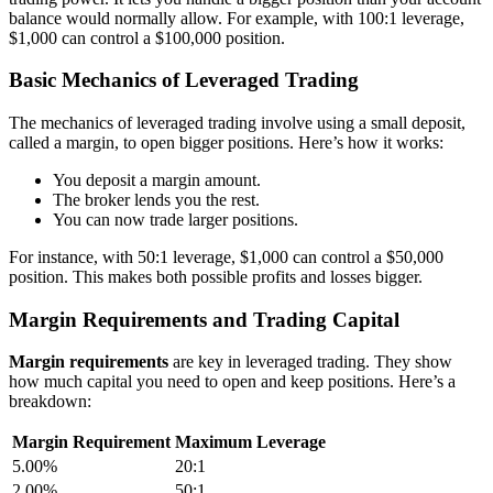
balance would normally allow. For example, with 100:1 leverage,
$1,000 can control a $100,000 position.
Basic Mechanics of Leveraged Trading
The mechanics of leveraged trading involve using a small deposit,
called a margin, to open bigger positions. Here’s how it works:
You deposit a margin amount.
The broker lends you the rest.
You can now trade larger positions.
For instance, with 50:1 leverage, $1,000 can control a $50,000
position. This makes both possible profits and losses bigger.
Margin Requirements and Trading Capital
Margin requirements
are key in leveraged trading. They show
how much capital you need to open and keep positions. Here’s a
breakdown:
Margin Requirement
Maximum Leverage
5.00%
20:1
2.00%
50:1