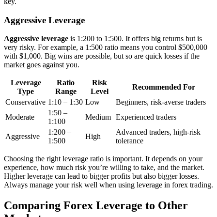
key.
Aggressive Leverage
Aggressive leverage
is 1:200 to 1:500. It offers big returns but is
very risky. For example, a 1:500 ratio means you control $500,000
with $1,000. Big wins are possible, but so are quick losses if the
market goes against you.
Leverage
Ratio
Risk
Recommended For
Type
Range
Level
Conservative
1:10 – 1:30
Low
Beginners, risk-averse traders
1:50 –
Moderate
Medium
Experienced traders
1:100
1:200 –
Advanced traders, high-risk
Aggressive
High
1:500
tolerance
Choosing the right leverage ratio is important. It depends on your
experience, how much risk you’re willing to take, and the market.
Higher leverage can lead to bigger profits but also bigger losses.
Always manage your risk well when using leverage in forex trading.
Comparing Forex Leverage to Other