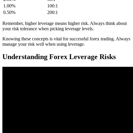
1.00%
100:1
0.50%
200:1
Remember, higher leverage means higher risk. Always think about
your risk tolerance when picking leverage levels.
Knowing these concepts is vital for successful forex trading. Always
manage your risk well when using leverage.
Understanding Forex Leverage Risks