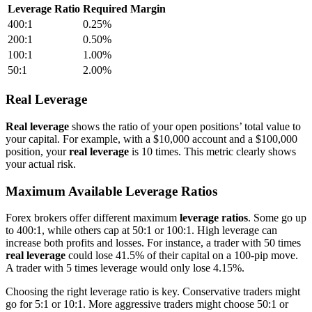
Leverage Ratio
Required Margin
400:1
0.25%
200:1
0.50%
100:1
1.00%
50:1
2.00%
Real Leverage
Real leverage
shows the ratio of your open positions’ total value to
your capital. For example, with a $10,000 account and a $100,000
position, your
real leverage
is 10 times. This metric clearly shows
your actual risk.
Maximum Available Leverage Ratios
Forex brokers offer different maximum
leverage ratios
. Some go up
to 400:1, while others cap at 50:1 or 100:1. High leverage can
increase both profits and losses. For instance, a trader with 50 times
real leverage
could lose 41.5% of their capital on a 100-pip move.
A trader with 5 times leverage would only lose 4.15%.
Choosing the right leverage ratio is key. Conservative traders might
go for 5:1 or 10:1. More aggressive traders might choose 50:1 or