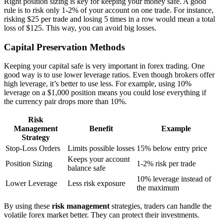
Right position sizing is key for keeping your money safe. A good
rule is to risk only 1-2% of your account on one trade. For instance,
risking $25 per trade and losing 5 times in a row would mean a total
loss of $125. This way, you can avoid big losses.
Capital Preservation Methods
Keeping your capital safe is very important in forex trading. One
good way is to use lower leverage ratios. Even though brokers offer
high leverage, it’s better to use less. For example, using 10%
leverage on a $1,000 position means you could lose everything if
the currency pair drops more than 10%.
Risk
Management
Benefit
Example
Strategy
Stop-Loss Orders
Limits possible losses
15% below entry price
Keeps your account
Position Sizing
1-2% risk per trade
balance safe
10% leverage instead of
Lower Leverage
Less risk exposure
the maximum
By using these
risk management
strategies, traders can handle the
volatile forex market better. They can protect their investments.