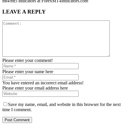
mt4/mt5 indicators at ForexMT4Indicators.com
LEAVE A REPLY
Please enter your comment!
Please enter your name here
You have entered an incorrect email address!
Please enter your email address here
Save my name, email, and website in this browser for the next
time I comment.