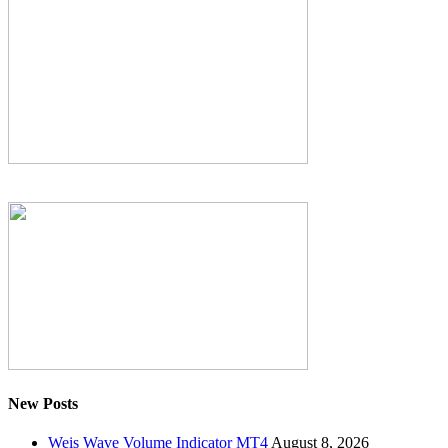
New Posts
Weis Wave Volume Indicator MT4
August 8, 2026