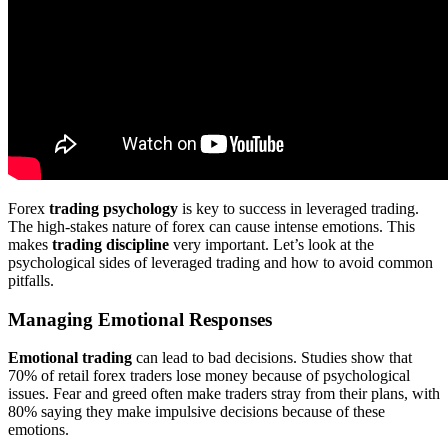
Forex
trading psychology
is key to success in leveraged trading.
The high-stakes nature of forex can cause intense emotions. This
makes
trading discipline
very important. Let’s look at the
psychological sides of leveraged trading and how to avoid common
pitfalls.
Managing Emotional Responses
Emotional trading
can lead to bad decisions. Studies show that
70% of retail forex traders lose money because of psychological
issues. Fear and greed often make traders stray from their plans, with
80% saying they make impulsive decisions because of these
emotions.