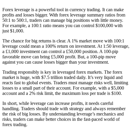
Forex leverage is a powerful tool in currency trading. It can make
profits and losses bigger. With forex leverage summary ratios from
50:1 to 500:1, traders can manage big positions with little money.
For example, a 100:1 ratio means you can control $100,000 with
just $1,000.
The chance for big returns is clear. A 1% market move with 100:1
leverage could mean a 100% return on investment. At 1:50 leverage,
a £1,000 investment can control a £50,000 position. A 100-pip
favorable move can bring £5,000 profit. But, a 100-pip move
against you can cause losses bigger than your investment.
Trading responsibly is key in leveraged forex markets. The forex
market is huge, with $7.5 trillion traded daily. It’s very liquid and
reacts fast to global events. Traders must manage risks well, limiting
losses to a small part of their account. For example, with a $5,000
account and a 2% risk limit, the maximum loss per trade is $100.
In short, while leverage can increase profits, it needs careful
handling. Traders should trade with strategy and always remember
the risk of big losses. By understanding leverage’s mechanics and
risks, traders can make better choices in the fast-paced world of
forex trading.