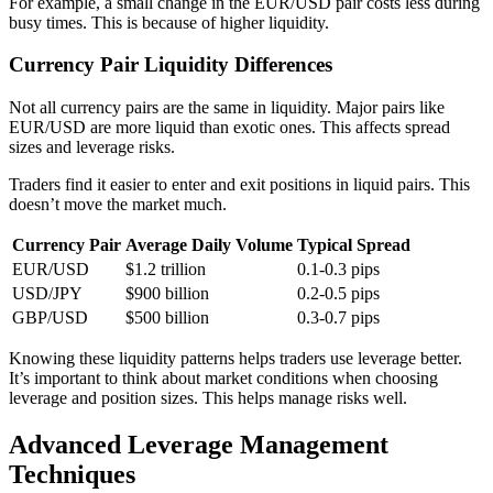
For example, a small change in the EUR/USD pair costs less during
busy times. This is because of higher liquidity.
Currency Pair Liquidity Differences
Not all currency pairs are the same in liquidity. Major pairs like
EUR/USD are more liquid than exotic ones. This affects spread
sizes and leverage risks.
Traders find it easier to enter and exit positions in liquid pairs. This
doesn’t move the market much.
Currency Pair
Average Daily Volume
Typical Spread
EUR/USD
$1.2 trillion
0.1-0.3 pips
USD/JPY
$900 billion
0.2-0.5 pips
GBP/USD
$500 billion
0.3-0.7 pips
Knowing these liquidity patterns helps traders use leverage better.
It’s important to think about market conditions when choosing
leverage and position sizes. This helps manage risks well.
Advanced Leverage Management
Techniques