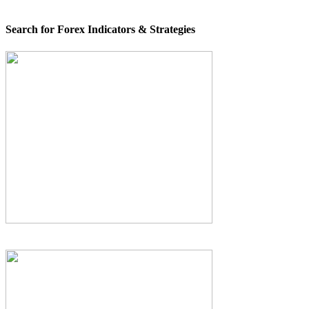
Search for Forex Indicators & Strategies