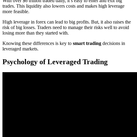
With over $6 trillion traded daily, it’s easy to enter and exit big
trades. This liquidity also lowers costs and makes high leverage
more feasible.
High leverage in forex can lead to big profits. But, it also raises the
risk of big losses. Traders need to manage their risks well to avoid
losing more than they started with.
Knowing these differences is key to
smart trading
decisions in
leveraged markets.
Psychology of Leveraged Trading