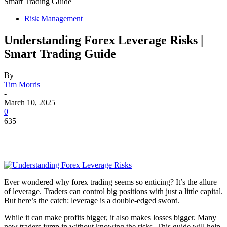
Smart Trading Guide
Risk Management
Understanding Forex Leverage Risks |
Smart Trading Guide
By
Tim Morris
-
March 10, 2025
0
635
Ever wondered why forex trading seems so enticing? It’s the allure
of leverage. Traders can control big positions with just a little capital.
But here’s the catch: leverage is a double-edged sword.
While it can make profits bigger, it also makes losses bigger. Many
new traders jump in without knowing the risks. This guide will help