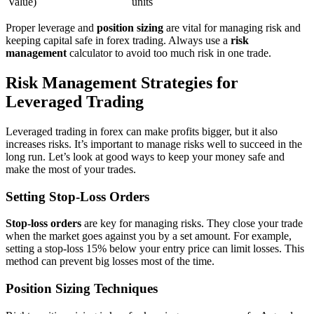
Value)
units
Proper leverage and
position sizing
are vital for managing risk and
keeping capital safe in forex trading. Always use a
risk
management
calculator to avoid too much risk in one trade.
Risk Management Strategies for
Leveraged Trading
Leveraged trading in forex can make profits bigger, but it also
increases risks. It’s important to manage risks well to succeed in the
long run. Let’s look at good ways to keep your money safe and
make the most of your trades.
Setting Stop-Loss Orders
Stop-loss orders
are key for managing risks. They close your trade
when the market goes against you by a set amount. For example,
setting a stop-loss 15% below your entry price can limit losses. This
method can prevent big losses most of the time.
Position Sizing Techniques