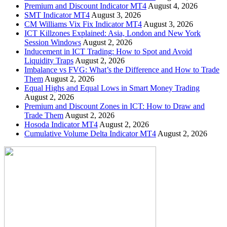
Premium and Discount Indicator MT4
August 4, 2026
SMT Indicator MT4
August 3, 2026
CM Williams Vix Fix Indicator MT4
August 3, 2026
ICT Killzones Explained: Asia, London and New York
Session Windows
August 2, 2026
Inducement in ICT Trading: How to Spot and Avoid
Liquidity Traps
August 2, 2026
Imbalance vs FVG: What’s the Difference and How to Trade
Them
August 2, 2026
Equal Highs and Equal Lows in Smart Money Trading
August 2, 2026
Premium and Discount Zones in ICT: How to Draw and
Trade Them
August 2, 2026
Hosoda Indicator MT4
August 2, 2026
Cumulative Volume Delta Indicator MT4
August 2, 2026