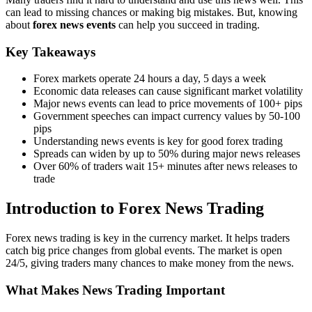
can lead to missing chances or making big mistakes. But, knowing
about
forex news events
can help you succeed in trading.
Key Takeaways
Forex markets operate 24 hours a day, 5 days a week
Economic data releases can cause significant market volatility
Major news events can lead to price movements of 100+ pips
Government speeches can impact currency values by 50-100
pips
Understanding news events is key for good forex trading
Spreads can widen by up to 50% during major news releases
Over 60% of traders wait 15+ minutes after news releases to
trade
Introduction to Forex News Trading
Forex news trading is key in the currency market. It helps traders
catch big price changes from global events. The market is open
24/5, giving traders many chances to make money from the news.
What Makes News Trading Important