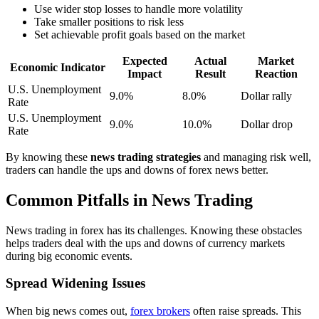
Use wider stop losses to handle more volatility
Take smaller positions to risk less
Set achievable profit goals based on the market
Expected
Actual
Market
Economic Indicator
Impact
Result
Reaction
U.S. Unemployment
9.0%
8.0%
Dollar rally
Rate
U.S. Unemployment
9.0%
10.0%
Dollar drop
Rate
By knowing these
news trading strategies
and managing risk well,
traders can handle the ups and downs of forex news better.
Common Pitfalls in News Trading
News trading in forex has its challenges. Knowing these obstacles
helps traders deal with the ups and downs of currency markets
during big economic events.
Spread Widening Issues
When big news comes out,
forex brokers
often raise spreads. This