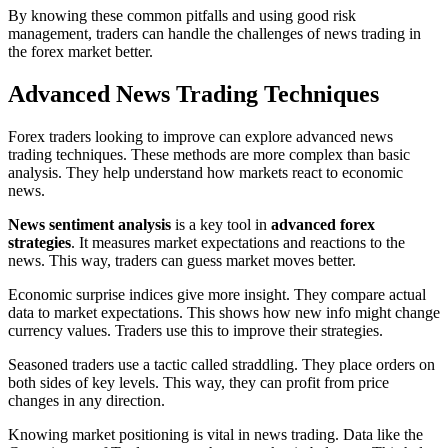
By knowing these common pitfalls and using good risk
management, traders can handle the challenges of news trading in
the forex market better.
Advanced News Trading Techniques
Forex traders looking to improve can explore advanced news
trading techniques. These methods are more complex than basic
analysis. They help understand how markets react to economic
news.
News sentiment analysis
is a key tool in
advanced forex
strategies
. It measures market expectations and reactions to the
news. This way, traders can guess market moves better.
Economic surprise indices give more insight. They compare actual
data to market expectations. This shows how new info might change
currency values. Traders use this to improve their strategies.
Seasoned traders use a tactic called straddling. They place orders on
both sides of key levels. This way, they can profit from price
changes in any direction.
Knowing market positioning is vital in news trading. Data like the