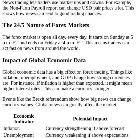
News trading lets traders use market ups and downs. For example,
the Non-Farm Payroll report can change USD pair prices a lot. This
shows how news can lead to good trading chances.
The 24/5 Nature of Forex Markets
The forex market is open all day, every day. It starts on Sunday at 5
p.m. ET and ends on Friday at 4 p.m. ET. This means traders can
act fast on news from around the world.
Impact of Global Economic Data
Global economic data has a big effect on forex trading. Things like
inflation, unemployment, and GDP change how strong currencies
are. For instance, if inflation is higher than expected, it might mean
higher interest rates. This can make a currency stronger.
Events like the Brexit referendum show how big news can change
currency values. Global news can greatly affect the market.
Economic
Potential Impact
Indicator
Inflation
Currency strengthening if above forecast
Unemployment
Currency weakening if above expectations