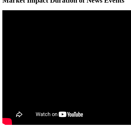
Market Impact Duration of News Events