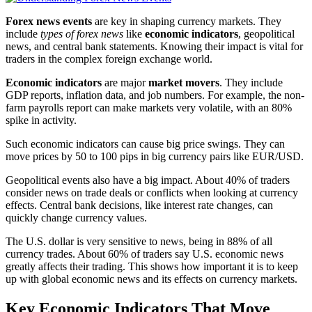
Forex news events
are key in shaping currency markets. They
include
types of forex news
like
economic indicators
, geopolitical
news, and central bank statements. Knowing their impact is vital for
traders in the complex foreign exchange world.
Economic indicators
are major
market movers
. They include
GDP reports, inflation data, and job numbers. For example, the non-
farm payrolls report can make markets very volatile, with an 80%
spike in activity.
Such economic indicators can cause big price swings. They can
move prices by 50 to 100 pips in big currency pairs like EUR/USD.
Geopolitical events also have a big impact. About 40% of traders
consider news on trade deals or conflicts when looking at currency
effects. Central bank decisions, like interest rate changes, can
quickly change currency values.
The U.S. dollar is very sensitive to news, being in 88% of all
currency trades. About 60% of traders say U.S. economic news
greatly affects their trading. This shows how important it is to keep
up with global economic news and its effects on currency markets.
Key Economic Indicators That Move