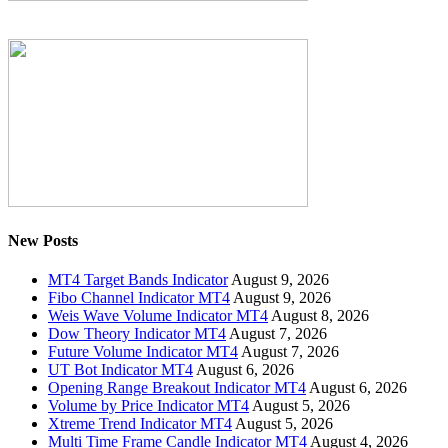
New Posts
MT4 Target Bands Indicator
August 9, 2026
Fibo Channel Indicator MT4
August 9, 2026
Weis Wave Volume Indicator MT4
August 8, 2026
Dow Theory Indicator MT4
August 7, 2026
Future Volume Indicator MT4
August 7, 2026
UT Bot Indicator MT4
August 6, 2026
Opening Range Breakout Indicator MT4
August 6, 2026
Volume by Price Indicator MT4
August 5, 2026
Xtreme Trend Indicator MT4
August 5, 2026
Multi Time Frame Candle Indicator MT4
August 4, 2026