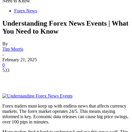
Need to Know
Forex News
Understanding Forex News Events | What
You Need to Know
By
Tim Morris
-
February 21, 2025
0
533
Forex traders must keep up with endless news that affects currency
markets. The forex market operates 24/5. This means staying
informed is key. Economic data releases can cause big price swings,
over 100 pips in minutes.
Many traders find it hard to understand and use this news well. This