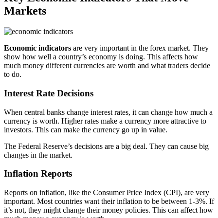
Markets
Economic indicators
are very important in the forex market. They
show how well a country’s economy is doing. This affects how
much money different currencies are worth and what traders decide
to do.
Interest Rate Decisions
When central banks change interest rates, it can change how much a
currency is worth. Higher rates make a currency more attractive to
investors. This can make the currency go up in value.
The Federal Reserve’s decisions are a big deal. They can cause big
changes in the market.
Inflation Reports
Reports on inflation, like the Consumer Price Index (CPI), are very
important. Most countries want their inflation to be between 1-3%. If
it’s not, they might change their money policies. This can affect how