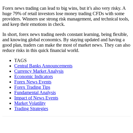
Forex news trading can lead to big wins, but it’s also very risky. A
huge 79% of retail investors lose money trading CFDs with some
providers. Winners use strong risk management, and technical tools,
and keep their emotions in check.
In short, forex news trading needs constant learning, being flexible,
and knowing global economics. By staying updated and having a
good plan, traders can make the most of market news. They can also
reduce risks in this quick financial world.
TAGS
Central Banks Announcements
Currency Market Analysis
Economic Indicators
Forex News Events
Forex Trading Tips
Fundamental Analysis
Impact of News Events
Market Volatility
Trading Strategies