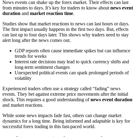
News events can shake up the forex market. Their effects can last
from minutes to days. It’s key for traders to know about
news event
duration
and
market reaction time
.
Studies show that market reactions to news can last hours or days.
The first impact usually happens in the first two days. But, effects
can last up to four days later. This shows why traders need to stay
alert long after the news comes out.
GDP reports often cause immediate spikes but can influence
trends for weeks
Interest rate decisions may lead to quick currency shifts and
long-term sentiment changes
Unexpected political events can spark prolonged periods of
volatility
Experienced traders often use a strategy called “fading” news
events. They bet against extreme price movements after the initial
shock. This requires a good understanding of
news event duration
and market reactions.
While some news impacts fade fast, others can change market
dynamics for a long time. Being informed and adaptable is key for
successful forex trading in this fast-paced world.