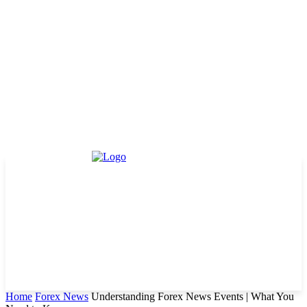
Home
Forex News
Understanding Forex News Events | What You