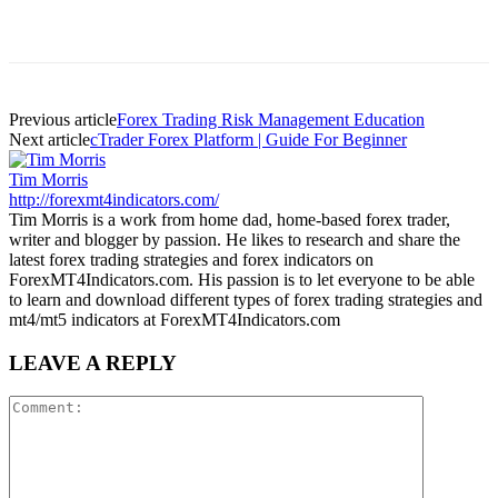
Previous article
Forex Trading Risk Management Education
Next article
cTrader Forex Platform | Guide For Beginner
Tim Morris
http://forexmt4indicators.com/
Tim Morris is a work from home dad, home-based forex trader,
writer and blogger by passion. He likes to research and share the
latest forex trading strategies and forex indicators on
ForexMT4Indicators.com. His passion is to let everyone to be able
to learn and download different types of forex trading strategies and
mt4/mt5 indicators at ForexMT4Indicators.com
LEAVE A REPLY