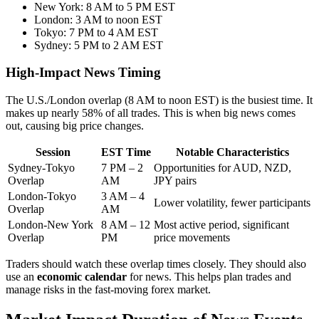
New York: 8 AM to 5 PM EST
London: 3 AM to noon EST
Tokyo: 7 PM to 4 AM EST
Sydney: 5 PM to 2 AM EST
High-Impact News Timing
The U.S./London overlap (8 AM to noon EST) is the busiest time. It
makes up nearly 58% of all trades. This is when big news comes
out, causing big price changes.
Session
EST Time
Notable Characteristics
Sydney-Tokyo
7 PM – 2
Opportunities for AUD, NZD,
Overlap
AM
JPY pairs
London-Tokyo
3 AM – 4
Lower volatility, fewer participants
Overlap
AM
London-New York
8 AM – 12
Most active period, significant
Overlap
PM
price movements
Traders should watch these overlap times closely. They should also
use an
economic calendar
for news. This helps plan trades and
manage risks in the fast-moving forex market.