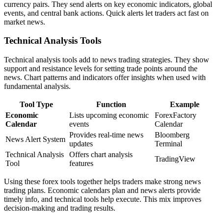
currency pairs. They send alerts on key economic indicators, global
events, and central bank actions. Quick alerts let traders act fast on
market news.
Technical Analysis Tools
Technical analysis tools add to news trading strategies. They show
support and resistance levels for setting trade points around the
news. Chart patterns and indicators offer insights when used with
fundamental analysis.
Tool Type
Function
Example
Economic
Lists upcoming economic
ForexFactory
Calendar
events
Calendar
Provides real-time news
Bloomberg
News Alert System
updates
Terminal
Technical Analysis
Offers chart analysis
TradingView
Tool
features
Using these forex tools together helps traders make strong news
trading plans. Economic calendars plan and news alerts provide
timely info, and technical tools help execute. This mix improves
decision-making and trading results.