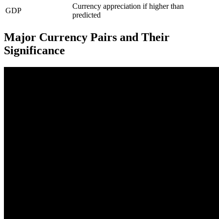
Currency appreciation if higher than
GDP
predicted
Major Currency Pairs and Their
Significance