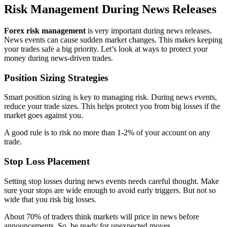
Risk Management During News Releases
Forex risk management
is very important during news releases.
News events can cause sudden market changes. This makes keeping
your trades safe a big priority. Let’s look at ways to protect your
money during news-driven trades.
Position Sizing Strategies
Smart position sizing is key to managing risk. During news events,
reduce your trade sizes. This helps protect you from big losses if the
market goes against you.
A good rule is to risk no more than 1-2% of your account on any
trade.
Stop Loss Placement
Setting stop losses during news events needs careful thought. Make
sure your stops are wide enough to avoid early triggers. But not so
wide that you risk big losses.
About 70% of traders think markets will price in news before
announcements. So, be ready for unexpected moves.