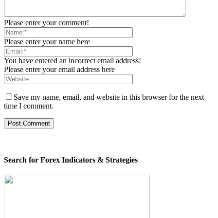
Please enter your comment!
Please enter your name here
You have entered an incorrect email address!
Please enter your email address here
Save my name, email, and website in this browser for the next
time I comment.
Search for Forex Indicators & Strategies