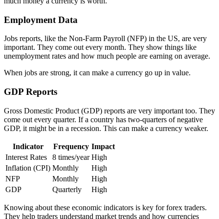
much money a currency is worth.
Employment Data
Jobs reports, like the Non-Farm Payroll (NFP) in the US, are very
important. They come out every month. They show things like
unemployment rates and how much people are earning on average.
When jobs are strong, it can make a currency go up in value.
GDP Reports
Gross Domestic Product (GDP) reports are very important too. They
come out every quarter. If a country has two-quarters of negative
GDP, it might be in a recession. This can make a currency weaker.
Indicator
Frequency
Impact
Interest Rates
8 times/year
High
Inflation (CPI)
Monthly
High
NFP
Monthly
High
GDP
Quarterly
High
Knowing about these economic indicators is key for forex traders.
They help traders understand market trends and how currencies