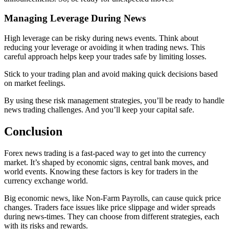
Managing Leverage During News
High leverage can be risky during news events. Think about
reducing your leverage or avoiding it when trading news. This
careful approach helps keep your trades safe by limiting losses.
Stick to your trading plan and avoid making quick decisions based
on market feelings.
By using these risk management strategies, you’ll be ready to handle
news trading challenges. And you’ll keep your capital safe.
Conclusion
Forex news trading is a fast-paced way to get into the currency
market. It’s shaped by economic signs, central bank moves, and
world events. Knowing these factors is key for traders in the
currency exchange world.
Big economic news, like Non-Farm Payrolls, can cause quick price
changes. Traders face issues like price slippage and wider spreads
during news-times. They can choose from different strategies, each
with its risks and rewards.