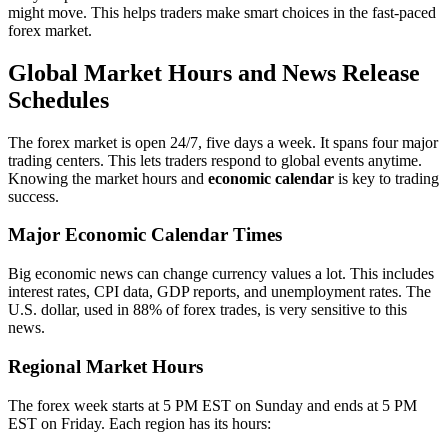
might move. This helps traders make smart choices in the fast-paced
forex market.
Global Market Hours and News Release
Schedules
The forex market is open 24/7, five days a week. It spans four major
trading centers. This lets traders respond to global events anytime.
Knowing the market hours and
economic calendar
is key to trading
success.
Major Economic Calendar Times
Big economic news can change currency values a lot. This includes
interest rates, CPI data, GDP reports, and unemployment rates. The
U.S. dollar, used in 88% of forex trades, is very sensitive to this
news.
Regional Market Hours
The forex week starts at 5 PM EST on Sunday and ends at 5 PM
EST on Friday. Each region has its hours: