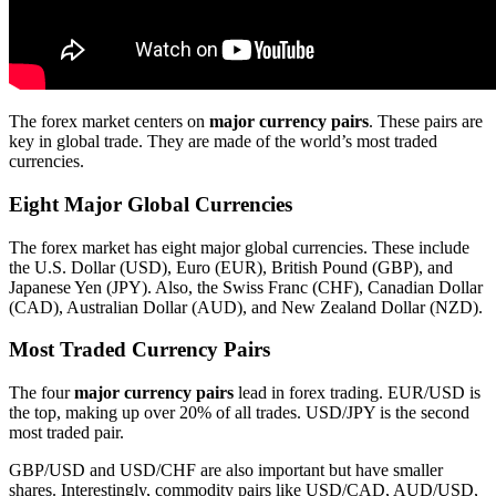
The forex market centers on
major currency pairs
. These pairs are
key in global trade. They are made of the world’s most traded
currencies.
Eight Major Global Currencies
The forex market has eight major global currencies. These include
the U.S. Dollar (USD), Euro (EUR), British Pound (GBP), and
Japanese Yen (JPY). Also, the Swiss Franc (CHF), Canadian Dollar
(CAD), Australian Dollar (AUD), and New Zealand Dollar (NZD).
Most Traded Currency Pairs
The four
major currency pairs
lead in forex trading. EUR/USD is
the top, making up over 20% of all trades. USD/JPY is the second
most traded pair.
GBP/USD and USD/CHF are also important but have smaller
shares. Interestingly, commodity pairs like USD/CAD, AUD/USD,