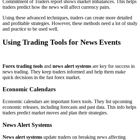
Commitment of Traders report shows market imbalances. This helps
traders predict how the news will affect currency pairs.
Using these advanced techniques, traders can create more detailed
and profitable strategies. However, these methods need a lot of study
and practice to be used well.
Using Trading Tools for News Events
Forex trading tools
and
news alert systems
are key for success in
news trading. They keep traders informed and help them make
quick decisions in the fast forex market.
Economic Calendars
Economic calendars are important forex tools. They list upcoming
economic releases, including forecasts and past data. This info helps
traders predict market moves and plan their strategies.
News Alert Systems
News alert systems
update traders on breaking news affecting