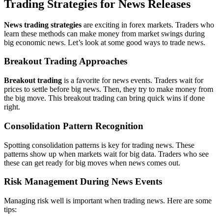
Trading Strategies for News Releases
News trading strategies
are exciting in forex markets. Traders who
learn these methods can make money from market swings during
big economic news. Let’s look at some good ways to trade news.
Breakout Trading Approaches
Breakout trading
is a favorite for news events. Traders wait for
prices to settle before big news. Then, they try to make money from
the big move. This breakout trading can bring quick wins if done
right.
Consolidation Pattern Recognition
Spotting consolidation patterns is key for trading news. These
patterns show up when markets wait for big data. Traders who see
these can get ready for big moves when news comes out.
Risk Management During News Events
Managing risk well is important when trading news. Here are some
tips: