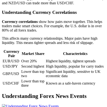
and NZD/USD can trade more than USD/CHF.
Understanding Currency Correlations
Currency correlations
show how pairs move together. This helps
traders make smart choices. For example, the U.S. dollar is in over
80% of all forex trades.
This affects many currency relationships. Major pairs have high
liquidity. This means tighter spreads and less risk of slippage.
Currency
Market Share
Characteristics
Pair
EUR/USD
Over 20%
Highest liquidity, tightest spreads
USD/JPY
Second highest
High liquidity, popular for carry trades
Lower than top
Significant liquidity, sensitive to UK
GBP/USD
two
economic data
Lower than top
USD/CHF
Known as a safe-haven currency
three
Understanding Forex News Events