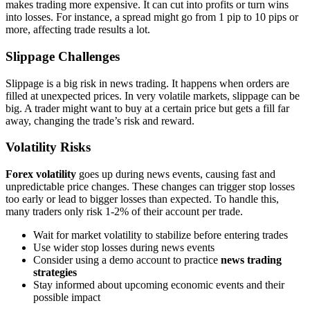
makes trading more expensive. It can cut into profits or turn wins
into losses. For instance, a spread might go from 1 pip to 10 pips or
more, affecting trade results a lot.
Slippage Challenges
Slippage is a big risk in news trading. It happens when orders are
filled at unexpected prices. In very volatile markets, slippage can be
big. A trader might want to buy at a certain price but gets a fill far
away, changing the trade’s risk and reward.
Volatility Risks
Forex volatility
goes up during news events, causing fast and
unpredictable price changes. These changes can trigger stop losses
too early or lead to bigger losses than expected. To handle this,
many traders only risk 1-2% of their account per trade.
Wait for market volatility to stabilize before entering trades
Use wider stop losses during news events
Consider using a demo account to practice
news trading
strategies
Stay informed about upcoming economic events and their
possible impact