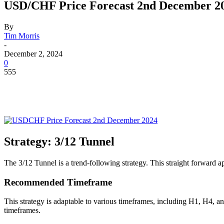
USD/CHF Price Forecast 2nd December 2
By
Tim Morris
-
December 2, 2024
0
555
Strategy: 3/12 Tunnel
The 3/12 Tunnel is a trend-following strategy. This straight forward
Recommended Timeframe
This strategy is adaptable to various timeframes, including H1, H4, a
timeframes.