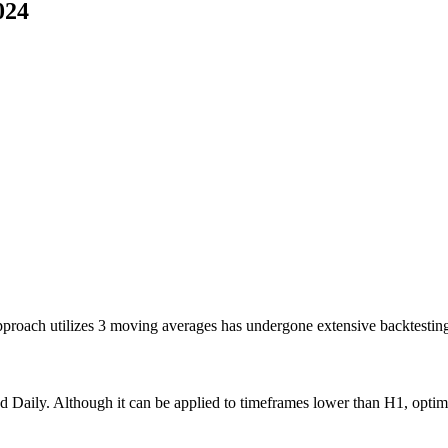
024
 approach utilizes 3 moving averages has undergone extensive backtest
nd Daily. Although it can be applied to timeframes lower than H1, optim