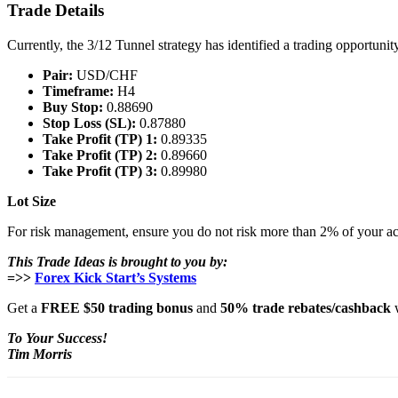
Trade Details
Currently, the 3/12 Tunnel strategy has identified a trading opportuni
Pair:
USD/CHF
Timeframe:
H4
Buy Stop:
0.88690
Stop Loss (SL):
0.87880
Take Profit (TP) 1:
0.89335
Take Profit (TP) 2:
0.89660
Take Profit (TP) 3:
0.89980
Lot Size
For risk management, ensure you do not risk more than 2% of your ac
This Trade Ideas is brought to you by:
=>>
Forex Kick Start’s Systems
Get a
FREE $50 trading bonus
and
50% trade rebates/cashback
w
To Your Success!
Tim Morris