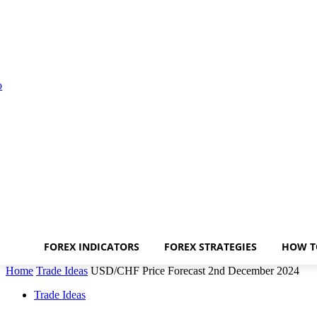
FOREX INDICATORS
FOREX STRATEGIES
HOW T
Home
Trade Ideas
USD/CHF Price Forecast 2nd December 2024
Trade Ideas