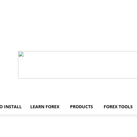
O INSTALL
LEARN FOREX
PRODUCTS
FOREX TOOLS