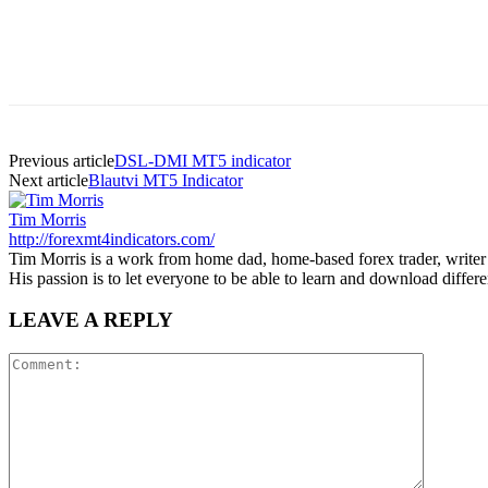
Previous article
DSL-DMI MT5 indicator
Next article
Blautvi MT5 Indicator
Tim Morris
http://forexmt4indicators.com/
Tim Morris is a work from home dad, home-based forex trader, writer a
His passion is to let everyone to be able to learn and download diffe
LEAVE A REPLY