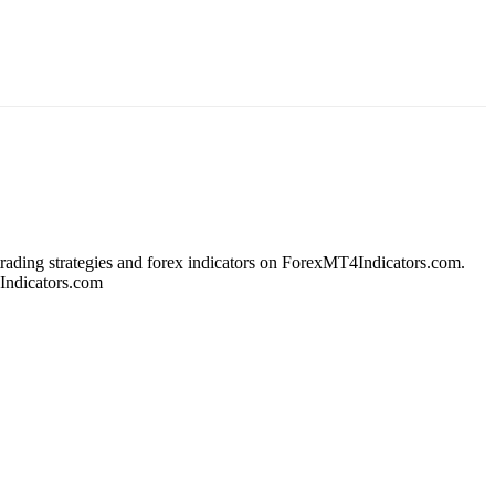
 trading strategies and forex indicators on ForexMT4Indicators.com.
4Indicators.com