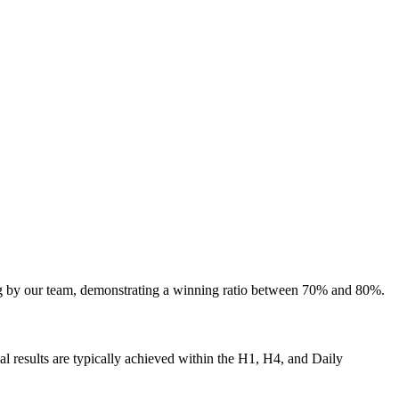
ing by our team, demonstrating a winning ratio between 70% and 80%.
al results are typically achieved within the H1, H4, and Daily