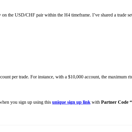
ty on the USD/CHF pair within the H4 timeframe. I’ve shared a trade setu
count per trade. For instance, with a $10,000 account, the maximum ri
hen you sign up using this
unique sign up link
with
Partner Code