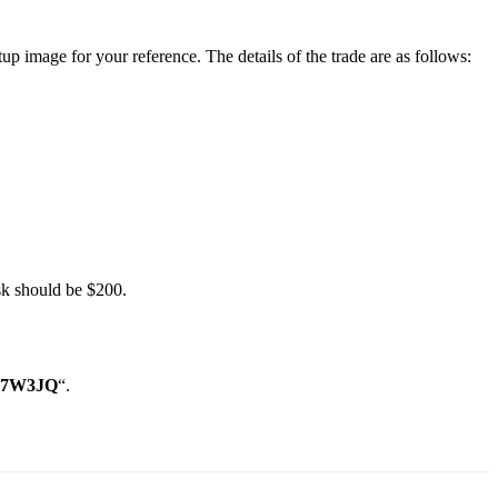
p image for your reference. The details of the trade are as follows:
sk should be $200.
 “7W3JQ
“.