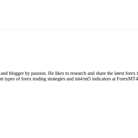
nd blogger by passion. He likes to research and share the latest forex
rent types of forex trading strategies and mt4/mt5 indicators at ForexMT