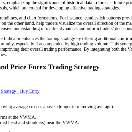
rs, emphasizing the significance of historical data to forecast future pr
sals, which are crucial for developing effective trading strategies.
 trendlines, and chart formations. For instance, candlestick patterns pro
 on the other hand, help traders visualize the overall direction of the m
rehensive understanding of market dynamics and inform traders’ decision
cator enhances the trading strategy by offering additional confirmatio
tunity, especially if accompanied by high trading volume. This synergy 
ly improving their overall trading performance. By integrating both the
mes.
d Price Forex Trading Strategy
 moving average crosses above a longer-term moving average).
) forms at the VWMA.
nverted head and shoulders) near the VWMA.