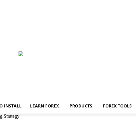
O INSTALL
LEARN FOREX
PRODUCTS
FOREX TOOLS
g Strategy