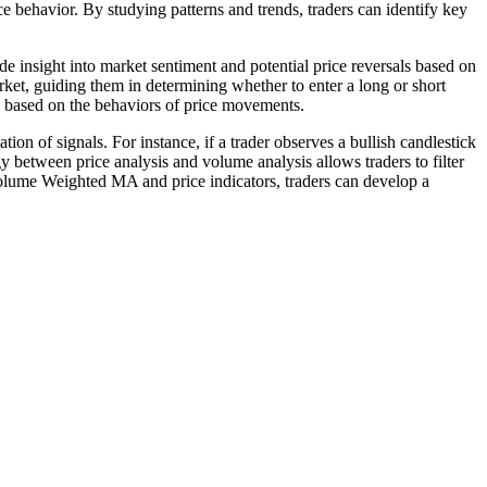
ice behavior. By studying patterns and trends, traders can identify key
vide insight into market sentiment and potential price reversals based on
arket, guiding them in determining whether to enter a long or short
s based on the behaviors of price movements.
n of signals. For instance, if a trader observes a bullish candlestick
between price analysis and volume analysis allows traders to filter
 Volume Weighted MA and price indicators, traders can develop a