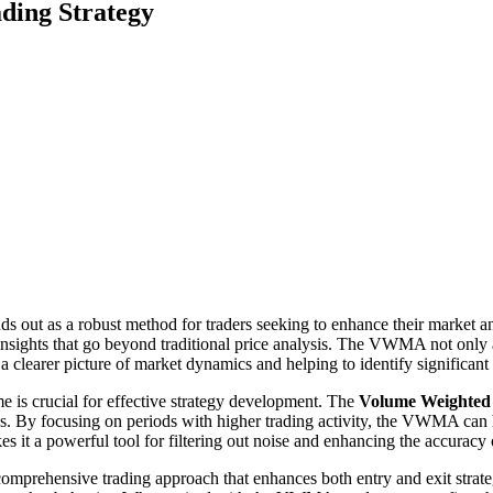
ding Strategy
ds out as a robust method for traders seeking to enhance their market 
sights that go beyond traditional price analysis. The VWMA not only ac
a clearer picture of market dynamics and helping to identify significan
e is crucial for effective strategy development. The
Volume Weighte
. By focusing on periods with higher trading activity, the VWMA can h
kes it a powerful tool for filtering out noise and enhancing the accuracy 
prehensive trading approach that enhances both entry and exit strategi