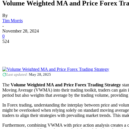
Volume Weighted MA and Price Forex Tra
By
Tim Morris
-
November 28, 2024
0
524
Last updated:
May 28, 2025
The
Volume Weighted MA and Price Forex Trading Strategy
stan
Moving Average (VWMA) into their trading toolkit, traders can gain in
period but also weights that average by the trading volume, providing 
In Forex trading, understanding the interplay between price and volum
might be overlooked when relying solely on standard moving averages
traders to align their strategies with prevailing market trends. This ma
Furthermore, combining VWMA with price action analysis creates a com