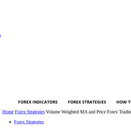
FOREX INDICATORS
FOREX STRATEGIES
HOW T
Home
Forex Strategies
Volume Weighted MA and Price Forex Tradin
Forex Strategies