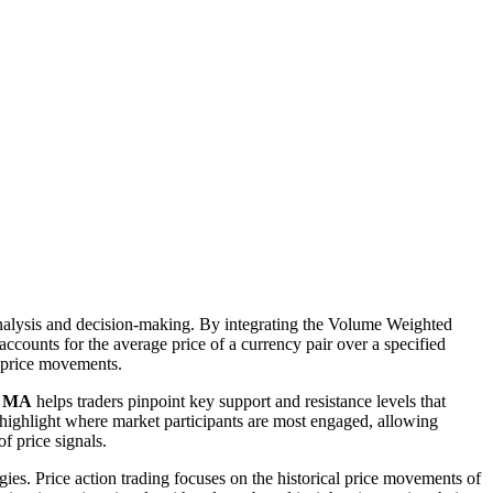
analysis and decision-making. By integrating the Volume Weighted
counts for the average price of a currency pair over a specified
t price movements.
d MA
helps traders pinpoint key support and resistance levels that
ighlight where market participants are most engaged, allowing
of price signals.
es. Price action trading focuses on the historical price movements of