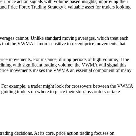
r price action signals with volume-based insights, improving their
and Price Forex Trading Strategy a valuable asset for traders looking
g averages cannot. Unlike standard moving averages, which treat each
ans that the VWMA is more sensitive to recent price movements that
price movements. For instance, during periods of high volume, if the
clining with significant trading volume, the VWMA will signal this
n key price movements makes the VWMA an essential component of many
ies. For example, a trader might look for crossovers between the VWMA
guiding traders on where to place their stop-loss orders or take
ading decisions. At its core, price action trading focuses on