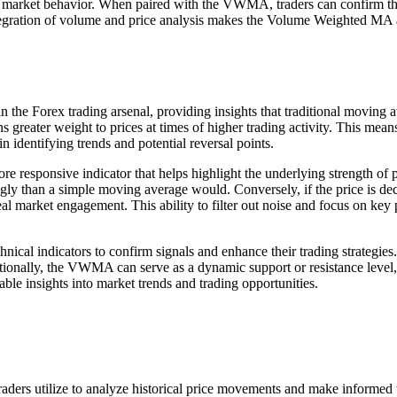
n market behavior. When paired with the VWMA, traders can confirm thei
 integration of volume and price analysis makes the Volume Weighted MA 
in the Forex trading arsenal, providing insights that traditional movin
 greater weight to prices at times of higher trading activity. This me
in identifying trends and potential reversal points.
e responsive indicator that helps highlight the underlying strength of 
gly than a simple moving average would. Conversely, if the price is de
 real market engagement. This ability to filter out noise and focus o
hnical indicators to confirm signals and enhance their trading strateg
tionally, the VWMA can serve as a dynamic support or resistance level, 
ble insights into market trends and trading opportunities.
ders utilize to analyze historical price movements and make informed tr