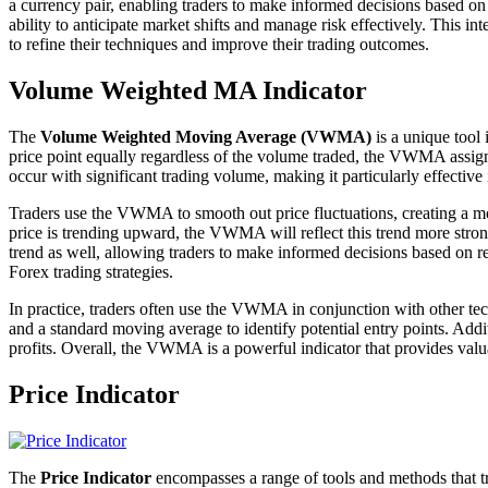
a currency pair, enabling traders to make informed decisions based o
ability to anticipate market shifts and manage risk effectively. This
to refine their techniques and improve their trading outcomes.
Volume Weighted MA Indicator
The
Volume Weighted Moving Average (VWMA)
is a unique tool 
price point equally regardless of the volume traded, the VWMA assigns
occur with significant trading volume, making it particularly effective 
Traders use the VWMA to smooth out price fluctuations, creating a mor
price is trending upward, the VWMA will reflect this trend more stron
trend as well, allowing traders to make informed decisions based on
Forex trading strategies.
In practice, traders often use the VWMA in conjunction with other tec
and a standard moving average to identify potential entry points. Addi
profits. Overall, the VWMA is a powerful indicator that provides valua
Price Indicator
The
Price Indicator
encompasses a range of tools and methods that tra