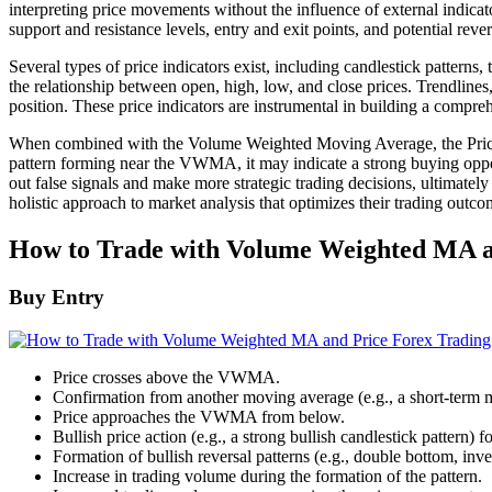
interpreting price movements without the influence of external indicato
support and resistance levels, entry and exit points, and potential rever
Several types of price indicators exist, including candlestick patterns,
the relationship between open, high, low, and close prices. Trendlines,
position. These price indicators are instrumental in building a comp
When combined with the Volume Weighted Moving Average, the Price Indi
pattern forming near the VWMA, it may indicate a strong buying oppor
out false signals and make more strategic trading decisions, ultimate
holistic approach to market analysis that optimizes their trading outco
How to Trade with Volume Weighted MA an
Buy Entry
Price crosses above the VWMA.
Confirmation from another moving average (e.g., a short-term
Price approaches the VWMA from below.
Bullish price action (e.g., a strong bullish candlestick pattern
Formation of bullish reversal patterns (e.g., double bottom, i
Increase in trading volume during the formation of the pattern.