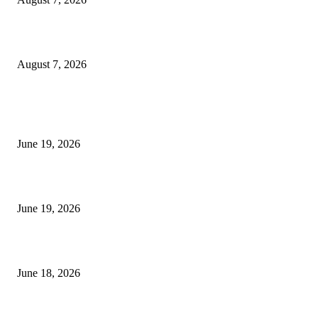
Future Volume Indicator MT4
August 7, 2026
MT5 Indicators (NEW)
I-Sessions Indicator MT5
June 19, 2026
Candle Volume Indicator MT5
June 19, 2026
MT5 Scalping Indicator Non Repaint
June 18, 2026
POPULAR CATEGORY