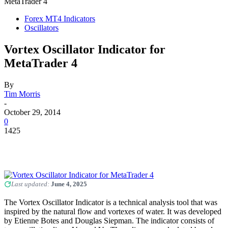
MetaTrader 4
Forex MT4 Indicators
Oscillators
Vortex Oscillator Indicator for
MetaTrader 4
By
Tim Morris
-
October 29, 2014
0
1425
Last updated:
June 4, 2025
The Vortex Oscillator Indicator is a technical analysis tool that was
inspired by the natural flow and vortexes of water. It was developed
by Etienne Botes and Douglas Siepman. The indicator consists of