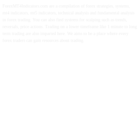
ForexMT4Indicators.com are a compilation of forex strategies, systems,
mt4 indicators, mt5 indicators, technical analysis and fundamental analysis
in forex trading. You can also find systems for scalping such as trends,
reversals, price actions. Trading on a lower timeframe like 1 minute to long
term trading are also imparted here. We aims to be a place where every
forex traders can gain resources about trading.
ABOUT US
CONTACT US
PRIVACY POLICY
DISCLAIMER
FOREX ADVERTISING