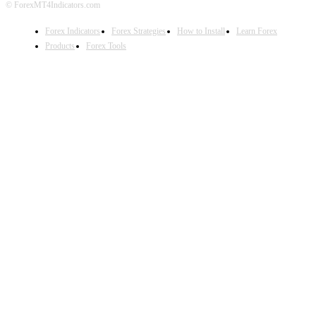
© ForexMT4Indicators.com
Forex Indicators
Forex Strategies
How to Install
Learn Forex
Products
Forex Tools