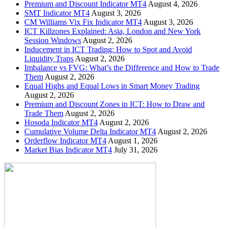
Premium and Discount Indicator MT4
August 4, 2026
SMT Indicator MT4
August 3, 2026
CM Williams Vix Fix Indicator MT4
August 3, 2026
ICT Killzones Explained: Asia, London and New York
Session Windows
August 2, 2026
Inducement in ICT Trading: How to Spot and Avoid
Liquidity Traps
August 2, 2026
Imbalance vs FVG: What’s the Difference and How to Trade
Them
August 2, 2026
Equal Highs and Equal Lows in Smart Money Trading
August 2, 2026
Premium and Discount Zones in ICT: How to Draw and
Trade Them
August 2, 2026
Hosoda Indicator MT4
August 2, 2026
Cumulative Volume Delta Indicator MT4
August 2, 2026
Orderflow Indicator MT4
August 1, 2026
Market Bias Indicator MT4
July 31, 2026