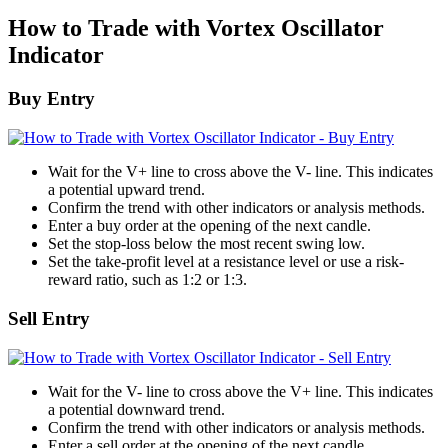
How to Trade with Vortex Oscillator
Indicator
Buy Entry
Wait for the V+ line to cross above the V- line. This indicates
a potential upward trend.
Confirm the trend with other indicators or analysis methods.
Enter a buy order at the opening of the next candle.
Set the stop-loss below the most recent swing low.
Set the take-profit level at a resistance level or use a risk-
reward ratio, such as 1:2 or 1:3.
Sell Entry
Wait for the V- line to cross above the V+ line. This indicates
a potential downward trend.
Confirm the trend with other indicators or analysis methods.
Enter a sell order at the opening of the next candle.