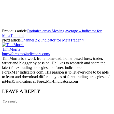
Previous article
Optimize cross Moving average – indicator for
MetaTrader 4
Next article
Channel ZZ Indicator for MetaTrader 4
Tim Morris
http://forexmt4indicators.com/
Tim Morris is a work from home dad, home-based forex trader,
writer and blogger by passion. He likes to research and share the
latest forex trading strategies and forex indicators on
ForexMT4Indicators.com. His passion is to let everyone to be able
to learn and download different types of forex trading strategies and
mt4/mt5 indicators at ForexMT4Indicators.com
LEAVE A REPLY