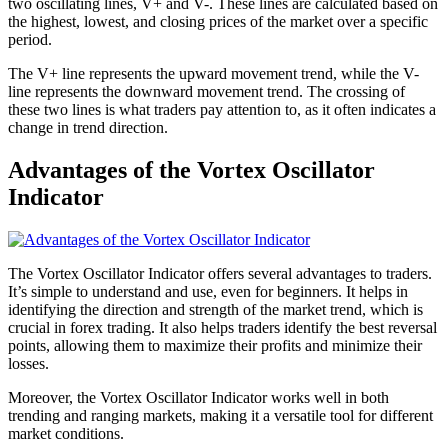
two oscillating lines, V+ and V-. These lines are calculated based on
the highest, lowest, and closing prices of the market over a specific
period.
The V+ line represents the upward movement trend, while the V-
line represents the downward movement trend. The crossing of
these two lines is what traders pay attention to, as it often indicates a
change in trend direction.
Advantages of the Vortex Oscillator
Indicator
The Vortex Oscillator Indicator offers several advantages to traders.
It’s simple to understand and use, even for beginners. It helps in
identifying the direction and strength of the market trend, which is
crucial in forex trading. It also helps traders identify the best reversal
points, allowing them to maximize their profits and minimize their
losses.
Moreover, the Vortex Oscillator Indicator works well in both
trending and ranging markets, making it a versatile tool for different
market conditions.