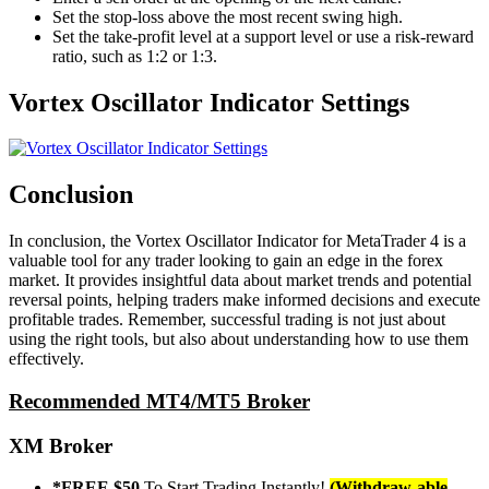
Set the stop-loss above the most recent swing high.
Set the take-profit level at a support level or use a risk-reward
ratio, such as 1:2 or 1:3.
Vortex Oscillator Indicator Settings
Conclusion
In conclusion, the Vortex Oscillator Indicator for MetaTrader 4 is a
valuable tool for any trader looking to gain an edge in the forex
market. It provides insightful data about market trends and potential
reversal points, helping traders make informed decisions and execute
profitable trades. Remember, successful trading is not just about
using the right tools, but also about understanding how to use them
effectively.
Recommended MT4/MT5 Broker
XM Broker
*FREE $50
To Start Trading Instantly!
(Withdraw-able