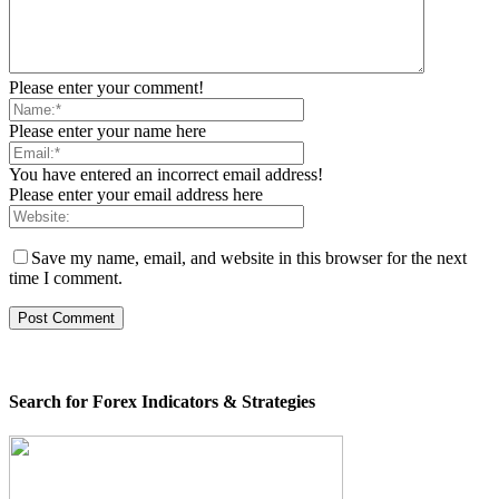
Please enter your comment!
Please enter your name here
You have entered an incorrect email address!
Please enter your email address here
Save my name, email, and website in this browser for the next
time I comment.
Search for Forex Indicators & Strategies