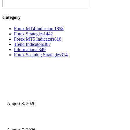
Category
Forex MT4 Indicators
1858
Forex Strategies
1442
Forex MT5 Indicators
816
Trend Indicators
387
Informational
349
Forex Scalping Strategies
314
MT4 Indicators (NEW)
Weis Wave Volume Indicator MT4
August 8, 2026
Dow Theory Indicator MT4
August 7, 2026