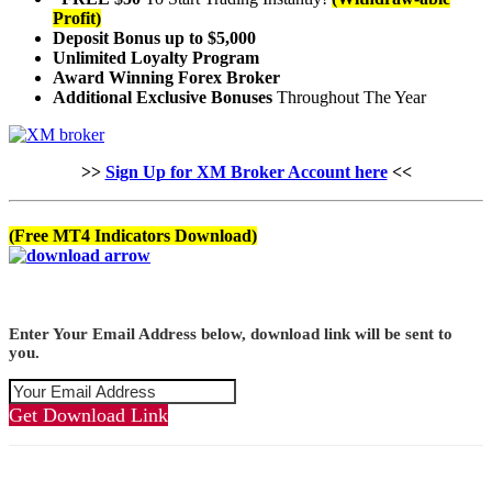
Profit)
Deposit Bonus up to $5,000
Unlimited Loyalty Program
Award Winning Forex Broker
Additional Exclusive Bonuses
Throughout The Year
>>
Sign Up for XM Broker Account here
<<
(Free MT4 Indicators Download)
Enter Your Email Address below, download link will be sent to
you.
Get Download Link