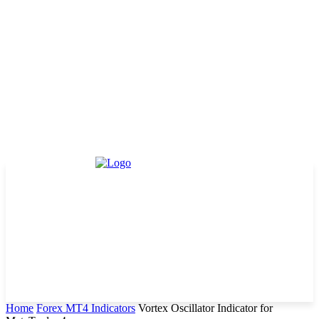
Home
Forex MT4 Indicators
Vortex Oscillator Indicator for