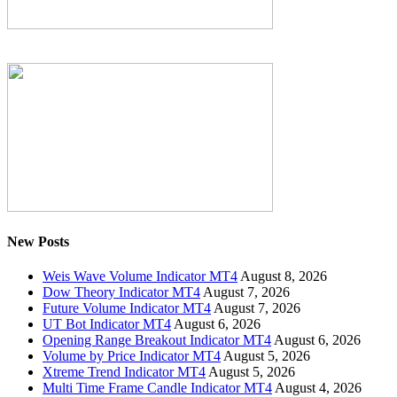
New Posts
Weis Wave Volume Indicator MT4
August 8, 2026
Dow Theory Indicator MT4
August 7, 2026
Future Volume Indicator MT4
August 7, 2026
UT Bot Indicator MT4
August 6, 2026
Opening Range Breakout Indicator MT4
August 6, 2026
Volume by Price Indicator MT4
August 5, 2026
Xtreme Trend Indicator MT4
August 5, 2026
Multi Time Frame Candle Indicator MT4
August 4, 2026