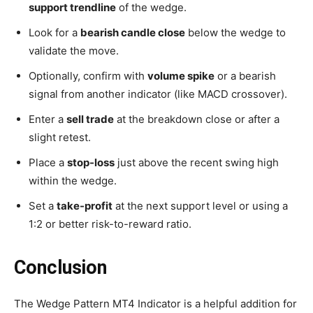
support trendline
of the wedge.
Look for a
bearish candle close
below the wedge to
validate the move.
Optionally, confirm with
volume spike
or a bearish
signal from another indicator (like MACD crossover).
Enter a
sell trade
at the breakdown close or after a
slight retest.
Place a
stop-loss
just above the recent swing high
within the wedge.
Set a
take-profit
at the next support level or using a
1:2 or better risk-to-reward ratio.
Conclusion
The Wedge Pattern MT4 Indicator is a helpful addition for