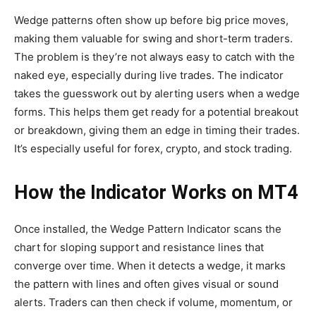
Wedge patterns often show up before big price moves,
making them valuable for swing and short-term traders.
The problem is they’re not always easy to catch with the
naked eye, especially during live trades. The indicator
takes the guesswork out by alerting users when a wedge
forms. This helps them get ready for a potential breakout
or breakdown, giving them an edge in timing their trades.
It’s especially useful for forex, crypto, and stock trading.
How the Indicator Works on MT4
Once installed, the Wedge Pattern Indicator scans the
chart for sloping support and resistance lines that
converge over time. When it detects a wedge, it marks
the pattern with lines and often gives visual or sound
alerts. Traders can then check if volume, momentum, or