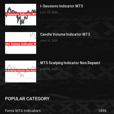
I-Sessions Indicator MT5
June 19, 2026
Candle Volume Indicator MT5
June 19, 2026
MT5 Scalping Indicator Non Repaint
June 18, 2026
POPULAR CATEGORY
Forex MT4 Indicators
1855