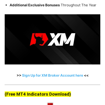
Additional Exclusive Bonuses
Throughout The Year
>>
Sign Up for XM Broker Account here
<<
(Free MT4 Indicators Download)