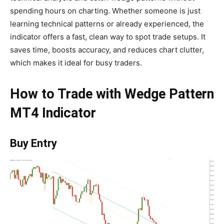
spending hours on charting. Whether someone is just
learning technical patterns or already experienced, the
indicator offers a fast, clean way to spot trade setups. It
saves time, boosts accuracy, and reduces chart clutter,
which makes it ideal for busy traders.
How to Trade with Wedge Pattern
MT4 Indicator
Buy Entry