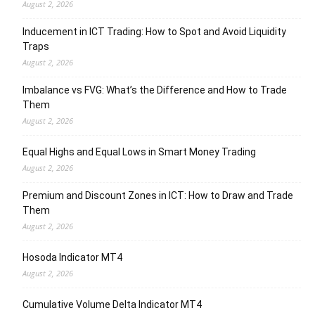
August 2, 2026
Inducement in ICT Trading: How to Spot and Avoid Liquidity
Traps
August 2, 2026
Imbalance vs FVG: What’s the Difference and How to Trade
Them
August 2, 2026
Equal Highs and Equal Lows in Smart Money Trading
August 2, 2026
Premium and Discount Zones in ICT: How to Draw and Trade
Them
August 2, 2026
Hosoda Indicator MT4
August 2, 2026
Cumulative Volume Delta Indicator MT4