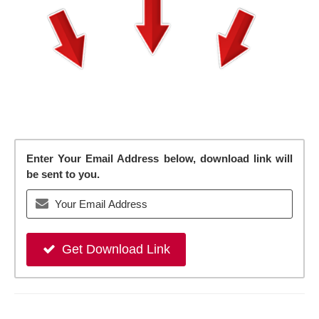
Enter Your Email Address below, download link will
be sent to you.
Get Download Link