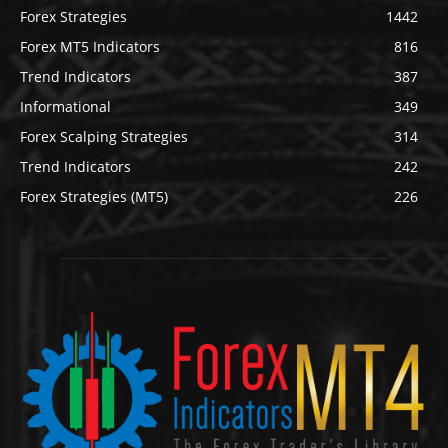
Forex Strategies
1442
Forex MT5 Indicators
816
Trend Indicators
387
Informational
349
Forex Scalping Strategies
314
Trend Indicators
242
Forex Strategies (MT5)
226