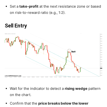
Set a
take-profit
at the next resistance zone or based
on risk-to-reward ratio (e.g., 1:2).
Sell Entry
Wait for the indicator to detect a
rising wedge
pattern
on the chart.
Confirm that the
price breaks below the lower