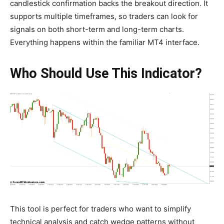
candlestick confirmation backs the breakout direction. It
supports multiple timeframes, so traders can look for
signals on both short-term and long-term charts.
Everything happens within the familiar MT4 interface.
Who Should Use This Indicator?
This tool is perfect for traders who want to simplify
technical analysis and catch wedge patterns without