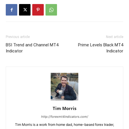
Previous article
Next article
BSI Trend and Channel MT4
Prime Levels Black MT4
Indicator
Indicator
Tim Morris
http://forexmt4indicators.com/
Tim Morris is a work from home dad, home-based forex trader,