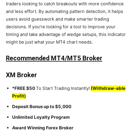
traders looking to catch breakouts with more confidence
and less effort. By automating pattern detection, it helps
users avoid guesswork and make smarter trading
decisions. If you’re looking for a tool to improve your
timing and take advantage of wedge setups, this indicator
might be just what your MT4 chart needs.
Recommended MT4/MT5 Broker
XM Broker
*FREE $50
To Start Trading Instantly!
(Withdraw-able
Profit)
Deposit Bonus up to $5,000
Unlimited Loyalty Program
Award Winning Forex Broker