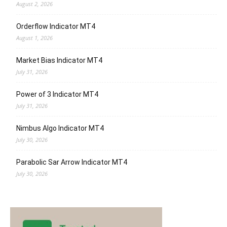
August 2, 2026
Orderflow Indicator MT4
August 1, 2026
Market Bias Indicator MT4
July 31, 2026
Power of 3 Indicator MT4
July 31, 2026
Nimbus Algo Indicator MT4
July 30, 2026
Parabolic Sar Arrow Indicator MT4
July 30, 2026