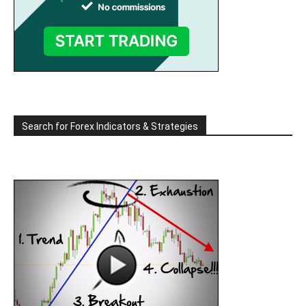
Search for Forex Indicators & Strategies