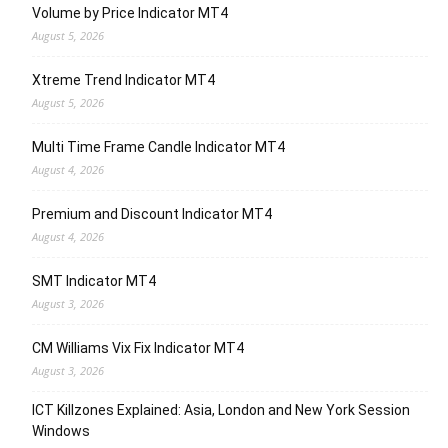
Volume by Price Indicator MT4
August 5, 2026
Xtreme Trend Indicator MT4
August 5, 2026
Multi Time Frame Candle Indicator MT4
August 4, 2026
Premium and Discount Indicator MT4
August 4, 2026
SMT Indicator MT4
August 3, 2026
CM Williams Vix Fix Indicator MT4
August 3, 2026
ICT Killzones Explained: Asia, London and New York Session
Windows