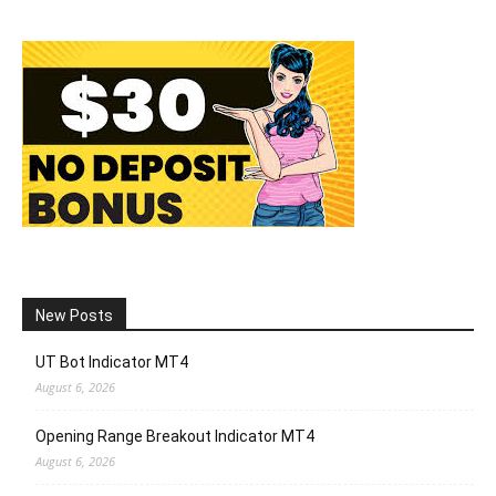
New Posts
UT Bot Indicator MT4
August 6, 2026
Opening Range Breakout Indicator MT4
August 6, 2026