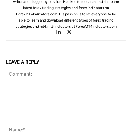
writer and blogger by passion. He likes to research and share the
latest forex trading strategies and forex indicators on
ForexMT4Indicators.com. His passion is to let everyone to be
able to learn and download different types of forex trading
strategies and mt4/mt5 indicators at ForexMT4Indicators.com
LEAVE A REPLY