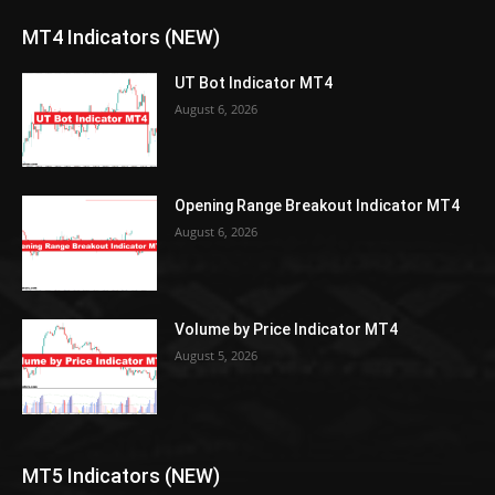
MT4 Indicators (NEW)
UT Bot Indicator MT4
August 6, 2026
Opening Range Breakout Indicator MT4
August 6, 2026
Volume by Price Indicator MT4
August 5, 2026
MT5 Indicators (NEW)