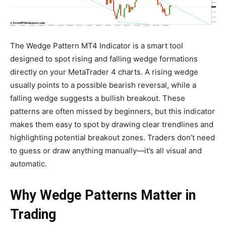
The Wedge Pattern MT4 Indicator is a smart tool
designed to spot rising and falling wedge formations
directly on your MetaTrader 4 charts. A rising wedge
usually points to a possible bearish reversal, while a
falling wedge suggests a bullish breakout. These
patterns are often missed by beginners, but this indicator
makes them easy to spot by drawing clear trendlines and
highlighting potential breakout zones. Traders don’t need
to guess or draw anything manually—it’s all visual and
automatic.
Why Wedge Patterns Matter in
Trading