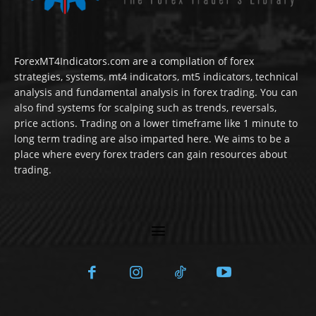
ForexMT4Indicators.com are a compilation of forex
strategies, systems, mt4 indicators, mt5 indicators, technical
analysis and fundamental analysis in forex trading. You can
also find systems for scalping such as trends, reversals,
price actions. Trading on a lower timeframe like 1 minute to
long term trading are also imparted here. We aims to be a
place where every forex traders can gain resources about
trading.