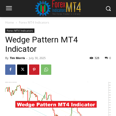
Home
Forex MT4 Indicators
Forex MT4 Indicators
Wedge Pattern MT4
Indicator
By
Tim Morris
-
July 30, 2025
328
0