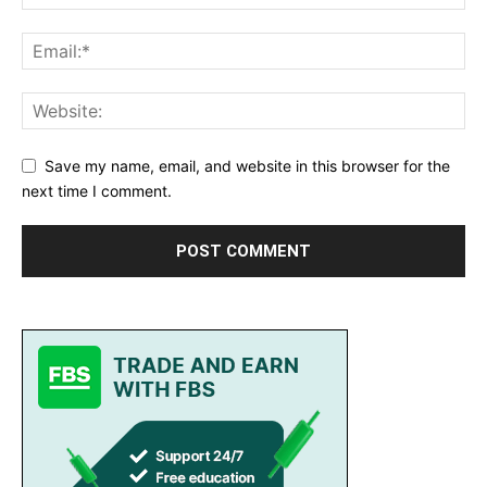
Save my name, email, and website in this browser for the
next time I comment.