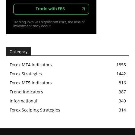
Category
Forex MT4 Indicators
1855
Forex Strategies
1442
Forex MT5 Indicators
816
Trend Indicators
387
Informational
349
Forex Scalping Strategies
314