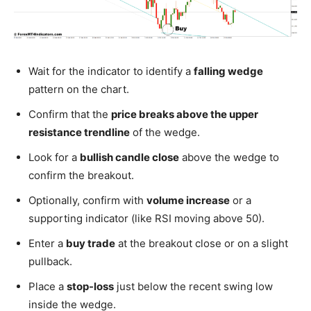
Wait for the indicator to identify a
falling wedge
pattern on the chart.
Confirm that the
price breaks above the upper
resistance trendline
of the wedge.
Look for a
bullish candle close
above the wedge to
confirm the breakout.
Optionally, confirm with
volume increase
or a
supporting indicator (like RSI moving above 50).
Enter a
buy trade
at the breakout close or on a slight
pullback.
Place a
stop-loss
just below the recent swing low
inside the wedge.