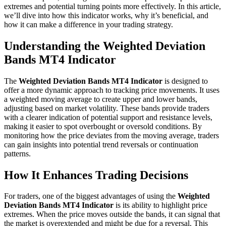
extremes and potential turning points more effectively. In this article,
we’ll dive into how this indicator works, why it’s beneficial, and
how it can make a difference in your trading strategy.
Understanding the Weighted Deviation
Bands MT4 Indicator
The
Weighted Deviation Bands MT4 Indicator
is designed to
offer a more dynamic approach to tracking price movements. It uses
a weighted moving average to create upper and lower bands,
adjusting based on market volatility. These bands provide traders
with a clearer indication of potential support and resistance levels,
making it easier to spot overbought or oversold conditions. By
monitoring how the price deviates from the moving average, traders
can gain insights into potential trend reversals or continuation
patterns.
How It Enhances Trading Decisions
For traders, one of the biggest advantages of using the
Weighted
Deviation Bands MT4 Indicator
is its ability to highlight price
extremes. When the price moves outside the bands, it can signal that
the market is overextended and might be due for a reversal. This