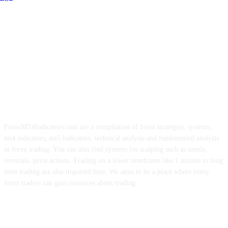
ForexMT4Indicators.com are a compilation of forex strategies, systems,
mt4 indicators, mt5 indicators, technical analysis and fundamental analysis
in forex trading. You can also find systems for scalping such as trends,
reversals, price actions. Trading on a lower timeframe like 1 minute to long
term trading are also imparted here. We aims to be a place where every
forex traders can gain resources about trading.