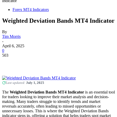
Indicator
Forex MT4 Indicators
Weighted Deviation Bands MT4 Indicator
By
Tim Morris
-
April 6, 2025
0
503
Last updated:
July 1, 2025
The
Weighted Deviation Bands MT4 Indicator
is an essential tool
for traders looking to improve their market analysis and decision-
making. Many traders struggle to identify trends and market
reversals accurately, often leading to missed opportunities or
unnecessary losses. This is where the Weighted Deviation Bands
indicator steps in, offering a solution that helps traders spot market