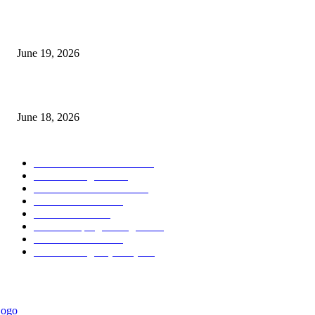
Candle Volume Indicator MT5
June 19, 2026
MT5 Scalping Indicator Non Repaint
June 18, 2026
POPULAR CATEGORY
Forex MT4 Indicators
1858
Forex Strategies
1442
Forex MT5 Indicators
816
Trend Indicators
387
Informational
349
Forex Scalping Strategies
314
Trend Indicators
242
Forex Strategies (MT5)
226