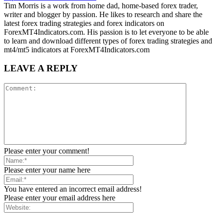
Tim Morris is a work from home dad, home-based forex trader,
writer and blogger by passion. He likes to research and share the
latest forex trading strategies and forex indicators on
ForexMT4Indicators.com. His passion is to let everyone to be able
to learn and download different types of forex trading strategies and
mt4/mt5 indicators at ForexMT4Indicators.com
LEAVE A REPLY
Please enter your comment!
Please enter your name here
You have entered an incorrect email address!
Please enter your email address here