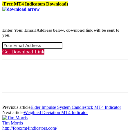
(Free MT4 Indicators Download)
Enter Your Email Address below, download link will be sent to
you.
Get Download Link
Previous article
Elder Impulse System Candlestick MT4 Indicator
Next article
Weighted Deviation MT4 Indicator
Tim Morris
http://forexmt4indicators.com/