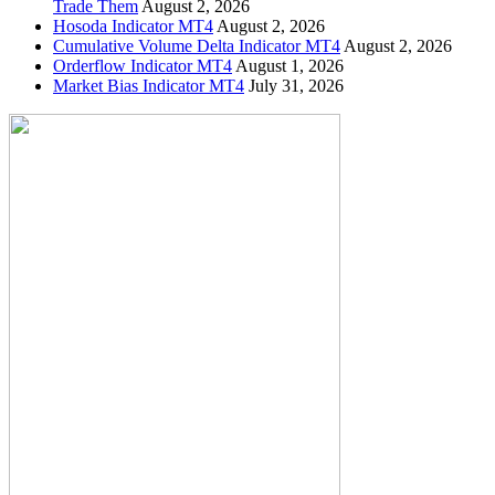
Trade Them
August 2, 2026
Hosoda Indicator MT4
August 2, 2026
Cumulative Volume Delta Indicator MT4
August 2, 2026
Orderflow Indicator MT4
August 1, 2026
Market Bias Indicator MT4
July 31, 2026