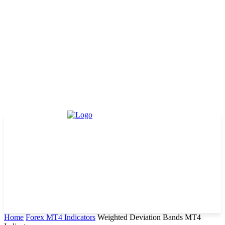
Home
Forex MT4 Indicators
Weighted Deviation Bands MT4