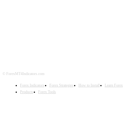
ABOUT US
CONTACT US
PRIVACY POLICY
DISCLAIMER
FOREX ADVERTISING
© ForexMT4Indicators.com
Forex Indicators
Forex Strategies
How to Install
Learn Forex
Products
Forex Tools