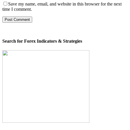
Save my name, email, and website in this browser for the next
time I comment.
Search for Forex Indicators & Strategies