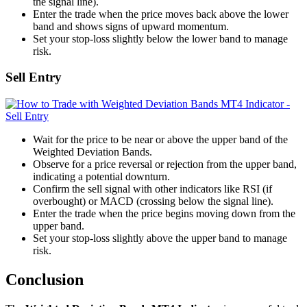
the signal line).
Enter the trade when the price moves back above the lower
band and shows signs of upward momentum.
Set your stop-loss slightly below the lower band to manage
risk.
Sell Entry
Wait for the price to be near or above the upper band of the
Weighted Deviation Bands.
Observe for a price reversal or rejection from the upper band,
indicating a potential downturn.
Confirm the sell signal with other indicators like RSI (if
overbought) or MACD (crossing below the signal line).
Enter the trade when the price begins moving down from the
upper band.
Set your stop-loss slightly above the upper band to manage
risk.
Conclusion