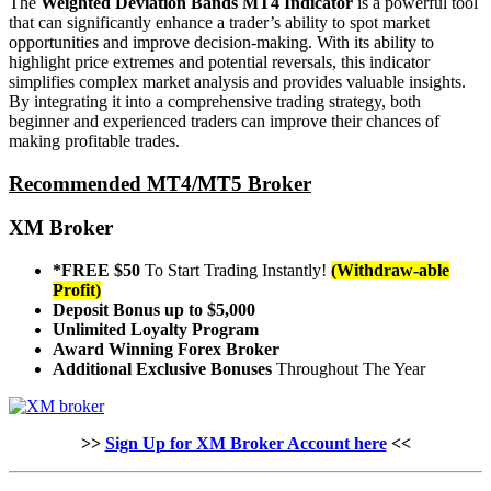
The
Weighted Deviation Bands MT4 Indicator
is a powerful tool
that can significantly enhance a trader’s ability to spot market
opportunities and improve decision-making. With its ability to
highlight price extremes and potential reversals, this indicator
simplifies complex market analysis and provides valuable insights.
By integrating it into a comprehensive trading strategy, both
beginner and experienced traders can improve their chances of
making profitable trades.
Recommended MT4/MT5 Broker
XM Broker
*FREE $50
To Start Trading Instantly!
(Withdraw-able
Profit)
Deposit Bonus up to $5,000
Unlimited Loyalty Program
Award Winning Forex Broker
Additional Exclusive Bonuses
Throughout The Year
>>
Sign Up for XM Broker Account here
<<