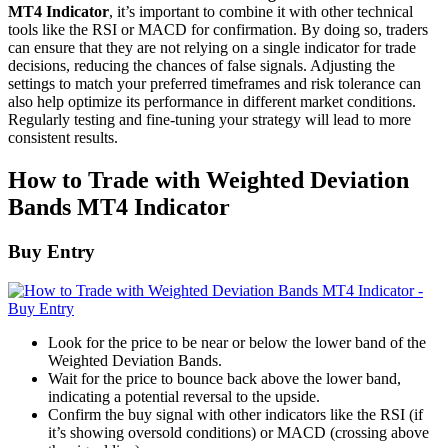
MT4 Indicator
, it’s important to combine it with other technical
tools like the RSI or MACD for confirmation. By doing so, traders
can ensure that they are not relying on a single indicator for trade
decisions, reducing the chances of false signals. Adjusting the
settings to match your preferred timeframes and risk tolerance can
also help optimize its performance in different market conditions.
Regularly testing and fine-tuning your strategy will lead to more
consistent results.
How to Trade with Weighted Deviation
Bands MT4 Indicator
Buy Entry
Look for the price to be near or below the lower band of the
Weighted Deviation Bands.
Wait for the price to bounce back above the lower band,
indicating a potential reversal to the upside.
Confirm the buy signal with other indicators like the RSI (if
it’s showing oversold conditions) or MACD (crossing above