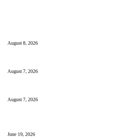
MT4 Indicators (NEW)
Weis Wave Volume Indicator MT4
August 8, 2026
Dow Theory Indicator MT4
August 7, 2026
Future Volume Indicator MT4
August 7, 2026
MT5 Indicators (NEW)
I-Sessions Indicator MT5
June 19, 2026