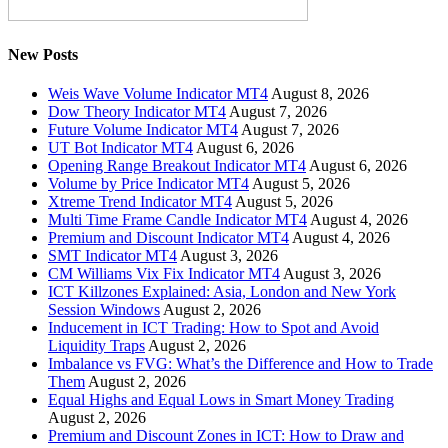
New Posts
Weis Wave Volume Indicator MT4
August 8, 2026
Dow Theory Indicator MT4
August 7, 2026
Future Volume Indicator MT4
August 7, 2026
UT Bot Indicator MT4
August 6, 2026
Opening Range Breakout Indicator MT4
August 6, 2026
Volume by Price Indicator MT4
August 5, 2026
Xtreme Trend Indicator MT4
August 5, 2026
Multi Time Frame Candle Indicator MT4
August 4, 2026
Premium and Discount Indicator MT4
August 4, 2026
SMT Indicator MT4
August 3, 2026
CM Williams Vix Fix Indicator MT4
August 3, 2026
ICT Killzones Explained: Asia, London and New York
Session Windows
August 2, 2026
Inducement in ICT Trading: How to Spot and Avoid
Liquidity Traps
August 2, 2026
Imbalance vs FVG: What’s the Difference and How to Trade
Them
August 2, 2026
Equal Highs and Equal Lows in Smart Money Trading
August 2, 2026
Premium and Discount Zones in ICT: How to Draw and