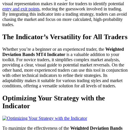
visual representation makes it easier for traders to identify potential
entry and exit points
, reducing the guesswork involved in trading.
By integrating this indicator into a trading strategy, traders can avoid
chasing the market and focus on more calculated, high-probability
trades.
The Indicator’s Versatility for All Traders
Whether you’re a beginner or an experienced trader, the
Weighted
Deviation Bands MT4 Indicator
is a valuable addition to your
toolkit. For novice traders, it simplifies complex market analysis,
providing a clear, visual guide to potential market reversals. On the
other hand, more experienced traders can use this tool in conjunction
with other technical indicators to refine their strategies. Its
adaptability makes it suitable for various trading styles and market
conditions, offering a versatile solution for all levels of traders.
Optimizing Your Strategy with the
Indicator
To maximize the effectiveness of the
Weighted Deviation Bands