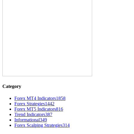
Category
Forex MT4 Indicators
1858
Forex Strategies
1442
Forex MT5 Indicators
816
Trend Indicators
387
Informational
349
Forex Scalping Strategies
314