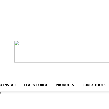
O INSTALL
LEARN FOREX
PRODUCTS
FOREX TOOLS
y