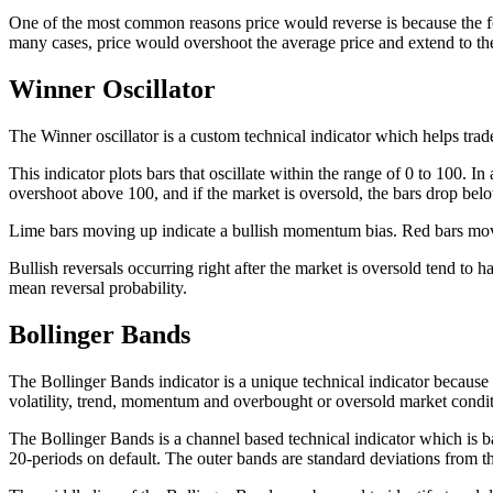
One of the most common reasons price would reverse is because the for
many cases, price would overshoot the average price and extend to the 
Winner Oscillator
The Winner oscillator is a custom technical indicator which helps tra
This indicator plots bars that oscillate within the range of 0 to 100.
overshoot above 100, and if the market is oversold, the bars drop bel
Lime bars moving up indicate a bullish momentum bias. Red bars movi
Bullish reversals occurring right after the market is oversold tend to h
mean reversal probability.
Bollinger Bands
The Bollinger Bands indicator is a unique technical indicator because i
volatility, trend, momentum and overbought or oversold market condit
The Bollinger Bands is a channel based technical indicator which is 
20-periods on default. The outer bands are standard deviations from th