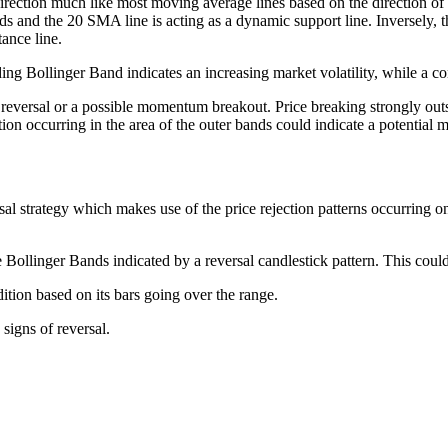
rection much like most moving average lines based on the direction of its 
nds and the 20 SMA line is acting as a dynamic support line. Inversely, the
ance line.
ing Bollinger Band indicates an increasing market volatility, while a con
n reversal or a possible momentum breakout. Price breaking strongly ou
tion occurring in the area of the outer bands could indicate a potentia
l strategy which makes use of the price rejection patterns occurring o
he Bollinger Bands indicated by a reversal candlestick pattern. This could
tion based on its bars going over the range.
signs of reversal.