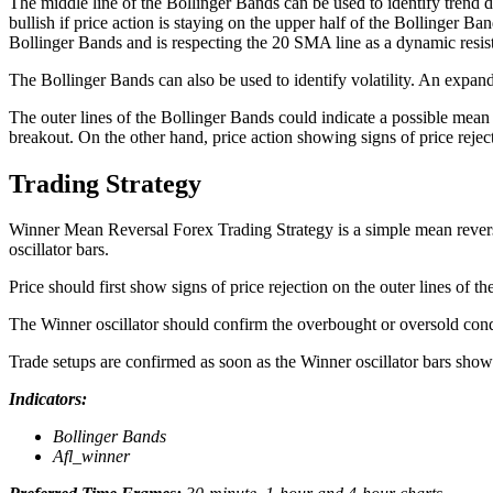
The middle line of the Bollinger Bands can be used to identify trend di
bullish if price action is staying on the upper half of the Bollinger Ba
Bollinger Bands and is respecting the 20 SMA line as a dynamic resist
The Bollinger Bands can also be used to identify volatility. An expand
The outer lines of the Bollinger Bands could indicate a possible mea
breakout. On the other hand, price action showing signs of price rejec
Trading Strategy
Winner Mean Reversal Forex Trading Strategy is a simple mean reversa
oscillator bars.
Price should first show signs of price rejection on the outer lines of t
The Winner oscillator should confirm the overbought or oversold condi
Trade setups are confirmed as soon as the Winner oscillator bars show 
Indicators:
Bollinger Bands
Afl_winner