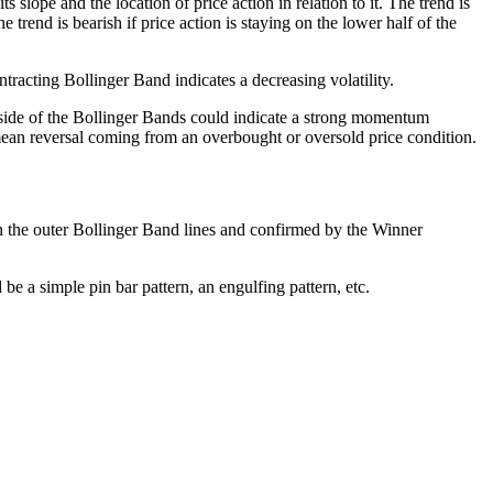
slope and the location of price action in relation to it. The trend is
 trend is bearish if price action is staying on the lower half of the
tracting Bollinger Band indicates a decreasing volatility.
tside of the Bollinger Bands could indicate a strong momentum
l mean reversal coming from an overbought or oversold price condition.
n the outer Bollinger Band lines and confirmed by the Winner
 be a simple pin bar pattern, an engulfing pattern, etc.