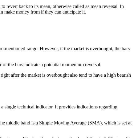
o revert back to its mean, otherwise called as mean reversal. In
an make money from if they can anticipate it.
bove-mentioned range. However, if the market is overbought, the bars
of the bars indicate a potential momentum reversal.
 right after the market is overbought also tend to have a high bearish
 single technical indicator. It provides indications regarding
. The middle band is a Simple Moving Average (SMA), which is set at