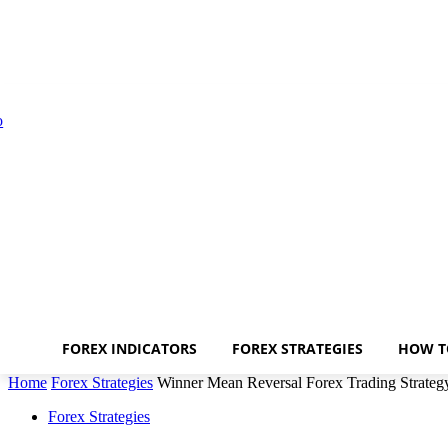
FOREX INDICATORS
FOREX STRATEGIES
HOW T
Home
Forex Strategies
Winner Mean Reversal Forex Trading Strateg
Forex Strategies