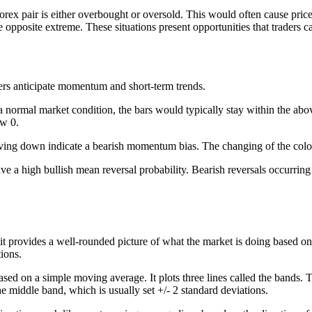
ex pair is either overbought or oversold. This would often cause price t
opposite extreme. These situations present opportunities that traders c
ders anticipate momentum and short-term trends.
 In a normal market condition, the bars would typically stay within the a
ow 0.
ng down indicate a bearish momentum bias. The changing of the color 
ave a high bullish mean reversal probability. Bearish reversals occurring
t provides a well-rounded picture of what the market is doing based on a
ions.
based on a simple moving average. It plots three lines called the bands
e middle band, which is usually set +/- 2 standard deviations.