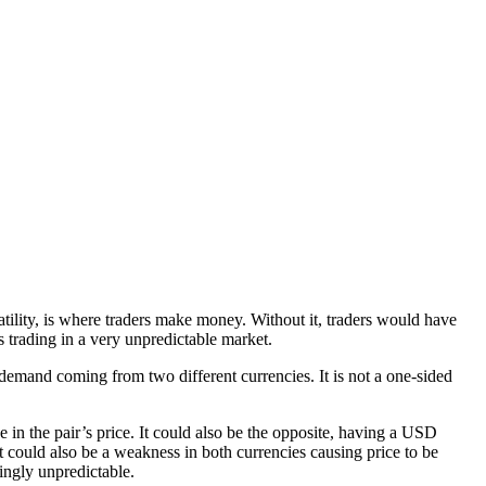
atility, is where traders make money. Without it, traders would have
s trading in a very unpredictable market.
 demand coming from two different currencies. It is not a one-sided
 in the pair’s price. It could also be the opposite, having a USD
t could also be a weakness in both currencies causing price to be
ingly unpredictable.