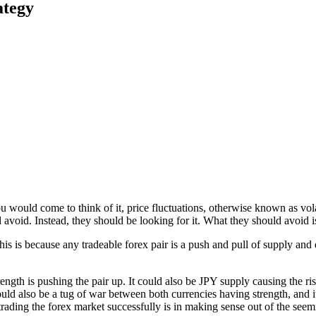
ategy
u would come to think of it, price fluctuations, otherwise known as vol
d avoid. Instead, they should be looking for it. What they should avoid i
is is because any tradeable forex pair is a push and pull of supply and
th is pushing the pair up. It could also be JPY supply causing the rise
ould also be a tug of war between both currencies having strength, and i
rading the forex market successfully is in making sense out of the seem