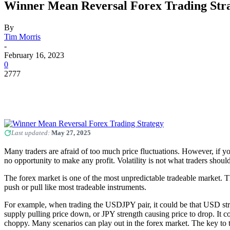
Winner Mean Reversal Forex Trading Str
By
Tim Morris
-
February 16, 2023
0
2777
Last updated:
May 27, 2025
Many traders are afraid of too much price fluctuations. However, if yo
no opportunity to make any profit. Volatility is not what traders shoul
The forex market is one of the most unpredictable tradeable market. Th
push or pull like most tradeable instruments.
For example, when trading the USDJPY pair, it could be that USD streng
supply pulling price down, or JPY strength causing price to drop. It c
choppy. Many scenarios can play out in the forex market. The key to t