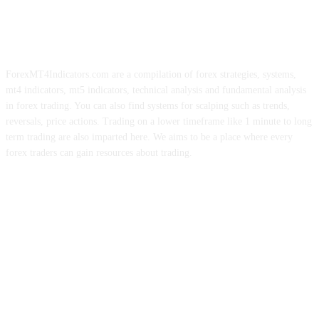
ForexMT4Indicators.com are a compilation of forex strategies, systems,
mt4 indicators, mt5 indicators, technical analysis and fundamental analysis
in forex trading. You can also find systems for scalping such as trends,
reversals, price actions. Trading on a lower timeframe like 1 minute to long
term trading are also imparted here. We aims to be a place where every
forex traders can gain resources about trading.
ABOUT US
CONTACT US
PRIVACY POLICY