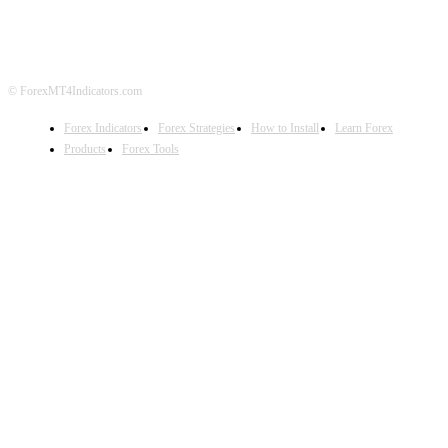
DISCLAIMER
FOREX ADVERTISING
© ForexMT4Indicators.com
Forex Indicators
Forex Strategies
How to Install
Learn Forex
Products
Forex Tools