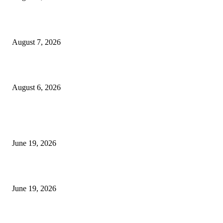
Future Volume Indicator MT4
August 7, 2026
UT Bot Indicator MT4
August 6, 2026
MT5 Indicators (NEW)
I-Sessions Indicator MT5
June 19, 2026
Candle Volume Indicator MT5
June 19, 2026
MT5 Scalping Indicator Non Repaint