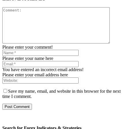
Please enter your comment!
Please enter your name here
You have entered an incorrect email address!
Please enter your email address here
Save my name, email, and website in this browser for the next
time I comment.
Search for Forex Indicators & Strategies