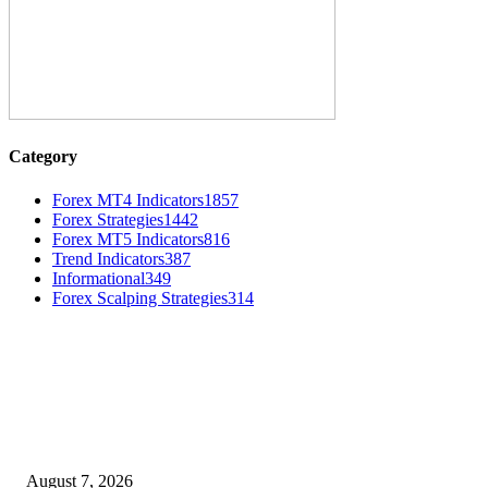
Category
Forex MT4 Indicators
1857
Forex Strategies
1442
Forex MT5 Indicators
816
Trend Indicators
387
Informational
349
Forex Scalping Strategies
314
MT4 Indicators (NEW)
Dow Theory Indicator MT4
August 7, 2026