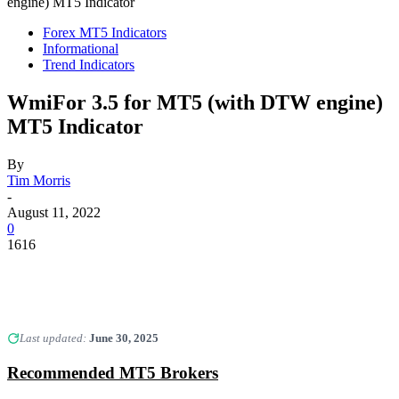
engine) MT5 Indicator
Forex MT5 Indicators
Informational
Trend Indicators
WmiFor 3.5 for MT5 (with DTW engine)
MT5 Indicator
By
Tim Morris
-
August 11, 2022
0
1616
Last updated:
June 30, 2025
Recommended MT5 Brokers