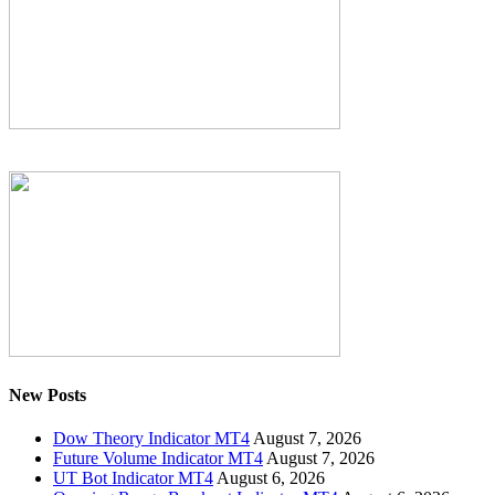
New Posts
Dow Theory Indicator MT4
August 7, 2026
Future Volume Indicator MT4
August 7, 2026
UT Bot Indicator MT4
August 6, 2026