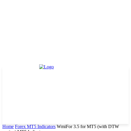
Home
Forex MT5 Indicators
WmiFor 3.5 for MT5 (with DTW