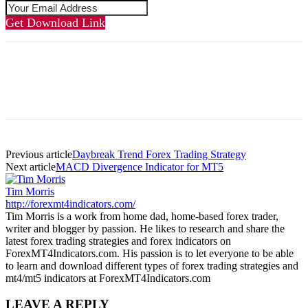
Get Download Link
Previous article
Daybreak Trend Forex Trading Strategy
Next article
MACD Divergence Indicator for MT5
Tim Morris
http://forexmt4indicators.com/
Tim Morris is a work from home dad, home-based forex trader,
writer and blogger by passion. He likes to research and share the
latest forex trading strategies and forex indicators on
ForexMT4Indicators.com. His passion is to let everyone to be able
to learn and download different types of forex trading strategies and
mt4/mt5 indicators at ForexMT4Indicators.com
LEAVE A REPLY