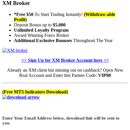
XM Broker
*Free $50
To Start Trading Instantly!
(Withdraw-able
Profit)
Deposit Bonus up to
$5,000
Unlimited Loyalty Program
Award Winning Forex Broker
Additional Exclusive Bonuses
Throughout The Year
>> Sign Up for XM Broker Account here <<
Already an XM client but missing out on cashback? Open New
Real Account and Enter this Partner Code:
VIP90
(Free MT5 Indicators Download)
Enter Your Email Address below, download link will be sent to
you.