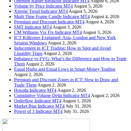
Opening Range Breakout Indicator MT4
August 6, 2026
Volume by Price Indicator MT4
August 5, 2026
Xtreme Trend Indicator MT4
August 5, 2026
Multi Time Frame Candle Indicator MT4
August 4, 2026
Premium and Discount Indicator MT4
August 4, 2026
SMT Indicator MT4
August 3, 2026
CM Williams Vix Fix Indicator MT4
August 3, 2026
ICT Killzones Explained: Asia, London and New York
Session Windows
August 2, 2026
Inducement in ICT Trading: How to Spot and Avoid
Liquidity Traps
August 2, 2026
Imbalance vs FVG: What’s the Difference and How to Trade
Them
August 2, 2026
Equal Highs and Equal Lows in Smart Money Trading
August 2, 2026
Premium and Discount Zones in ICT: How to Draw and
Trade Them
August 2, 2026
Hosoda Indicator MT4
August 2, 2026
Cumulative Volume Delta Indicator MT4
August 2, 2026
Orderflow Indicator MT4
August 1, 2026
Market Bias Indicator MT4
July 31, 2026
Power of 3 Indicator MT4
July 31, 2026