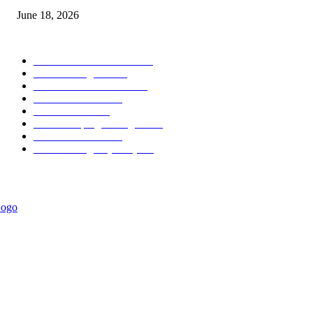
June 18, 2026
POPULAR CATEGORY
Forex MT4 Indicators
1857
Forex Strategies
1442
Forex MT5 Indicators
816
Trend Indicators
387
Informational
349
Forex Scalping Strategies
314
Trend Indicators
242
Forex Strategies (MT5)
226