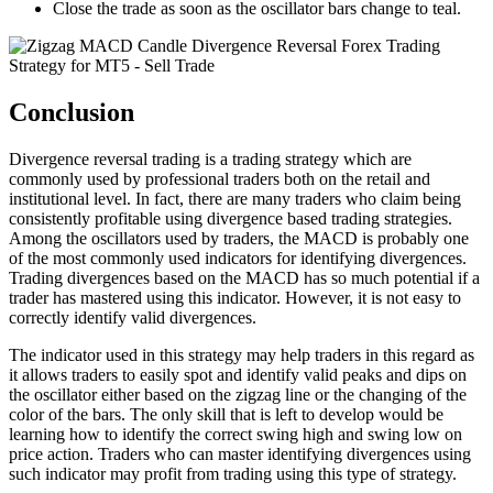
Close the trade as soon as the oscillator bars change to teal.
Conclusion
Divergence reversal trading is a trading strategy which are
commonly used by professional traders both on the retail and
institutional level. In fact, there are many traders who claim being
consistently profitable using divergence based trading strategies.
Among the oscillators used by traders, the MACD is probably one
of the most commonly used indicators for identifying divergences.
Trading divergences based on the MACD has so much potential if a
trader has mastered using this indicator. However, it is not easy to
correctly identify valid divergences.
The indicator used in this strategy may help traders in this regard as
it allows traders to easily spot and identify valid peaks and dips on
the oscillator either based on the zigzag line or the changing of the
color of the bars. The only skill that is left to develop would be
learning how to identify the correct swing high and swing low on
price action. Traders who can master identifying divergences using
such indicator may profit from trading using this type of strategy.