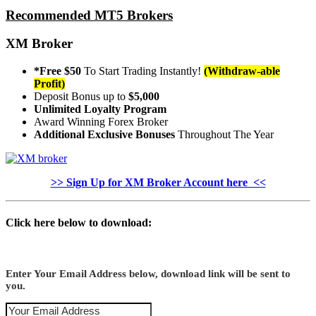
Recommended MT5 Brokers
XM Broker
*Free $50
To Start Trading Instantly!
(Withdraw-able
Profit)
Deposit Bonus up to
$5,000
Unlimited Loyalty Program
Award Winning Forex Broker
Additional Exclusive Bonuses
Throughout The Year
>> Sign Up for XM Broker Account here <<
Click here below to download:
Enter Your Email Address below, download link will be sent to
you.