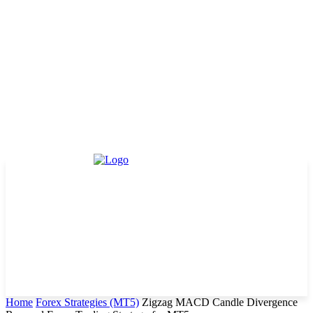
Home
Forex Strategies (MT5)
Zigzag MACD Candle Divergence