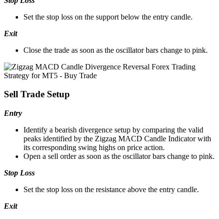
Stop Loss
Set the stop loss on the support below the entry candle.
Exit
Close the trade as soon as the oscillator bars change to pink.
Sell Trade Setup
Entry
Identify a bearish divergence setup by comparing the valid
peaks identified by the Zigzag MACD Candle Indicator with
its corresponding swing highs on price action.
Open a sell order as soon as the oscillator bars change to pink.
Stop Loss
Set the stop loss on the resistance above the entry candle.
Exit