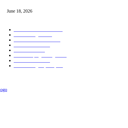
MT5 Scalping Indicator Non Repaint
June 18, 2026
POPULAR CATEGORY
Forex MT4 Indicators
1857
Forex Strategies
1442
Forex MT5 Indicators
816
Trend Indicators
387
Informational
349
Forex Scalping Strategies
314
Trend Indicators
242
Forex Strategies (MT5)
226