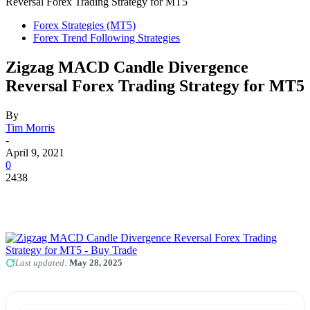
Reversal Forex Trading Strategy for MT5
Forex Strategies (MT5)
Forex Trend Following Strategies
Zigzag MACD Candle Divergence
Reversal Forex Trading Strategy for MT5
By
Tim Morris
-
April 9, 2021
0
2438
Last updated:
May 28, 2025