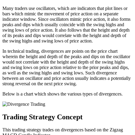
Many traders use oscillators, which are indicators that plot lines or
bars which mimic the movement of price action on a separate
indicator window. Since oscillators mimic price action, it also forms
peaks and dips which usually coincide with the swing highs and
swing lows of price action. It also follows that the height and depth
of its peaks and dips would correlate with the height and depth of
the swing highs and swing lows of price action.
In technical trading, divergences are points on the price chart
wherein the height and depth of the peaks and dips on the oscillator
would not correlate with the height and depth of the swing highs
and swing lows on price action relative to the prior peaks and dips,
as well as the swing highs and swing lows. Such divergence
between an oscillator and price action usually indicates a potentially
strong reversal on the next price swing.
Below is a chart which shows the various types of divergences.
Trading Strategy Concept
This trading strategy trades on divergences based on the Zigzag