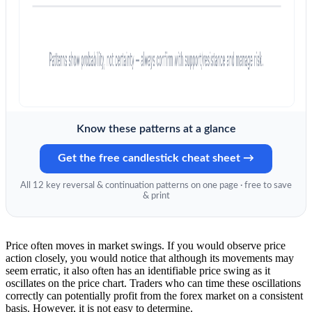
Know these patterns at a glance
Get the free candlestick cheat sheet →
All 12 key reversal & continuation patterns on one page · free to save
& print
Price often moves in market swings. If you would observe price
action closely, you would notice that although its movements may
seem erratic, it also often has an identifiable price swing as it
oscillates on the price chart. Traders who can time these oscillations
correctly can potentially profit from the forex market on a consistent
basis. However, it is not easy to determine.