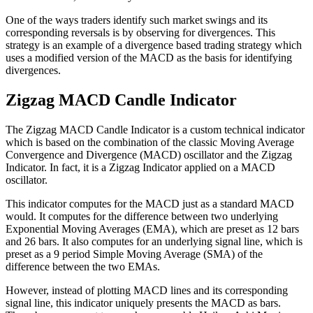
One of the ways traders identify such market swings and its
corresponding reversals is by observing for divergences. This
strategy is an example of a divergence based trading strategy which
uses a modified version of the MACD as the basis for identifying
divergences.
Zigzag MACD Candle Indicator
The Zigzag MACD Candle Indicator is a custom technical indicator
which is based on the combination of the classic Moving Average
Convergence and Divergence (MACD) oscillator and the Zigzag
Indicator. In fact, it is a Zigzag Indicator applied on a MACD
oscillator.
This indicator computes for the MACD just as a standard MACD
would. It computes for the difference between two underlying
Exponential Moving Averages (EMA), which are preset as 12 bars
and 26 bars. It also computes for an underlying signal line, which is
preset as a 9 period Simple Moving Average (SMA) of the
difference between the two EMAs.
However, instead of plotting MACD lines and its corresponding
signal line, this indicator uniquely presents the MACD as bars.