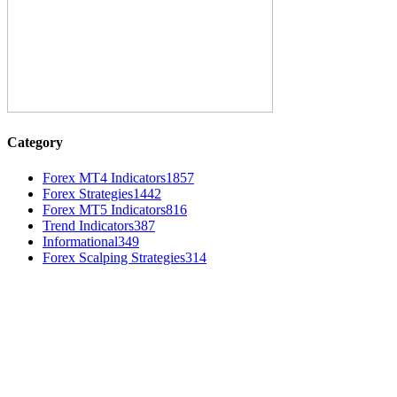
Category
Forex MT4 Indicators
1857
Forex Strategies
1442
Forex MT5 Indicators
816
Trend Indicators
387
Informational
349
Forex Scalping Strategies
314
MT4 Indicators (NEW)
Dow Theory Indicator MT4