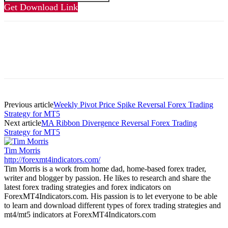
Get Download Link
Previous article
Weekly Pivot Price Spike Reversal Forex Trading
Strategy for MT5
Next article
MA Ribbon Divergence Reversal Forex Trading
Strategy for MT5
Tim Morris
http://forexmt4indicators.com/
Tim Morris is a work from home dad, home-based forex trader,
writer and blogger by passion. He likes to research and share the
latest forex trading strategies and forex indicators on
ForexMT4Indicators.com. His passion is to let everyone to be able
to learn and download different types of forex trading strategies and
mt4/mt5 indicators at ForexMT4Indicators.com