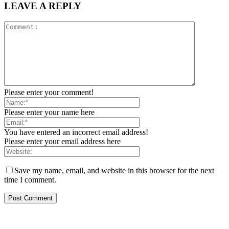
LEAVE A REPLY
Please enter your comment!
Please enter your name here
You have entered an incorrect email address!
Please enter your email address here
Save my name, email, and website in this browser for the next
time I comment.