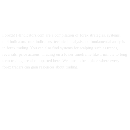
ForexMT4Indicators.com are a compilation of forex strategies, systems,
mt4 indicators, mt5 indicators, technical analysis and fundamental analysis
in forex trading. You can also find systems for scalping such as trends,
reversals, price actions. Trading on a lower timeframe like 1 minute to long
term trading are also imparted here. We aims to be a place where every
forex traders can gain resources about trading.
ABOUT US
CONTACT US
PRIVACY POLICY