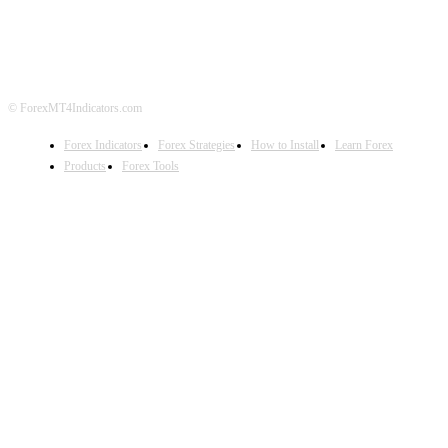
DISCLAIMER
FOREX ADVERTISING
© ForexMT4Indicators.com
Forex Indicators
Forex Strategies
How to Install
Learn Forex
Products
Forex Tools