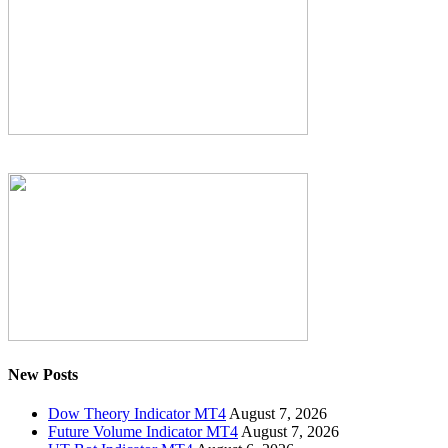
New Posts
Dow Theory Indicator MT4
August 7, 2026
Future Volume Indicator MT4
August 7, 2026