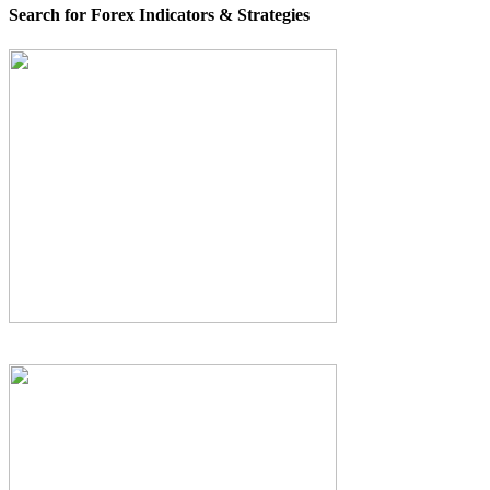
Search for Forex Indicators & Strategies