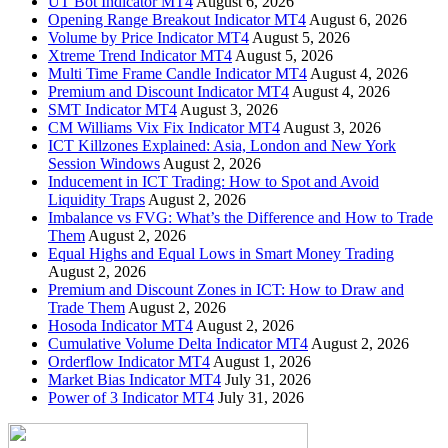
UT Bot Indicator MT4
August 6, 2026
Opening Range Breakout Indicator MT4
August 6, 2026
Volume by Price Indicator MT4
August 5, 2026
Xtreme Trend Indicator MT4
August 5, 2026
Multi Time Frame Candle Indicator MT4
August 4, 2026
Premium and Discount Indicator MT4
August 4, 2026
SMT Indicator MT4
August 3, 2026
CM Williams Vix Fix Indicator MT4
August 3, 2026
ICT Killzones Explained: Asia, London and New York
Session Windows
August 2, 2026
Inducement in ICT Trading: How to Spot and Avoid
Liquidity Traps
August 2, 2026
Imbalance vs FVG: What’s the Difference and How to Trade
Them
August 2, 2026
Equal Highs and Equal Lows in Smart Money Trading
August 2, 2026
Premium and Discount Zones in ICT: How to Draw and
Trade Them
August 2, 2026
Hosoda Indicator MT4
August 2, 2026
Cumulative Volume Delta Indicator MT4
August 2, 2026
Orderflow Indicator MT4
August 1, 2026
Market Bias Indicator MT4
July 31, 2026
Power of 3 Indicator MT4
July 31, 2026