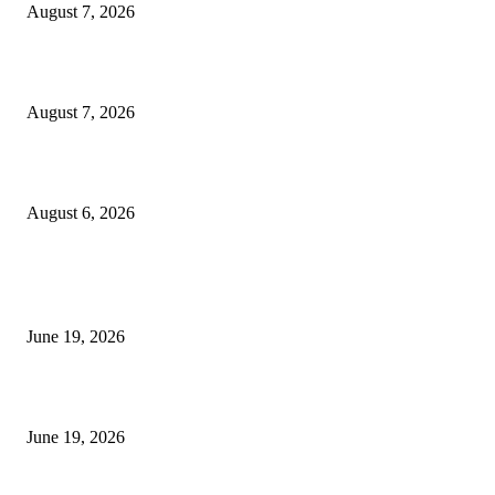
August 7, 2026
Future Volume Indicator MT4
August 7, 2026
UT Bot Indicator MT4
August 6, 2026
MT5 Indicators (NEW)
I-Sessions Indicator MT5
June 19, 2026
Candle Volume Indicator MT5
June 19, 2026