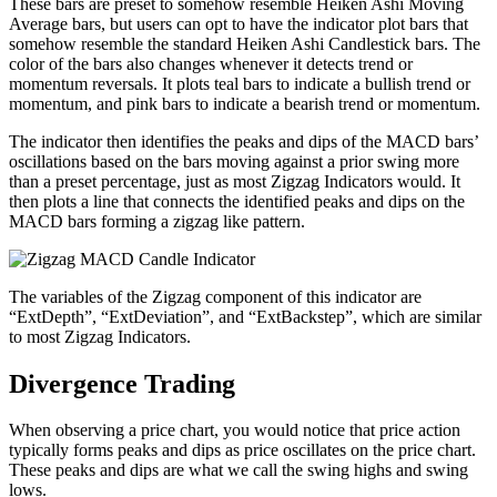
These bars are preset to somehow resemble Heiken Ashi Moving
Average bars, but users can opt to have the indicator plot bars that
somehow resemble the standard Heiken Ashi Candlestick bars. The
color of the bars also changes whenever it detects trend or
momentum reversals. It plots teal bars to indicate a bullish trend or
momentum, and pink bars to indicate a bearish trend or momentum.
The indicator then identifies the peaks and dips of the MACD bars’
oscillations based on the bars moving against a prior swing more
than a preset percentage, just as most Zigzag Indicators would. It
then plots a line that connects the identified peaks and dips on the
MACD bars forming a zigzag like pattern.
The variables of the Zigzag component of this indicator are
“ExtDepth”, “ExtDeviation”, and “ExtBackstep”, which are similar
to most Zigzag Indicators.
Divergence Trading
When observing a price chart, you would notice that price action
typically forms peaks and dips as price oscillates on the price chart.
These peaks and dips are what we call the swing highs and swing
lows.