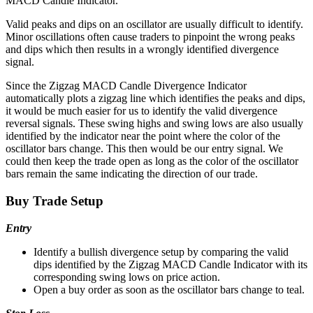
MACD Candle Indicator.
Valid peaks and dips on an oscillator are usually difficult to identify.
Minor oscillations often cause traders to pinpoint the wrong peaks
and dips which then results in a wrongly identified divergence
signal.
Since the Zigzag MACD Candle Divergence Indicator
automatically plots a zigzag line which identifies the peaks and dips,
it would be much easier for us to identify the valid divergence
reversal signals. These swing highs and swing lows are also usually
identified by the indicator near the point where the color of the
oscillator bars change. This then would be our entry signal. We
could then keep the trade open as long as the color of the oscillator
bars remain the same indicating the direction of our trade.
Buy Trade Setup
Entry
Identify a bullish divergence setup by comparing the valid
dips identified by the Zigzag MACD Candle Indicator with its
corresponding swing lows on price action.
Open a buy order as soon as the oscillator bars change to teal.