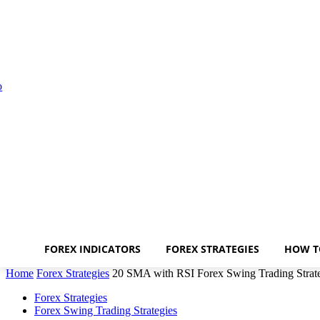
FOREX INDICATORS
FOREX STRATEGIES
HOW T
Home
Forex Strategies
20 SMA with RSI Forex Swing Trading Strat
Forex Strategies
Forex Swing Trading Strategies