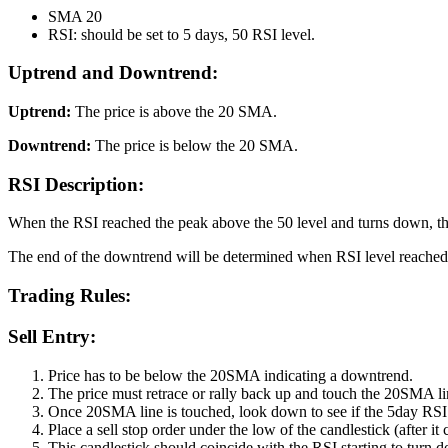
SMA 20
RSI: should be set to 5 days, 50 RSI level.
Uptrend and Downtrend:
Uptrend:
The price is above the 20 SMA.
Downtrend:
The price is below the 20 SMA.
RSI Description:
When the RSI reached the peak above the 50 level and turns down, the
The end of the downtrend will be determined when RSI level reached t
Trading Rules:
Sell Entry:
Price has to be below the 20SMA indicating a downtrend.
The price must retrace or rally back up and touch the 20SMA li
Once 20SMA line is touched, look down to see if the 5day RS
Place a sell stop order under the low of the candlestick (after it 
This candlestick should coincide with the RSI starting to turn 