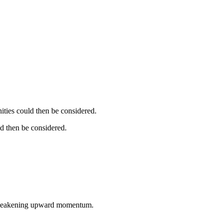
ities could then be considered.
d then be considered.
a weakening upward momentum.