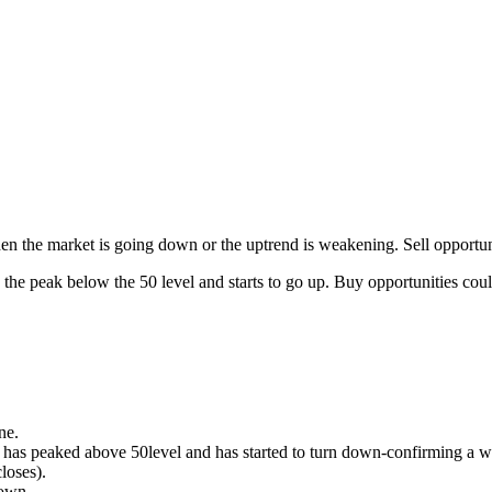
n the market is going down or the uptrend is weakening. Sell opportun
he peak below the 50 level and starts to go up. Buy opportunities coul
ne.
I has peaked above 50level and has started to turn down-confirming 
closes).
down.