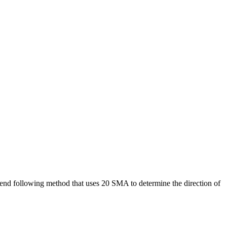
trend following method that uses 20 SMA to determine the direction of