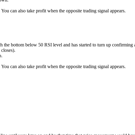
k. You can also take profit when the opposite trading signal appears.
ach the bottom below 50 RSI level and has started to turn up confir
 closes).
p.
k. You can also take profit when the opposite trading signal appears.