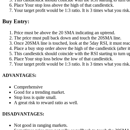
Place Your stop loss above the high of that candlestick.
Your target profit would be 1:3 ratio. It is 3 times what you ris
Buy Entry:
Price must be above the 20 SMA indicating an uptrend.
The price must pull back down and touch the 20SMA line.
Once 20SMA line is touched, look at the 5day RSI, it must re
Place a buy stop order above the high of the candlestick (after it
This candlestick should coincide with the RSI starting to turn u
Place Your stop loss below the low of that candlestick.
Your target profit would be 1:3 ratio. It is 3 times what you ris
ADVANTAGES:
Comprehensive
Good for a trending market.
Stop loss is quite small.
A great risk to reward ratio as well.
DISADVANTAGES:
Not good in ranging markets.