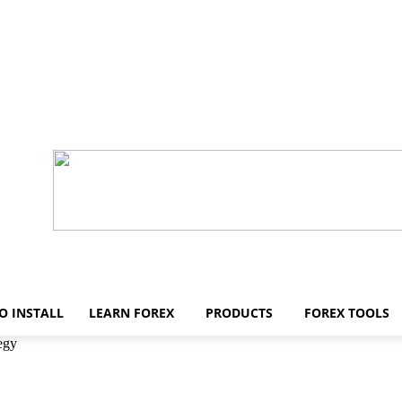
O INSTALL
LEARN FOREX
PRODUCTS
FOREX TOOLS
egy