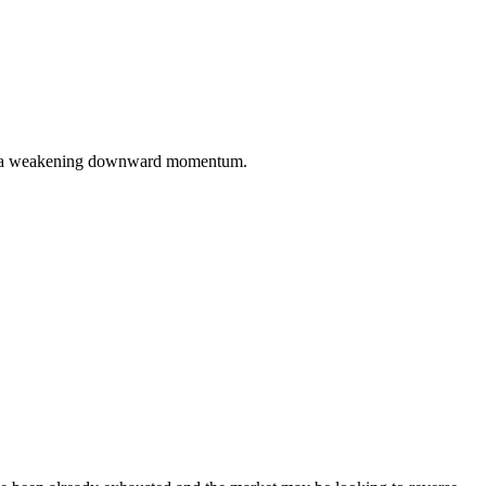
ming a weakening downward momentum.