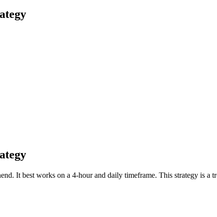
ategy
ategy
end. It best works on a 4-hour and daily timeframe. This strategy is a 