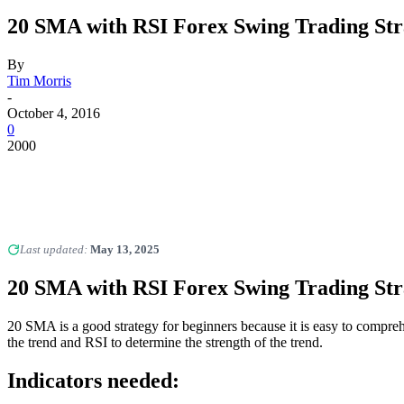
20 SMA with RSI Forex Swing Trading Str
By
Tim Morris
-
October 4, 2016
0
2000
Last updated:
May 13, 2025
20 SMA with RSI Forex Swing Trading Str
20 SMA is a good strategy for beginners because it is easy to compreh
the trend and RSI to determine the strength of the trend.
Indicators needed: