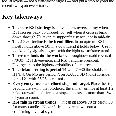
tool at levels — not a standalone signal — and put a stop beyond the
recent swing on every trade.
Key takeaways
The core RSI strategy
is a level-cross reversal: buy when
RSI crosses back up through 30, sell when it crosses back
down through 70, taken at support/resistance, not in mid-air.
The 50 centerline is the trend filter.
In an uptrend RSI
mostly holds above 50; in a downtrend it holds below. Use it
to take only signals aligned with the higher-timeframe trend.
Three methods do the work:
overbought/oversold reversal
(70/30), RSI divergence, and RSI trendline breakout.
Divergence is the higher-probability of the three.
The default setting is period 14
with 70/30 thresholds on
H1/H4. On M5 use period 7; on XAU/USD (gold) consider
period 21 with 75/25 to cut noise.
Every entry needs a defined stop and target.
Place the stop
beyond the swing that produced the signal, aim for at least 1:2
risk-to-reward, and size so a stop-out costs no more than 1%
of your account.
RSI fails in strong trends
— it can sit above 70 or below 30
for many candles. Never fade an extreme without a
confirming reversal signal.