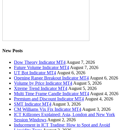
New Posts
Dow Theory Indicator MT4
August 7, 2026
Future Volume Indicator MT4
August 7, 2026
UT Bot Indicator MT4
August 6, 2026
Opening Range Breakout Indicator MT4
August 6, 2026
Volume by Price Indicator MT4
August 5, 2026
Xtreme Trend Indicator MT4
August 5, 2026
Multi Time Frame Candle Indicator MT4
August 4, 2026
Premium and Discount Indicator MT4
August 4, 2026
SMT Indicator MT4
August 3, 2026
CM Williams Vix Fix Indicator MT4
August 3, 2026
ICT Killzones Explained: Asia, London and New York
Session Windows
August 2, 2026
Inducement in ICT Trading: How to Spot and Avoid