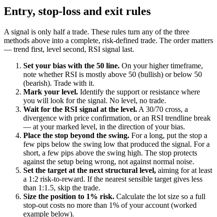
Entry, stop-loss and exit rules
A signal is only half a trade. These rules turn any of the three
methods above into a complete, risk-defined trade. The order matters
— trend first, level second, RSI signal last.
Set your bias with the 50 line.
On your higher timeframe,
note whether RSI is mostly above 50 (bullish) or below 50
(bearish). Trade with it.
Mark your level.
Identify the support or resistance where
you will look for the signal. No level, no trade.
Wait for the RSI signal at the level.
A 30/70 cross, a
divergence with price confirmation, or an RSI trendline break
— at your marked level, in the direction of your bias.
Place the stop beyond the swing.
For a long, put the stop a
few pips below the swing low that produced the signal. For a
short, a few pips above the swing high. The stop protects
against the setup being wrong, not against normal noise.
Set the target at the next structural level,
aiming for at least
a 1:2 risk-to-reward. If the nearest sensible target gives less
than 1:1.5, skip the trade.
Size the position to 1% risk.
Calculate the lot size so a full
stop-out costs no more than 1% of your account (worked
example below).