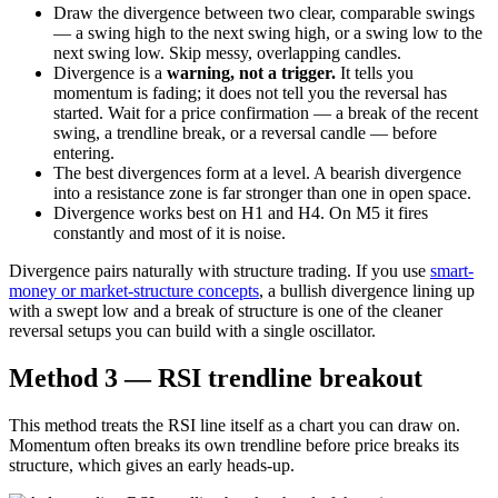
Draw the divergence between two clear, comparable swings
— a swing high to the next swing high, or a swing low to the
next swing low. Skip messy, overlapping candles.
Divergence is a
warning, not a trigger.
It tells you
momentum is fading; it does not tell you the reversal has
started. Wait for a price confirmation — a break of the recent
swing, a trendline break, or a reversal candle — before
entering.
The best divergences form at a level. A bearish divergence
into a resistance zone is far stronger than one in open space.
Divergence works best on H1 and H4. On M5 it fires
constantly and most of it is noise.
Divergence pairs naturally with structure trading. If you use
smart-
money or market-structure concepts
, a bullish divergence lining up
with a swept low and a break of structure is one of the cleaner
reversal setups you can build with a single oscillator.
Method 3 — RSI trendline breakout
This method treats the RSI line itself as a chart you can draw on.
Momentum often breaks its own trendline before price breaks its
structure, which gives an early heads-up.