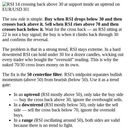
The raw rule is simple.
Buy when RSI drops below 30 and then
crosses back above it. Sell when RSI rises above 70 and then
crosses back below it.
Wait for the cross back — an RSI sitting at
22 is not a buy signal; the buy is when it climbs back through 30
and confirms the reversal.
The problem is that in a strong trend, RSI stays extreme. In a hard
downtrend RSI can hold under 30 for a dozen candles, wicking out
every trader who bought the “oversold” reading. This is why the
naked 70/30 cross loses money on its own.
The fix is the
50 centerline filter
. RSI’s midpoint separates bullish
momentum (above 50) from bearish (below 50). Use it as a trend
gate:
In an
uptrend
(RSI mostly above 50), only take the buy side
— buy the cross back above 30, ignore the overbought sells.
In a
downtrend
(RSI mostly below 50), only take the sell
side — sell the cross back below 70, ignore the oversold
buys.
In a
range
(RSI oscillating around 50), both sides are valid
because there is no trend to fight.