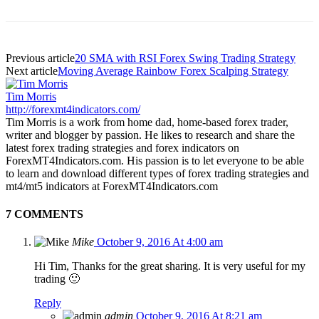
Previous article
20 SMA with RSI Forex Swing Trading Strategy
Next article
Moving Average Rainbow Forex Scalping Strategy
Tim Morris
http://forexmt4indicators.com/
Tim Morris is a work from home dad, home-based forex trader,
writer and blogger by passion. He likes to research and share the
latest forex trading strategies and forex indicators on
ForexMT4Indicators.com. His passion is to let everyone to be able
to learn and download different types of forex trading strategies and
mt4/mt5 indicators at ForexMT4Indicators.com
7 COMMENTS
Mike
October 9, 2016 At 4:00 am
Hi Tim, Thanks for the great sharing. It is very useful for my
trading 🙂
Reply
admin
October 9, 2016 At 8:21 am