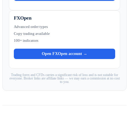
FXOpen
Advanced order types
Copy trading available
100+ indicators
Open FXOpen account →
Trading forex and CFDs carries a significant risk of loss and is not suitable for
everyone. Broker links are affiliate links — we may earn a commission at no cost
to you.