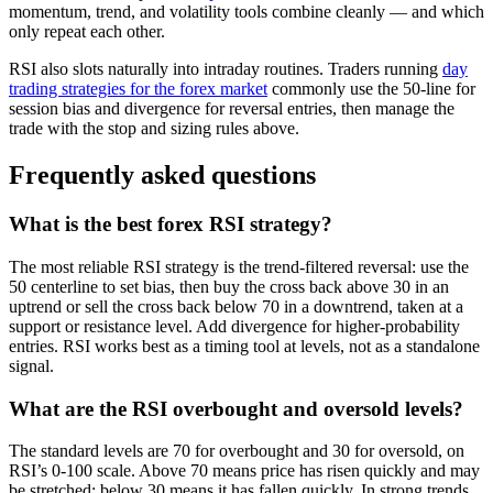
momentum, trend, and volatility tools combine cleanly — and which
only repeat each other.
RSI also slots naturally into intraday routines. Traders running
day
trading strategies for the forex market
commonly use the 50-line for
session bias and divergence for reversal entries, then manage the
trade with the stop and sizing rules above.
Frequently asked questions
What is the best forex RSI strategy?
The most reliable RSI strategy is the trend-filtered reversal: use the
50 centerline to set bias, then buy the cross back above 30 in an
uptrend or sell the cross back below 70 in a downtrend, taken at a
support or resistance level. Add divergence for higher-probability
entries. RSI works best as a timing tool at levels, not as a standalone
signal.
What are the RSI overbought and oversold levels?
The standard levels are 70 for overbought and 30 for oversold, on
RSI’s 0-100 scale. Above 70 means price has risen quickly and may
be stretched; below 30 means it has fallen quickly. In strong trends,