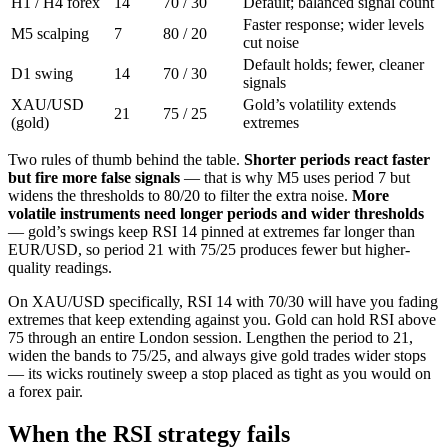
H1 / H4 forex
14
70 / 30
Default; balanced signal count
Faster response; wider levels
M5 scalping
7
80 / 20
cut noise
Default holds; fewer, cleaner
D1 swing
14
70 / 30
signals
XAU/USD
Gold’s volatility extends
21
75 / 25
(gold)
extremes
Two rules of thumb behind the table.
Shorter periods react faster
but fire more false signals
— that is why M5 uses period 7 but
widens the thresholds to 80/20 to filter the extra noise.
More
volatile instruments need longer periods and wider thresholds
— gold’s swings keep RSI 14 pinned at extremes far longer than
EUR/USD, so period 21 with 75/25 produces fewer but higher-
quality readings.
On XAU/USD specifically, RSI 14 with 70/30 will have you fading
extremes that keep extending against you. Gold can hold RSI above
75 through an entire London session. Lengthen the period to 21,
widen the bands to 75/25, and always give gold trades wider stops
— its wicks routinely sweep a stop placed as tight as you would on
a forex pair.
When the RSI strategy fails