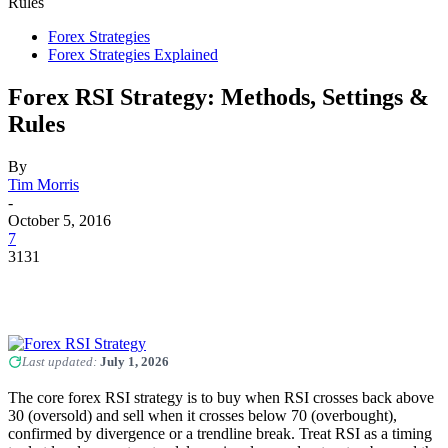
Rules
Forex Strategies
Forex Strategies Explained
Forex RSI Strategy: Methods, Settings &
Rules
By
Tim Morris
-
October 5, 2016
7
3131
Last updated:
July 1, 2026
The core forex RSI strategy is to buy when RSI crosses back above
30 (oversold) and sell when it crosses below 70 (overbought),
confirmed by divergence or a trendline break. Treat RSI as a timing