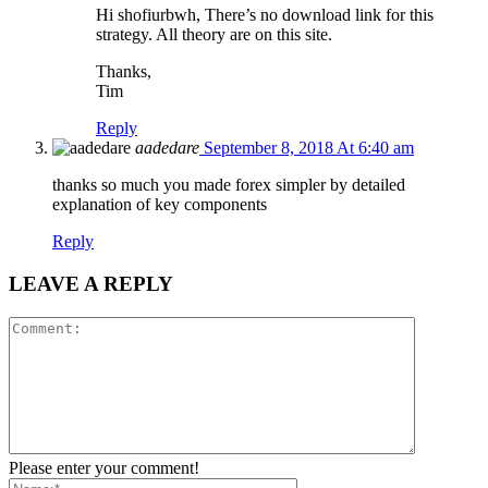
Hi shofiurbwh, There’s no download link for this
strategy. All theory are on this site.
Thanks,
Tim
Reply
aadedare
September 8, 2018 At 6:40 am
thanks so much you made forex simpler by detailed
explanation of key components
Reply
LEAVE A REPLY
Please enter your comment!