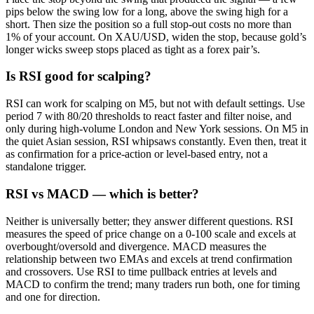
pips below the swing low for a long, above the swing high for a
short. Then size the position so a full stop-out costs no more than
1% of your account. On XAU/USD, widen the stop, because gold’s
longer wicks sweep stops placed as tight as a forex pair’s.
Is RSI good for scalping?
RSI can work for scalping on M5, but not with default settings. Use
period 7 with 80/20 thresholds to react faster and filter noise, and
only during high-volume London and New York sessions. On M5 in
the quiet Asian session, RSI whipsaws constantly. Even then, treat it
as confirmation for a price-action or level-based entry, not a
standalone trigger.
RSI vs MACD — which is better?
Neither is universally better; they answer different questions. RSI
measures the speed of price change on a 0-100 scale and excels at
overbought/oversold and divergence. MACD measures the
relationship between two EMAs and excels at trend confirmation
and crossovers. Use RSI to time pullback entries at levels and
MACD to confirm the trend; many traders run both, one for timing
and one for direction.