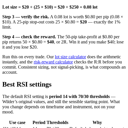
Lot size = $20 ÷ (25 × $10) = $20 ÷ $250 = 0.08 lot
Step 3 — verify the risk.
A 0.08 lot is worth $0.80 per pip (0.08 ×
$10). A 25-pip stop-out costs 25 × $0.80 =
$20
— exactly the 1%
limit.
Step 4 — check the reward.
The 50-pip take-profit at $0.80 per
pip returns 50 × $0.80 =
$40
, or 2R. Win it and you make $40; lose
it and you lose $20.
Run this on every trade. Our
lot size calculator
does the arithmetic
instantly, and the
risk-reward calculator
checks the R:R before you
commit. Consistent sizing, not signal-picking, is what compounds an
account.
Best RSI settings
The default RSI setting is
period 14 with 70/30 thresholds
—
Wilder’s original values, and still the sensible starting point. What
you change depends on timeframe and instrument, not on your
mood.
Use case
Period
Thresholds
Why