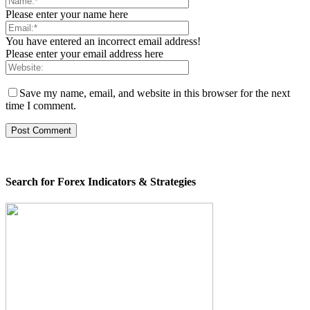
Please enter your name here
You have entered an incorrect email address!
Please enter your email address here
Save my name, email, and website in this browser for the next
time I comment.
Search for Forex Indicators & Strategies