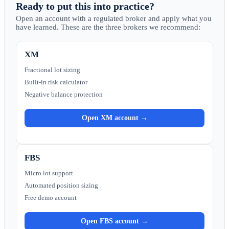
Ready to put this into practice?
Open an account with a regulated broker and apply what you
have learned. These are the three brokers we recommend:
XM
Fractional lot sizing
Built-in risk calculator
Negative balance protection
Open XM account →
FBS
Micro lot support
Automated position sizing
Free demo account
Open FBS account →