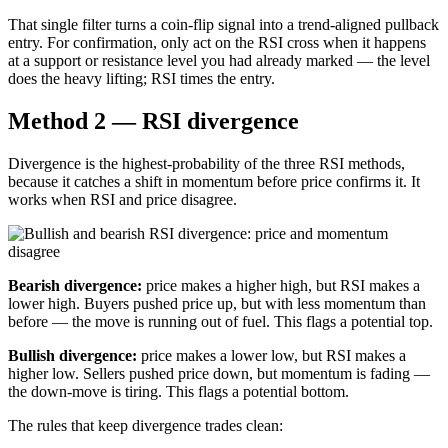
That single filter turns a coin-flip signal into a trend-aligned pullback
entry. For confirmation, only act on the RSI cross when it happens
at a support or resistance level you had already marked — the level
does the heavy lifting; RSI times the entry.
Method 2 — RSI divergence
Divergence is the highest-probability of the three RSI methods,
because it catches a shift in momentum before price confirms it. It
works when RSI and price disagree.
Bearish divergence:
price makes a higher high, but RSI makes a
lower high. Buyers pushed price up, but with less momentum than
before — the move is running out of fuel. This flags a potential top.
Bullish divergence:
price makes a lower low, but RSI makes a
higher low. Sellers pushed price down, but momentum is fading —
the down-move is tiring. This flags a potential bottom.
The rules that keep divergence trades clean: