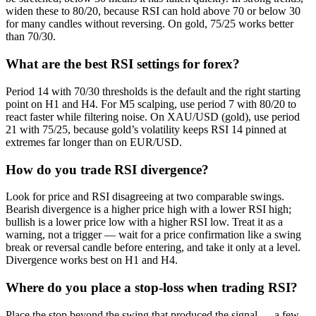
widen these to 80/20, because RSI can hold above 70 or below 30
for many candles without reversing. On gold, 75/25 works better
than 70/30.
What are the best RSI settings for forex?
Period 14 with 70/30 thresholds is the default and the right starting
point on H1 and H4. For M5 scalping, use period 7 with 80/20 to
react faster while filtering noise. On XAU/USD (gold), use period
21 with 75/25, because gold’s volatility keeps RSI 14 pinned at
extremes far longer than on EUR/USD.
How do you trade RSI divergence?
Look for price and RSI disagreeing at two comparable swings.
Bearish divergence is a higher price high with a lower RSI high;
bullish is a lower price low with a higher RSI low. Treat it as a
warning, not a trigger — wait for a price confirmation like a swing
break or reversal candle before entering, and take it only at a level.
Divergence works best on H1 and H4.
Where do you place a stop-loss when trading RSI?
Place the stop beyond the swing that produced the signal — a few