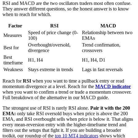
RSI and MACD are the two oscillators traders most often confuse.
They answer different questions, so the honest answer is to know
when to reach for which.
Factor
RSI
MACD
Speed of price change (0-
Relationship between two
Measures
100)
EMAs
Overbought/oversold,
Trend confirmation,
Best for
divergence
crossovers
Best
H1, H4
H1, H4, D1
timeframe
Weakness
Stays extreme in trends
Lags in fast reversals
Reach for
RSI
when you want to time a pullback entry or read
momentum divergence at a level. Reach for the
MACD indicator
when you want to confirm a trend or trade a momentum crossover.
Full breakdown of the alternative in our MACD guide.
The strongest use of RSI is rarely RSI alone.
Pair it with the 200
EMA:
only take RSI oversold buys when price is above the 200
EMA, and RSI overbought sells when price is below it. That aligns
every mean-reversion entry with the higher-timeframe trend and
filters out the setups that fight it. If you are building a broader
toolkit, our roundup of the
top 10 MT4 indicators
shows which