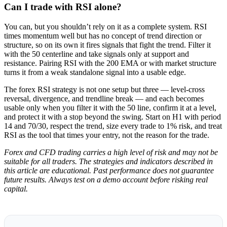
Can I trade with RSI alone?
You can, but you shouldn’t rely on it as a complete system. RSI
times momentum well but has no concept of trend direction or
structure, so on its own it fires signals that fight the trend. Filter it
with the 50 centerline and take signals only at support and
resistance. Pairing RSI with the 200 EMA or with market structure
turns it from a weak standalone signal into a usable edge.
The forex RSI strategy is not one setup but three — level-cross
reversal, divergence, and trendline break — and each becomes
usable only when you filter it with the 50 line, confirm it at a level,
and protect it with a stop beyond the swing. Start on H1 with period
14 and 70/30, respect the trend, size every trade to 1% risk, and treat
RSI as the tool that times your entry, not the reason for the trade.
Forex and CFD trading carries a high level of risk and may not be
suitable for all traders. The strategies and indicators described in
this article are educational. Past performance does not guarantee
future results. Always test on a demo account before risking real
capital.