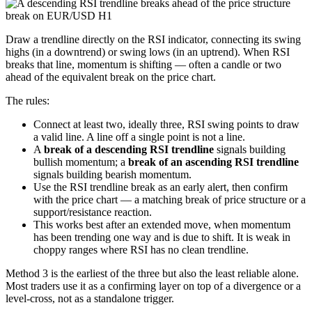
Draw a trendline directly on the RSI indicator, connecting its swing
highs (in a downtrend) or swing lows (in an uptrend). When RSI
breaks that line, momentum is shifting — often a candle or two
ahead of the equivalent break on the price chart.
The rules:
Connect at least two, ideally three, RSI swing points to draw
a valid line. A line off a single point is not a line.
A
break of a descending RSI trendline
signals building
bullish momentum; a
break of an ascending RSI trendline
signals building bearish momentum.
Use the RSI trendline break as an early alert, then confirm
with the price chart — a matching break of price structure or a
support/resistance reaction.
This works best after an extended move, when momentum
has been trending one way and is due to shift. It is weak in
choppy ranges where RSI has no clean trendline.
Method 3 is the earliest of the three but also the least reliable alone.
Most traders use it as a confirming layer on top of a divergence or a
level-cross, not as a standalone trigger.