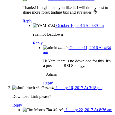
Thanks! I’m glad that you like it. I will do my best to
share more forex trading tips and strategies 🙂
Reply
YAM
October 10, 2016 At 9:39 am
i cannot loaddown
Reply
admin
October 11, 2016 At 4:34
am
Hi Yam, there is no download for this. It’s
a post about RSI Strategy.
– Admin
Reply
shofiurbwh
January 16, 2017 At 3:18 pm
Download Link please?
Reply
Tim Morris
January 22, 2017 At 8:36 am