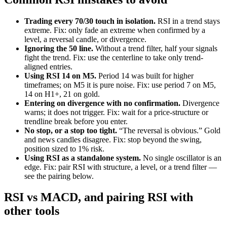
Trading every 70/30 touch in isolation.
RSI in a trend stays
extreme. Fix: only fade an extreme when confirmed by a
level, a reversal candle, or divergence.
Ignoring the 50 line.
Without a trend filter, half your signals
fight the trend. Fix: use the centerline to take only trend-
aligned entries.
Using RSI 14 on M5.
Period 14 was built for higher
timeframes; on M5 it is pure noise. Fix: use period 7 on M5,
14 on H1+, 21 on gold.
Entering on divergence with no confirmation.
Divergence
warns; it does not trigger. Fix: wait for a price-structure or
trendline break before you enter.
No stop, or a stop too tight.
“The reversal is obvious.” Gold
and news candles disagree. Fix: stop beyond the swing,
position sized to 1% risk.
Using RSI as a standalone system.
No single oscillator is an
edge. Fix: pair RSI with structure, a level, or a trend filter —
see the pairing below.
RSI vs MACD, and pairing RSI with
other tools