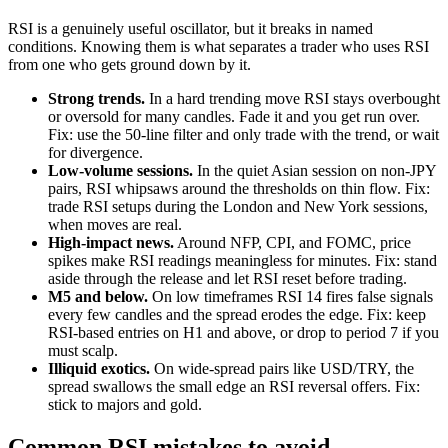
RSI is a genuinely useful oscillator, but it breaks in named
conditions. Knowing them is what separates a trader who uses RSI
from one who gets ground down by it.
Strong trends.
In a hard trending move RSI stays overbought
or oversold for many candles. Fade it and you get run over.
Fix: use the 50-line filter and only trade with the trend, or wait
for divergence.
Low-volume sessions.
In the quiet Asian session on non-JPY
pairs, RSI whipsaws around the thresholds on thin flow. Fix:
trade RSI setups during the London and New York sessions,
when moves are real.
High-impact news.
Around NFP, CPI, and FOMC, price
spikes make RSI readings meaningless for minutes. Fix: stand
aside through the release and let RSI reset before trading.
M5 and below.
On low timeframes RSI 14 fires false signals
every few candles and the spread erodes the edge. Fix: keep
RSI-based entries on H1 and above, or drop to period 7 if you
must scalp.
Illiquid exotics.
On wide-spread pairs like USD/TRY, the
spread swallows the small edge an RSI reversal offers. Fix:
stick to majors and gold.
Common RSI mistakes to avoid