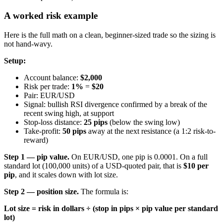
A worked risk example
Here is the full math on a clean, beginner-sized trade so the sizing is
not hand-wavy.
Setup:
Account balance:
$2,000
Risk per trade:
1%
=
$20
Pair: EUR/USD
Signal: bullish RSI divergence confirmed by a break of the
recent swing high, at support
Stop-loss distance:
25 pips
(below the swing low)
Take-profit:
50 pips
away at the next resistance (a 1:2 risk-to-
reward)
Step 1 — pip value.
On EUR/USD, one pip is 0.0001. On a full
standard lot (100,000 units) of a USD-quoted pair, that is
$10 per
pip
, and it scales down with lot size.
Step 2 — position size.
The formula is:
Lot size = risk in dollars ÷ (stop in pips × pip value per standard
lot)