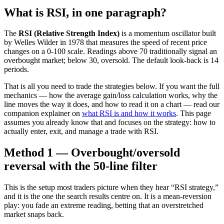
What is RSI, in one paragraph?
The
RSI (Relative Strength Index)
is a momentum oscillator built
by Welles Wilder in 1978 that measures the speed of recent price
changes on a 0-100 scale. Readings above 70 traditionally signal an
overbought market; below 30, oversold. The default look-back is 14
periods.
That is all you need to trade the strategies below. If you want the full
mechanics — how the average gain/loss calculation works, why the
line moves the way it does, and how to read it on a chart — read our
companion explainer on
what RSI is and how it works
. This page
assumes you already know that and focuses on the strategy: how to
actually enter, exit, and manage a trade with RSI.
Method 1 — Overbought/oversold
reversal with the 50-line filter
This is the setup most traders picture when they hear “RSI strategy,”
and it is the one the search results centre on. It is a mean-reversion
play: you fade an extreme reading, betting that an overstretched
market snaps back.