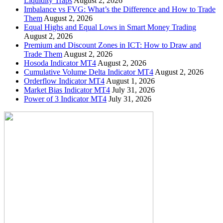
Liquidity Traps
August 2, 2026
Imbalance vs FVG: What’s the Difference and How to Trade
Them
August 2, 2026
Equal Highs and Equal Lows in Smart Money Trading
August 2, 2026
Premium and Discount Zones in ICT: How to Draw and
Trade Them
August 2, 2026
Hosoda Indicator MT4
August 2, 2026
Cumulative Volume Delta Indicator MT4
August 2, 2026
Orderflow Indicator MT4
August 1, 2026
Market Bias Indicator MT4
July 31, 2026
Power of 3 Indicator MT4
July 31, 2026