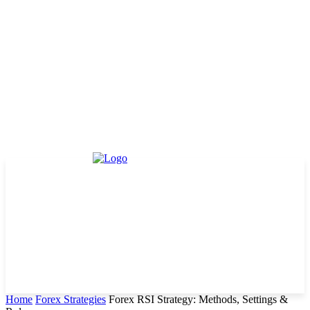
Home
Forex Strategies
Forex RSI Strategy: Methods, Settings &